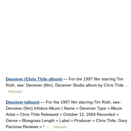
Deceiver (Chris Thile album)
— For the 1997 film starring Tim
Roth, see: Deceiver (film). Deceiver Studio album by Chris Thile …
Wikipedia
Deceiver (album)
— For the 1997 film starring Tim Roth, see:
Deceiver (film).Infobox Album | Name = Deceiver Type = Album
Artist = Chris Thile Released = October 12, 2004 Recorded =
Genre = Bluegrass Length = Label = Producer = Chris Thile, Gary
Paczosa Reviews = * …
Wikipedia