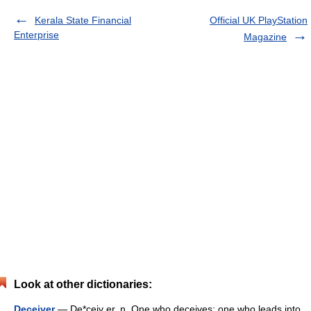
Kerala State Financial
Official UK PlayStation
Enterprise
Magazine
Look at other dictionaries:
Deceiver
— De*ceiv er, n. One who deceives; one who leads into