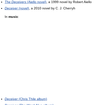
The Deceivers
(Aiello novel)
, a 1999 novel by Robert Aiello
Deceiver
(novel)
, a 2010 novel by C. J. Cherryh
In
music
:
Deceiver
(Chris Thile album)