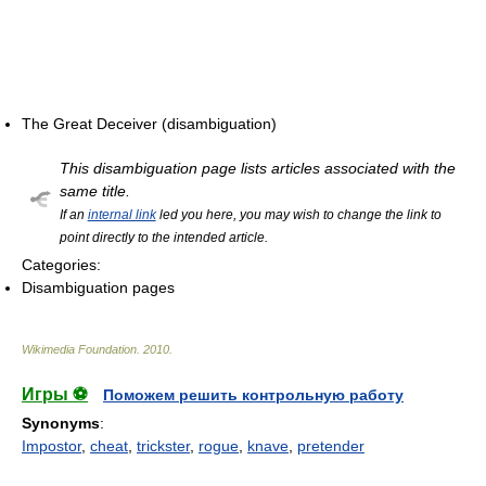
The Great Deceiver (disambiguation)
This disambiguation page lists articles associated with the
same title.
If an
internal link
led you here, you may wish to change the link to
point directly to the intended article.
Categories:
Disambiguation pages
Wikimedia Foundation
.
2010
.
Игры ⚽
Поможем решить контрольную работу
Synonyms
:
Impostor
,
cheat
,
trickster
,
rogue
,
knave
,
pretender