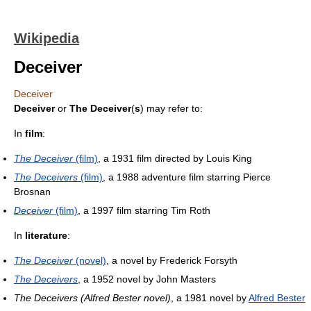
Wikipedia
Deceiver
Deceiver
Deceiver
or
The Deceiver
(
s
) may refer to:
In
film
:
The Deceiver
(film)
, a 1931 film directed by Louis King
The Deceivers
(film)
, a 1988 adventure film starring Pierce
Brosnan
Deceiver
(film)
, a 1997 film starring Tim Roth
In
literature
:
The Deceiver
(novel)
, a novel by Frederick Forsyth
The Deceivers
, a 1952 novel by John Masters
The Deceivers (Alfred Bester novel)
, a 1981 novel by
Alfred Bester