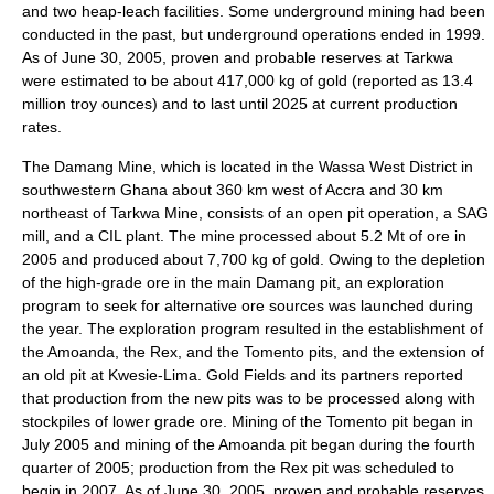
and two heap-leach facilities. Some underground mining had been
conducted in the past, but underground operations ended in 1999.
As of June 30, 2005, proven and probable reserves at Tarkwa
were estimated to be about 417,000 kg of gold (reported as 13.4
million troy ounces) and to last until 2025 at current production
rates.
The Damang Mine, which is located in the Wassa West District in
southwestern Ghana about 360 km west of Accra and 30 km
northeast of Tarkwa Mine, consists of an open pit operation, a SAG
mill, and a CIL plant. The mine processed about 5.2 Mt of ore in
2005 and produced about 7,700 kg of gold. Owing to the depletion
of the high-grade ore in the main Damang pit, an exploration
program to seek for alternative ore sources was launched during
the year. The exploration program resulted in the establishment of
the Amoanda, the Rex, and the Tomento pits, and the extension of
an old pit at Kwesie-Lima. Gold Fields and its partners reported
that production from the new pits was to be processed along with
stockpiles of lower grade ore. Mining of the Tomento pit began in
July 2005 and mining of the Amoanda pit began during the fourth
quarter of 2005; production from the Rex pit was scheduled to
begin in 2007. As of June 30, 2005, proven and probable reserves