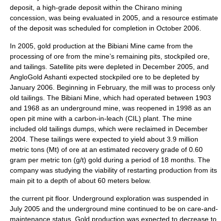
deposit, a high-grade deposit within the Chirano mining
concession, was being evaluated in 2005, and a resource estimate
of the deposit was scheduled for completion in October 2006.
In 2005, gold production at the Bibiani Mine came from the
processing of ore from the mine’s remaining pits, stockpiled ore,
and tailings. Satellite pits were depleted in December 2005, and
AngloGold Ashanti expected stockpiled ore to be depleted by
January 2006. Beginning in February, the mill was to process only
old tailings. The Bibiani Mine, which had operated between 1903
and 1968 as an underground mine, was reopened in 1998 as an
open pit mine with a carbon-in-leach (CIL) plant. The mine
included old tailings dumps, which were reclaimed in December
2004. These tailings were expected to yield about 3.9 million
metric tons (Mt) of ore at an estimated recovery grade of 0.60
gram per metric ton (g/t) gold during a period of 18 months. The
company was studying the viability of restarting production from its
main pit to a depth of about 60 meters below.
the current pit floor. Underground exploration was suspended in
July 2005 and the underground mine continued to be on care-and-
maintenance status. Gold production was expected to decrease to