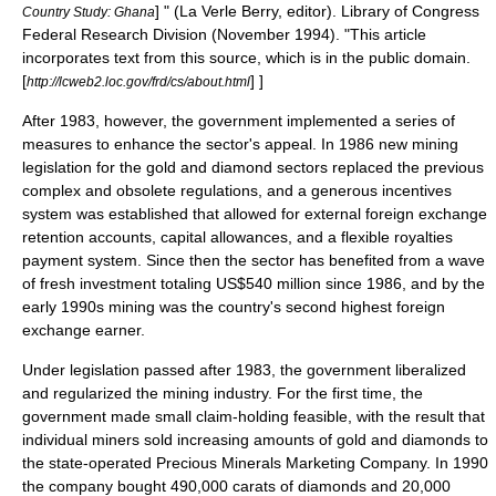
] " (La Verle Berry, editor).
Library of Congress
Country Study: Ghana
Federal Research Division
(November 1994). "This article
incorporates text from this source, which is in the
public domain
.
[
] ]
http://lcweb2.loc.gov/frd/cs/about.html
After 1983, however, the government implemented a series of
measures to enhance the sector's appeal. In 1986 new mining
legislation for the gold and diamond sectors replaced the previous
complex and obsolete regulations, and a generous incentives
system was established that allowed for external foreign exchange
retention accounts, capital allowances, and a flexible royalties
payment system. Since then the sector has benefited from a wave
of fresh investment totaling US$540 million since 1986, and by the
early 1990s mining was the country's second highest foreign
exchange earner.
Under legislation passed after 1983, the government liberalized
and regularized the mining industry. For the first time, the
government made small claim-holding feasible, with the result that
individual miners sold increasing amounts of gold and diamonds to
the state-operated Precious Minerals Marketing Company. In 1990
the company bought 490,000 carats of diamonds and 20,000