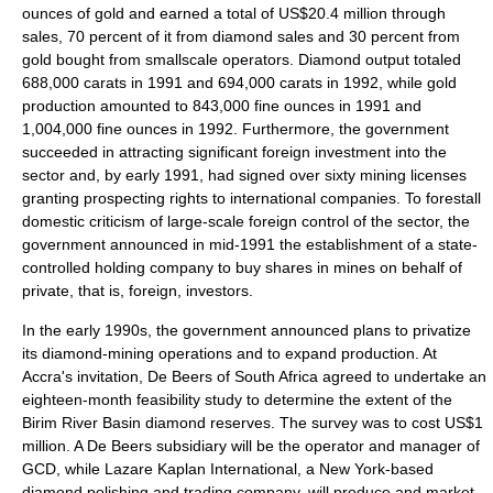
ounces of gold and earned a total of US$20.4 million through
sales, 70 percent of it from diamond sales and 30 percent from
gold bought from smallscale operators. Diamond output totaled
688,000 carats in 1991 and 694,000 carats in 1992, while gold
production amounted to 843,000 fine ounces in 1991 and
1,004,000 fine ounces in 1992. Furthermore, the government
succeeded in attracting significant foreign investment into the
sector and, by early 1991, had signed over sixty mining licenses
granting prospecting rights to international companies. To forestall
domestic criticism of large-scale foreign control of the sector, the
government announced in mid-1991 the establishment of a state-
controlled holding company to buy shares in mines on behalf of
private, that is, foreign, investors.
In the early 1990s, the government announced plans to privatize
its diamond-mining operations and to expand production. At
Accra's invitation, De Beers of South Africa agreed to undertake an
eighteen-month feasibility study to determine the extent of the
Birim River Basin diamond reserves. The survey was to cost US$1
million. A De Beers subsidiary will be the operator and manager of
GCD, while Lazare Kaplan International, a New York-based
diamond polishing and trading company, will produce and market