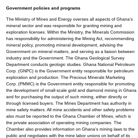
Government policies and programs
The Ministry of Mines and Energy overses all aspects of Ghana’s
mineral sector and was responsible for granting mining and
exploration licenses. Within the Ministry, the Minerals Commission
has responsibility for administering the Mining Act, recommending
mineral policy, promoting mineral development, advising the
Government on mineral matters, and serving as a liaison between
industry and the Government. The Ghana Geological Survey
Department conducts geologic studies. Ghana National Petroleum
Corp. (GNPC) is the Government entity responsible for petroleum
exploration and production. The Precious Minerals Marketing
Corp. (PMMC) is the Government entity responsible for promoting
the development of small-scale gold and diamond mining in Ghana
and for purchasing the output of such mining, either directly or
through licensed buyers. The Mines Department has authority in
mine safety matters. All mine accidents and other safety problems
also must be reported to the Ghana Chamber of Mines, which is
the private association of operating mining companies. The
Chamber also provides information on Ghana’s mining laws to the
public and negotiates with the mine labor unions on behalf of its