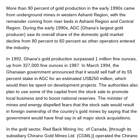
More than 90 percent of gold production in the early 1990s came
from underground mines in western Ashanti Region, with the
remainder coming from river beds in Ashanti Region and Central
Region. During the early 1990s, AGC (Ghana's largest gold
producer) saw its overall share of the domestic gold market
decline from 80 percent to 60 percent as other operators entered
the industry.
In 1992, Ghana's gold production surpassed 1 million fine ounces,
up from 327,000 fine ounces in 1987. In March 1994, the
Ghanaian government announced that it would sell half of its 55
percent stake in AGC for an estimated US$250 million, which
would then be spent on development projects. The authorities also
plan to use some of the capital from the stock sale to promote
local business and to boost national reserves. The minister of
mines and energy dispelled fears that the stock sale would result
in foreign ownership of the country's gold mines by saying that the
government would have final say in all major stock acquisitions.
In the gold sector, Red Back Mining Inc. of Canada, [through its
subsidiary Chirano Gold Mines Ltd. (CGML)] operated the Chirano