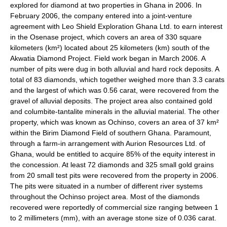
explored for diamond at two properties in Ghana in 2006. In
February 2006, the company entered into a joint-venture
agreement with Leo Shield Exploration Ghana Ltd. to earn interest
in the Osenase project, which covers an area of 330 square
kilometers (km²) located about 25 kilometers (km) south of the
Akwatia Diamond Project. Field work began in March 2006. A
number of pits were dug in both alluvial and hard rock deposits. A
total of 83 diamonds, which together weighed more than 3.3 carats
and the largest of which was 0.56 carat, were recovered from the
gravel of alluvial deposits. The project area also contained gold
and columbite-tantalite minerals in the alluvial material. The other
property, which was known as Ochinso, covers an area of 37 km²
within the Birim Diamond Field of southern Ghana. Paramount,
through a farm-in arrangement with Aurion Resources Ltd. of
Ghana, would be entitled to acquire 85% of the equity interest in
the concession. At least 72 diamonds and 325 small gold grains
from 20 small test pits were recovered from the property in 2006.
The pits were situated in a number of different river systems
throughout the Ochinso project area. Most of the diamonds
recovered were reportedly of commercial size ranging between 1
to 2 millimeters (mm), with an average stone size of 0.036 carat.