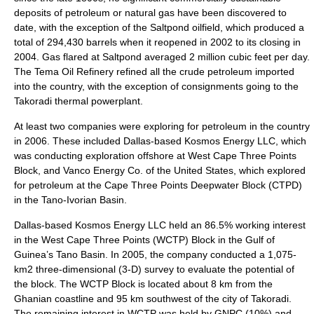
deposits of petroleum or natural gas have been discovered to
date, with the exception of the Saltpond oilfield, which produced a
total of 294,430 barrels when it reopened in 2002 to its closing in
2004. Gas flared at Saltpond averaged 2 million cubic feet per day.
The Tema Oil Refinery refined all the crude petroleum imported
into the country, with the exception of consignments going to the
Takoradi thermal powerplant.
At least two companies were exploring for petroleum in the country
in 2006. These included Dallas-based Kosmos Energy LLC, which
was conducting exploration offshore at West Cape Three Points
Block, and Vanco Energy Co. of the United States, which explored
for petroleum at the Cape Three Points Deepwater Block (CTPD)
in the Tano-Ivorian Basin.
Dallas-based Kosmos Energy LLC held an 86.5% working interest
in the West Cape Three Points (WCTP) Block in the Gulf of
Guinea’s Tano Basin. In 2005, the company conducted a 1,075-
km2 three-dimensional (3-D) survey to evaluate the potential of
the block. The WCTP Block is located about 8 km from the
Ghanian coastline and 95 km southwest of the city of Takoradi.
The remaining interest in WCTP was held by GNPC (10%) and