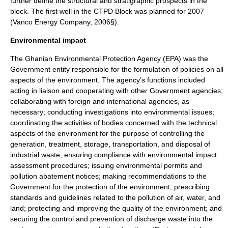
further define the structural and stratigraphic prospects in the
block. The first well in the CTPD Block was planned for 2007
(Vanco Energy Company, 2006§).
Environmental impact
The Ghanian Environmental Protection Agency (EPA) was the
Government entity responsible for the formulation of policies on all
aspects of the environment. The agency’s functions included
acting in liaison and cooperating with other Government agencies;
collaborating with foreign and international agencies, as
necessary; conducting investigations into environmental issues;
coordinating the activities of bodies concerned with the technical
aspects of the environment for the purpose of controlling the
generation, treatment, storage, transportation, and disposal of
industrial waste; ensuring compliance with environmental impact
assessment procedures; issuing environmental permits and
pollution abatement notices; making recommendations to the
Government for the protection of the environment; prescribing
standards and guidelines related to the pollution of air, water, and
land; protecting and improving the quality of the environment; and
securing the control and prevention of discharge waste into the