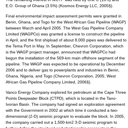
E.O. Group of Ghana (3.5%) (Kosmos Energy LLC, 2005§).
Final environmental impact assessment permits were granted in
Benin, Ghana, and Togo for the West African Gas Pipeline (WAGP)
between March and April 2005. The West Gas Pipeline Company
Limited (WAGPCo) was granted a license to construct the pipeline
in April, and the first shipload of about 8,000 pipes was delivered to
the Tema Port in May. In September, Chevron Corporation, which
is the WAGP project manager, announced that WAGPCo had
begun the installation of the 569-km main offshore segment of the
pipeline. The WAGP was expected to be operational by December
2006 and to deliver gas to powerplants and industries in Benin,
Ghana, Nigeria, and Togo (Chevron Corporation, 2005; West
African Gas Pipeline Company Limited, 2006§).
Vanco Energy Company explored for petroleum at the Cape Three
Points Deepwater Block (CTPD), which is located in the Tano-
Ivorian Basin. The company had signed an exploration agreement
with the Government in 2002 at which time it conducted a two-
dimensional (2-D) seismic program to evaluate the block. In 2005,
the company carried out a 1,500-km2 3-D seismic program to