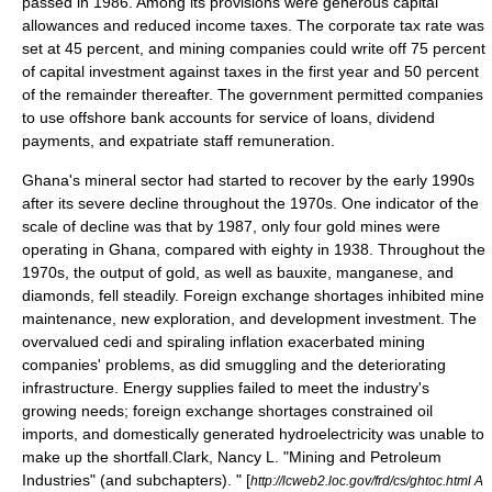
passed in 1986. Among its provisions were generous capital
allowances and reduced income taxes. The corporate tax rate was
set at 45 percent, and mining companies could write off 75 percent
of capital investment against taxes in the first year and 50 percent
of the remainder thereafter. The government permitted companies
to use offshore bank accounts for service of loans, dividend
payments, and expatriate staff remuneration.
Ghana's mineral sector had started to recover by the early 1990s
after its severe decline throughout the 1970s. One indicator of the
scale of decline was that by 1987, only four gold mines were
operating in Ghana, compared with eighty in 1938. Throughout the
1970s, the output of gold, as well as bauxite, manganese, and
diamonds, fell steadily. Foreign exchange shortages inhibited mine
maintenance, new exploration, and development investment. The
overvalued cedi and spiraling inflation exacerbated mining
companies' problems, as did smuggling and the deteriorating
infrastructure. Energy supplies failed to meet the industry's
growing needs; foreign exchange shortages constrained oil
imports, and domestically generated hydroelectricity was unable to
make up the shortfall.
Clark, Nancy L. "Mining and Petroleum
Industries" (and subchapters). " [
http://lcweb2.loc.gov/frd/cs/ghtoc.html A