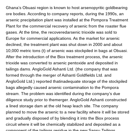
Ghana’s Obuasi region is known to host arsenopyritic goldbearing
ore bodies. According to company reports, during the 1990s, an
arsenic precipitation plant was installed at the Pompora Treatment
Plant for the commercial recovery of arsenic from the roaster flue
gases. At the time, the recoveredarsenic trioxide was sold to
Europe for commercial applications. As the market for arsenic
declined, the treatment plant was shut down in 2000 and about
10,000 metric tons (t) of arsenic was stockpiled in bags at Obuasi.
After the introduction of the Biox treatment process, the arsenic
trioxide was converted to arsenic pentoxide and deposited in
tailings dams. AngloGold Ashanti Ltd. (the company that was
formed through the merger of Ashanti Goldfields Ltd. and
AngloGold Ltd.) reported thatinadequate storage of the stockpiled
bags allegedly caused arsenic contamination to the Pompora
stream. The problem was identified during the company’s due
diligence study prior to themerger. AngloGold Ashanti constructed
a lined storage dam at the old heap leach site. The company
planned to move the arsenic to a new facility where it will be stored
and gradually disposed of by blending it into the Biox process
circuit where it will be chemically stabilized and deposited as a
component of the tailings residue in the new Sansu Tailings