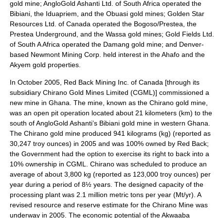
gold mine; AngloGold Ashanti Ltd. of South Africa operated the
Bibiani, the Iduapriem, and the Obuasi gold mines; Golden Star
Resources Ltd. of Canada operated the Bogoso/Prestea, the
Prestea Underground, and the Wassa gold mines; Gold Fields Ltd.
of South A Africa operated the Damang gold mine; and Denver-
based Newmont Mining Corp. held interest in the Ahafo and the
Akyem gold properties.
In October 2005, Red Back Mining Inc. of Canada [through its
subsidiary Chirano Gold Mines Limited (CGML)] commissioned a
new mine in Ghana. The mine, known as the Chirano gold mine,
was an open pit operation located about 21 kilometers (km) to the
south of AngloGold Ashanti’s Bibiani gold mine in western Ghana.
The Chirano gold mine produced 941 kilograms (kg) (reported as
30,247 troy ounces) in 2005 and was 100% owned by Red Back;
the Government had the option to exercise its right to back into a
10% ownership in CGML. Chirano was scheduled to produce an
average of about 3,800 kg (reported as 123,000 troy ounces) per
year during a period of 8½ years. The designed capacity of the
processing plant was 2.1 million metric tons per year (Mt/yr). A
revised resource and reserve estimate for the Chirano Mine was
underway in 2005. The economic potential of the Akwaaba