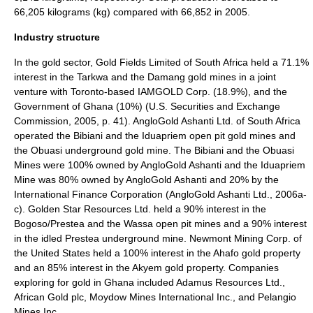
66,205 kilograms (kg) compared with 66,852 in 2005.
Industry structure
In the gold sector, Gold Fields Limited of South Africa held a 71.1%
interest in the Tarkwa and the Damang gold mines in a joint
venture with Toronto-based IAMGOLD Corp. (18.9%), and the
Government of Ghana (10%) (U.S. Securities and Exchange
Commission, 2005, p. 41). AngloGold Ashanti Ltd. of South Africa
operated the Bibiani and the Iduapriem open pit gold mines and
the Obuasi underground gold mine. The Bibiani and the Obuasi
Mines were 100% owned by AngloGold Ashanti and the Iduapriem
Mine was 80% owned by AngloGold Ashanti and 20% by the
International Finance Corporation (AngloGold Ashanti Ltd., 2006a-
c). Golden Star Resources Ltd. held a 90% interest in the
Bogoso/Prestea and the Wassa open pit mines and a 90% interest
in the idled Prestea underground mine. Newmont Mining Corp. of
the United States held a 100% interest in the Ahafo gold property
and an 85% interest in the Akyem gold property. Companies
exploring for gold in Ghana included Adamus Resources Ltd.,
African Gold plc, Moydow Mines International Inc., and Pelangio
Mines Inc.