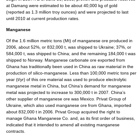
at Damang were estimated to be about 40,000 kg of gold
(reported as 1.3 million troy ounces) and were projected to last
until 2010 at current production rates.
Manganese
Of the 1.6 million metric tons (Mt) of manganese ore produced in
2006, about 52%, or 832,000 t, was shipped to Ukraine; 37%, or
584,000 t, was shipped to China; and the remaining 184,000 t was
shipped to Norway. Manganese carbonate ore exported from
Ghana has traditionally been used in China as raw material in the
production of silico-manganese. Less than 100,000 metric tons per
year (t/yr) of this ore material was used to produce electrolytic
manganese metal in China, but China’s demand for manganese
metal was projected to increase to 300,000 t in 2007. China’s
other supplier of manganese ore was Mexico. Privat Group of
Ukraine, which also used manganese ore from Ghana, imported
about 832,000 t in 2006. Privat Group acquired the right to
manage Ghana Manganese Co. and, as its first order of business,
indicated that it intended to amend all existing manganese
contracts.