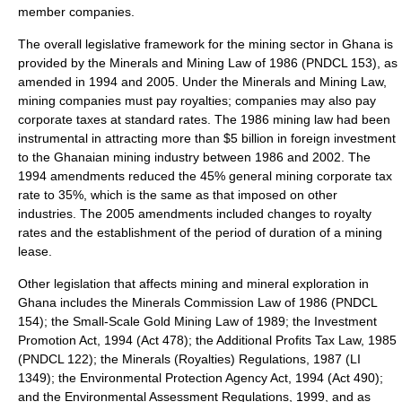
member companies.
The overall legislative framework for the mining sector in Ghana is
provided by the
Minerals and Mining Law
of 1986 (PNDCL 153), as
amended in 1994 and 2005. Under the Minerals and Mining Law,
mining companies must pay royalties; companies may also pay
corporate taxes at standard rates. The 1986 mining law had been
instrumental in attracting more than $5 billion in foreign investment
to the Ghanaian mining industry between 1986 and 2002. The
1994 amendments reduced the 45% general mining corporate tax
rate to 35%, which is the same as that imposed on other
industries. The 2005 amendments included changes to royalty
rates and the establishment of the period of duration of a mining
lease.
Other legislation that affects mining and mineral exploration in
Ghana includes the Minerals Commission Law of 1986 (PNDCL
154); the Small-Scale Gold Mining Law of 1989; the Investment
Promotion Act, 1994 (Act 478); the Additional Profits Tax Law, 1985
(PNDCL 122); the Minerals (Royalties) Regulations, 1987 (LI
1349); the Environmental Protection Agency Act, 1994 (Act 490);
and the Environmental Assessment Regulations, 1999, and as