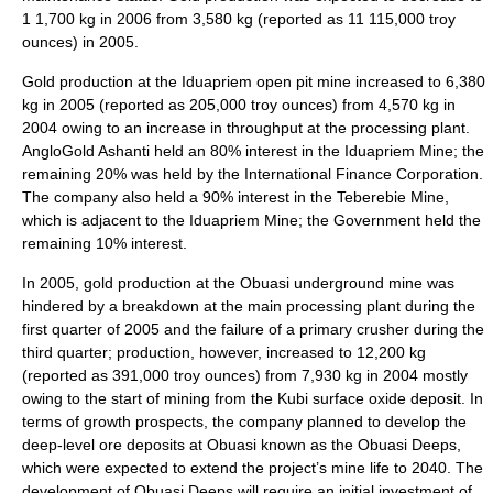
1 1,700 kg in 2006 from 3,580 kg (reported as 11 115,000 troy
ounces) in 2005.
Gold production at the Iduapriem open pit mine increased to 6,380
kg in 2005 (reported as 205,000 troy ounces) from 4,570 kg in
2004 owing to an increase in throughput at the processing plant.
AngloGold Ashanti held an 80% interest in the Iduapriem Mine; the
remaining 20% was held by the International Finance Corporation.
The company also held a 90% interest in the Teberebie Mine,
which is adjacent to the Iduapriem Mine; the Government held the
remaining 10% interest.
In 2005, gold production at the Obuasi underground mine was
hindered by a breakdown at the main processing plant during the
first quarter of 2005 and the failure of a primary crusher during the
third quarter; production, however, increased to 12,200 kg
(reported as 391,000 troy ounces) from 7,930 kg in 2004 mostly
owing to the start of mining from the Kubi surface oxide deposit. In
terms of growth prospects, the company planned to develop the
deep-level ore deposits at Obuasi known as the Obuasi Deeps,
which were expected to extend the project’s mine life to 2040. The
development of Obuasi Deeps will require an initial investment of