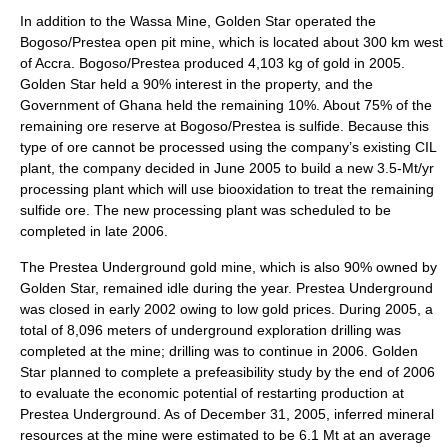
In addition to the Wassa Mine, Golden Star operated the
Bogoso/Prestea open pit mine, which is located about 300 km west
of Accra. Bogoso/Prestea produced 4,103 kg of gold in 2005.
Golden Star held a 90% interest in the property, and the
Government of Ghana held the remaining 10%. About 75% of the
remaining ore reserve at Bogoso/Prestea is sulfide. Because this
type of ore cannot be processed using the company’s existing CIL
plant, the company decided in June 2005 to build a new 3.5-Mt/yr
processing plant which will use biooxidation to treat the remaining
sulfide ore. The new processing plant was scheduled to be
completed in late 2006.
The Prestea Underground gold mine, which is also 90% owned by
Golden Star, remained idle during the year. Prestea Underground
was closed in early 2002 owing to low gold prices. During 2005, a
total of 8,096 meters of underground exploration drilling was
completed at the mine; drilling was to continue in 2006. Golden
Star planned to complete a prefeasibility study by the end of 2006
to evaluate the economic potential of restarting production at
Prestea Underground. As of December 31, 2005, inferred mineral
resources at the mine were estimated to be 6.1 Mt at an average