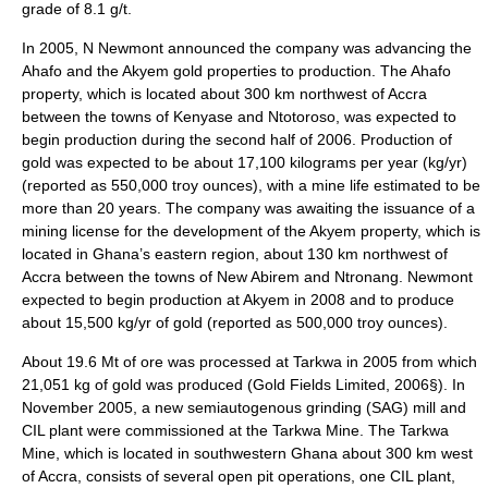
grade of 8.1 g/t.
In 2005, N Newmont announced the company was advancing the
Ahafo and the Akyem gold properties to production. The Ahafo
property, which is located about 300 km northwest of Accra
between the towns of Kenyase and Ntotoroso, was expected to
begin production during the second half of 2006. Production of
gold was expected to be about 17,100 kilograms per year (kg/yr)
(reported as 550,000 troy ounces), with a mine life estimated to be
more than 20 years. The company was awaiting the issuance of a
mining license for the development of the Akyem property, which is
located in Ghana’s eastern region, about 130 km northwest of
Accra between the towns of New Abirem and Ntronang. Newmont
expected to begin production at Akyem in 2008 and to produce
about 15,500 kg/yr of gold (reported as 500,000 troy ounces).
About 19.6 Mt of ore was processed at Tarkwa in 2005 from which
21,051 kg of gold was produced (Gold Fields Limited, 2006§). In
November 2005, a new semiautogenous grinding (SAG) mill and
CIL plant were commissioned at the Tarkwa Mine. The Tarkwa
Mine, which is located in southwestern Ghana about 300 km west
of Accra, consists of several open pit operations, one CIL plant,