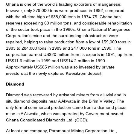
Ghana is one of the world's leading exporters of manganese;
however, only 279,000 tons were produced in 1992, compared
with the all-time high of 638,000 tons in 1974-75. Ghana has
reserves exceeding 60 million tons, and considerable rehabilitation
of the sector took place in the 1980s. Ghana National Manganese
Corporation's mine and the surrounding infrastructure were
repaired, helping to raise production from a low of 159,000 tons in
1983 to 284,000 tons in 1989 and 247,000 tons in 1990. The
corporation earned US$20 million from its exports in 1991, up from
US$11.6 million in 1989 and US$14.2 million in 1990.
Approximately US$85 million was also invested by private
investors at the newly explored Kwesikrom deposit.
Diamond
Diamond was recovered by artisanal miners from alluvial and in
situ diamond deposits near A Akwatia in the Birim V Valley. The
only formal commercial production came from a diamond placer
mine in A Akwatia, which was operated by Government-owned
Ghana Consolidated Diamonds Ltd. (GCD).
At least one company, Paramount Mining Corporation Ltd.,