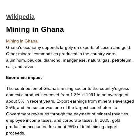
Wikipedia
Mining in Ghana
Mining in Ghana
Ghana's economy depends largely on exports of cocoa and gold.
Other mineral commodities produced in the country were
aluminum, bauxite, diamond, manganese, natural gas, petroleum,
salt, and silver.
Economic impact
The contribution of Ghana’s mining sector to the country’s gross
domestic product increased from 1.3% in 1991 to an average of
about 5% in recent years. Export earnings from minerals averaged
35%, and the sector was one of the largest contributors to
Government revenues through the payment of mineral royalties,
employee income taxes, and corporate taxes. In 2005, gold
production accounted for about 95% of total mining export
proceeds.