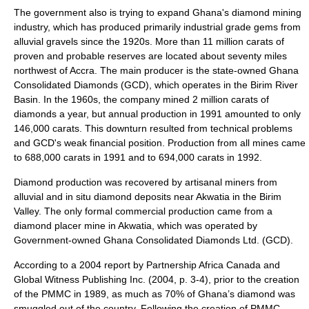
The government also is trying to expand Ghana's diamond mining
industry, which has produced primarily industrial grade gems from
alluvial gravels since the 1920s. More than 11 million carats of
proven and probable reserves are located about seventy miles
northwest of Accra. The main producer is the state-owned Ghana
Consolidated Diamonds (GCD), which operates in the Birim River
Basin. In the 1960s, the company mined 2 million carats of
diamonds a year, but annual production in 1991 amounted to only
146,000 carats. This downturn resulted from technical problems
and GCD's weak financial position. Production from all mines came
to 688,000 carats in 1991 and to 694,000 carats in 1992.
Diamond production was recovered by artisanal miners from
alluvial and in situ diamond deposits near Akwatia in the Birim
Valley. The only formal commercial production came from a
diamond placer mine in Akwatia, which was operated by
Government-owned Ghana Consolidated Diamonds Ltd. (GCD).
According to a 2004 report by Partnership Africa Canada and
Global Witness Publishing Inc. (2004, p. 3-4), prior to the creation
of the PMMC in 1989, as much as 70% of Ghana’s diamond was
smuggled out of the country. Following the creation of PMMC,