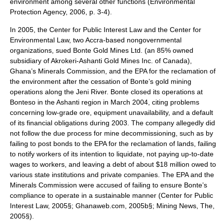
environment among several other functions (Environmental
Protection Agency, 2006, p. 3-4).
In 2005, the Center for Public Interest Law and the Center for
Environmental Law, two Accra-based nongovernmental
organizations, sued Bonte Gold Mines Ltd. (an 85% owned
subsidiary of Akrokeri-Ashanti Gold Mines Inc. of Canada),
Ghana’s Minerals Commission, and the EPA for the reclamation of
the environment after the cessation of Bonte’s gold mining
operations along the Jeni River. Bonte closed its operations at
Bonteso in the Ashanti region in March 2004, citing problems
concerning low-grade ore, equipment unavailability, and a default
of its financial obligations during 2003. The company allegedly did
not follow the due process for mine decommissioning, such as by
failing to post bonds to the EPA for the reclamation of lands, failing
to notify workers of its intention to liquidate, not paying up-to-date
wages to workers, and leaving a debt of about $18 million owed to
various state institutions and private companies. The EPA and the
Minerals Commission were accused of failing to ensure Bonte’s
compliance to operate in a sustainable manner (Center for Public
Interest Law, 2005§; Ghanaweb.com, 2005b§; Mining News, The,
2005§).