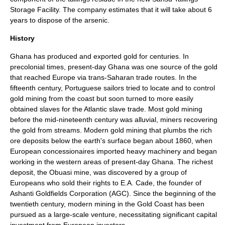
Storage Facility. The company estimates that it will take about 6
years to dispose of the arsenic.
History
Ghana has produced and exported gold for centuries. In
precolonial times, present-day Ghana was one source of the gold
that reached Europe via trans-Saharan trade routes. In the
fifteenth century, Portuguese sailors tried to locate and to control
gold mining from the coast but soon turned to more easily
obtained slaves for the Atlantic slave trade. Most gold mining
before the mid-nineteenth century was alluvial, miners recovering
the gold from streams. Modern gold mining that plumbs the rich
ore deposits below the earth's surface began about 1860, when
European concessionaires imported heavy machinery and began
working in the western areas of present-day Ghana. The richest
deposit, the Obuasi mine, was discovered by a group of
Europeans who sold their rights to E.A. Cade, the founder of
Ashanti Goldfields Corporation (AGC). Since the beginning of the
twentieth century, modern mining in the Gold Coast has been
pursued as a large-scale venture, necessitating significant capital