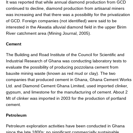
It was reported that while annual diamond production from GCD
continued to decline, diamond production from artisanal miners
was increasing and that there was a possibility for the privatization
of GCD. Foreign companies (not identified) were said to be
interested in the Akwatia alluvial diamond field in the upper Birim
River catchment area (Mining Journal, 2005).
Cement
The Building and Road Institute of the Council for Scientific and
Industrial Research of Ghana was conducting laboratory tests to
evaluate the possibility of producing pozzolana cement from
bauxite mining waste (known as red mud or clay). The two
companies that produced cement in Ghana, Ghana Cement Works
Ltd. and Diamond Cement Ghana Limited, used imported clinker,
gypsum, and limestone for the manufacturing of cement. About 2
Mt of clinker was imported in 2003 for the production of portland
cement.
Petroleum
Petroleum exploration activities have been conducted in Ghana
since the late 1800s; no significant commercially sustainable