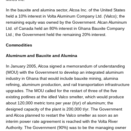
In the bauxite and alumina sector, Alcoa Inc. of the United States
held a 10% interest in Volta Aluminum Company Ltd. (Valco); the
remaining equity was owned by the Government. Alcan Aluminum
Ltd. of Canada held an 80% interest in Ghana Bauxite Company
Ltd.; the Government held the remaining 20% interest.
Commodities
Aluminum and Bauxite and Alumina
In January 2005, Alcoa signed a memorandum of understanding
(MOU) with the Government to develop an integrated aluminum
industry in Ghana that would include bauxite mining, alumina
refining, aluminum production, and rail transportation infrastructure
upgrades. The MOU called for the restart of three of the five
existing potlines at the idled Valco smelter, which would produce
about 120,000 metric tons per year (t/yr) of aluminum; the
designed capacity of the plant is 200,000 t/yr. The Government
and Alcoa planned to restart the Valco smelter as soon as an
interim power rate agreement is reached with the Volta River
Authority. The Government (90%) was to be the managing owner