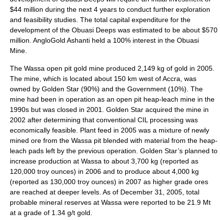
$44 million during the next 4 years to conduct further exploration
and feasibility studies. The total capital expenditure for the
development of the Obuasi Deeps was estimated to be about $570
million. AngloGold Ashanti held a 100% interest in the Obuasi
Mine.
The Wassa open pit gold mine produced 2,149 kg of gold in 2005.
The mine, which is located about 150 km west of Accra, was
owned by Golden Star (90%) and the Government (10%). The
mine had been in operation as an open pit heap-leach mine in the
1990s but was closed in 2001. Golden Star acquired the mine in
2002 after determining that conventional CIL processing was
economically feasible. Plant feed in 2005 was a mixture of newly
mined ore from the Wassa pit blended with material from the heap-
leach pads left by the previous operation. Golden Star’s planned to
increase production at Wassa to about 3,700 kg (reported as
120,000 troy ounces) in 2006 and to produce about 4,000 kg
(reported as 130,000 troy ounces) in 2007 as higher grade ores
are reached at deeper levels. As of December 31, 2005, total
probable mineral reserves at Wassa were reported to be 21.9 Mt
at a grade of 1.34 g/t gold.