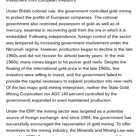
investment from European investors.
Under British colonial rule, the government controlled gold mining
to protect the profits of European companies. The colonial
government also restricted possession of gold as well as of
mercury, essential in recovering gold from the ore in which it is
embedded. Following independence, foreign control of the sector
was tempered by increasing government involvement under the
Nkrumah regime; however, production began to decline in the late
1960s and did not recover for almost twenty years. In the mid-
1960s, many mines began to hit poorer gold reefs. Despite the
floating of the international gold price in the late 1960s, few
investors were willing to invest, and the government failed to
provide the capital necessary to expand production into new reefs.
Of the two major gold mining enterprises, neither the State Gold
Mining Corporation nor AGC (40 percent controlled by the
government) expanded or even maintained production.
Under the ERP, the mining sector was targeted as a potential
source of foreign exchange, and since 1984, the government has
successfully encouraged the rejuvenation of gold mining. To offer
incentives to the mining industry, the Minerals and Mining Law was