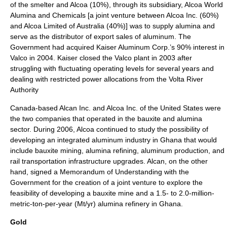
of the smelter and Alcoa (10%), through its subsidiary, Alcoa World
Alumina and Chemicals [a joint venture between Alcoa Inc. (60%)
and Alcoa Limited of Australia (40%)] was to supply alumina and
serve as the distributor of export sales of aluminum. The
Government had acquired Kaiser Aluminum Corp.’s 90% interest in
Valco in 2004. Kaiser closed the Valco plant in 2003 after
struggling with fluctuating operating levels for several years and
dealing with restricted power allocations from the Volta River
Authority
Canada-based Alcan Inc. and Alcoa Inc. of the United States were
the two companies that operated in the bauxite and alumina
sector. During 2006, Alcoa continued to study the possibility of
developing an integrated aluminum industry in Ghana that would
include bauxite mining, alumina refining, aluminum production, and
rail transportation infrastructure upgrades. Alcan, on the other
hand, signed a Memorandum of Understanding with the
Government for the creation of a joint venture to explore the
feasibility of developing a bauxite mine and a 1.5- to 2.0-million-
metric-ton-per-year (Mt/yr) alumina refinery in Ghana.
Gold