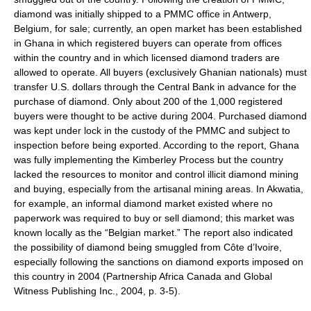
diamond was initially shipped to a PMMC office in Antwerp,
Belgium, for sale; currently, an open market has been established
in Ghana in which registered buyers can operate from offices
within the country and in which licensed diamond traders are
allowed to operate. All buyers (exclusively Ghanian nationals) must
transfer U.S. dollars through the Central Bank in advance for the
purchase of diamond. Only about 200 of the 1,000 registered
buyers were thought to be active during 2004. Purchased diamond
was kept under lock in the custody of the PMMC and subject to
inspection before being exported. According to the report, Ghana
was fully implementing the Kimberley Process but the country
lacked the resources to monitor and control illicit diamond mining
and buying, especially from the artisanal mining areas. In Akwatia,
for example, an informal diamond market existed where no
paperwork was required to buy or sell diamond; this market was
known locally as the “Belgian market.” The report also indicated
the possibility of diamond being smuggled from Côte d’Ivoire,
especially following the sanctions on diamond exports imposed on
this country in 2004 (Partnership Africa Canada and Global
Witness Publishing Inc., 2004, p. 3-5).