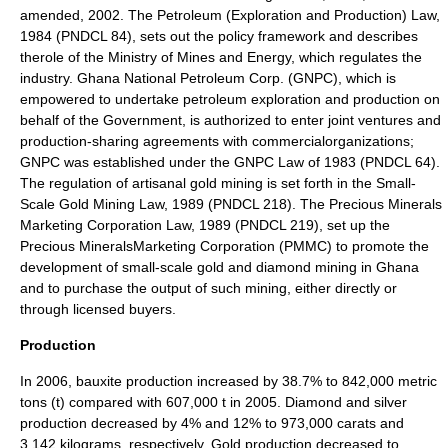
amended, 2002. The Petroleum (Exploration and Production) Law,
1984 (PNDCL 84), sets out the policy framework and describes
therole of the Ministry of Mines and Energy, which regulates the
industry. Ghana National Petroleum Corp. (GNPC), which is
empowered to undertake petroleum exploration and production on
behalf of the Government, is authorized to enter joint ventures and
production-sharing agreements with commercialorganizations;
GNPC was established under the GNPC Law of 1983 (PNDCL 64).
The regulation of artisanal gold mining is set forth in the Small-
Scale Gold Mining Law, 1989 (PNDCL 218). The Precious Minerals
Marketing Corporation Law, 1989 (PNDCL 219), set up the
Precious MineralsMarketing Corporation (PMMC) to promote the
development of small-scale gold and diamond mining in Ghana
and to purchase the output of such mining, either directly or
through licensed buyers.
Production
In 2006, bauxite production increased by 38.7% to 842,000 metric
tons (t) compared with 607,000 t in 2005. Diamond and silver
production decreased by 4% and 12% to 973,000 carats and
3,142 kilograms, respectively. Gold production decreased to