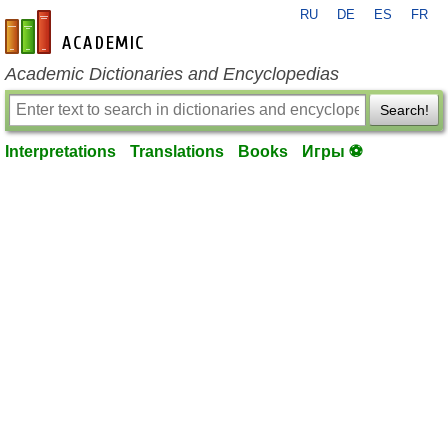
RU
DE
ES
FR
en-academic.com
Academic Dictionaries and Encyclopedias
Search!
Interpretations
Translations
Books
Игры ⚽