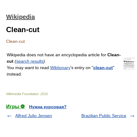
Wikipedia
Clean-cut
Clean-cut
Wikipedia does not have an encyclopedia article for
Clean-
cut
(
search results
)
.
You may want to read
Wiktionary
's entry on "
clean-cut
"
instead.
Wikimedia Foundation
.
2010
.
Игры ⚽
Нужна курсовая?
Alfred Julio Jensen
Brazilian Public Service