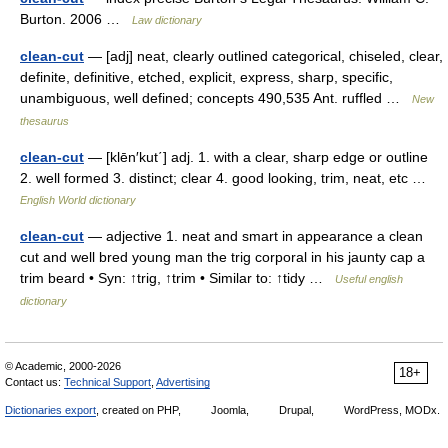
Burton. 2006 …
Law dictionary
clean-cut
— [adj] neat, clearly outlined categorical, chiseled, clear,
definite, definitive, etched, explicit, express, sharp, specific,
unambiguous, well defined; concepts 490,535 Ant. ruffled …
New
thesaurus
clean-cut
— [klēn′kut΄] adj. 1. with a clear, sharp edge or outline
2. well formed 3. distinct; clear 4. good looking, trim, neat, etc …
English World dictionary
clean-cut
— adjective 1. neat and smart in appearance a clean
cut and well bred young man the trig corporal in his jaunty cap a
trim beard • Syn: ↑trig, ↑trim • Similar to: ↑tidy …
Useful english
dictionary
© Academic, 2000-2026
18+
Contact us:
Technical Support
,
Advertising
Dictionaries export
, created on PHP,
Joomla,
Drupal,
WordPress, MODx.