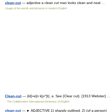
clean-cut
— adjective a clean cut man looks clean and neat …
Usage of the words and phrases in modern English
Clean-cut
— (kl[=e]n k[u^]t), a. See {Clear cut}. [1913 Webster] …
The Collaborative International Dictionary of English
clean-cut
— ► ADJECTIVE 1) sharply outlined. 2) (of a person)