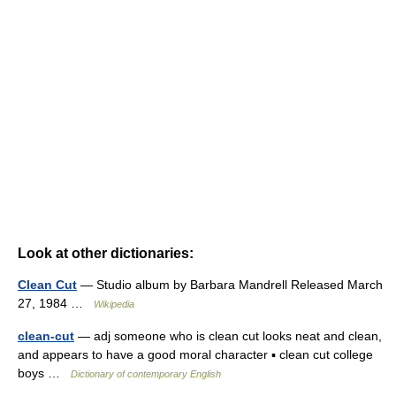
Look at other dictionaries:
Clean Cut
— Studio album by Barbara Mandrell Released March
27, 1984 …
Wikipedia
clean-cut
— adj someone who is clean cut looks neat and clean,
and appears to have a good moral character ▪ clean cut college
boys …
Dictionary of contemporary English