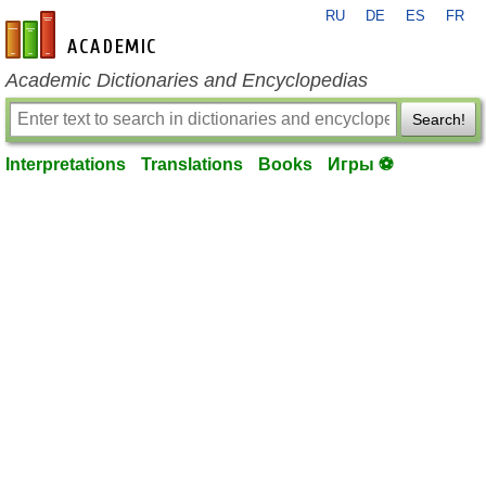
RU
DE
ES
FR
en-academic.com
Academic Dictionaries and Encyclopedias
Search!
Interpretations
Translations
Books
Игры ⚽