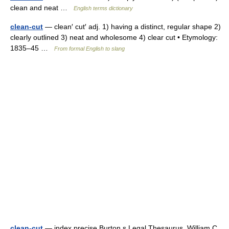
clean and neat …
English terms dictionary
clean-cut
— clean′ cut′ adj. 1) having a distinct, regular shape 2)
clearly outlined 3) neat and wholesome 4) clear cut • Etymology:
1835–45 …
From formal English to slang
clean-cut
— index precise Burton s Legal Thesaurus. William C.