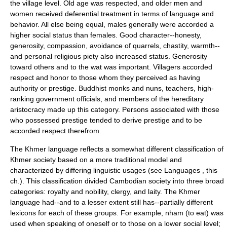
the village level. Old age was respected, and older men and
women received deferential treatment in terms of language and
behavior. All else being equal, males generally were accorded a
higher social status than females. Good character--honesty,
generosity, compassion, avoidance of quarrels, chastity, warmth--
and personal religious piety also increased status. Generosity
toward others and to the wat was important. Villagers accorded
respect and honor to those whom they perceived as having
authority or prestige. Buddhist monks and nuns, teachers, high-
ranking government officials, and members of the hereditary
aristocracy made up this category. Persons associated with those
who possessed prestige tended to derive prestige and to be
accorded respect therefrom.
The Khmer language reflects a somewhat different classification of
Khmer society based on a more traditional model and
characterized by differing linguistic usages (see Languages , this
ch.). This classification divided Cambodian society into three broad
categories: royalty and nobility, clergy, and laity. The Khmer
language had--and to a lesser extent still has--partially different
lexicons for each of these groups. For example, nham (to eat) was
used when speaking of oneself or to those on a lower social level;