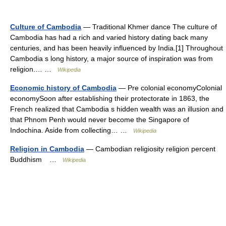
Culture of Cambodia
— Traditional Khmer dance The culture of
Cambodia has had a rich and varied history dating back many
centuries, and has been heavily influenced by India.[1] Throughout
Cambodia s long history, a major source of inspiration was from
religion.… …
Wikipedia
Economic history of Cambodia
— Pre colonial economyColonial
economySoon after establishing their protectorate in 1863, the
French realized that Cambodia s hidden wealth was an illusion and
that Phnom Penh would never become the Singapore of
Indochina. Aside from collecting… …
Wikipedia
Religion in Cambodia
— Cambodian religiosity religion percent
Buddhism …
Wikipedia