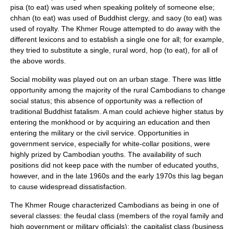
pisa (to eat) was used when speaking politely of someone else;
chhan (to eat) was used of Buddhist clergy, and saoy (to eat) was
used of royalty. The Khmer Rouge attempted to do away with the
different lexicons and to establish a single one for all; for example,
they tried to substitute a single, rural word, hop (to eat), for all of
the above words.
Social mobility was played out on an urban stage. There was little
opportunity among the majority of the rural Cambodians to change
social status; this absence of opportunity was a reflection of
traditional Buddhist fatalism. A man could achieve higher status by
entering the monkhood or by acquiring an education and then
entering the military or the civil service. Opportunities in
government service, especially for white-collar positions, were
highly prized by Cambodian youths. The availability of such
positions did not keep pace with the number of educated youths,
however, and in the late 1960s and the early 1970s this lag began
to cause widespread dissatisfaction.
The Khmer Rouge characterized Cambodians as being in one of
several classes: the feudal class (members of the royal family and
high government or military officials); the capitalist class (business