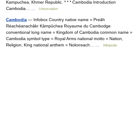
Kampuchea, Khmer Republic. * * * Cambodia Introduction
Cambodia… …
Universalium
Cambodia
— Infobox Country native name = Preăh
Réachéanachâkr Kâmpŭchea Royaume du Cambodge
conventional long name = Kingdom of Cambodia common name =
Cambodia symbol type = Royal Arms national motto = Nation,
Religion, King national anthem = Nokoreach… …
Wikipedia