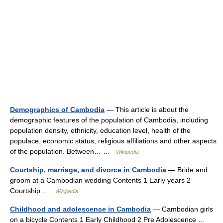
Demographics of Cambodia
— This article is about the
demographic features of the population of Cambodia, including
population density, ethnicity, education level, health of the
populace, economic status, religious affiliations and other aspects
of the population. Between… …
Wikipedia
Courtship, marriage, and divorce in Cambodia
— Bride and
groom at a Cambodian wedding Contents 1 Early years 2
Courtship …
Wikipedia
Childhood and adolescence in Cambodia
— Cambodian girls
on a bicycle Contents 1 Early Childhood 2 Pre Adolescence …