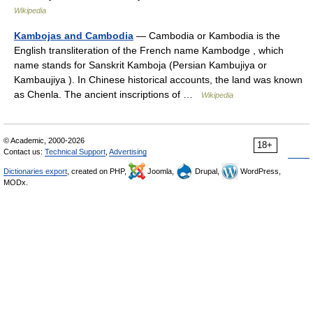
Wikipedia
Kambojas and Cambodia
— Cambodia or Kambodia is the
English transliteration of the French name Kambodge , which
name stands for Sanskrit Kamboja (Persian Kambujiya or
Kambaujiya ). In Chinese historical accounts, the land was known
as Chenla. The ancient inscriptions of …
Wikipedia
© Academic, 2000-2026
18+
Contact us:
Technical Support
,
Advertising
Dictionaries export
, created on PHP,
Joomla,
Drupal,
WordPress,
MODx.