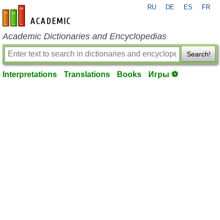
RU
DE
ES
FR
en-academic.com
Academic Dictionaries and Encyclopedias
Search!
Interpretations
Translations
Books
Игры ⚽