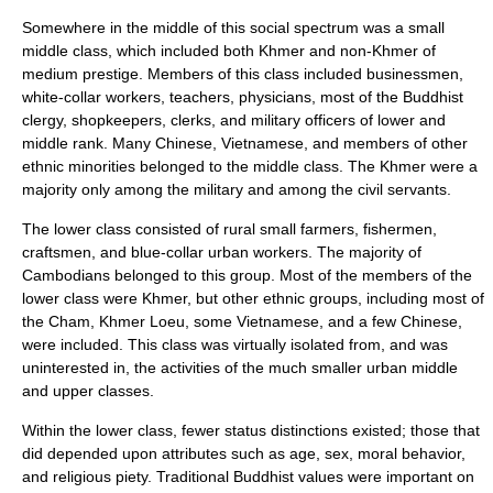
Somewhere in the middle of this social spectrum was a small
middle class, which included both Khmer and non-Khmer of
medium prestige. Members of this class included businessmen,
white-collar workers, teachers, physicians, most of the Buddhist
clergy, shopkeepers, clerks, and military officers of lower and
middle rank. Many Chinese, Vietnamese, and members of other
ethnic minorities belonged to the middle class. The Khmer were a
majority only among the military and among the civil servants.
The lower class consisted of rural small farmers, fishermen,
craftsmen, and blue-collar urban workers. The majority of
Cambodians belonged to this group. Most of the members of the
lower class were Khmer, but other ethnic groups, including most of
the Cham, Khmer Loeu, some Vietnamese, and a few Chinese,
were included. This class was virtually isolated from, and was
uninterested in, the activities of the much smaller urban middle
and upper classes.
Within the lower class, fewer status distinctions existed; those that
did depended upon attributes such as age, sex, moral behavior,
and religious piety. Traditional Buddhist values were important on