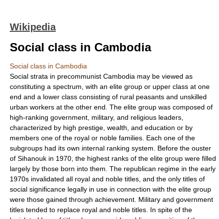
Wikipedia
Social class in Cambodia
Social class in Cambodia
Social strata in precommunist Cambodia may be viewed as
constituting a spectrum, with an elite group or upper class at one
end and a lower class consisting of rural peasants and unskilled
urban workers at the other end. The elite group was composed of
high-ranking government, military, and religious leaders,
characterized by high prestige, wealth, and education or by
members one of the royal or noble families. Each one of the
subgroups had its own internal ranking system. Before the ouster
of Sihanouk in 1970, the highest ranks of the elite group were filled
largely by those born into them. The republican regime in the early
1970s invalidated all royal and noble titles, and the only titles of
social significance legally in use in connection with the elite group
were those gained through achievement. Military and government
titles tended to replace royal and noble titles. In spite of the