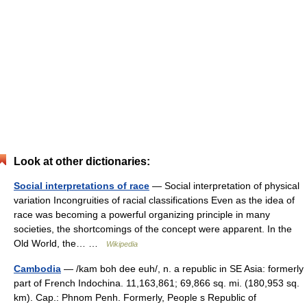
Look at other dictionaries:
Social interpretations of race
— Social interpretation of physical
variation Incongruities of racial classifications Even as the idea of
race was becoming a powerful organizing principle in many
societies, the shortcomings of the concept were apparent. In the
Old World, the… …
Wikipedia
Cambodia
— /kam boh dee euh/, n. a republic in SE Asia: formerly
part of French Indochina. 11,163,861; 69,866 sq. mi. (180,953 sq.
km). Cap.: Phnom Penh. Formerly, People s Republic of