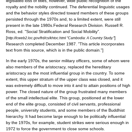
legislated loss of titles, however, wide public recognition of the
royalty and the nobility continued. The deferential linguistic usages
and the behavior styles directed toward members of these groups
persisted through the 1970s and, to a limited extent, were still
present in the late 1980s.
Federal Research Division
. Russell R.
Ross, ed. "Social Stratification and Social Mobility".
[
]
http://lcweb2.loc.gov/frd/cs/khtoc.html "Cambodia: A Country Study."
Research completed December 1987. "This article incorporates
text from this source, which is in the public domain."]
In the early 1970s, the senior military officers, some of whom were
also members of the aristocracy, replaced the hereditary
aristocracy as the most influential group in the country. To some
extent, this upper stratum of the upper class was closed, and it
was extremely difficult to move into it and to attain positions of high
power. The closed nature of the group frustrated many members
of the small intellectual elite. This group, positioned at the lower
end of the elite group, consisted of civil servants, professional
people, university students, and some members of the Buddhist
hierarchy. It had become large enough to be politically influential
by the 1970s, for example, student strikes were serious enough in
1972 to force the government to close some schools.