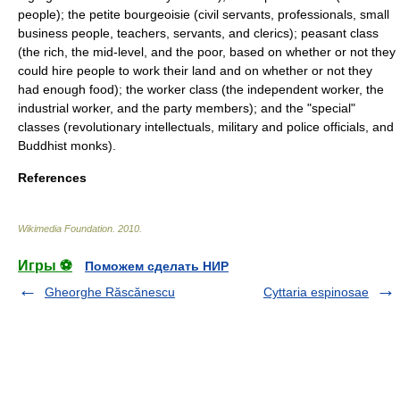
people); the petite bourgeoisie (civil servants, professionals, small
business people, teachers, servants, and clerics); peasant class
(the rich, the mid-level, and the poor, based on whether or not they
could hire people to work their land and on whether or not they
had enough food); the worker class (the independent worker, the
industrial worker, and the party members); and the "special"
classes (revolutionary intellectuals, military and police officials, and
Buddhist monks).
References
Wikimedia Foundation
.
2010
.
Игры ⚽
Поможем сделать НИР
Gheorghe Răscănescu
Cyttaria espinosae