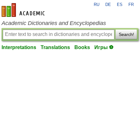
RU
DE
ES
FR
en-academic.com
Academic Dictionaries and Encyclopedias
Search!
Interpretations
Translations
Books
Игры ⚽