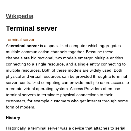
Wikipedia
Terminal server
Terminal server
A
terminal server
is a specialized computer which aggregates
multiple communication channels together. Because these
channels are bidirectional, two models emerge: Multiple entities
connecting to a single resource, and a single entity connecting to
multiple resources. Both of these models are widely used. Both
physical and virtual resources can be provided through a terminal
server:
centralized computing
can provide multiple users access to
a remote virtual operating system. Access Providers often use
terminal servers to terminate physical connections to their
customers, for example customers who get Internet through some
form of
modem
.
History
Historically, a terminal server was a device that attaches to serial