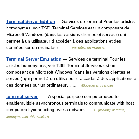
Terminal Server Edition
— Services de terminal Pour les articles
homonymes, voir TSE. Terminal Services est un composant de
Microsoft Windows (dans les versions clientes et serveur) qui
permet à un utilisateur d accéder à des applications et des
données sur un ordinateur… …
Wikipédia en Français
Terminal Server Emulation
— Services de terminal Pour les
articles homonymes, voir TSE. Terminal Services est un
composant de Microsoft Windows (dans les versions clientes et
serveur) qui permet à un utilisateur d accéder à des applications et
des données sur un ordinateur… …
Wikipédia en Français
terminal server
— A special purpose computer used to
enablemultiple asynchronous terminals to communicate with host
computers byconnecting over a network …
IT glossary of terms,
acronyms and abbreviations