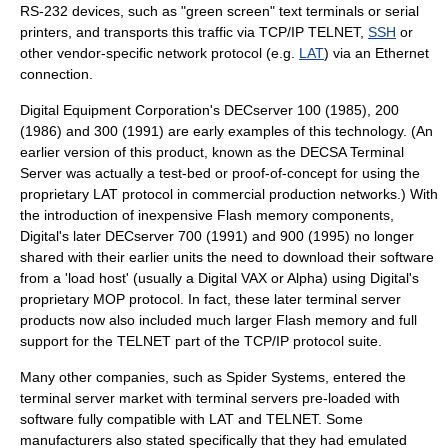
RS-232
devices, such as "green screen"
text terminal
s or serial
printers, and transports this traffic via
TCP/IP
TELNET
,
SSH
or
other vendor-specific network protocol (e.g.
LAT
) via an
Ethernet
connection.
Digital Equipment Corporation
's
DECserver
100 (1985), 200
(1986) and 300 (1991) are early examples of this technology. (An
earlier version of this product, known as the
DECSA
Terminal
Server was actually a test-bed or proof-of-concept for using the
proprietary LAT protocol in commercial production networks.) With
the introduction of inexpensive
Flash memory
components,
Digital's later DECserver 700 (1991) and 900 (1995) no longer
shared with their earlier units the need to download their software
from a 'load host' (usually a Digital
VAX
or Alpha) using Digital's
proprietary
MOP protocol
. In fact, these later terminal server
products now also included much larger Flash memory and full
support for the TELNET part of the TCP/IP protocol suite.
Many other companies, such as
Spider Systems
, entered the
terminal server market with terminal servers pre-loaded with
software fully compatible with LAT and TELNET. Some
manufacturers also stated specifically that they had emulated