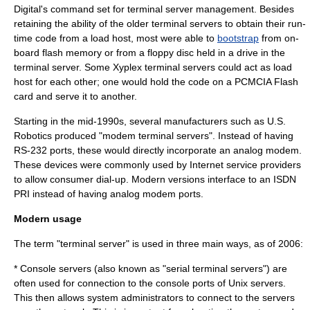
Digital's command set for terminal server management. Besides
retaining the ability of the older terminal servers to obtain their
run-
time
code from a load host, most were able to
bootstrap
from on-
board flash memory or from a floppy disc held in a drive in the
terminal server. Some
Xyplex
terminal servers could act as load
host for each other; one would hold the code on a
PCMCIA
Flash
card and serve it to another.
Starting in the mid-1990s, several manufacturers such as
U.S.
Robotics
produced "modem terminal servers". Instead of having
RS-232 ports, these would directly incorporate an analog
modem
.
These devices were commonly used by
Internet service providers
to allow consumer dial-up. Modern versions interface to an
ISDN
PRI
instead of having analog modem ports.
Modern usage
The term "terminal server" is used in three main ways, as of 2006:
*
Console server
s (also known as "serial terminal servers") are
often used for connection to the console ports of
Unix
servers.
This then allows
system administrator
s to connect to the servers