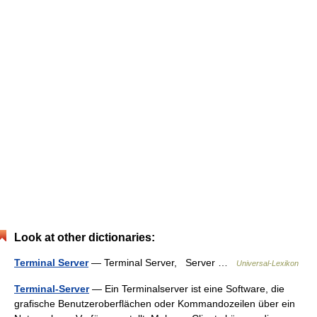
Look at other dictionaries:
Terminal Server
— Terminal Server, Server …
Universal-Lexikon
Terminal-Server
— Ein Terminalserver ist eine Software, die
grafische Benutzeroberflächen oder Kommandozeilen über ein