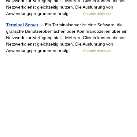
Netzwerk zur Verfügung stellt. Mehrere Clients können diesen
Netzwerkdienst gleichzeitig nutzen. Die Ausführung von
Anwendungsprogrammen erfolgt… …
Deutsch Wikipedia
Terminal Server
— Ein Terminalserver ist eine Software, die
grafische Benutzeroberflächen oder Kommandozeilen über ein
Netzwerk zur Verfügung stellt. Mehrere Clients können diesen
Netzwerkdienst gleichzeitig nutzen. Die Ausführung von
Anwendungsprogrammen erfolgt… …
Deutsch Wikipedia