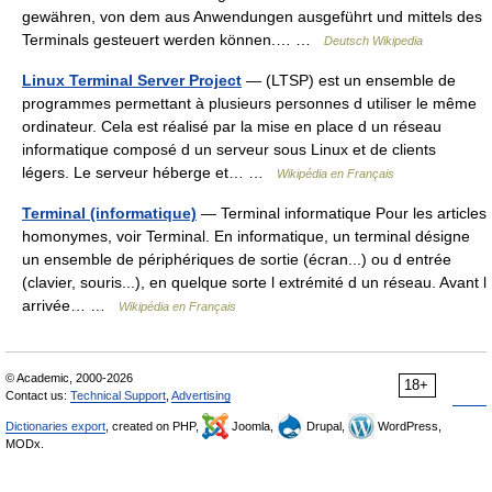
gewähren, von dem aus Anwendungen ausgeführt und mittels des
Terminals gesteuert werden können.… …
Deutsch Wikipedia
Linux Terminal Server Project
— (LTSP) est un ensemble de
programmes permettant à plusieurs personnes d utiliser le même
ordinateur. Cela est réalisé par la mise en place d un réseau
informatique composé d un serveur sous Linux et de clients
légers. Le serveur héberge et… …
Wikipédia en Français
Terminal (informatique)
— Terminal informatique Pour les articles
homonymes, voir Terminal. En informatique, un terminal désigne
un ensemble de périphériques de sortie (écran...) ou d entrée
(clavier, souris...), en quelque sorte l extrémité d un réseau. Avant l
arrivée… …
Wikipédia en Français
© Academic, 2000-2026
18+
Contact us:
Technical Support
,
Advertising
Dictionaries export
, created on PHP,
Joomla,
Drupal,
WordPress,
MODx.