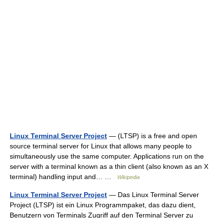
Linux Terminal Server Project
— (LTSP) is a free and open
source terminal server for Linux that allows many people to
simultaneously use the same computer. Applications run on the
server with a terminal known as a thin client (also known as an X
terminal) handling input and… …
Wikipedia
Linux Terminal Server Project
— Das Linux Terminal Server
Project (LTSP) ist ein Linux Programmpaket, das dazu dient,
Benutzern von Terminals Zugriff auf den Terminal Server zu