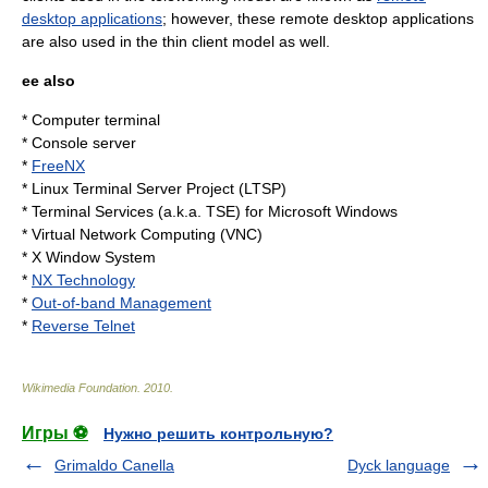
desktop applications
; however, these remote desktop applications
are also used in the thin client model as well.
ee also
*
Computer terminal
*
Console server
*
FreeNX
*
Linux Terminal Server Project
(LTSP)
*
Terminal Services
(a.k.a. TSE) for
Microsoft Windows
*
Virtual Network Computing
(VNC)
*
X Window System
*
NX Technology
*
Out-of-band Management
*
Reverse Telnet
Wikimedia Foundation
.
2010
.
Игры ⚽
Нужно решить контрольную?
Grimaldo Canella
Dyck language