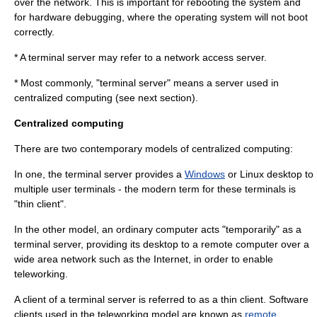
over the network. This is important for rebooting the system and
for hardware debugging, where the
operating system
will not boot
correctly.
* A terminal server may refer to a
network access server
.
* Most commonly, "terminal server" means a server used in
centralized computing
(see next section).
Centralized computing
There are two contemporary models of centralized computing:
In one, the terminal server provides a
Windows
or
Linux
desktop to
multiple user terminals - the modern term for these terminals is
"
thin client
".
In the other model, an ordinary computer acts "temporarily" as a
terminal server, providing its desktop to a remote computer over a
wide area network
such as the
Internet
, in order to enable
teleworking
.
A client of a terminal server is referred to as a
thin client
. Software
clients used in the teleworking model are known as
remote