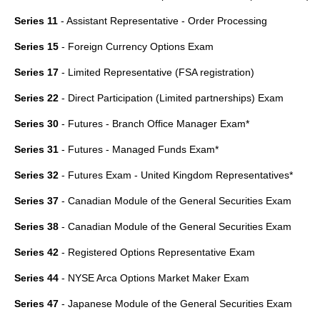
Series 11
- Assistant Representative - Order Processing
Series 15
- Foreign Currency Options Exam
Series 17
- Limited Representative (FSA registration)
Series 22
- Direct Participation (Limited partnerships) Exam
Series 30
- Futures - Branch Office Manager Exam*
Series 31
- Futures - Managed Funds Exam*
Series 32
- Futures Exam - United Kingdom Representatives*
Series 37
- Canadian Module of the General Securities Exam
Series 38
- Canadian Module of the General Securities Exam
Series 42
- Registered Options Representative Exam
Series 44
- NYSE Arca Options Market Maker Exam
Series 47
- Japanese Module of the General Securities Exam