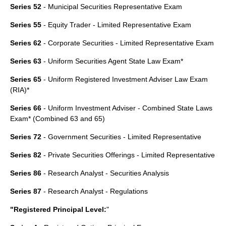
Series 52
- Municipal Securities Representative Exam
Series 55
- Equity Trader - Limited Representative Exam
Series 62
- Corporate Securities - Limited Representative Exam
Series 63
-
Uniform Securities Agent State Law Exam
*
Series 65
-
Uniform Registered Investment Adviser Law Exam
(RIA)*
Series 66
- Uniform Investment Adviser - Combined State Laws
Exam* (Combined 63 and 65)
Series 72
- Government Securities - Limited Representative
Series 82
- Private Securities Offerings - Limited Representative
Series 86
- Research Analyst - Securities Analysis
Series 87
- Research Analyst - Regulations
"Registered Principal Level:
"