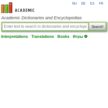
RU
DE
ES
FR
en-academic.com
Academic Dictionaries and Encyclopedias
Search!
Interpretations
Translations
Books
Игры ⚽