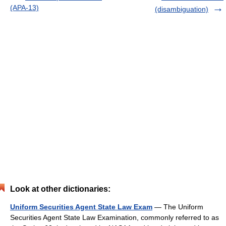
(APA-13)
(disambiguation)
Look at other dictionaries:
Uniform Securities Agent State Law Exam
— The Uniform
Securities Agent State Law Examination, commonly referred to as