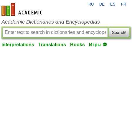
RU
DE
ES
FR
en-academic.com
Academic Dictionaries and Encyclopedias
Search!
Interpretations
Translations
Books
Игры ⚽