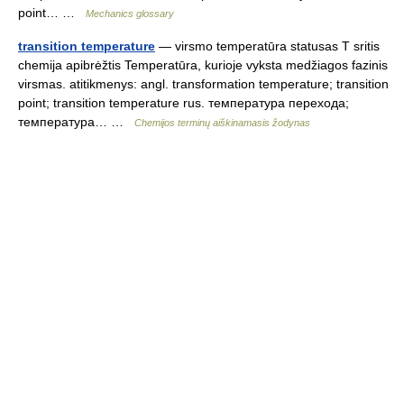
point… …
Mechanics glossary
transition temperature
— virsmo temperatūra statusas T sritis
chemija apibrėžtis Temperatūra, kurioje vyksta medžiagos fazinis
virsmas. atitikmenys: angl. transformation temperature; transition
point; transition temperature rus. температура перехода;
температура… …
Chemijos terminų aiškinamasis žodynas