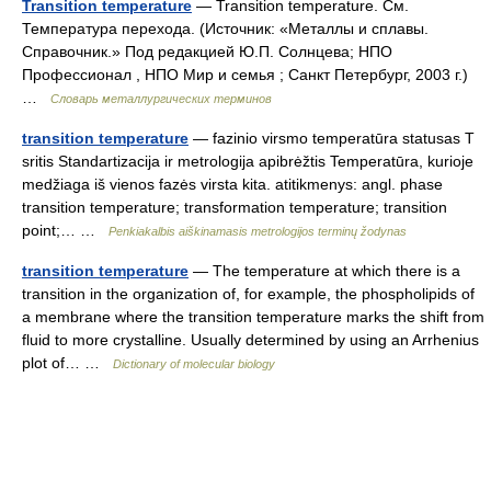
Transition temperature
— Transition temperature. См.
Температура перехода. (Источник: «Металлы и сплавы.
Справочник.» Под редакцией Ю.П. Солнцева; НПО
Профессионал , НПО Мир и семья ; Санкт Петербург, 2003 г.)
…
Словарь металлургических терминов
transition temperature
— fazinio virsmo temperatūra statusas T
sritis Standartizacija ir metrologija apibrėžtis Temperatūra, kurioje
medžiaga iš vienos fazės virsta kita. atitikmenys: angl. phase
transition temperature; transformation temperature; transition
point;… …
Penkiakalbis aiškinamasis metrologijos terminų žodynas
transition temperature
— The temperature at which there is a
transition in the organization of, for example, the phospholipids of
a membrane where the transition temperature marks the shift from
fluid to more crystalline. Usually determined by using an Arrhenius
plot of… …
Dictionary of molecular biology