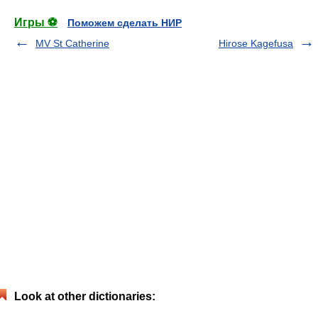
Игры ⚽
Поможем сделать НИР
MV St Catherine
Hirose Kagefusa
Look at other dictionaries: