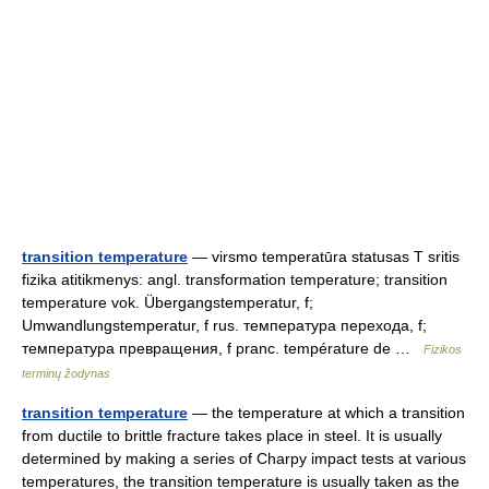
transition temperature
— virsmo temperatūra statusas T sritis
fizika atitikmenys: angl. transformation temperature; transition
temperature vok. Übergangstemperatur, f;
Umwandlungstemperatur, f rus. температура перехода, f;
температура превращения, f pranc. température de …
Fizikos
terminų žodynas
transition temperature
— the temperature at which a transition
from ductile to brittle fracture takes place in steel. It is usually
determined by making a series of Charpy impact tests at various
temperatures, the transition temperature is usually taken as the