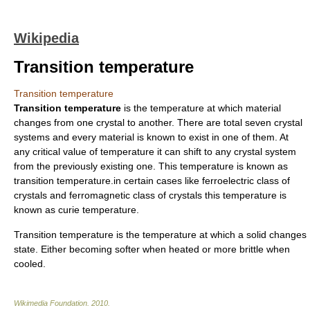
Wikipedia
Transition temperature
Transition temperature
Transition temperature
is the temperature at which material
changes from one
crystal
to another. There are total seven
crystal
system
s and every material is known to exist in one of them. At
any critical value of temperature it can shift to any crystal system
from the previously existing one. This temperature is known as
transition temperature.in certain cases like ferroelectric class of
crystals and ferromagnetic class of crystals this temperature is
known as
curie temperature
.
Transition temperature is the temperature at which a solid changes
state. Either becoming softer when heated or more brittle when
cooled.
Wikimedia Foundation
.
2010
.