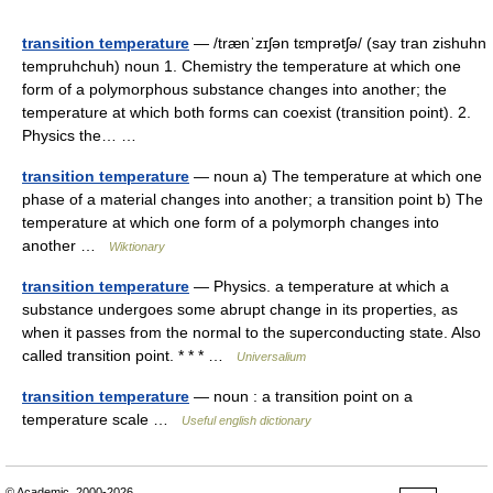
transition temperature
— /trænˈzɪʃən tɛmprətʃə/ (say tran zishuhn
tempruhchuh) noun 1. Chemistry the temperature at which one
form of a polymorphous substance changes into another; the
temperature at which both forms can coexist (transition point). 2.
Physics the… …
transition temperature
— noun a) The temperature at which one
phase of a material changes into another; a transition point b) The
temperature at which one form of a polymorph changes into
another …
Wiktionary
transition temperature
— Physics. a temperature at which a
substance undergoes some abrupt change in its properties, as
when it passes from the normal to the superconducting state. Also
called transition point. * * * …
Universalium
transition temperature
— noun : a transition point on a
temperature scale …
Useful english dictionary
© Academic, 2000-2026