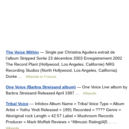
The Voice Within
— Single par Christina Aguilera extrait de
l’album Stripped Sortie 23 décembre 2003 Enregistrement 2002
The Record Plant (Hollywood, Los Angeles, Californie) NRG
Recording Studios (North Hollywood, Los Angeles, California)
Durée …
Wikipédia en Français
One Voice (Barbra Streisand album)
— One Voice Live album by
Barbra Streisand Released April 1987 …
Wikipedia
Tribal Voice
— Infobox Album Name = Tribal Voice Type = Album
Artist = Yothu Yindi Released = 1991 Recorded = ???? Genre =
Aboriginal rock Length = 42:57 Label = Mushroom Records
Producer = Mark Moffatt Reviews = *Allmusic Rating|4|5… …
Wikipedia