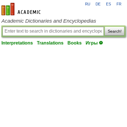
RU
DE
ES
FR
en-academic.com
Academic Dictionaries and Encyclopedias
Search!
Interpretations
Translations
Books
Игры ⚽