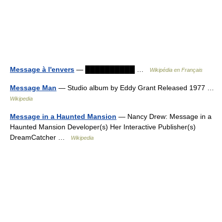
Message à l'envers
— ██████████ …
Wikipédia en Français
Message Man
— Studio album by Eddy Grant Released 1977 …
Wikipedia
Message in a Haunted Mansion
— Nancy Drew: Message in a
Haunted Mansion Developer(s) Her Interactive Publisher(s)
DreamCatcher …
Wikipedia