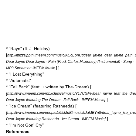
* "Rayn" (ft. J. Hoilday)
[
http://mizzsippin.imeem.com/music/ACcEohUt/dear_jayne_dear_jayne_pain_p
Dear Jayne Dear Jayne - Pain (Prod. Carlos Mckinney) (Instrumental) - Song -
] ]
MP3 Stream on IMEEM Music
* "I Lost Everything"
* "Automatic"
* "
Fall Back
" (feat. + written by
The-Dream
) [
[
http://www.imeem.com/rnbxclusive/music/Y17CtaPF/dear_jayne_feat_the_dre
]
]
Dear Jayne featuring The-Dream - Fall Back - IMEEM Music
* "Ice Cream" (featuring
Rasheeda
) [
[
http://www.imeem.com/people/s6fsMuB/music/sJaMBYn8/dear_jayne_ice_cre
]
]
Dear Jayne featuring Rasheeda - Ice Cream - IMEEM Music
* "I'm Not Gon' Cry"
References