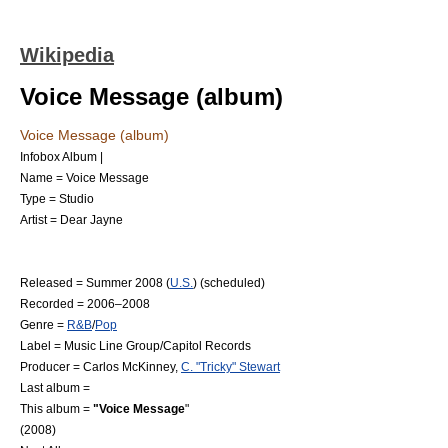
Wikipedia
Voice Message (album)
Voice Message (album)
Infobox Album |
Name = Voice Message
Type = Studio
Artist =
Dear Jayne
Released =
Summer
2008
(
U.S.
) (scheduled)
Recorded = 2006–2008
Genre =
R&B
/
Pop
Label = Music Line Group/
Capitol Records
Producer = Carlos McKinney,
C. "Tricky" Stewart
Last album =
This album =
"Voice Message
"
(2008)