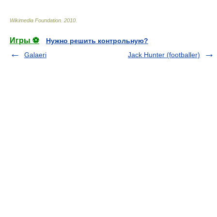
Wikimedia Foundation
.
2010
.
Игры ⚽
Нужно решить контрольную?
Galaeri
Jack Hunter (footballer)