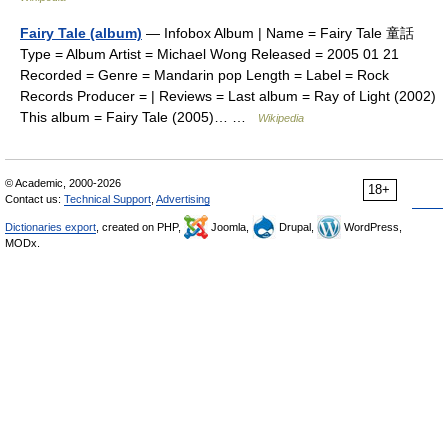
Fairy Tale (album)
— Infobox Album | Name = Fairy Tale 童話
Type = Album Artist = Michael Wong Released = 2005 01 21
Recorded = Genre = Mandarin pop Length = Label = Rock
Records Producer = | Reviews = Last album = Ray of Light (2002)
This album = Fairy Tale (2005)… …
Wikipedia
© Academic, 2000-2026
18+
Contact us:
Technical Support
,
Advertising
Dictionaries export
, created on PHP,
Joomla,
Drupal,
WordPress,
MODx.