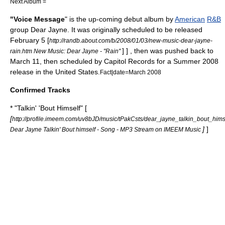
Next Album =
"Voice Message
" is the up-coming debut album by
American
R&B
group
Dear Jayne
. It was originally scheduled to be released
February 5
[
http://randb.about.com/b/2008/01/03/new-music-dear-jayne-
] ] , then was pushed back to
rain.htm New Music: Dear Jayne - "Rain"
March 11
, then scheduled by
Capitol Records
for a
Summer
2008
release in the
United States
.
Fact|date=March 2008
Confirmed Tracks
* "Talkin' 'Bout Himself" [
[
http://profile.imeem.com/uv8bJD/music/tPakCsts/dear_jayne_talkin_bout_hims
]
]
Dear Jayne Talkin' Bout himself - Song - MP3 Stream on IMEEM Music