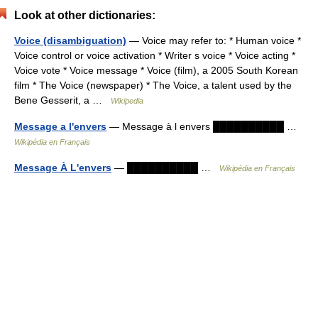
Look at other dictionaries:
Voice (disambiguation)
— Voice may refer to: * Human voice *
Voice control or voice activation * Writer s voice * Voice acting *
Voice vote * Voice message * Voice (film), a 2005 South Korean
film * The Voice (newspaper) * The Voice, a talent used by the
Bene Gesserit, a …
Wikipedia
Message a l'envers
— Message à l envers ██████████ …
Wikipédia en Français
Message À L'envers
— ██████████ …
Wikipédia en Français