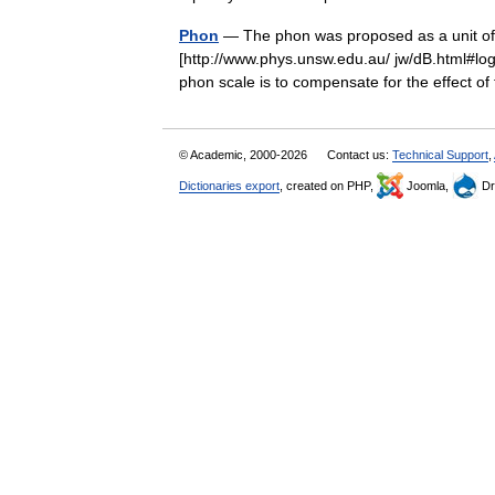
Phon
— The phon was proposed as a unit of p
[http://www.phys.unsw.edu.au/ jw/dB.html#lo
phon scale is to compensate for the effect 
© Academic, 2000-2026
Contact us:
Technical Support
,
Dictionaries export
, created on PHP,
Joomla,
Dr