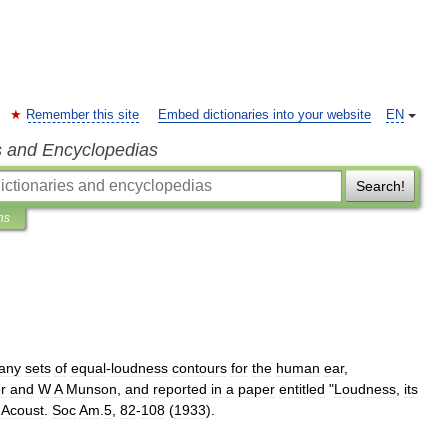
Remember this site
Embed dictionaries into your website
EN
s and Encyclopedias
Search!
ns
any
sets
of
equal
-
loudness
contours
for
the
human
ear
,
r
and
W
A
Munson
,
and
reported
in
a
paper
entitled
"
Loudness
,
its
.
Acoust
.
Soc
Am
.
5
,
82
-
108
(
1933
).