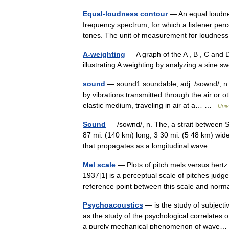
Equal-loudness contour
— An equal loudne
frequency spectrum, for which a listener per
tones. The unit of measurement for loudnes
A-weighting
— A graph of the A , B , C and
illustrating A weighting by analyzing a sine
sound
— sound1 soundable, adj. /sownd/, n. 
by vibrations transmitted through the air or 
elastic medium, traveling in air at a… …
Univ
Sound
— /sownd/, n. The, a strait between 
87 mi. (140 km) long; 3 30 mi. (5 48 km) wid
that propagates as a longitudinal wave… 
Mel scale
— Plots of pitch mels versus her
1937[1] is a perceptual scale of pitches judg
reference point between this scale and no
Psychoacoustics
— is the study of subjecti
as the study of the psychological correlates 
a purely mechanical phenomenon of wav