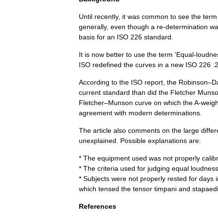
Until
recently
,
it
was
common
to
see
the
term
generally
,
even
though
a
re
-
determination
wa
basis
for
an
ISO
226
standard
.
It
is
now
better
to
use
the
term
'
Equal
-
loudne
ISO
redefined
the
curves
in
a
new
ISO
226
:
According
to
the
ISO
report
,
the
Robinson
–
D
current
standard
than
did
the
Fletcher
Muns
Fletcher
–
Munson
curve
on
which
the
A
-
weigh
agreement
with
modern
determinations
.
The
article
also
comments
on
the
large
diffe
unexplained
.
Possible
explanations
are:
*
The
equipment
used
was
not
properly
calib
*
The
criteria
used
for
judging
equal
loudnes
*
Subjects
were
not
properly
rested
for
days
which
tensed
the
tensor
timpani
and
stapaed
References