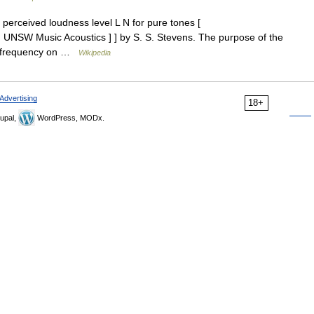
erceived loudness level L N for pure tones [
g UNSW Music Acoustics ] ] by S. S. Stevens. The purpose of the
of frequency on …
Wikipedia
Advertising
18+
upal,
WordPress, MODx.