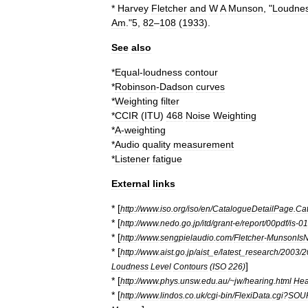
*
Harvey
Fletcher
and
W
A
Munson
, "
Loudne
Am
."
5
,
82
–
108
(
1933
).
See
also
*
Equal
-
loudness
contour
*
Robinson
-
Dadson
curves
*
Weighting
filter
*
CCIR
(
ITU
)
468
Noise
Weighting
*
A
-
weighting
*
Audio
quality
measurement
*
Listener
fatigue
External
links
* [
http:
//
www
.
iso
.
org
/
iso
/
en
/
CatalogueDetailPage
.
Cat
* [
http:
//
www
.
nedo
.
go
.
jp
/
itd
/
grant
-
e
/
report
/
00pdf
/
is
-
01
* [
http:
//
www
.
sengpielaudio
.
com
/
Fletcher
-
MunsonIsN
* [
http:
//
www
.
aist
.
go
.
jp
/
aist
_
e
/
latest
_
research
/
2003
/
2
]
Loudness
Level
Contours
(
ISO
226
)
* [
http:
//
www
.
phys
.
unsw
.
edu
.
au
/~
jw
/
hearing
.
html
Hea
* [
http:
//
www
.
lindos
.
co
.
uk
/
cgi
-
bin
/
FlexiData
.
cgi
?
SOU