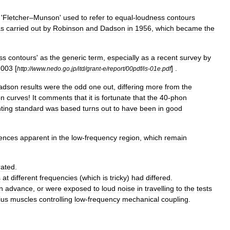
'
Fletcher
–
Munson
'
used
to
refer
to
equal
-
loudness
contours
s
carried
out
by
Robinson
and
Dadson
in
1956
,
which
became
the
ss
contours
'
as
the
generic
term
,
especially
as
a
recent
survey
by
2003
[
] .
http:
//
www
.
nedo
.
go
.
jp
/
itd
/
grant
-
e
/
report
/
00pdf
/
is
-
01e
.
pdf
adson
results
were
the
odd
one
out
,
differing
more
from
the
on
curves
!
It
comments
that
it
is
fortunate
that
the
40
-
phon
ting
standard
was
based
turns
out
to
have
been
in
good
rences
apparent
in
the
low
-
frequency
region
,
which
remain
rated
.
s
at
different
frequencies
(
which
is
tricky
)
had
differed
.
in
advance
,
or
were
exposed
to
loud
noise
in
travelling
to
the
tests
ius
muscles
controlling
low
-
frequency
mechanical
coupling
.