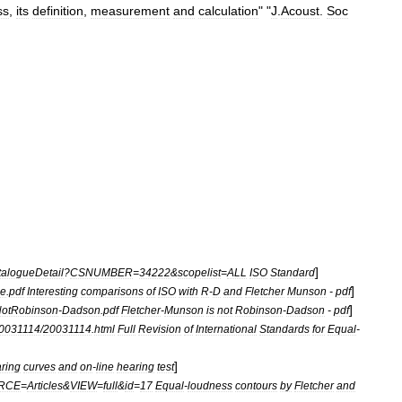
ss
,
its
definition
,
measurement
and
calculation
" "
J
.
Acoust
.
Soc
]
alogueDetail
?
CSNUMBER
=
34222
&
scopelist
=
ALL
ISO
Standard
]
e
.
pdf
Interesting
comparisons
of
ISO
with
R
-
D
and
Fletcher
Munson
-
pdf
]
otRobinson
-
Dadson
.
pdf
Fletcher
-
Munson
is
not
Robinson
-
Dadson
-
pdf
0031114
/
20031114
.
html
Full
Revision
of
International
Standards
for
Equal
-
]
ring
curves
and
on
-
line
hearing
test
RCE
=
Articles
&
VIEW
=
full
&
id
=
17
Equal
-
loudness
contours
by
Fletcher
and