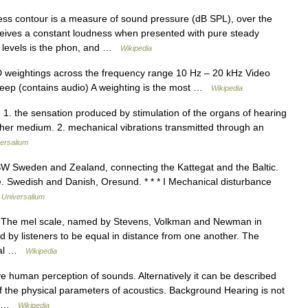
ss contour is a measure of sound pressure (dB SPL), over the
ceives a constant loudness when presented with pure steady
s levels is the phon, and …
Wikipedia
 D weightings across the frequency range 10 Hz – 20 kHz Video
 sweep (contains audio) A weighting is the most …
Wikipedia
1. the sensation produced by stimulation of the organs of hearing
other medium. 2. mechanical vibrations transmitted through an
ersalium
SW Sweden and Zealand, connecting the Kattegat and the Baltic.
e. Swedish and Danish, Oresund. * * * I Mechanical disturbance
…
Universalium
tz The mel scale, named by Stevens, Volkman and Newman in
ed by listeners to be equal in distance from one another. The
rmal …
Wikipedia
ve human perception of sounds. Alternatively it can be described
of the physical parameters of acoustics. Background Hearing is not
e… …
Wikipedia