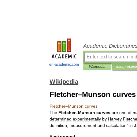
Academic Dictionarie
en-academic.com
Wikipedia
Interpretatio
Wikipedia
Fletcher–Munson curves
Fletcher
–
Munson
curves
The
Fletcher
–
Munson
curves
are
one
of
m
determined
experimentally
by
Harvey
Fletche
definition
,
measurement
and
calculation
"
in
J
Background