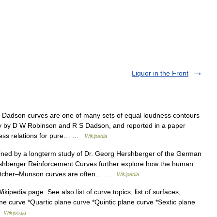
Liquor in the Front
adson curves are one of many sets of equal loudness contours
ly by D W Robinson and R S Dadson, and reported in a paper
dness relations for pure… …
Wikipedia
ned by a longterm study of Dr. Georg Hershberger of the German
ershberger Reinforcement Curves further explore how the human
letcher–Munson curves are often… …
Wikipedia
ikipedia page. See also list of curve topics, list of surfaces,
e curve *Quartic plane curve *Quintic plane curve *Sextic plane
 …
Wikipedia