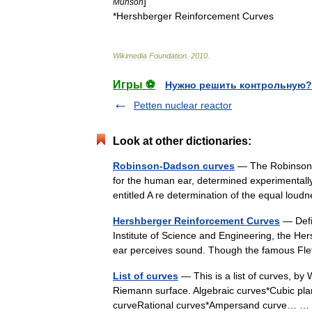
]
Munson
*
Hershberger
Reinforcement
Curves
Wikimedia
Foundation
.
2010
.
Игры ⚽
Нужно решить контрольную?
Petten nuclear reactor
Look at other dictionaries:
Robinson-Dadson curves
— The Robinson D
for the human ear, determined experimental
entitled A re determination of the equal lou
Hershberger Reinforcement Curves
— Defi
Institute of Science and Engineering, the H
ear perceives sound. Though the famous F
List of curves
— This is a list of curves, by W
Riemann surface. Algebraic curves*Cubic plan
curveRational curves*Ampersand curve…