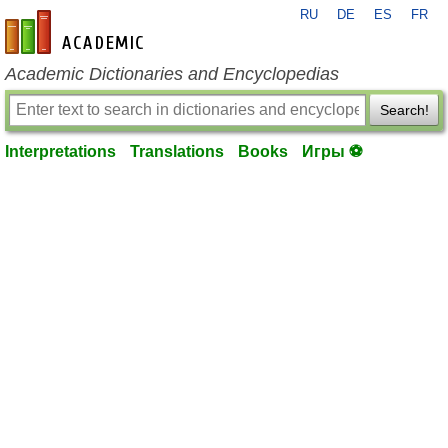
RU
DE
ES
FR
en-academic.com
Academic Dictionaries and Encyclopedias
Search!
Interpretations
Translations
Books
Игры ⚽