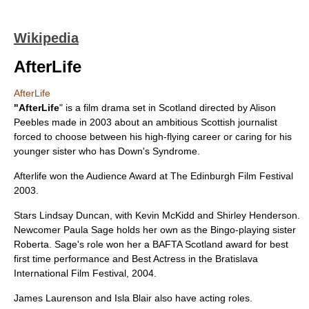
Wikipedia
AfterLife
AfterLife
"AfterLife
" is a film drama set in
Scotland
directed by
Alison
Peebles
made in
2003
about an ambitious Scottish journalist
forced to choose between his high-flying career or caring for his
younger sister who has
Down's Syndrome
.
Afterlife won the Audience Award at The Edinburgh Film Festival
2003.
Stars
Lindsay Duncan
, with
Kevin McKidd
and
Shirley Henderson
.
Newcomer
Paula Sage
holds her own as the Bingo-playing sister
Roberta. Sage's role won her a BAFTA Scotland award for best
first time performance and Best Actress in the Bratislava
International Film Festival, 2004.
James Laurenson
and
Isla Blair
also have acting roles.