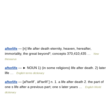
afterlife
— [n] life after death eternity, heaven, hereafter,
immortality, the great beyond*; concepts 370,410,435 …
New
thesaurus
afterlife
— ► NOUN 1) (in some religions) life after death. 2) later
life …
English terms dictionary
afterlife
— [af′tərlīf΄, äf′tərlīf΄] n. 1. a life after death 2. the part of
one s life after a previous part; one s later years …
English World
dictionary