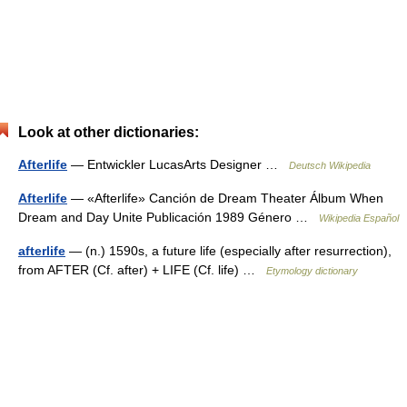
Look at other dictionaries:
Afterlife
— Entwickler LucasArts Designer …
Deutsch Wikipedia
Afterlife
— «Afterlife» Canción de Dream Theater Álbum When
Dream and Day Unite Publicación 1989 Género …
Wikipedia Español
afterlife
— (n.) 1590s, a future life (especially after resurrection),
from AFTER (Cf. after) + LIFE (Cf. life) …
Etymology dictionary