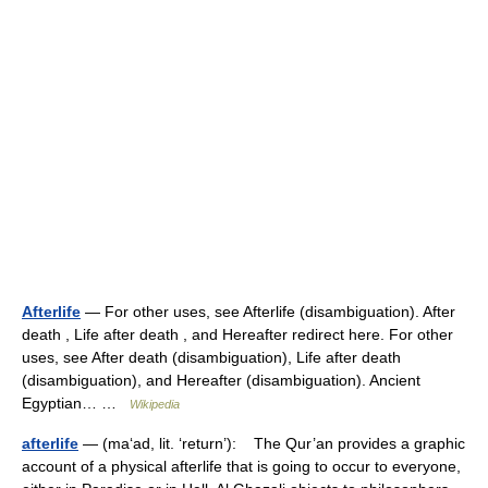
Afterlife
— For other uses, see Afterlife (disambiguation). After
death , Life after death , and Hereafter redirect here. For other
uses, see After death (disambiguation), Life after death
(disambiguation), and Hereafter (disambiguation). Ancient
Egyptian… …
Wikipedia
afterlife
— (ma‘ad, lit. ‘return’): The Qur’an provides a graphic
account of a physical afterlife that is going to occur to everyone,