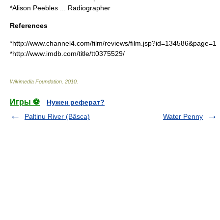
*Alison Peebles ... Radiographer
References
*http://www.channel4.com/film/reviews/film.jsp?id=134586&page=1
*http://www.imdb.com/title/tt0375529/
Wikimedia Foundation
.
2010
.
Игры ⚽
Нужен реферат?
Paltinu River (Bâsca)
Water Penny