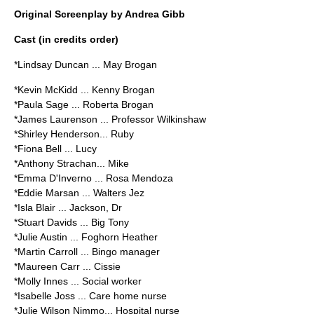
Original Screenplay by Andrea Gibb
Cast (in credits order)
*Lindsay Duncan ... May Brogan
*Kevin McKidd ... Kenny Brogan
*Paula Sage ... Roberta Brogan
*James Laurenson ... Professor Wilkinshaw
*Shirley Henderson... Ruby
*Fiona Bell ... Lucy
*Anthony Strachan... Mike
*Emma D'Inverno ... Rosa Mendoza
*Eddie Marsan ... Walters Jez
*Isla Blair ... Jackson, Dr
*Stuart Davids ... Big Tony
*Julie Austin ... Foghorn Heather
*Martin Carroll ... Bingo manager
*Maureen Carr ... Cissie
*Molly Innes ... Social worker
*Isabelle Joss ... Care home nurse
*Julie Wilson Nimmo... Hospital nurse