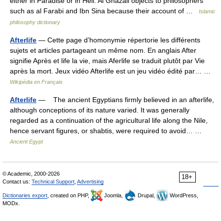
either in Paradise or in Hell. Al Ghazali objects to philosophers
such as al Farabi and Ibn Sina because their account of …
Islamic
philosophy dictionary
Afterlife
— Cette page d’homonymie répertorie les différents
sujets et articles partageant un même nom. En anglais After
signifie Après et life la vie, mais Aferlife se traduit plutôt par Vie
après la mort. Jeux vidéo Afterlife est un jeu vidéo édité par… …
Wikipédia en Français
Afterlife
— The ancient Egyptians firmly believed in an afterlife,
although conceptions of its nature varied. It was generally
regarded as a continuation of the agricultural life along the Nile,
hence servant figures, or shabtis, were required to avoid… …
Ancient Egypt
© Academic, 2000-2026
18+
Contact us:
Technical Support
,
Advertising
Dictionaries export
, created on PHP,
Joomla,
Drupal,
WordPress,
MODx.