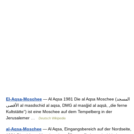
El-Aqsa-Moschee
— Al Aqsa 1981 Die al Aqsa Moschee (‏المسجد
الأقصى‎ al masdschid al aqsa, DMG al masǧid al aqṣā, „die ferne
Kultstätte“) ist eine Moschee auf dem Tempelberg in der
Jerusalemer …
Deutsch Wikipedia
al-Aqsa-Moschee
— Al Aqsa, Eingangsbereich auf der Nordseite,