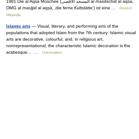
1981 Die al Aqsa Moschee (‏المسجد الأقصى‎ al masdschid al aqsa,
DMG al masǧid al aqṣā, ‚die ferne Kultstätte‘) ist eine …
Deutsch
Wikipedia
Islamic arts
— Visual, literary, and performing arts of the
populations that adopted Islam from the 7th century. Islamic visual
arts are decorative, colourful, and, in religious art,
nonrepresentational; the characteristic Islamic decoration is the
arabesque.… …
Universalium