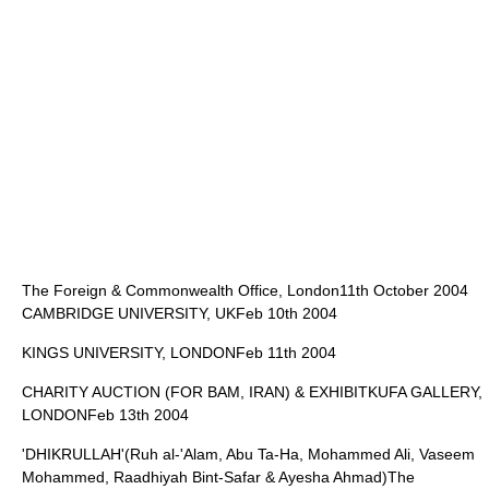
The Foreign & Commonwealth Office
, London11th October 2004
CAMBRIDGE UNIVERSITY
, UKFeb 10th 2004
KINGS UNIVERSITY, LONDONFeb 11th 2004
CHARITY AUCTION (FOR BAM, IRAN) & EXHIBITKUFA GALLERY,
LONDONFeb 13th 2004
'DHIKRULLAH'(Ruh al-'Alam, Abu Ta-Ha, Mohammed Ali, Vaseem
Mohammed, Raadhiyah Bint-Safar & Ayesha Ahmad)The