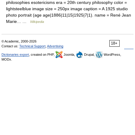
philosophies esotericisms era = 20th century philosophy color =
lightsteelblue image size = 250px image caption = A 1925 studio
photo portrait (age age|1886|11|15|1925|7|1). name = René Jean
Marie… …
Wikipedia
© Academic, 2000-2026
18+
Contact us:
Technical Support
,
Advertising
Dictionaries export
, created on PHP,
Joomla,
Drupal,
WordPress,
MODx.