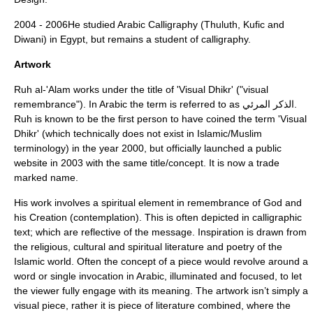
2004 - 2006He studied
Arabic Calligraphy
(Thuluth, Kufic and
Diwani) in Egypt, but remains a student of calligraphy.
Artwork
Ruh al-'Alam works under the title of 'Visual
Dhikr
' ("visual
remembrance"). In Arabic the term is referred to as الذكر المرئي.
Ruh is known to be the first person to have coined the term 'Visual
Dhikr' (which technically does not exist in Islamic/Muslim
terminology) in the year 2000, but officially launched a public
website in 2003 with the same title/concept. It is now a trade
marked name.
His work involves a spiritual element in remembrance of God and
his Creation (contemplation). This is often depicted in calligraphic
text; which are reflective of the message. Inspiration is drawn from
the religious, cultural and spiritual literature and poetry of the
Islamic
world. Often the concept of a piece would revolve around a
word or single invocation in
Arabic,
illuminated and focused, to let
the viewer fully engage with its meaning. The artwork isn’t simply a
visual piece, rather it is piece of literature combined, where the