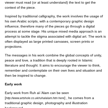
viewer must read (or at least understand) the text to get the
context of the piece.
Inspired by traditional calligraphy, the work involves the usage of
his own Arabic scripts, with a contemporary graphic design
influence; therefore many of the pieces go through a digital
process at some stage. His unique mixed media approach is an
attempt to tackle the stigma associated with digital art. The work is
often displayed as large printed canvases, screen prints or
projections.
The messages in his work combine the global concepts of unity,
peace and love, a tradition that is deeply rooted in Islamic
literature and thought. It aims to encourage the viewer to think,
remember and contemplate on their own lives and situation and
then be inspired to change.
Early work
Early work from Ruh al-'Alam can be seen
[
] , he comes from a
http://www.artshole.co.uk/ruhalalam.htm here
traditional graphic design, photography and illustration