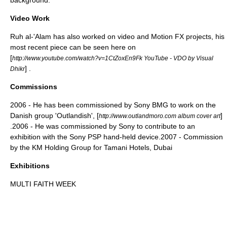
background.
Video Work
Ruh al-'Alam has also worked on video and Motion FX projects, his
most recent piece can be seen here on
[
http://www.youtube.com/watch?v=1CtZoxEn9Fk YouTube - VDO by Visual
] .
Dhikr
Commissions
2006 - He has been commissioned by Sony BMG to work on the
Danish group '
Outlandish
', [
]
http://www.outlandmoro.com album cover art
.2006 - He was commissioned by Sony to contribute to an
exhibition with the
Sony PSP
hand-held device.2007 - Commission
by the KM Holding Group for Tamani Hotels, Dubai
Exhibitions
MULTI FAITH WEEK