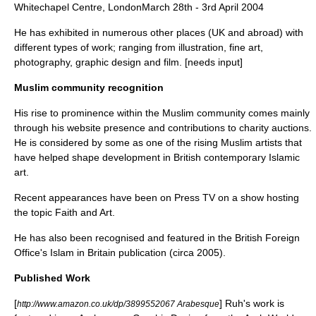
Whitechapel Centre, LondonMarch 28th - 3rd April 2004
He has exhibited in numerous other places (UK and abroad) with
different types of work; ranging from illustration, fine art,
photography, graphic design and film. [needs input]
Muslim community recognition
His rise to prominence within the Muslim community comes mainly
through his website presence and contributions to charity auctions.
He is considered by some as one of the rising Muslim artists that
have helped shape development in British contemporary Islamic
art.
Recent appearances have been on
Press TV
on a show hosting
the topic Faith and Art.
He has also been recognised and featured in the British Foreign
Office's Islam in Britain publication (circa 2005).
Published Work
[
] Ruh's work is
http://www.amazon.co.uk/dp/3899552067 Arabesque