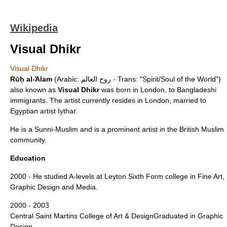
Wikipedia
Visual Dhikr
Visual Dhikr
Rūḥ al-Άlam
(Arabic: روح العالم - Trans: "Spirit/Soul of the World")
also known as
Visual Dhikr
was born in London, to
Bangladeshi
immigrants. The artist currently resides in London, married to
Egyptian artist Iythar.
He is a
Sunni
-Muslim and is a prominent artist in the British Muslim
community.
Education
2000 - He studied A-levels at Leyton Sixth Form college in
Fine Art
,
Graphic Design
and Media.
2000 - 2003
Central Saint Martins College of Art & Design
Graduated in Graphic
Design.