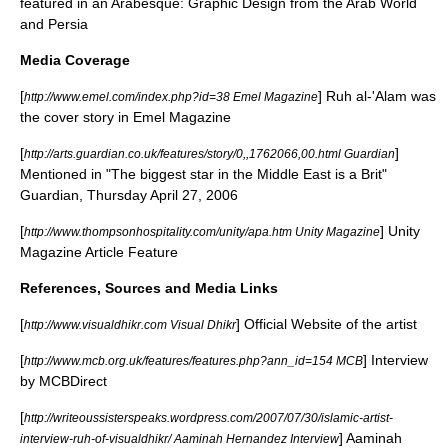
featured in an Arabesque: Graphic Design from the Arab World
and Persia
Media Coverage
[
] Ruh al-'Alam was
http://www.emel.com/index.php?id=38 Emel Magazine
the cover story in
Emel Magazine
[
]
http://arts.guardian.co.uk/features/story/0,,1762066,00.html Guardian
Mentioned in "The biggest star in the Middle East is a Brit"
Guardian
, Thursday April 27, 2006
[
] Unity
http://www.thompsonhospitality.com/unity/apa.htm Unity Magazine
Magazine Article Feature
References, Sources and Media Links
[
] Official Website of the artist
http://www.visualdhikr.com Visual Dhikr
[
] Interview
http://www.mcb.org.uk/features/features.php?ann_id=154 MCB
by MCBDirect
[
http://writeoussisterspeaks.wordpress.com/2007/07/30/islamic-artist-
] Aaminah
interview-ruh-of-visualdhikr/ Aaminah Hernandez Interview