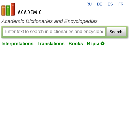
RU
DE
ES
FR
en-academic.com
Academic Dictionaries and Encyclopedias
Search!
Interpretations
Translations
Books
Игры ⚽