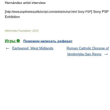
Hernández artist interview
[
] Sony PSP
http://www.pspthebeautifulscript.com/artists/ruhal.html Sony PSP
Exhibition
Wikimedia Foundation
.
2010
.
Игры ⚽
Поможем написать реферат
Earlswood, West Midlands
Roman Catholic Diocese of
Ventimiglia-San Remo