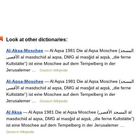
Look at other dictionaries:
Al-Aksa-Moschee
— Al Aqsa 1981 Die al Aqsa Moschee (‏المسجد
الأقصى‎ al masdschid al aqsa, DMG al masǧid al aqṣā, „die ferne
Kultstätte“) ist eine Moschee auf dem Tempelberg in der
Jerusalemer …
Deutsch Wikipedia
Al-Aqsa-Moschee
— Al Aqsa 1981 Die al Aqsa Moschee (‏المسجد
الأقصى‎ al masdschid al aqsa, DMG al masǧid al aqṣā, „die ferne
Kultstätte“) ist eine Moschee auf dem Tempelberg in der
Jerusalemer …
Deutsch Wikipedia
Al Aksa
— Al Aqsa 1981 Die al Aqsa Moschee (‏المسجد الأقصى‎ al
masdschid al aqsa, DMG al masǧid al aqṣā, „die ferne Kultstätte“)
ist eine Moschee auf dem Tempelberg in der Jerusalemer …
Deutsch Wikipedia