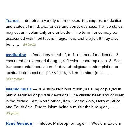
Trance
— denotes a variety of processes, techniques, modalities
and states of mind, awareness and consciousness. Trance states
may occur involuntarily and unbidden.The term trance may be
associated with meditation, magic, flow, and prayer. It may also
be… …
Wikipedia
meditation
— /med i tay sheuhn/, n. 1. the act of meditating. 2.
continued or extended thought; reflection; contemplation. 3. See
transcendental meditation. 4. devout religious contemplation or
spiritual introspection. [1175 1225; < L meditation (s. of… …
Universalium
Islamic music
— is Muslim religious music, as sung or played in
public services or private devotions. The classic heartland of Islam
is the Middle East, North Africa, Iran, Central Asia, Horn of Africa
and South Asia. Due to Islam being a multi ethnic religion,… …
Wikipedia
René Guénon
— Infobox Philosopher region = Western Eastern