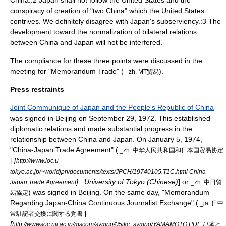
China.:2 Japan shall not follow the United States and the
conspiracy of creation of "two China" which the United States
contrives. We definitely disagree with Japan's subserviency.:3 The
development toward the normalization of bilateral relations
between China and Japan will not be interfered.
The compliance for these three points were discussed in the
meeting for "Memorandum Trade" (
).
_zh. MT贸易
Press restraints
Joint Communique of Japan and the People's Republic of China
was signed in Beijing on September 29, 1972. This established
diplomatic relations and made substantial progress in the
relationship between China and Japan. On
January 5
,
1974
,
"China-Japan Trade Agreement" (
_zh. 中华人民共和国和日本国贸易协定
[
[
http://www.ioc.u-
tokyo.ac.jp/~worldjpn/documents/texts/JPCH/19740105.T1C.html China-
] , University of Tokyo (Chinese)
] or
Japan Trade Agreement
_zh. 中日貿
) was signed in Beijing. On the same day, "Memorandum
易協定
Regarding Japan-China Continuous Journalist Exchange" (
_ja. 日中
[
常駐記者交換に関する覚書
[
http://wwwsoc.nii.ac.jp/mscom/sympo/05jkc_sympo/YAMAMOTO.PDF 日本と