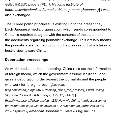
] page 9 (PDF), National Institute of
中国の言論空間
InformaticsAcademic Information Management (Japanese)
] ) was
also exchanged.
The "Three politic principles" is existing up to the present day.
Each Japanese media organization, which sends correspondent to
China, is required to agree with the contents of the statement in
the documents regarding journalist exchange. This virtually means
the journalists are banned to conduct a press report which takes a
hostile view toward China.
Deportation proceedings
As world media has been reporting, China restricts the information
of foreign media, which the government assume it's illegal, and
gives a deportation order against the journalists and the people
who work for foreign press, [
[
http://time-
blog.com/china_blog/2007/07/beijing_stops_the_presses_1.html Beijing
] TIME blogs, July 11, 2007
] [
Stops the Presses
[
http://www.ajr.org/Article.asp?id=4233 How will China, hardly a bastion of
press freedom, cope with an invasion of 20,000 foreign journalists for the
] American Journalism Review Org
] include
2008 Olympics?