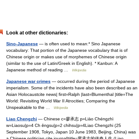
Look at other dictionaries:
Sino-Japanese
— is often used to mean:* Sino Japanese
vocabulary: That portion of the Japanese vocabulary that is of
Chinese origin or makes use of morphemes of Chinese origin
(similar to the use of Latin/Greek in English). * Kanbun: A
Japanese method of reading …
Wikipedia
Japanese war crimes
— occurred during the period of Japanese
imperialism. Some of the incidents have also been described as an
Asian Holocaustcite news| first=Ralph |last=Blumenthal |title=The
World: Revisiting World War II Atrocities; Comparing the
Unspeakable to the …
Wikipedia
Liao Chengzhi
— Chinese c=廖承志 p=Liào Chéngzhì
w=Liaosu|p=4 Ch êngsu|p=2 chihsu|p=4Liao Chengzhi (25
September 1908, Tokyo, Japan 10 June 1983, Beijing, China) was
a Chinese politician.cite journal|title=廖承志的传奇人生 (Liao