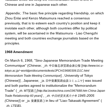
Chinese and one in Japanese each other.
:Appendix; :The basic five principle regarding friendship, on which
Zhou Enlai
and Kenzo Matsumura reached a consensus
previously, that is to esteem each country's position and keep it
inviolate each other, although both countries differ by political
system, will be ascertained in the Matsumura - Liao Chengzhi
meeting and both countries exchange journalists based on the
principles.
1968 Amendment
On
March 6
,
1968
, "Sino-Japanese Memorandum Trade Meeting
Communique" (Chinese;
[
_zh. 中日备忘录贸易会谈公报
http://www.ioc.u-
tokyo.ac.jp/~worldjpn/documents/texts/JPCH/19680306.D1C.html
] , University of Tokyo
Memorandum Trade Meeting Communique
(Chinese)] , Japanese;
) was issued
_ja. 日中覚書貿易会談コミュニケ
and both parties agreed to institutionalize the "Memorandum
Trade" (
[
[
_zh. MT贸易
http://tai.bookschina.com/1967688.htm China-Japan
] ,
1945-2005
Trade Relationship 60 years
_zh. 中日经贸关系六十年
(Chinese)
] or
) in lieu of "Liao-Takasaki Agreement" (
_ja. 覚書貿易
).
_zh. LT贸易