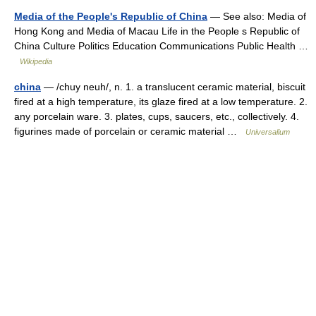
Media of the People's Republic of China
— See also: Media of
Hong Kong and Media of Macau Life in the People s Republic of
China Culture Politics Education Communications Public Health …
Wikipedia
china
— /chuy neuh/, n. 1. a translucent ceramic material, biscuit
fired at a high temperature, its glaze fired at a low temperature. 2.
any porcelain ware. 3. plates, cups, saucers, etc., collectively. 4.
figurines made of porcelain or ceramic material …
Universalium