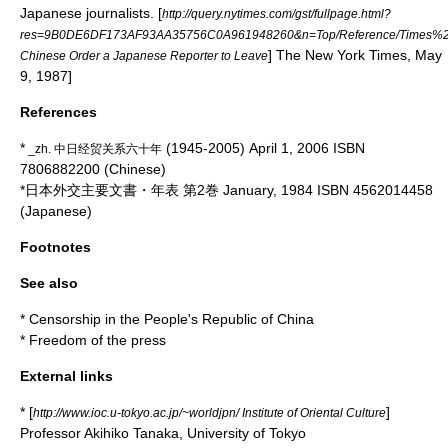
Japanese journalists.
[
http://query.nytimes.com/gst/fullpage.html?
res=9B0DE6DF173AF93AA35756C0A961948260&n=Top/Reference/Times%20To
] The New York Times, May
Chinese Order a Japanese Reporter to Leave
9, 1987]
References
*
(1945-2005) April 1, 2006 ISBN
_zh. 中日经贸关系六十年
7806882200 (Chinese)
*日本外交主要文書・年表 第2巻 January, 1984 ISBN 4562014458
(Japanese)
Footnotes
See also
*
Censorship in the People's Republic of China
*
Freedom of the press
External links
* [
]
http://www.ioc.u-tokyo.ac.jp/~worldjpn/ Institute of Oriental Culture
Professor Akihiko Tanaka, University of Tokyo