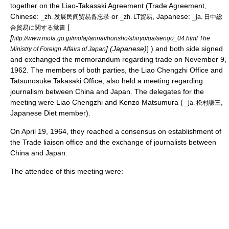
together on the
Liao-Takasaki Agreement
(Trade Agreement,
Chinese:
or
, Japanese:
_zh. 发展民间贸易备忘录
_zh. LT贸易
_ja. 日中総
[
合貿易に関する覚書
[
http://www.mofa.go.jp/mofaj/annai/honsho/shiryo/qa/sengo_04.html The
] (Japanese)
] ) and both side signed
Ministry of Foreign Affairs of Japan
and exchanged the memorandum regarding trade on November 9,
1962. The members of both parties, the Liao Chengzhi Office and
Tatsunosuke Takasaki Office, also held a meeting regarding
journalism between China and Japan. The delegates for the
meeting were Liao Chengzhi and Kenzo Matsumura (
,
_ja. 松村謙三
Japanese Diet member).
On
April 19
,
1964
, they reached a consensus on establishment of
the Trade liaison office and the exchange of
journalists
between
China and Japan.
The attendee of this meeting were: