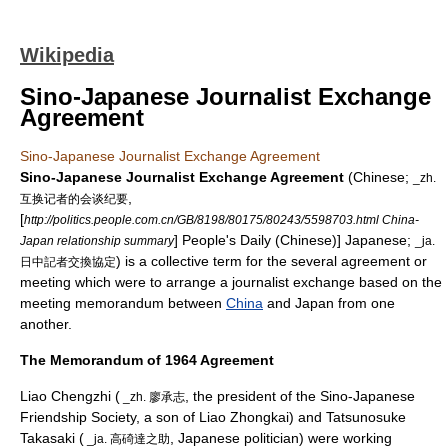
Wikipedia
Sino-Japanese Journalist Exchange
Agreement
Sino-Japanese Journalist Exchange Agreement
Sino-Japanese Journalist Exchange Agreement
(Chinese;
_zh.
,
互换记者的会谈纪要
[
http://politics.people.com.cn/GB/8198/80175/80243/5598703.html China-
] People's Daily (Chinese)] Japanese;
Japan relationship summary
_ja.
) is a collective term for the several agreement or
日中記者交換協定
meeting which were to arrange a journalist exchange based on the
meeting memorandum between
China
and
Japan
from one
another.
The Memorandum of 1964 Agreement
Liao Chengzhi
(
, the president of the Sino-Japanese
_zh. 廖承志
Friendship Society, a son of
Liao Zhongkai
) and Tatsunosuke
Takasaki (
, Japanese politician) were working
_ja. 高碕達之助