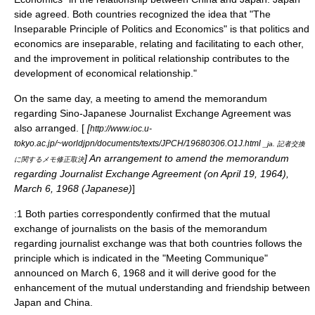
side agreed. Both countries recognized the idea that "The
Inseparable Principle of Politics and Economics" is that politics and
economics are inseparable, relating and facilitating to each other,
and the improvement in political relationship contributes to the
development of economical relationship."
On the same day, a meeting to amend the memorandum
regarding Sino-Japanese Journalist Exchange Agreement was
also arranged. [
[
http://www.ioc.u-
tokyo.ac.jp/~worldjpn/documents/texts/JPCH/19680306.O1J.html
_ja. 記者交換
] An arrangement to amend the memorandum
に関するメモ修正取決
regarding Journalist Exchange Agreement (on April 19, 1964),
March 6, 1968 (Japanese)
]
:1 Both parties correspondently confirmed that the mutual
exchange of journalists on the basis of the memorandum
regarding journalist exchange was that both countries follows the
principle which is indicated in the "Meeting Communique"
announced on March 6, 1968 and it will derive good for the
enhancement of the mutual understanding and friendship between
Japan and China.