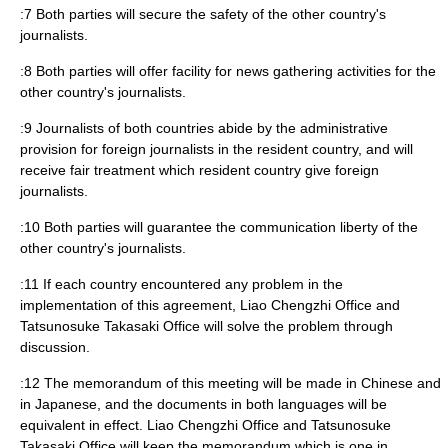
:7 Both parties will secure the safety of the other country's
journalists.
:8 Both parties will offer facility for news gathering activities for the
other country's journalists.
:9 Journalists of both countries abide by the administrative
provision for foreign journalists in the resident country, and will
receive fair treatment which resident country give foreign
journalists.
:10 Both parties will guarantee the communication liberty of the
other country's journalists.
:11 If each country encountered any problem in the
implementation of this agreement, Liao Chengzhi Office and
Tatsunosuke Takasaki Office will solve the problem through
discussion.
:12 The memorandum of this meeting will be made in Chinese and
in Japanese, and the documents in both languages will be
equivalent in effect. Liao Chengzhi Office and Tatsunosuke
Takasaki Office will keep the memorandum which is one in