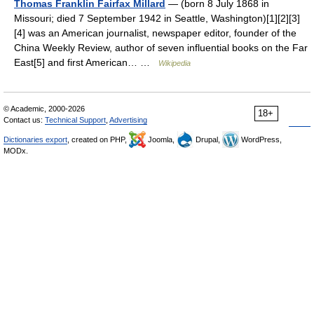
Thomas Franklin Fairfax Millard
— (born 8 July 1868 in
Missouri; died 7 September 1942 in Seattle, Washington)[1][2][3]
[4] was an American journalist, newspaper editor, founder of the
China Weekly Review, author of seven influential books on the Far
East[5] and first American… …
Wikipedia
© Academic, 2000-2026
18+
Contact us:
Technical Support
,
Advertising
Dictionaries export
, created on PHP,
Joomla,
Drupal,
WordPress,
MODx.