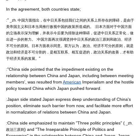
In the agreement, both countries state;
:"
_zh. 中国方面指出，在中日关系包括我们之间的关系上所存在的障碍，是由于
美帝国主义和日本当局推行敌视中国的政策所造成的。 :日本方面对于中国方面
的立场表示深为理解，并表示今后要为排除这种障碍，促进中日关系正常化，做
出进一步的努力。 :中国方面再次强调坚持中日关系的政治三原则和政治、经济
不可分的原则。日本方面表示同意。双方认为，政治、经济不可分的原则，就是
政治和经济是不可分割的，是相互联系、相互促进的，政治关系的改善，才有助
"
于经济关系的发展。
:"China side pointed that the impediment existing on the
relationship between China and Japan, including between meeting
members', was resulted from
American
Imperialism
and the hostile
policy toward China which Japan pushed forward.
:Japan side stated Japan express deep understanding of China's
position, eliminate such barrier from now, and facilitate more effort
in normalization of relations between China and Japan.
:China side emphasized to maintain "Three politic principles" (
_zh.
) and "The Inseparable Principle of Politics and
政治三原则
Economics" in the relationship between China and Japan. Japan