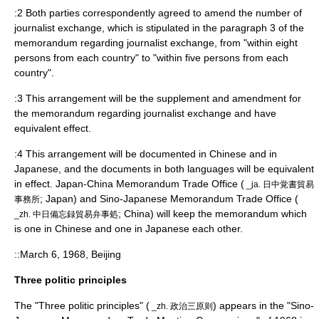
:2 Both parties correspondently agreed to amend the number of
journalist exchange, which is stipulated in the paragraph 3 of the
memorandum regarding journalist exchange, from "within eight
persons from each country" to "within five persons from each
country".
:3 This arrangement will be the supplement and amendment for
the memorandum regarding journalist exchange and have
equivalent effect.
:4 This arrangement will be documented in Chinese and in
Japanese, and the documents in both languages will be equivalent
in effect. Japan-China Memorandum Trade Office (
_ja. 日中覚書貿易
; Japan) and Sino-Japanese Memorandum Trade Office (
事務所
; China) will keep the memorandum which
_zh. 中日備忘録貿易弁事処
is one in Chinese and one in Japanese each other.
::March 6, 1968, Beijing
Three politic principles
The "Three politic principles" (
) appears in the "Sino-
_zh. 政治三原则