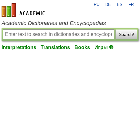
RU
DE
ES
FR
en-academic.com
Academic Dictionaries and Encyclopedias
Search!
Interpretations
Translations
Books
Игры ⚽