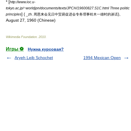
* [
http://www.ioc.u-
tokyo.ac.jp/~worldjpn/documents/texts/JPCH/19600827.S1C.html Three politic
] (
),
principles
_zh. 周恩来会见日中贸易促进会专务理事铃木一雄时的谈话
August 27, 1960 (Chinese)
Wikimedia Foundation
.
2010
.
Игры ⚽
Нужна курсовая?
Aryeh Leib Schochet
1994 Mexican Open