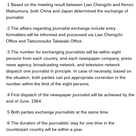
:1 Based on the meeting result between Liao Chengzhi and Kenzo
Matsumura, both China and Japan determined the exchange of
journalist.
:2 The affairs regarding journalist exchange include entry
formalities will be informed and processed via Liao Chengzhi
Office and Tatsunosuke Takasaki Office.
:3 The number for exchanging journalists will be within eight
persons from each country, and each newspaper company, press
news agency, broadcasting network, and television network
dispatch one journalist in principle. In case of necessity, based on
the situation, both parties can put appropriate correction in the
number within the limit of the eight persons.
:4 First dispatch of the newspaper journalist will be achieved by the
end of June, 1964.
:5 Both parties exchange journalists at the same time.
:6 The duration of the journalists' stay for one time in the
counterpart country will be within a year.