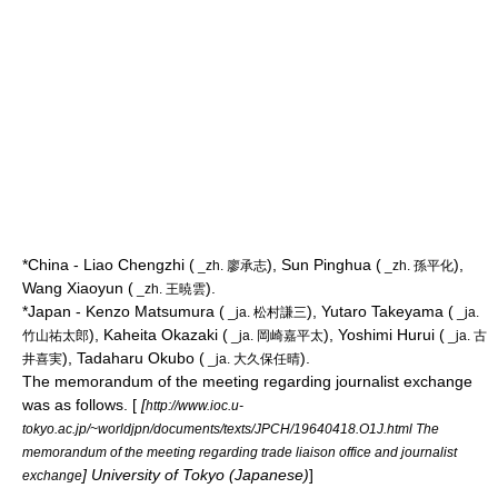
*China - Liao Chengzhi (
), Sun Pinghua (
),
_zh. 廖承志
_zh. 孫平化
Wang Xiaoyun (
).
_zh. 王暁雲
*Japan - Kenzo Matsumura (
), Yutaro Takeyama (
_ja. 松村謙三
_ja.
), Kaheita Okazaki (
), Yoshimi Hurui (
竹山祐太郎
_ja. 岡崎嘉平太
_ja. 古
), Tadaharu Okubo (
).
井喜実
_ja. 大久保任晴
The memorandum of the meeting regarding journalist exchange
was as follows. [
[
http://www.ioc.u-
tokyo.ac.jp/~worldjpn/documents/texts/JPCH/19640418.O1J.html The
memorandum of the meeting regarding trade liaison office and journalist
] University of Tokyo (Japanese)
]
exchange