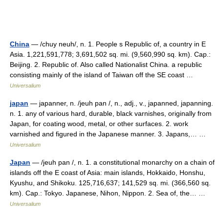
China
— /chuy neuh/, n. 1. People s Republic of, a country in E
Asia. 1,221,591,778; 3,691,502 sq. mi. (9,560,990 sq. km). Cap.:
Beijing. 2. Republic of. Also called Nationalist China. a republic
consisting mainly of the island of Taiwan off the SE coast …
Universalium
japan
— japanner, n. /jeuh pan /, n., adj., v., japanned, japanning.
n. 1. any of various hard, durable, black varnishes, originally from
Japan, for coating wood, metal, or other surfaces. 2. work
varnished and figured in the Japanese manner. 3. Japans,… …
Universalium
Japan
— /jeuh pan /, n. 1. a constitutional monarchy on a chain of
islands off the E coast of Asia: main islands, Hokkaido, Honshu,
Kyushu, and Shikoku. 125,716,637; 141,529 sq. mi. (366,560 sq.
km). Cap.: Tokyo. Japanese, Nihon, Nippon. 2. Sea of, the… …
Universalium