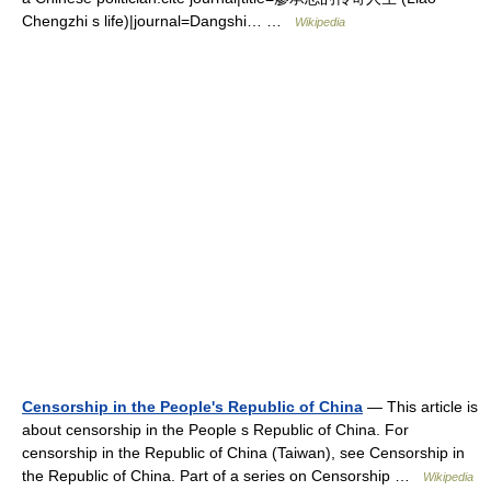
Chengzhi s life)|journal=Dangshi… …
Wikipedia
Censorship in the People's Republic of China
— This article is
about censorship in the People s Republic of China. For
censorship in the Republic of China (Taiwan), see Censorship in
the Republic of China. Part of a series on Censorship …
Wikipedia