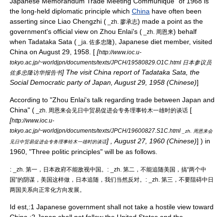
Japanese Memorandum Trade Meeting Communique" of 1968 is
the long-held diplomatic principle which
China
have often been
asserting since Liao Chengzhi (
) made a point as the
_zh. 廖承志
government's official view on
Zhou Enlai
's (
) behalf
_zh. 周恩来
when Tadataka Sata (
), Japanese diet member, visited
_ja. 佐多忠隆
China on August 29, 1958. [
[
http://www.ioc.u-
tokyo.ac.jp/~worldjpn/documents/texts/JPCH/19580829.O1C.html 日本参议员
] The visit China report of Tadataka Sata, the
佐多忠隆访华报告书
Social Democratic party of Japan, August 29, 1958 (Chinese)
]
According to "Zhou Enlai's talk regarding trade between Japan and
China" (
[
_zh. 周恩来会见日中贸易促进会专务理事铃木一雄时的谈话
[
http://www.ioc.u-
tokyo.ac.jp/~worldjpn/documents/texts/JPCH/19600827.S1C.html
_zh. 周恩来会
] , August 27, 1960 (Chinese)
] ) in
见日中贸易促进会专务理事铃木一雄时的谈话
1960, "Three politic principles" will be as follows.
:
:
_zh. 第一，日本政府不能敌视中国。
_zh. 第二，不能追随美国，搞“两个中
:
国”的阴谋，美国这样做，日本追随，我们当然反对。
_zh. 第三，不要阻碍中日
两国关系向正常化方向发展。
Id est,:1 Japanese government shall not take a hostile view toward