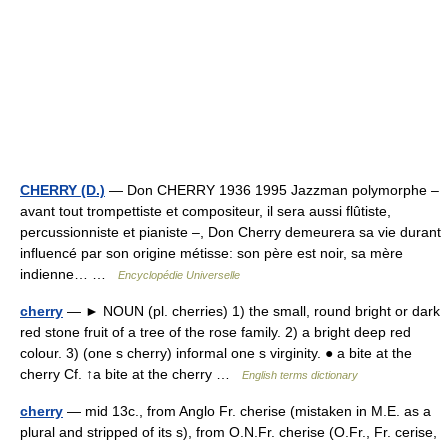
CHERRY (D.)
— Don CHERRY 1936 1995 Jazzman polymorphe –
avant tout trompettiste et compositeur, il sera aussi flûtiste,
percussionniste et pianiste –, Don Cherry demeurera sa vie durant
influencé par son origine métisse: son père est noir, sa mère
indienne… …
Encyclopédie Universelle
cherry
— ► NOUN (pl. cherries) 1) the small, round bright or dark
red stone fruit of a tree of the rose family. 2) a bright deep red
colour. 3) (one s cherry) informal one s virginity. ● a bite at the
cherry Cf. ↑a bite at the cherry …
English terms dictionary
cherry
— mid 13c., from Anglo Fr. cherise (mistaken in M.E. as a
plural and stripped of its s), from O.N.Fr. cherise (O.Fr., Fr. cerise,