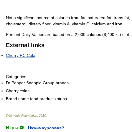
Not a significant source of calories from fat, saturated fat, trans fat,
cholesterol, dietary fiber, vitamin A, vitamin C, calcium and iron.
Percent Daily Values are based on a 2,000 calories (8,400 kJ) diet.
External links
Cherry RC Cola
Categories:
Dr Pepper Snapple Group brands
Cherry colas
Brand name food products stubs
Wikimedia Foundation
.
2010
.
Игры ⚽
Нужна курсовая?