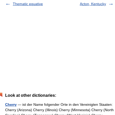
Thematic equative
Acton, Kentucky
Look at other dictionaries:
Cherry
— ist der Name folgender Orte in den Vereinigten Staaten:
Cherry (Arizona) Cherry (Illinois) Cherry (Minnesota) Cherry (North