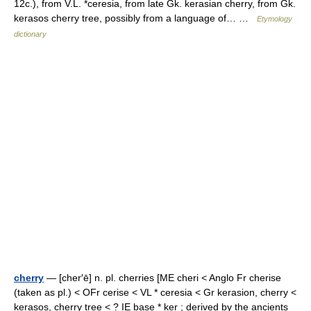
12c.), from V.L. *ceresia, from late Gk. kerasian cherry, from Gk.
kerasos cherry tree, possibly from a language of… …
Etymology
dictionary
cherry
— [cher′ē] n. pl. cherries [ME cheri < Anglo Fr cherise
(taken as pl.) < OFr cerise < VL * ceresia < Gr kerasion, cherry <
kerasos, cherry tree < ? IE base * ker ; derived by the ancients