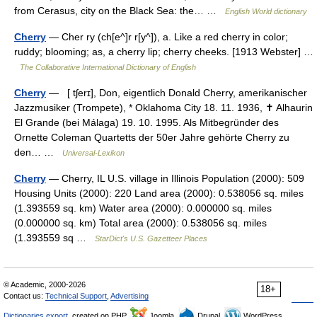
from Cerasus, city on the Black Sea: the… …
English World dictionary
Cherry
— Cher ry (ch[e^]r r[y^]), a. Like a red cherry in color;
ruddy; blooming; as, a cherry lip; cherry cheeks. [1913 Webster] …
The Collaborative International Dictionary of English
Cherry
— [ tʃerɪ], Don, eigentlich Donald Cherry, amerikanischer
Jazzmusiker (Trompete), * Oklahoma City 18. 11. 1936, ✝ Alhaurin
El Grande (bei Málaga) 19. 10. 1995. Als Mitbegründer des
Ornette Coleman Quartetts der 50er Jahre gehörte Cherry zu
den… …
Universal-Lexikon
Cherry
— Cherry, IL U.S. village in Illinois Population (2000): 509
Housing Units (2000): 220 Land area (2000): 0.538056 sq. miles
(1.393559 sq. km) Water area (2000): 0.000000 sq. miles
(0.000000 sq. km) Total area (2000): 0.538056 sq. miles
(1.393559 sq …
StarDict's U.S. Gazetteer Places
© Academic, 2000-2026
18+
Contact us:
Technical Support
,
Advertising
Dictionaries export
, created on PHP,
Joomla,
Drupal,
WordPress,