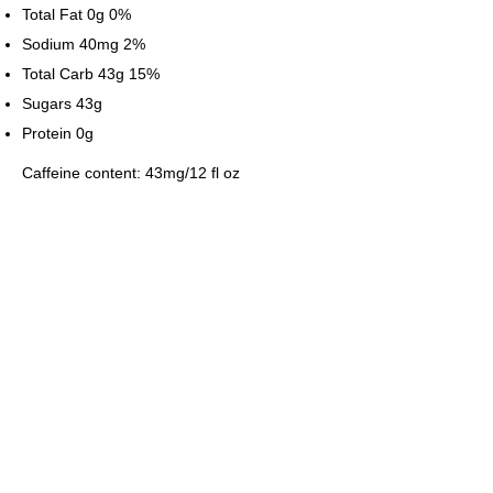
Total Fat 0g 0%
Sodium 40mg 2%
Total Carb 43g 15%
Sugars 43g
Protein 0g
Caffeine content: 43mg/12 fl oz