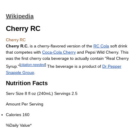
Wikipedia
Cherry RC
Cherry RC
Cherry R.C.
is a cherry-flavored version of the
RC Cola
soft drink
that competes with
Coca-Cola Cherry
and Pepsi Wild Cherry. This
was the first cherry cola beverage to actually contain "Real Cherry
[
citation needed
]
Syrup."
The beverage is a product of
Dr Pepper
Snapple Group
.
Nutrition Facts
Serv Size 8 fl oz (240mL) Servings 2.5
Amount Per Serving
Calories 160
%Daily Value*