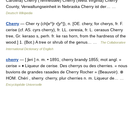
Carolina) Cherry (Tennessee) Cherry (West Virginia) Cherry
County, Verwaltungseinheit in Nebraska Cherry ist der… …
Deutsch Wikipedia
Cherry
— Cher ry (ch[e^]r r[y^]), n. [OE. chery, for cherys, fr. F.
cerise (cf. AS. cyrs cherry), fr. LL. ceresia, fr. L. cerasus Cherry
tree, Gr. keraso s, perh. fr. ke ras horn, from the hardness of the
wood.] 1. (Bot.) A tree or shrub of the genus… …
The Collaborative
International Dictionary of English
cherry
— [ ʃeri ] n. m. • 1891; cherry brandy 1855; mot angl. «
cerise » ♦ Liqueur de cerise. Des cherrys ou des cherries. « nous
buvions de grandes rasades de Cherry Rocher » (Beauvoir). ⊗
HOM. Chéri , sherry. cherry, plur cherries n. m. Liqueur de… …
Encyclopédie Universelle