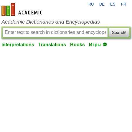
RU
DE
ES
FR
en-academic.com
Academic Dictionaries and Encyclopedias
Search!
Interpretations
Translations
Books
Игры ⚽