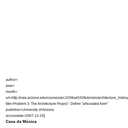
author=
year=
month=
url=http://cala.arizona.edu/courses/arc103/trad103/tutorials/architecture_hist
title=Problem 3: The Architecture Project - Define "articulated form"
publisher=University of Arizona
]
accessdate=2007-12-24
Casa da Música