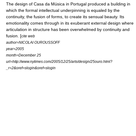
The design of
Casa da Música
in
Portugal
produced a building in
which the formal intellectual underpinning is equaled by the
continuity, the fusion of forms, to create its sensual beauty. Its
emotionality comes through in its exuberant external design where
articulation in structure has been overwhelmed by continuity and
fusion. [
cite web
author=NICOLAI OUROUSSOFF
year=2005
month=December 25
url=http://www.nytimes.com/2005/12/25/arts/design/25ouro.html?
_r=2&oref=slogin&oref=slogin