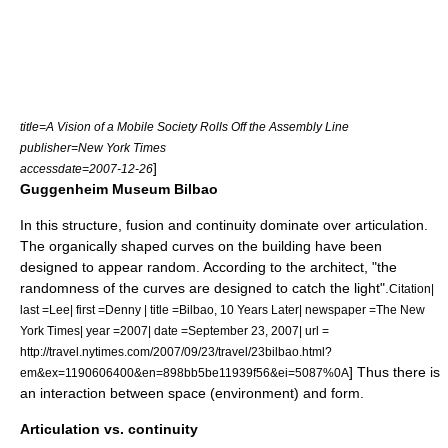
title=A Vision of a Mobile Society Rolls Off the Assembly Line
publisher=New York Times
]
accessdate=2007-12-26
Guggenheim Museum Bilbao
In this structure, fusion and continuity dominate over articulation.
The organically shaped curves on the building have been
designed to appear random. According to the architect, "the
randomness of the curves are designed to catch the light".
Citation|
last =Lee| first =Denny | title =Bilbao, 10 Years Later| newspaper =
The New
York Times
| year =2007| date =September 23, 2007| url =
http://travel.nytimes.com/2007/09/23/travel/23bilbao.html?
] Thus there is
em&ex=1190606400&en=898bb5be11939f56&ei=5087%0A
an interaction between space (environment) and form.
Articulation vs. continuity