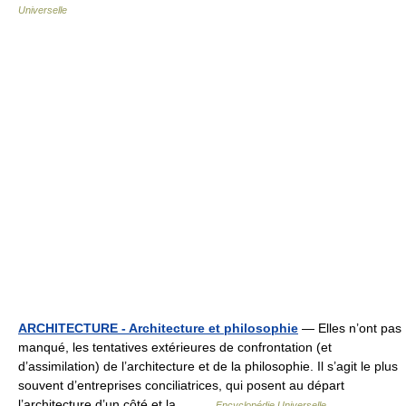
Universelle
ARCHITECTURE - Architecture et philosophie
— Elles n’ont pas
manqué, les tentatives extérieures de confrontation (et
d’assimilation) de l’architecture et de la philosophie. Il s’agit le plus
souvent d’entreprises conciliatrices, qui posent au départ
l’architecture d’un côté et la… …
Encyclopédie Universelle