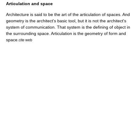
Articulation and space
Architecture
is said to be the art of the articulation of spaces. And
geometry
is the architect's basic tool, but it is not the architect's
system of communication. That system is the defining of object in
the surrounding space. Articulation is the geometry of form and
space.
cite web