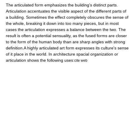
The articulated form emphasizes the building's distinct parts.
Articulation accentuates the visible aspect of the different parts of
a building. Sometimes the effect completely obscures the sense of
the whole, breaking it down into too many pieces, but in most
cases the articulation expresses a balance between the two. The
result is often a potential sensuality, as the fused forms are closer
to the form of the human body than are sharp angles with strong
definition.
A highly articulated art form expresses its culture's sense
of it place in the world. In architecture spacial organization or
articulation shows the following uses:
cite web