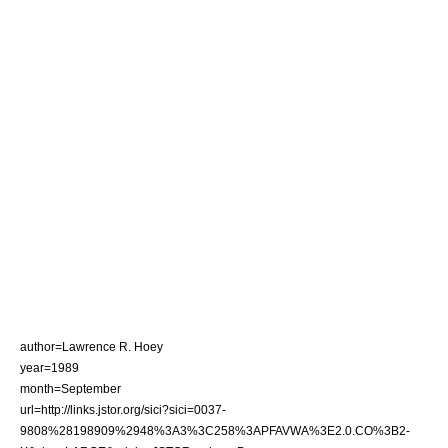
author=Lawrence R. Hoey
year=1989
month=September
url=http://links.jstor.org/sici?sici=0037-
9808%28198909%2948%3A3%3C258%3APFAVWA%3E2.0.CO%3B2-