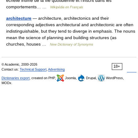
échelle intime de la vie quotidienne et l’inscrit dans les
comportements… …
Wikipédia en Français
architecture
— architecture, architectonics and their
corresponding adjectives architectural and architectonic are often
indistinguishable, but they tend to diverge in emphasis. The nouns
mean the science of planning and building structures (as
churches, houses …
New Dictionary of Synonyms
© Academic, 2000-2026
18+
Contact us:
Technical Support
,
Advertising
Dictionaries export
, created on PHP,
Joomla,
Drupal,
WordPress,
MODx.