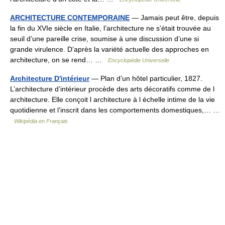
ARCHITECTURE CONTEMPORAINE
— Jamais peut être, depuis
la fin du XVIe siècle en Italie, l’architecture ne s’était trouvée au
seuil d’une pareille crise, soumise à une discussion d’une si
grande virulence. D’après la variété actuelle des approches en
architecture, on se rend… …
Encyclopédie Universelle
Architecture D'intérieur
— Plan d’un hôtel particulier, 1827.
L’architecture d’intérieur procède des arts décoratifs comme de l
architecture. Elle conçoit l architecture à l échelle intime de la vie
quotidienne et l’inscrit dans les comportements domestiques,… …
Wikipédia en Français