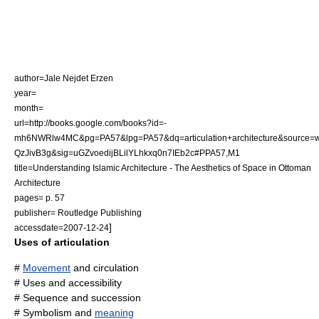
author=Jale Nejdet Erzen
year=
month=
url=http://books.google.com/books?id=-
mh6NWRlw4MC&pg=PA57&lpg=PA57&dq=articulation+architecture&source=w
QzJivB3g&sig=uGZvoedijBLilYLhkxq0n7IEb2c#PPA57,M1
title=Understanding Islamic Architecture - The Aesthetics of Space in Ottoman
Architecture
pages= p. 57
publisher= Routledge Publishing
]
accessdate=2007-12-24
Uses of articulation
#
Movement
and circulation
# Uses and
accessibility
#
Sequence
and
succession
#
Symbolism
and
meaning