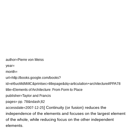
author=Pierre von Meiss
year=
month=
url=http://books.google.com/books?
id=el6uoMdMiIIC&printsec=titlepage&dq=articulation+architecture#PPA78
title=Elements of Architecture: From Form to Place
publisher=Taylor and Francis
pages= pp. 78&ndash;82
] Continuity (or fusion) reduces the
accessdate=2007-12-25
independence of the elements and focuses on the largest element
of the whole, while reducing focus on the other independent
elements.