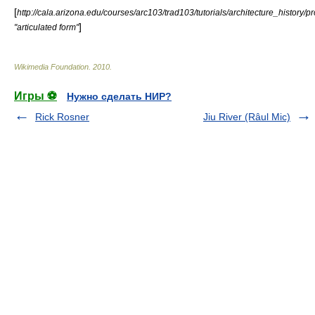
[
http://cala.arizona.edu/courses/arc103/trad103/tutorials/architecture_history
]
"articulated form"
Wikimedia Foundation
.
2010
.
Игры ⚽
Нужно сделать НИР?
Rick Rosner
Jiu River (Râul Mic)