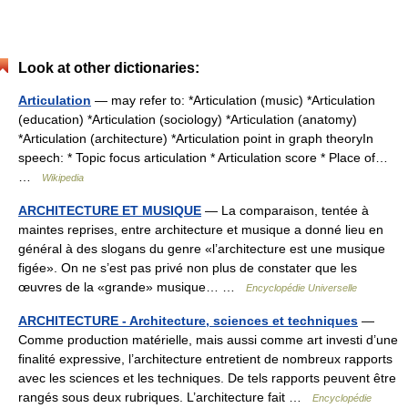
Look at other dictionaries:
Articulation
— may refer to: *Articulation (music) *Articulation
(education) *Articulation (sociology) *Articulation (anatomy)
*Articulation (architecture) *Articulation point in graph theoryIn
speech: * Topic focus articulation * Articulation score * Place of…
…
Wikipedia
ARCHITECTURE ET MUSIQUE
— La comparaison, tentée à
maintes reprises, entre architecture et musique a donné lieu en
général à des slogans du genre «l’architecture est une musique
figée». On ne s’est pas privé non plus de constater que les
œuvres de la «grande» musique… …
Encyclopédie Universelle
ARCHITECTURE - Architecture, sciences et techniques
—
Comme production matérielle, mais aussi comme art investi d’une
finalité expressive, l’architecture entretient de nombreux rapports
avec les sciences et les techniques. De tels rapports peuvent être
rangés sous deux rubriques. L’architecture fait …
Encyclopédie