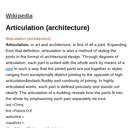
Wikipedia
Articulation (architecture)
Articulation (architecture)
Articulation
, in art and architecture, is first of all a joint. Expanding
from that definition, articulation is also a method of styling the
joints in the formal of architectural design. Through degrees of
articulation, each part is united with the whole work by means of a
joint
in such a way that the joined parts are put together in styles
ranging from exceptionally distinct jointing to the opposite of high
articulation&mdash;fluidity and continuity of joining. In highly
articulated works, each part is defined precisely and stands out
clearly. The articulation of a building reveals how the parts fit into
the whole by emphasizing each part separately.
cite book
last =Ching
first =Francis D.K.
authorlink =
coauthors =