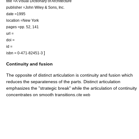
title =A Visual Dictionary of Architecture
publisher =John Wiley & Sons, Inc.
date =1995
location =New York
pages =pp. 52, 141
url =
doi =
id =
]
isbn = 0-471-82451-3
Continuity and fusion
The opposite of distinct articulation is continuity and fusion which
reduces the separateness of the parts. Distinct articulation
emphasizes the "strategic break" while the articulation of continuity
concentrates on smooth transitions.
cite web