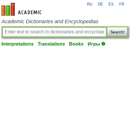
RU
DE
ES
FR
en-academic.com
Academic Dictionaries and Encyclopedias
Search!
Interpretations
Translations
Books
Игры ⚽