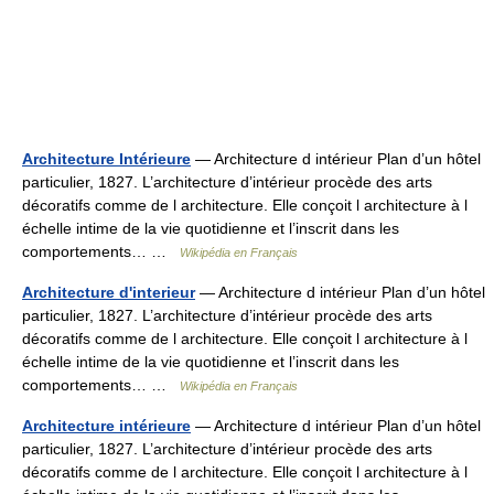
Architecture Intérieure
— Architecture d intérieur Plan d’un hôtel
particulier, 1827. L’architecture d’intérieur procède des arts
décoratifs comme de l architecture. Elle conçoit l architecture à l
échelle intime de la vie quotidienne et l’inscrit dans les
comportements… …
Wikipédia en Français
Architecture d'interieur
— Architecture d intérieur Plan d’un hôtel
particulier, 1827. L’architecture d’intérieur procède des arts
décoratifs comme de l architecture. Elle conçoit l architecture à l
échelle intime de la vie quotidienne et l’inscrit dans les
comportements… …
Wikipédia en Français
Architecture intérieure
— Architecture d intérieur Plan d’un hôtel
particulier, 1827. L’architecture d’intérieur procède des arts
décoratifs comme de l architecture. Elle conçoit l architecture à l