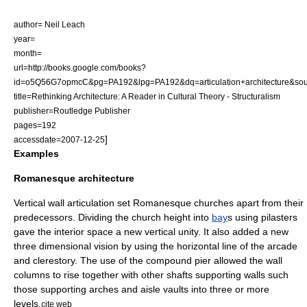
author= Neil Leach
year=
month=
url=http://books.google.com/books?
id=o5Q56G7opmcC&pg=PA192&lpg=PA192&dq=articulation+architecture
title=Rethinking Architecture: A Reader in Cultural Theory - Structuralism
publisher=Routledge Publisher
pages=192
]
accessdate=2007-12-25
Examples
Romanesque architecture
Vertical wall articulation set Romanesque churches apart from their
predecessors. Dividing the church height into
bay
s using
pilaster
s
gave the interior space a new vertical unity. It also added a new
three dimensional vision by using the horizontal line of the arcade
and
clerestory
. The use of the
compound pier
allowed the wall
column
s to rise together with other shafts supporting walls such
those supporting
arches
and
aisle
vault
s into three or more
levels.
cite web