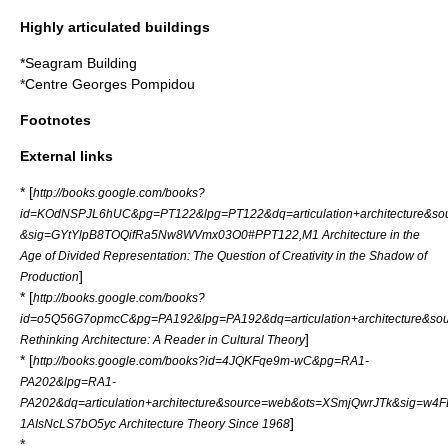
Highly articulated buildings
*
Seagram Building
*
Centre Georges Pompidou
Footnotes
External links
* [
http://books.google.com/books?
id=KOdNSPJL6hUC&pg=PT122&lpg=PT122&dq=articulation+architecture&s
&sig=GYtYlpB8TOQifRa5Nw8WVmx03O0#PPT122,M1 Architecture in the
Age of Divided Representation: The Question of Creativity in the Shadow of
]
Production
* [
http://books.google.com/books?
id=o5Q56G7opmcC&pg=PA192&lpg=PA192&dq=articulation+architecture
]
Rethinking Architecture: A Reader in Cultural Theory
* [
http://books.google.com/books?id=4JQKFqe9m-wC&pg=RA1-
PA202&lpg=RA1-
PA202&dq=articulation+architecture&source=web&ots=XSmjQwrJTk&sig=w
]
1AIsNcLS7bO5yc Architecture Theory Since 1968
*