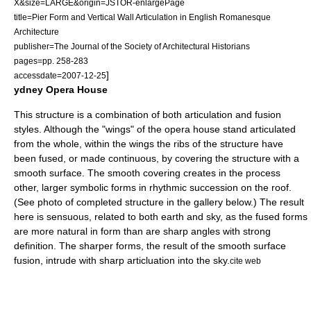
X&size=LARGE&origin=JSTOR-enlargePage
title=Pier Form and Vertical Wall Articulation in English Romanesque
Architecture
publisher=The Journal of the Society of Architectural Historians
pages=pp. 258-283
]
accessdate=2007-12-25
ydney Opera House
This structure is a combination of both articulation and fusion
styles. Although the "wings" of the opera house stand articulated
from the whole, within the wings the ribs of the structure have
been fused, or made continuous, by covering the structure with a
smooth surface. The smooth covering creates in the process
other, larger symbolic forms in rhythmic succession on the roof.
(See photo of completed structure in the gallery below.) The result
here is sensuous, related to both earth and sky, as the fused forms
are more natural in form than are sharp angles with strong
definition. The sharper forms, the result of the smooth surface
fusion, intrude with sharp articluation into the sky.
cite web