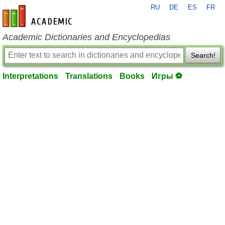
RU
DE
ES
FR
en-academic.com
Academic Dictionaries and Encyclopedias
Search!
Interpretations
Translations
Books
Игры ⚽