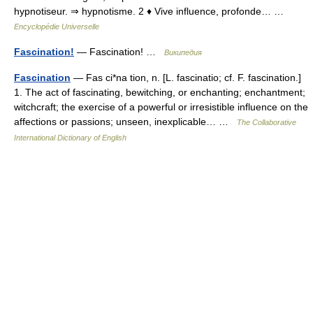
hypnotiseur. ⇒ hypnotisme. 2 ♦ Vive influence, profonde… …
Encyclopédie Universelle
Fascination!
— Fascination! …
Википедия
Fascination
— Fas ci*na tion, n. [L. fascinatio; cf. F. fascination.]
1. The act of fascinating, bewitching, or enchanting; enchantment;
witchcraft; the exercise of a powerful or irresistible influence on the
affections or passions; unseen, inexplicable… …
The Collaborative
International Dictionary of English