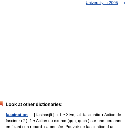
University in 2005
Look at other dictionaries:
fascination
— [ fasinasjɔ̃ ] n. f. • XIVe; lat. fascinatio ♦ Action de
fasciner (2.). 1 ♦ Action qu exerce (qqn, qqch.) sur une personne
en fixant son regard, sa pensée. Pouvoir de fascination d un