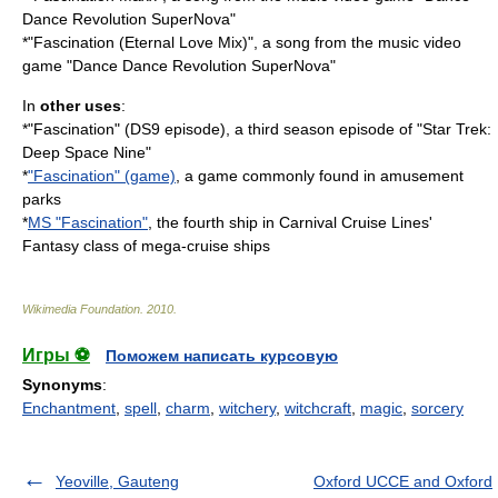
Dance Revolution SuperNova
"
*"Fascination (Eternal Love Mix)", a song from the music video
game "
Dance Dance Revolution SuperNova
"
In
other uses
:
*"Fascination" (DS9 episode), a third season episode of "Star Trek:
Deep Space Nine"
*
"Fascination" (game)
, a game commonly found in amusement
parks
*
MS "Fascination"
, the fourth ship in Carnival Cruise Lines'
Fantasy class of mega-cruise ships
Wikimedia Foundation
.
2010
.
Игры ⚽
Поможем написать курсовую
Synonyms
:
Enchantment
,
spell
,
charm
,
witchery
,
witchcraft
,
magic
,
sorcery
Yeoville, Gauteng
Oxford UCCE and Oxford