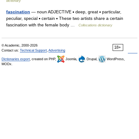
dictionary
fascination
— noun ADJECTIVE ▪ deep, great ▪ particular,
peculiar, special ▪ certain ▪ These two artists share a certain
fascination with the female body …
Collocations dictionary
© Academic, 2000-2026
18+
Contact us:
Technical Support
,
Advertising
Dictionaries export
, created on PHP,
Joomla,
Drupal,
WordPress,
MODx.