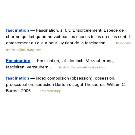
fascination
— Fascination. s. f. v. Ensorcelement. Espece de
charme qui fait qu on ne voit pas les choses telles qu elles sont. L
entestement qu elle a pour luy tient de la fascination …
Dictionnaire
de l'Académie française
Fascination
— Fascination, lat. deutsch, Verzauberung;
fasciniren, verzaubern …
Herders Conversations-Lexikon
fascination
— index compulsion (obsession), obsession,
preoccupation, seduction Burton s Legal Thesaurus. William C.
Burton. 2006 …
Law dictionary