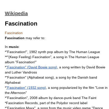
Wikipedia
Fascination
Fascination
Fascination
may refer to:
In
music
:
*"
Fascination!
", 1982 synth pop album by The Human League
**"
(Keep Feeling) Fascination
", a song in The Human League
album "Fascination!"
*
"Fascination" (David Bowie song)
, a song written by David Bowie
and Luther Vandross
*"Fascination" (Alphabeat song), a song by the Danish band
Alphabeat
*
"Fascination" (1932 song)
, a song popularized by the film "Love in
the Afternoon"
*"
Fasciinatiion
", 2008 album by dance-punk band The Faint
*
Fascination Records
, part of the Polydor record label
*"Fascination Maxx", a song from the music video game "
Dance