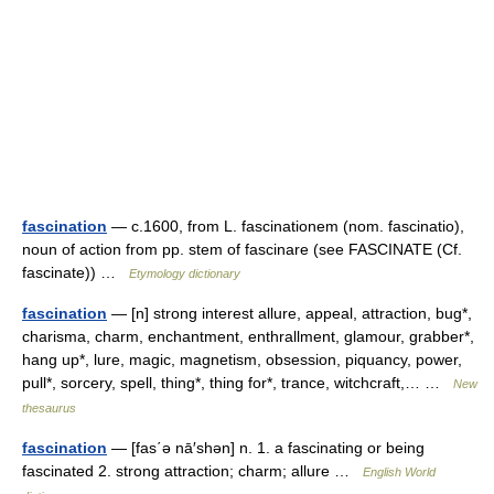
fascination
— c.1600, from L. fascinationem (nom. fascinatio),
noun of action from pp. stem of fascinare (see FASCINATE (Cf.
fascinate)) …
Etymology dictionary
fascination
— [n] strong interest allure, appeal, attraction, bug*,
charisma, charm, enchantment, enthrallment, glamour, grabber*,
hang up*, lure, magic, magnetism, obsession, piquancy, power,
pull*, sorcery, spell, thing*, thing for*, trance, witchcraft,… …
New
thesaurus
fascination
— [fas΄ə nā′shən] n. 1. a fascinating or being
fascinated 2. strong attraction; charm; allure …
English World