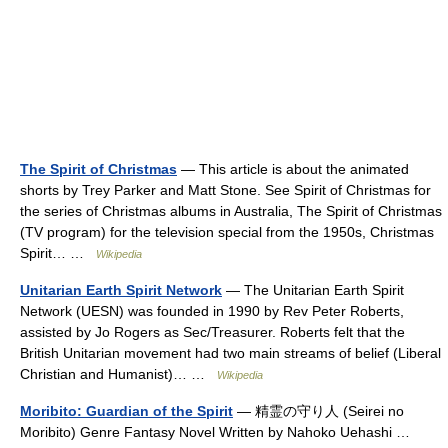
The Spirit of Christmas
— This article is about the animated
shorts by Trey Parker and Matt Stone. See Spirit of Christmas for
the series of Christmas albums in Australia, The Spirit of Christmas
(TV program) for the television special from the 1950s, Christmas
Spirit… …
Wikipedia
Unitarian Earth Spirit Network
— The Unitarian Earth Spirit
Network (UESN) was founded in 1990 by Rev Peter Roberts,
assisted by Jo Rogers as Sec/Treasurer. Roberts felt that the
British Unitarian movement had two main streams of belief (Liberal
Christian and Humanist)… …
Wikipedia
Moribito: Guardian of the Spirit
— 精霊の守り人 (Seirei no
Moribito) Genre Fantasy Novel Written by Nahoko Uehashi …