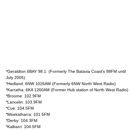
*Geraldton 6BAY 98.1: (Formerly The Batavia Coast's 98FM until
July 2005)
*Hedland: 6NW 1026AM (Formerly 6NW North West Radio)
*Karratha: 6KA 1260AM (Former Hub station of North West Radio)
*Broome: 102.9FM
*Lancelin: 103.9FM
*Cue: 104.5FM
*Meekatharra: 101.5FM
*Derby: 104.3FM
*Kalbarri: 104.5FM