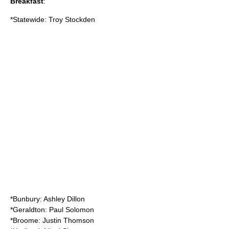
Breakfast
:
*Statewide: Troy Stockden
*Bunbury: Ashley Dillon
*Geraldton: Paul Solomon
*Broome: Justin Thomson