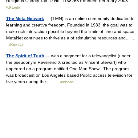
Religious Charity Tax ID No. 1138265 Founded February 2003 …
Wikipedia
The Meta Network
— (TMN) is an online community dedicated to
learning and creative freedom. Founded in 1983, the goal was to
make rich interaction possible beyond the limits of time and space.
MetaNet continues to thrive as a of stimulating resources and… …
Wikipedia
The Spirit of Truth
— was a segment for a televangelist (under
the pseudonym Reverend X credited as Vincent Stewart) who
appeared on a program entitled One Man Show . The program
was broadcast on Los Angeles based Public access television for
five years during the… …
Wikipedia