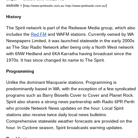
website = [
]
http://www.spiritradio.com.au http://www.spiritradio.com.au
History
The Spirit network is part of the Redwave Media group, which also
includes the
Red FM
and
WAFM
stations. Currently owned by WA
Newspapers Limited, it was launched statewide in the early 2000s
as The Star Radio Network after being only a North West network
with 6NW Hedland and 6KA Karratha having broadcast since the
1970s. It has since changed its name to The Spirit.
Programming
Unlike the dominant Macquarie stations, Programming is
predominantly based in WA, with the exception of a few syndicated
programs such as Barry Bissells Cover to Cover and Planet Rock.
Spirit also shares a strong news partnership with Radio
6PR
Perth
who provide Network News updates on the hour. Local Spirit
stations also receive twice daily local news bulletins.
Comprehensive statewide weather forecasts are provided on the
hour. In Cyclone season, Spirit broadcasts warning updates.