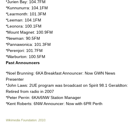
*Jurien Bay: 104.7FM
*Kunnunurra: 104.1FM
*Learmonth: 101.3FM
*Leeman: 104.1FM
*Leonora: 100.1FM
*Mount Magnet: 100.9FM
*Newman: 90.5FM
*Pannawonica: 101.3FM
*Perenjori: 101.7FM
*Warburton: 100.5FM
Past Announcers
*Noel Brunning: 6KA Breakfast Announcer: Now GWN News
Presenter
*John Laws: 2UE program was broadcast on Spirit 98.1 Geraldton:
Retired from radio in 2007
*Peter Perrin: 6KA/6NW Station Manager
*Kent Roberts: 6NW Announcer: Now with
6PR
Perth
Wikimedia Foundation
.
2010
.