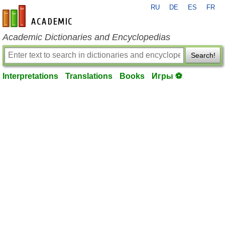
RU
DE
ES
FR
en-academic.com
Academic Dictionaries and Encyclopedias
Search!
Interpretations
Translations
Books
Игры ⚽