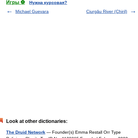
Игры ⚽
Нужна курсовая?
Michael Guevara
Ciurgău River (Chiril)
Look at other dictionaries:
The Druid Network
— Founder(s) Emma Restall Orr Type