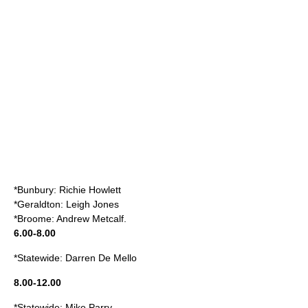
*Bunbury: Richie Howlett
*Geraldton: Leigh Jones
*Broome: Andrew Metcalf.
6.00-8.00
*Statewide: Darren De Mello
8.00-12.00
*Statewide: Mike Parry