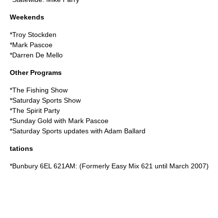
Weekends
*Troy Stockden
*Mark Pascoe
*Darren De Mello
Other Programs
*The Fishing Show
*Saturday Sports Show
*The Spirit Party
*Sunday Gold with Mark Pascoe
*Saturday Sports updates with Adam Ballard
tations
*Bunbury 6EL 621AM: (Formerly Easy Mix 621 until March 2007)