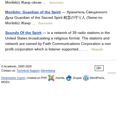
Moribito) Жанр сёнэн …
Википедия
Moribito: Guardian of the Spirit
— Хранитель Священного
Духа Guardian of the Sacred Spirit 精霊の守り人 (Seirei no
Moribito) Жанр …
Википедия
Sounds Of the Spirit
— is a network of 39 radio stations in the
United States broadcasting a religious format. The stations and
network are owned by Faith Communications Corporation a non
profit corporation which is listener supported.… …
Wikipedia
© Academic, 2000-2026
18+
Contact us:
Technical Support
,
Advertising
Dictionaries export
, created on PHP,
Joomla,
Drupal,
WordPress,
MODx.