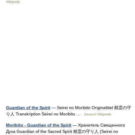
Wikipedia
Guardian of the Spirit
— Seirei no Moribito Originaltitel 精霊の守
り人 Transkription Seirei no Moribito …
Deutsch Wikipedia
Moribito - Guardian of the Spirit
— Хранитель Священного
Духа Guardian of the Sacred Spirit 精霊の守り人 (Seirei no