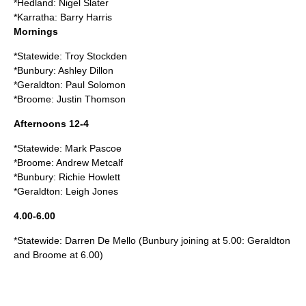
*Hedland: Nigel Slater
*Karratha: Barry Harris
Mornings
*Statewide: Troy Stockden
*Bunbury: Ashley Dillon
*Geraldton: Paul Solomon
*Broome: Justin Thomson
Afternoons 12-4
*Statewide: Mark Pascoe
*Broome: Andrew Metcalf
*Bunbury: Richie Howlett
*Geraldton: Leigh Jones
4.00-6.00
*Statewide: Darren De Mello (Bunbury joining at 5.00: Geraldton
and Broome at 6.00)