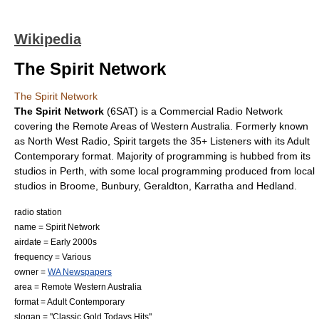
Wikipedia
The Spirit Network
The Spirit Network
The Spirit Network
(6SAT) is a Commercial Radio Network
covering the Remote Areas of Western Australia. Formerly known
as North West Radio, Spirit targets the 35+ Listeners with its Adult
Contemporary format. Majority of programming is hubbed from its
studios in Perth, with some local programming produced from local
studios in Broome, Bunbury, Geraldton, Karratha and Hedland.
radio station
name = Spirit Network
airdate = Early 2000s
frequency = Various
owner =
WA Newspapers
area = Remote Western Australia
format = Adult Contemporary
slogan = "Classic Gold Todays Hits"