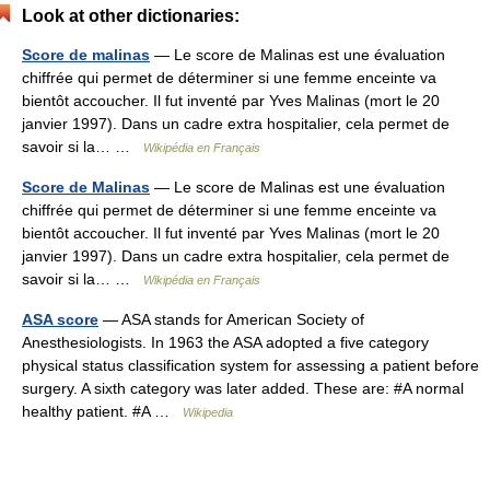
Look at other dictionaries:
Score de malinas
— Le score de Malinas est une évaluation
chiffrée qui permet de déterminer si une femme enceinte va
bientôt accoucher. Il fut inventé par Yves Malinas (mort le 20
janvier 1997). Dans un cadre extra hospitalier, cela permet de
savoir si la… …
Wikipédia en Français
Score de Malinas
— Le score de Malinas est une évaluation
chiffrée qui permet de déterminer si une femme enceinte va
bientôt accoucher. Il fut inventé par Yves Malinas (mort le 20
janvier 1997). Dans un cadre extra hospitalier, cela permet de
savoir si la… …
Wikipédia en Français
ASA score
— ASA stands for American Society of
Anesthesiologists. In 1963 the ASA adopted a five category
physical status classification system for assessing a patient before
surgery. A sixth category was later added. These are: #A normal
healthy patient. #A …
Wikipedia