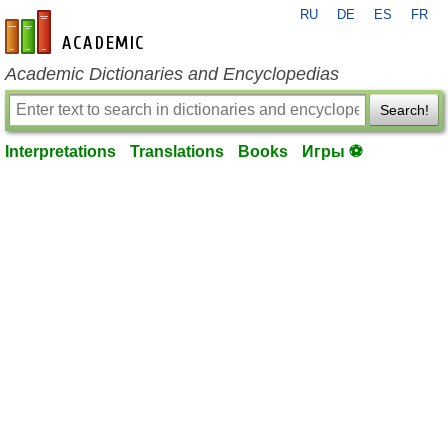
RU
DE
ES
FR
en-academic.com
Academic Dictionaries and Encyclopedias
Search!
Interpretations
Translations
Books
Игры ⚽