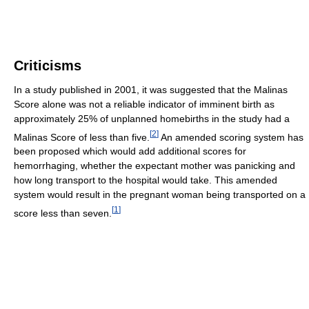
Criticisms
In a study published in 2001, it was suggested that the Malinas
Score alone was not a reliable indicator of imminent birth as
approximately 25% of unplanned homebirths in the study had a
[
2
]
Malinas Score of less than five.
An amended scoring system has
been proposed which would add additional scores for
hemorrhaging, whether the expectant mother was panicking and
how long transport to the hospital would take. This amended
system would result in the pregnant woman being transported on a
[
1
]
score less than seven.