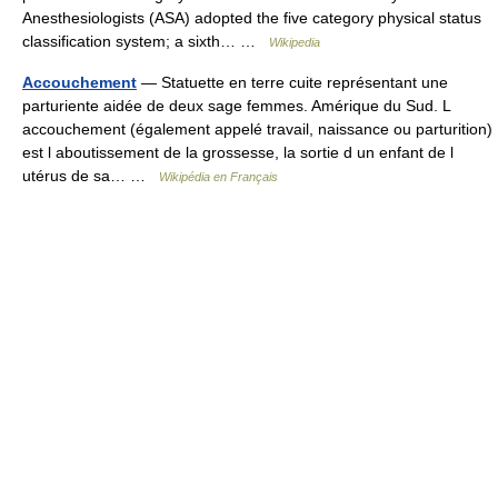
Anesthesiologists (ASA) adopted the five category physical status
classification system; a sixth… …
Wikipedia
Accouchement
— Statuette en terre cuite représentant une
parturiente aidée de deux sage femmes. Amérique du Sud. L
accouchement (également appelé travail, naissance ou parturition)
est l aboutissement de la grossesse, la sortie d un enfant de l
utérus de sa… …
Wikipédia en Français