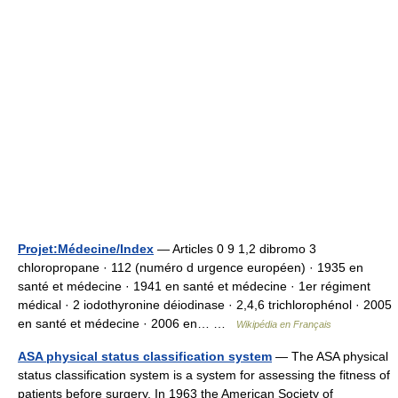
Projet:Médecine/Index
— Articles 0 9 1,2 dibromo 3
chloropropane · 112 (numéro d urgence européen) · 1935 en
santé et médecine · 1941 en santé et médecine · 1er régiment
médical · 2 iodothyronine déiodinase · 2,4,6 trichlorophénol · 2005
en santé et médecine · 2006 en… …
Wikipédia en Français
ASA physical status classification system
— The ASA physical
status classification system is a system for assessing the fitness of
patients before surgery. In 1963 the American Society of