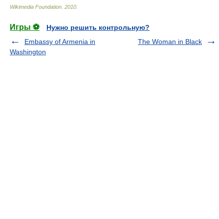
Wikimedia Foundation
.
2010
.
Игры ⚽
Нужно решить контрольную?
Embassy of Armenia in
The Woman in Black
Washington