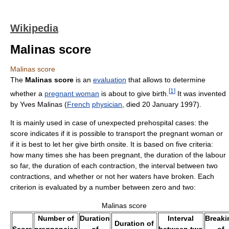
Wikipedia
Malinas score
Malinas score
The
Malinas score
is an
evaluation
that allows to determine
[
1
]
whether a
pregnant woman
is about to give birth.
It was invented
by Yves Malinas (
French
physician
, died 20 January 1997).
It is mainly used in case of unexpected prehospital cases: the
score indicates if it is possible to transport the pregnant woman or
if it is best to let her give birth onsite. It is based on five criteria:
how many times she has been pregnant, the duration of the labour
so far, the duration of each contraction, the interval between two
contractions, and whether or not her waters have broken. Each
criterion is evaluated by a number between zero and two:
Malinas score
Number of
Duration
Interval
Breaki
Duration of
Score
pregnancies
of
between two
of