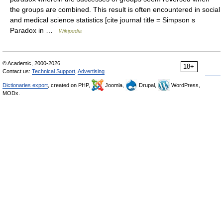
the groups are combined. This result is often encountered in social
and medical science statistics [cite journal title = Simpson s
Paradox in …
Wikipedia
© Academic, 2000-2026
18+
Contact us:
Technical Support
,
Advertising
Dictionaries export
, created on PHP,
Joomla,
Drupal,
WordPress,
MODx.