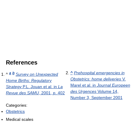
References
^
Prehospital emergencies in
a
b
^
Survey on Unexpected
Obstetrics: home deliveries
V.
Home Births: Regulatory
Marel et al. in
Journal Europeen
Strategy
P.L. Jouan et al. in
La
des Urgences
Volume 14,
Revue des SAMU
, 2001, p. 402
Number 3, September 2001
Categories:
Obstetrics
Medical scales