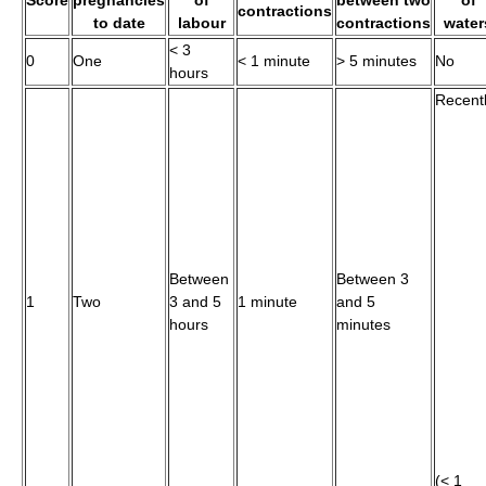
contractions
to date
labour
contractions
water
< 3
0
One
< 1 minute
> 5 minutes
No
hours
Recent
Between
Between 3
1
Two
3 and 5
1 minute
and 5
hours
minutes
(< 1