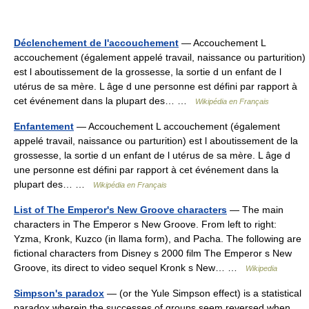
Déclenchement de l'accouchement
— Accouchement L
accouchement (également appelé travail, naissance ou parturition)
est l aboutissement de la grossesse, la sortie d un enfant de l
utérus de sa mère. L âge d une personne est défini par rapport à
cet événement dans la plupart des… …
Wikipédia en Français
Enfantement
— Accouchement L accouchement (également
appelé travail, naissance ou parturition) est l aboutissement de la
grossesse, la sortie d un enfant de l utérus de sa mère. L âge d
une personne est défini par rapport à cet événement dans la
plupart des… …
Wikipédia en Français
List of The Emperor's New Groove characters
— The main
characters in The Emperor s New Groove. From left to right:
Yzma, Kronk, Kuzco (in llama form), and Pacha. The following are
fictional characters from Disney s 2000 film The Emperor s New
Groove, its direct to video sequel Kronk s New… …
Wikipedia
Simpson's paradox
— (or the Yule Simpson effect) is a statistical
paradox wherein the successes of groups seem reversed when