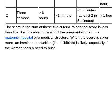
hour)
< 3 minutes
Three
> 6
2
> 1 minute
(at least 2 in
> 1 hou
or more
hours
5 minutes)
The score is the sum of these five criteria. When the score is less
than five, it is possible to transport the pregnant woman to a
maternity hospital
or a medical structure. When the score is six or
more, an imminent parturition (i.e. childbirth) is likely, especially if
the woman feels a need to push.