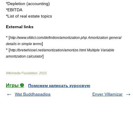
*
Depletion (accounting)
*
EBITDA
*
List of real estate topics
External links
* [
http://www.ofdict.com/definition/amortization.php Amortization general
]
details in simple terms
* [
http://bretwhissel.net/amortization/amortize.html Multiple Variable
]
amortization calculator
Wikimedia Foundation
.
2010
.
Игры ⚽
Поможем написать курсовую
Wat Buddhapadipa
Enver Villamizar