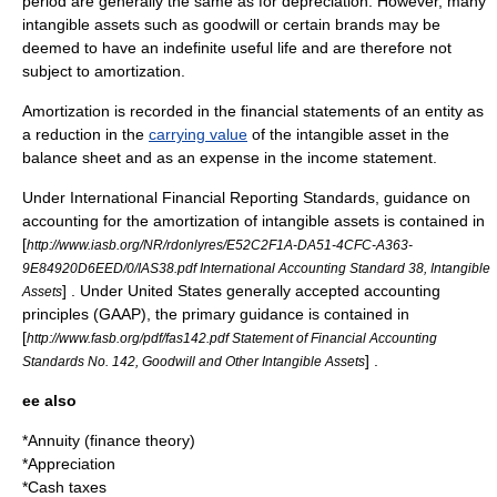
period are generally the same as for depreciation. However, many
intangible assets such as
goodwill
or certain
brands
may be
deemed to have an indefinite useful life and are therefore not
subject to amortization.
Amortization is recorded in the
financial statements
of an entity as
a reduction in the
carrying value
of the intangible asset in the
balance sheet
and as an expense in the
income statement
.
Under
International Financial Reporting Standards
, guidance on
accounting for the amortization of intangible assets is contained in
[
http://www.iasb.org/NR/rdonlyres/E52C2F1A-DA51-4CFC-A363-
9E84920D6EED/0/IAS38.pdf International Accounting Standard 38, Intangible
] . Under United States generally accepted accounting
Assets
principles (GAAP), the primary guidance is contained in
[
http://www.fasb.org/pdf/fas142.pdf Statement of Financial Accounting
] .
Standards No. 142, Goodwill and Other Intangible Assets
ee also
*
Annuity (finance theory)
*
Appreciation
*
Cash taxes