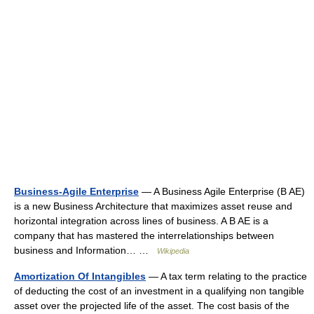
Business-Agile Enterprise
— A Business Agile Enterprise (B AE)
is a new Business Architecture that maximizes asset reuse and
horizontal integration across lines of business. A B AE is a
company that has mastered the interrelationships between
business and Information… …
Wikipedia
Amortization Of Intangibles
— A tax term relating to the practice
of deducting the cost of an investment in a qualifying non tangible
asset over the projected life of the asset. The cost basis of the