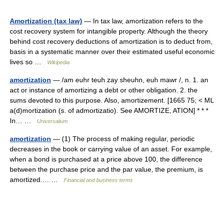
Amortization (tax law)
— In tax law, amortization refers to the
cost recovery system for intangible property. Although the theory
behind cost recovery deductions of amortization is to deduct from,
basis in a systematic manner over their estimated useful economic
lives so …
Wikipedia
amortization
— /am euhr teuh zay sheuhn, euh mawr /, n. 1. an
act or instance of amortizing a debt or other obligation. 2. the
sums devoted to this purpose. Also, amortizement. [1665 75; < ML
a(d)mortization (s. of admortizatio). See AMORTIZE, ATION] * * *
In… …
Universalium
amortization
— (1) The process of making regular, periodic
decreases in the book or carrying value of an asset. For example,
when a bond is purchased at a price above 100, the difference
between the purchase price and the par value, the premium, is
amortized.… …
Financial and business terms