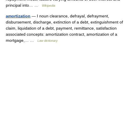
principal into… …
Wikipedia
amortization
— I noun clearance, defrayal, defrayment,
disbursement, discharge, extinction of a debt, extinguishment of
claim, liquidation of a debt, payment, remittance, satisfaction
associated concepts: amortization contract, amortization of a
mortgage,… …
Law dictionary