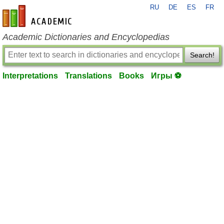
RU
DE
ES
FR
en-academic.com
Academic Dictionaries and Encyclopedias
Search!
Interpretations
Translations
Books
Игры ⚽