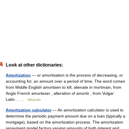
Look at other dictionaries:
Amortization
— or amortisation is the process of decreasing, or
accounting for, an amount over a period of time. The word comes
from Middle English amortisen to kill, alienate in mortmain, from
Anglo French amorteser , alteration of amortir , from Vulgar
Latin… …
Wikipedia
Amortization calculator
— An amortization calculator is used to
determine the periodic payment amount due on a loan (typically a
mortgage), based on the amortization process. The amortization
repayment model factors varying amounts of both interest and