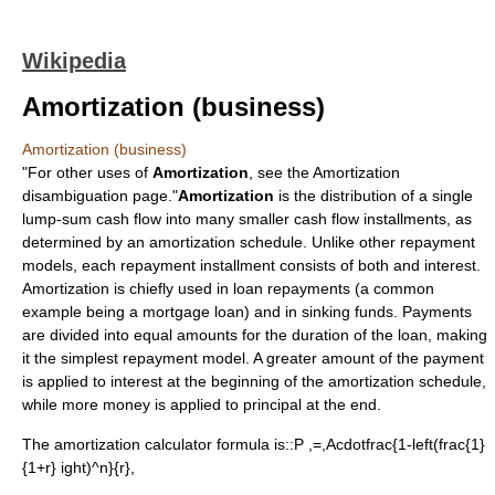
Wikipedia
Amortization (business)
Amortization (business)
"For other uses of
Amortization
, see the
Amortization
disambiguation page."
Amortization
is the distribution of a single
lump-sum
cash flow
into many smaller cash flow installments, as
determined by an
amortization schedule
. Unlike other repayment
models, each repayment installment consists of both and
interest
.
Amortization is chiefly used in
loan
repayments (a common
example being a
mortgage loan
) and in
sinking fund
s. Payments
are divided into equal amounts for the duration of the loan, making
it the simplest repayment model. A greater amount of the payment
is applied to interest at the beginning of the
amortization schedule
,
while more money is applied to principal at the end.
The
amortization calculator
formula is::
P ,=,Acdotfrac{1-left(frac{1}
{1+r} ight)^n}{r}
,