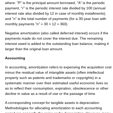
where: "P" is the principal amount borrowed, "A" is the periodic
payment, "r" is the periodic interest rate divided by 100 (annual
interest rate also divided by 12 in case of monthly installments),
and "n" is the total number of payments (for a 30-year loan with
monthly payments "n" = 30 × 12 = 360).
Negative amortization
(also called deferred interest) occurs if the
payments made do not cover the interest due. The remaining
interest owed is added to the outstanding loan balance, making it
larger than the original loan amount.
Accounting
In
accounting
, amortization refers to expensing the acquisition cost
minus the residual value of
intangible asset
s (often
intellectual
property
such as
patents
and
trademarks
or
copyrights
) in a
systematic manner over their estimated useful economic lives so
as to reflect their consumption, expiration, obsolescence or other
decline in value as a result of use or the passage of time.
A corresponding concept for tangible assets is
depreciation
.
Methodologies for allocating amortization to each accounting