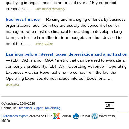
qualifying intangible asset is amortized over a 15 year period,
irrespective …
Investment dictionary
business finance
— Raising and managing of funds by business
organizations. Such activities are usually the concern of senior
managers, who must use financial forecasting to develop a long
term plan for the firm. Shorter term budgets are then devised to
meet the… …
Universalium
Earnings before interest, taxes, depreciation and amortization
— (EBITDA) is a non GAAP metric that can be used to evaluate a
company s profitability.::EBITDA = Operating Revenue – Operating
Expenses + Other RevenueIts name comes from the fact that
Operating Expenses do not include interest, taxes, or… …
Wikipedia
© Academic, 2000-2026
18+
Contact us:
Technical Support
,
Advertising
Dictionaries export
, created on PHP,
Joomla,
Drupal,
WordPress,
MODx.