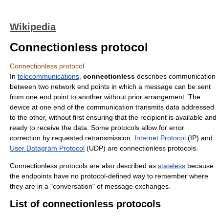
Wikipedia
Connectionless protocol
Connectionless protocol
In
telecommunications
,
connectionless
describes communication
between two network end points in which a message can be sent
from one end point to another without prior arrangement. The
device at one end of the communication transmits data addressed
to the other, without first ensuring that the recipient is available and
ready to receive the data. Some protocols allow for error
correction by requested retransmission.
Internet Protocol
(IP) and
User Datagram Protocol
(UDP) are connectionless protocols.
Connectionless protocols are also described as
stateless
because
the endpoints have no protocol-defined way to remember where
they are in a "conversation" of message exchanges.
List of connectionless protocols