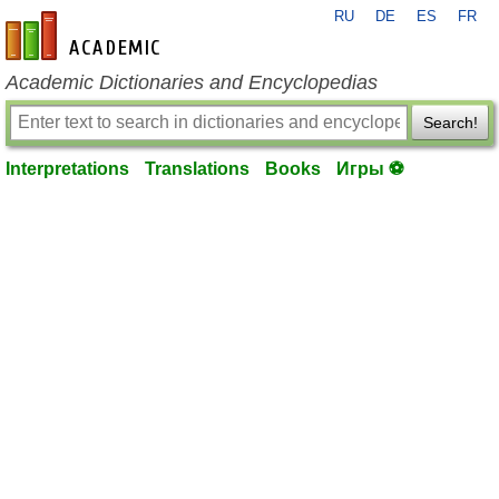
RU
DE
ES
FR
en-academic.com
Academic Dictionaries and Encyclopedias
Search!
Interpretations
Translations
Books
Игры ⚽