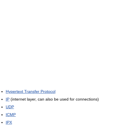
Hypertext Transfer Protocol
IP
(internet layer, can also be used for connections)
UDP
ICMP
IPX