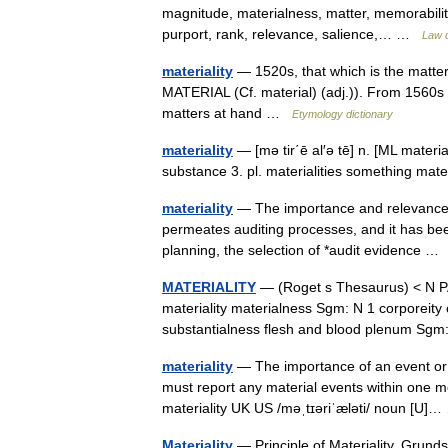
magnitude, materialness, matter, memorabilit
purport, rank, relevance, salience,… …
Law d
materiality
— 1520s, that which is the matter
MATERIAL (Cf. material) (adj.)). From 1560s a
matters at hand …
Etymology dictionary
materiality
— [mə tir΄ē al′ə tē] n. [ML material
substance 3. pl. materialities something ma
materiality
— The importance and relevance of
permeates auditing processes, and it has been
planning, the selection of *audit evidence 
MATERIALITY
— (Roget s Thesaurus) < N 
materiality materialness Sgm: N 1 corporeity c
substantialness flesh and blood plenum S
materiality
— The importance of an event or 
must report any material events within one mo
materiality UK US /məˌtɪəriˈæləti/ noun [U
Materiality
— Principle of Materiality, Grund