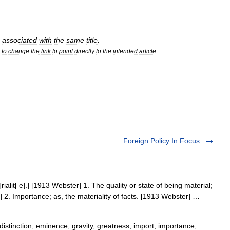
associated
with
the
same
title
.
to
change
the
link
to
point
directly
to
the
intended
article
.
Foreign Policy In Focus
e]rialit[ e].] [1913 Webster] 1. The quality or state of being material;
] 2. Importance; as, the materiality of facts. [1913 Webster] …
istinction, eminence, gravity, greatness, import, importance,