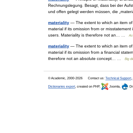
Rechnungslegung. Besagt, dass bei der Aufst
und offen gelegt werden müssen, die „mat
materiality
— The extent to which an item of 
material if its omission from or misstatement 
users. Materiality is therefore not an… …
Ac
materiality
— The extent to which an item of 
material if its omission from a financial state
therefore not an absolute concept… …
Big d
© Academic, 2000-2026
Contact us:
Technical Support
,
Dictionaries export
, created on PHP,
Joomla,
Dr