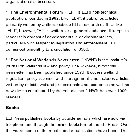
organizational subscribers.
*
"The Environmental Forum
" ("EF") is ELI’s non-technical
publication, founded in 1982. Like "ELR", it publishes articles
primarily written by authors outside ELI’s research staff. Unlike
"ELR", however, "EF" is written for a general audience. It keeps its
readership abreast of developments in environmentalism,
particularly with respect to legislation and enforcement. "EF"
comes out bimonthly to a circulation of 3500.
*
"The National Wetlands Newsletter
" ("NWN") is the Institute’s
journal on wetlands law and policy. The 24-page, bimonthly
newsletter has been published since 1979. It covers wetland
regulation, policy, science, and management, and includes articles
written by outside wetland professionals and academics as well as
news items contributed by the editorial staff. NWN has over 1000
readers.
Books
ELI Press publishes books by outside authors which are sold via
telephone and through the online bookstore of the ELI Press. Over
the years, some of the most popular publications have been "The