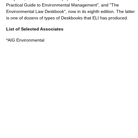
Practical Guide to Environmental Management", and "The
Environmental Law Deskbook", now in its eighth edition. The latter
is one of dozens of types of Deskbooks that ELI has produced.
List of Selected Associates
*AIG Environmental