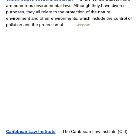
are numerous environmental laws. Although they have diverse
purposes, they all relate to the protection of the natural
environment and other environments, which include the control of
pollution and the protection of… …
Wikipedia
Caribbean Law Institute
— The Caribbean Law Institute (CLI)