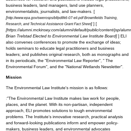
business leaders, land managers, land use planners,
environmentalists, journalists, and law-makers. [
[
http://www.epa.gov/swerosps/bf/pdf/k6-07-eli.pdf Brownfields Training,
]
] [
Research, and Technical Assistance Grant Fact Sheet
[https://alumni.mckinsey.com/alumni/default/public/content/jsp/a
Brian Trelstad Elected to Environmental Law Institute Board]
] ELI
also convenes conferences to promote the exchange of ideas;
holds seminars to educate legal practitioners and business
leaders; and publishes original research, both as
monographs
and
in its
periodicals
, the "Environmental Law Reporter", " The
Environmental Forum", and the "National Wetlands Newsletter".
Mission
The Environmental Law Institute's mission is as follows:
:"The Environmental Law Institute makes law work for people,
places, and the planet. With its non-partisan, independent
approach, ELI promotes solutions to tough environmental
problems. The Institute’s innovative research, practical analysis
and forward-looking publications inform and empower policy-
makers, business leaders, and environmental advocates