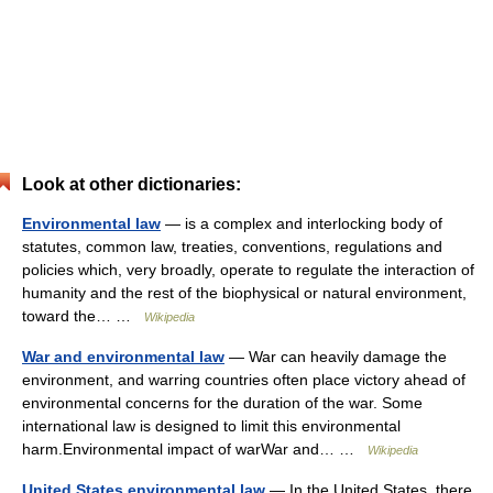
Look at other dictionaries:
Environmental law
— is a complex and interlocking body of
statutes, common law, treaties, conventions, regulations and
policies which, very broadly, operate to regulate the interaction of
humanity and the rest of the biophysical or natural environment,
toward the… …
Wikipedia
War and environmental law
— War can heavily damage the
environment, and warring countries often place victory ahead of
environmental concerns for the duration of the war. Some
international law is designed to limit this environmental
harm.Environmental impact of warWar and… …
Wikipedia
United States environmental law
— In the United States, there