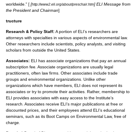
worldwide." [
[
] ELI Message from
http://www2.eli.org/about/preschair.htm
the President and Chairman
]
tructure
Research & Policy Staff:
A portion of ELI’s researchers are
attorneys with specialties in various aspects of
environmental law
.
Other researchers include scientists, policy analysts, and visiting
scholars from outside the United States.
Associates:
ELI has associate organizations that pay an annual
subscription fee. Associate organizations are usually legal
practitioners, often law firms. Other associates include trade
groups and environmental organizations. Unlike other
organizations which have members, ELI does not represent its
associates or try to promote their activities. Rather, membership to
ELI provides associates with easy access to the Institute’s
research. Associates receive ELI’s major publications at free or
discounted prices, and their employees attend ELI’s educational
seminars, such as its Boot Camps on Environmental Law, free of
charge.