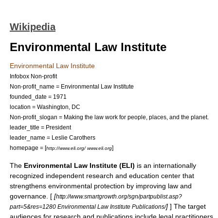
Wikipedia
Environmental Law Institute
Environmental Law Institute
Infobox Non-profit
Non-profit_name = Environmental Law Institute
founded_date = 1971
location = Washington, DC
Non-profit_slogan = Making the law work for people, places, and the planet.
leader_title = President
leader_name = Leslie Carothers
homepage = [
]
http://www.eli.org/ www.eli.org
The
Environmental Law Institute (ELI)
is an internationally
recognized independent research and education center that
strengthens environmental protection by improving law and
governance. [
[
http://www.smartgrowth.org/sgn/partpublist.asp?
]
] The target
part=5&res=1280 Environmental Law Institute Publications/
audiences for research and publications include legal practitioners,