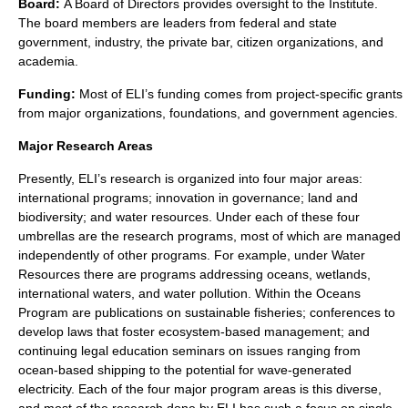
Board:
A Board of Directors provides oversight to the Institute.
The board members are leaders from federal and state
government, industry, the private bar, citizen organizations, and
academia.
Funding:
Most of ELI’s funding comes from project-specific grants
from major organizations, foundations, and government agencies.
Major Research Areas
Presently, ELI’s research is organized into four major areas:
international programs; innovation in governance; land and
biodiversity; and water resources. Under each of these four
umbrellas are the research programs, most of which are managed
independently of other programs. For example, under Water
Resources there are programs addressing oceans, wetlands,
international waters
, and
water pollution
. Within the Oceans
Program are publications on sustainable fisheries; conferences to
develop laws that foster ecosystem-based management; and
continuing legal education seminars on issues ranging from
ocean-based shipping to the potential for wave-generated
electricity. Each of the four major program areas is this diverse,