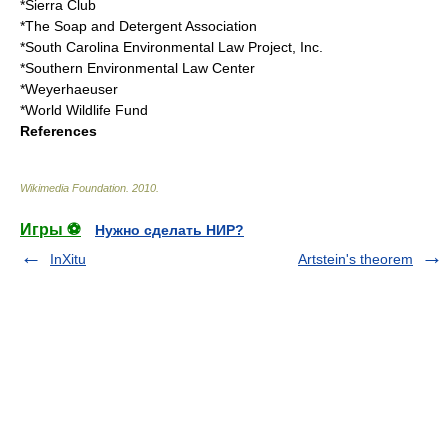
*
Sierra Club
*The Soap and Detergent Association
*South Carolina Environmental Law Project, Inc.
*Southern Environmental Law Center
*
Weyerhaeuser
*
World Wildlife Fund
References
Wikimedia Foundation
.
2010
.
Игры ⚽
Нужно сделать НИР?
InXitu
Artstein's theorem