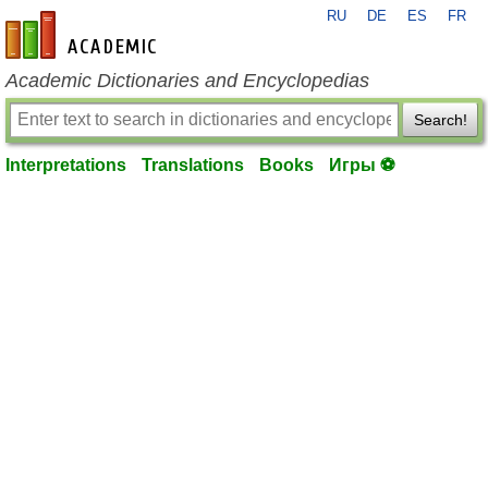
RU
DE
ES
FR
en-academic.com
Academic Dictionaries and Encyclopedias
Search!
Interpretations
Translations
Books
Игры ⚽