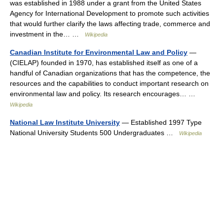
was established in 1988 under a grant from the United States
Agency for International Development to promote such activities
that would further clarify the laws affecting trade, commerce and
investment in the… …
Wikipedia
Canadian Institute for Environmental Law and Policy
—
(CIELAP) founded in 1970, has established itself as one of a
handful of Canadian organizations that has the competence, the
resources and the capabilities to conduct important research on
environmental law and policy. Its research encourages… …
Wikipedia
National Law Institute University
— Established 1997 Type
National University Students 500 Undergraduates …
Wikipedia