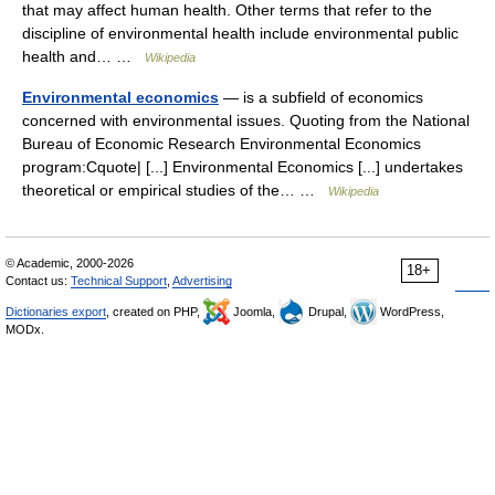
that may affect human health. Other terms that refer to the
discipline of environmental health include environmental public
health and… …
Wikipedia
Environmental economics
— is a subfield of economics
concerned with environmental issues. Quoting from the National
Bureau of Economic Research Environmental Economics
program:Cquote| [...] Environmental Economics [...] undertakes
theoretical or empirical studies of the… …
Wikipedia
© Academic, 2000-2026
18+
Contact us:
Technical Support
,
Advertising
Dictionaries export
, created on PHP,
Joomla,
Drupal,
WordPress,
MODx.