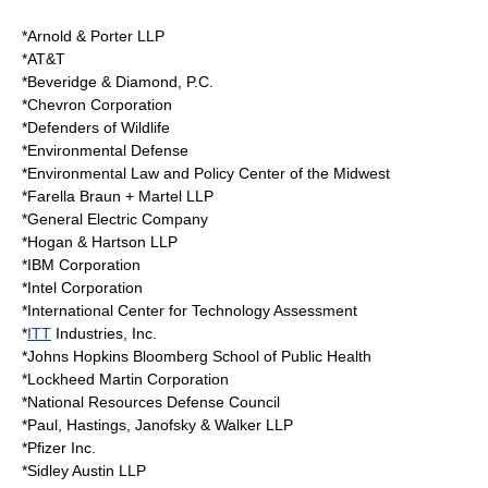
*Arnold & Porter LLP
*
AT&T
*Beveridge & Diamond, P.C.
*
Chevron Corporation
*
Defenders of Wildlife
*Environmental Defense
*Environmental Law and Policy Center of the Midwest
*Farella Braun + Martel LLP
*
General Electric
Company
*
Hogan & Hartson
LLP
*
IBM Corporation
*Intel Corporation
*International Center for Technology Assessment
*
ITT
Industries, Inc.
*Johns Hopkins Bloomberg School of Public Health
*
Lockheed Martin
Corporation
*National Resources Defense Council
*
Paul, Hastings, Janofsky & Walker
LLP
*
Pfizer
Inc.
*
Sidley Austin
LLP