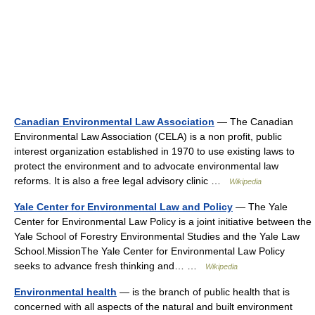
Canadian Environmental Law Association
— The Canadian
Environmental Law Association (CELA) is a non profit, public
interest organization established in 1970 to use existing laws to
protect the environment and to advocate environmental law
reforms. It is also a free legal advisory clinic …
Wikipedia
Yale Center for Environmental Law and Policy
— The Yale
Center for Environmental Law Policy is a joint initiative between the
Yale School of Forestry Environmental Studies and the Yale Law
School.MissionThe Yale Center for Environmental Law Policy
seeks to advance fresh thinking and… …
Wikipedia
Environmental health
— is the branch of public health that is
concerned with all aspects of the natural and built environment