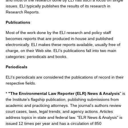
and most of the research done by ELI has such a focus on single
issues. ELI typically publishes the results of its research in
Research Reports.
Publications
Most of the work done by the ELI research and policy staff
becomes reports that are produced in-house and published
electronically. ELI makes these reports available, usually free of
charge, on their Web site. ELI’s publications fall into two main
categories: periodicals and books.
Periodicals
ELI’s periodicals are considered the publications of record in their
respective fields.
*
"The Environmental Law Reporter (ELR) News & Analysis
" is
the Institute’s flagship publication, publishing submissions from
academic and practicing attorneys. The journal’s authors review
court cases, laws, legal trends, and agency actions. Articles
address topics in state and federal law. "ELR News & Analysis" is
issued 12 times per year and has a circulation of 850