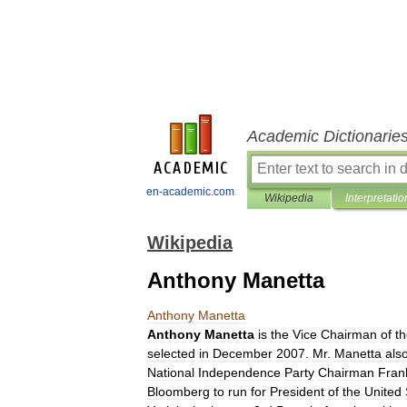
Academic Dictionarie
en-academic.com
Wikipedia
Interpretatio
Wikipedia
Anthony Manetta
Anthony
Manetta
Anthony
Manetta
is
the
Vice
Chairman
of
t
selected
in
December
2007
.
Mr
.
Manetta
als
National
Independence
Party
Chairman
Fran
Bloomberg
to
run
for
President
of
the
United