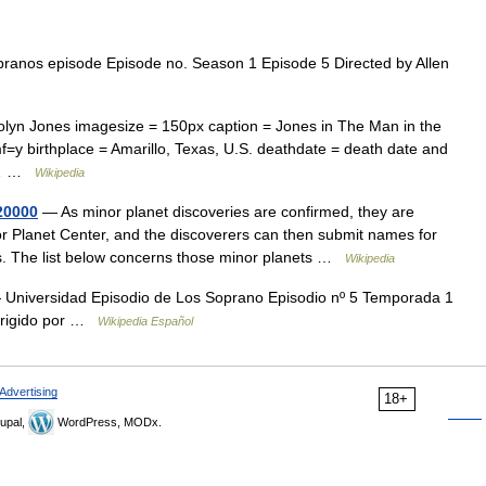
anos episode Episode no. Season 1 Episode 5 Directed by Allen
lyn Jones imagesize = 150px caption = Jones in The Man in the
f=y birthplace = Amarillo, Texas, U.S. deathdate = death date and
st… …
Wikipedia
20000
— As minor planet discoveries are confirmed, they are
 Planet Center, and the discoverers can then submit names for
s. The list below concerns those minor planets …
Wikipedia
Universidad Episodio de Los Soprano Episodio nº 5 Temporada 1
Dirigido por …
Wikipedia Español
Advertising
18+
upal,
WordPress, MODx.