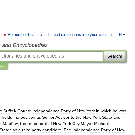
Remember this site
Embed dictionaries into your website
EN
s and Encyclopedias
Search!
ns
he
Suffolk
County
Independence
Party
of
New
York
in
which
he
was
o
holds
the
position
as
Senior
Advisor
to
the
New
York
State
and
k
MacKay
,
the
proponent
of
New
York
City
Mayor
Michael
States
as
a
third
party
candidate
.
The
Independence
Party
of
New