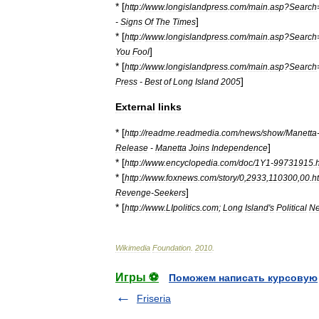
* [
http:
//
www
.
longislandpress
.
com
/
main
.
asp
?
Search
]
-
Signs
Of
The
Times
* [
http:
//
www
.
longislandpress
.
com
/
main
.
asp
?
Search
]
You
Fool
* [
http:
//
www
.
longislandpress
.
com
/
main
.
asp
?
Search
]
Press
-
Best
of
Long
Island
2005
External
links
* [
http:
//
readme
.
readmedia
.
com
/
news
/
show
/
Manetta
]
Release
-
Manetta
Joins
Independence
* [
http:
//
www
.
encyclopedia
.
com
/
doc
/
1Y1
-
99731915
.
* [
http:
//
www
.
foxnews
.
com
/
story
/
0
,
2933
,
110300
,
00
.
h
]
Revenge
-
Seekers
* [
http:
//
www
.
LIpolitics
.
com
;
Long
Island
'
s
Political
Ne
Wikimedia
Foundation
.
2010
.
Игры ⚽
Поможем написать курсовую
Friseria