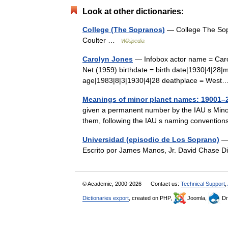
Look at other dictionaries:
College (The Sopranos)
— College The Sopr
Coulter …
Wikipedia
Carolyn Jones
— Infobox actor name = Caro
Net (1959) birthdate = birth date|1930|4|28|m
age|1983|8|3|1930|4|28 deathplace = We
Meanings of minor planet names: 19001–
given a permanent number by the IAU s Minor
them, following the IAU s naming convention
Universidad (episodio de Los Soprano)
— 
Escrito por James Manos, Jr. David Chase 
© Academic, 2000-2026
Contact us:
Technical Support
,
Dictionaries export
, created on PHP,
Joomla,
Dr