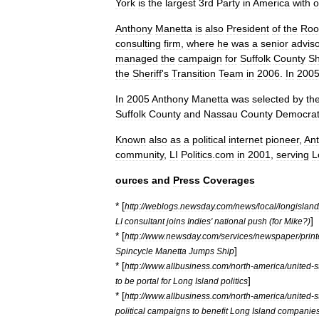
York
is
the
largest
3rd
Party
in
America
with
o
Anthony
Manetta
is
also
President
of
the
Roo
consulting
firm
,
where
he
was
a
senior
advis
managed
the
campaign
for
Suffolk
County
Sh
the
Sheriff
'
s
Transition
Team
in
2006
.
In
200
In
2005
Anthony
Manetta
was
selected
by
th
Suffolk
County
and
Nassau
County
Democrat
Known
also
as
a
political
internet
pioneer
,
An
community
,
LI
Politics
.
com
in
2001
,
serving
L
ources
and
Press
Coverages
* [
http:
//
weblogs
.
newsday
.
com
/
news
/
local
/
longisland
]
LI
consultant
joins
Indies
'
national
push
(
for
Mike
?)
* [
http:
//
www
.
newsday
.
com
/
services
/
newspaper
/
print
]
Spincycle
Manetta
Jumps
Ship
* [
http:
//
www
.
allbusiness
.
com
/
north
-
america
/
united
-
s
]
to
be
portal
for
Long
Island
politics
* [
http:
//
www
.
allbusiness
.
com
/
north
-
america
/
united
-
s
political
campaigns
to
benefit
Long
Island
companie