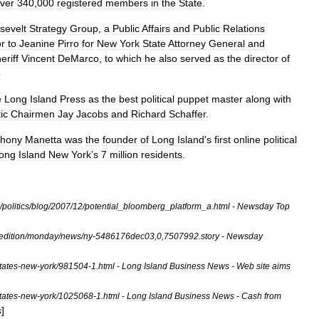
ver
340
,
000
registered
members
in
the
State
.
sevelt
Strategy
Group
,
a
Public
Affairs
and
Public
Relations
or
to
Jeanine
Pirro
for
New
York
State
Attorney
General
and
eriff
Vincent
DeMarco
,
to
which
he
also
served
as
the
director
of
5
e
Long
Island
Press
as
the
best
political
puppet
master
along
with
ic
Chairmen
Jay
Jacobs
and
Richard
Schaffer
.
thony
Manetta
was
the
founder
of
Long
Island
'
s
first
online
political
ong
Island
New
York
’
s
7
million
residents
.
/
politics
/
blog
/
2007
/
12
/
potential
_
bloomberg
_
platform
_
a
.
html
-
Newsday
Top
edition
/
monday
/
news
/
ny
-
5486176dec03
,
0
,
7507992
.
story
-
Newsday
tates
-
new
-
york
/
981504
-
1
.
html
-
Long
Island
Business
News
-
Web
site
aims
tates
-
new
-
york
/
1025068
-
1
.
html
-
Long
Island
Business
News
-
Cash
from
]
s