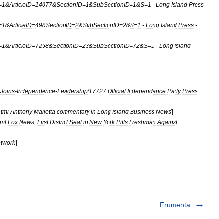
=
1
&
ArticleID
=
14077
&
SectionID
=
1
&
SubSectionID
=
1
&
S
=
1
-
Long
Island
Press
=
1
&
ArticleID
=
49
&
SectionID
=
2
&
SubSectionID
=
2
&
S
=
1
-
Long
Island
Press
-
=
1
&
ArticleID
=
7258
&
SectionID
=
23
&
SubSectionID
=
72
&
S
=
1
-
Long
Island
-
Joins
-
Independence
-
Leadership
/
17727
Official
Independence
Party
Press
]
html
Anthony
Manetta
commentary
in
Long
Island
Business
News
tml
Fox
News
;
First
District
Seat
in
New
York
Pitts
Freshman
Against
]
twork
Frumenta