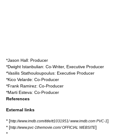
*
Jason Hall
: Producer
*Dwight Istanbulian: Co-Writer, Executive Producer
*Vasilis Stathouloupoulus: Executive Producer
*Kico Velarde: Co-Producer
*Frank Ramirez: Co-Producer
*Marti Esteva: Co-Producer
References
External links
* [
]
http://www.imdb.com/title/tt1031951/ www.imdb.com PVC-1
* [
]
http://www.pvc-1themovie.com/ OFFICIAL WEBSITE
*