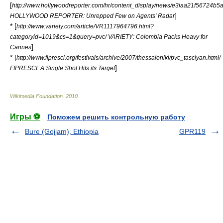
[
http://www.hollywoodreporter.com/hr/content_display/news/e3iaa21f56724
]
HOLLYWOOD REPORTER: Unrepped Few on Agents' Radar
* [
http://www.variety.com/article/VR1117964796.html?
categoryid=1019&cs=1&query=pvc/ VARIETY: Colombia Packs Heavy for
]
Cannes
* [
http://www.fipresci.org/festivals/archive/2007/thessaloniki/pvc_tasciyan.html/
]
FIPRESCI: A Single Shot Hits its Target
Wikimedia Foundation
.
2010
.
Игры ⚽
Поможем решить контрольную работу
Bure (Gojjam), Ethiopia
GPR119