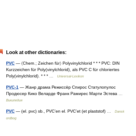
Look at other dictionaries:
PVC
— 〈Chem.; Zeichen für〉 Polyvinylchlorid * * * PVC: DIN
Kurzzeichen für Poly(vinylchlorid), als PVC C für chloriertes
Poly(vinylchlorid). * * * …
Universal-Lexikon
PVC-1
— Жанр драма Режиссёр Спирос Статулопулос
Продюсер Кико Веларде Франк Рамирес Марти Эстева …
Википедия
PVC
— (el. pvc) sb., PVC’en el. PVC’et (et plaststof) …
Dansk
ordbog