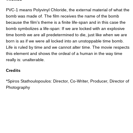
PVC-1 means Polyvinyl Chloride, the external material of what the
bomb was made of. The film receives the name of the bomb
because the film's theme is a finite life-span and in this case the
bomb symbolizes a life-span: If we are locked with an explosive
time bomb we are all predetermined to die, just like when we are
born is as if we were all locked into an unstoppable time bomb.
Life is ruled by time and we cannot alter time. The movie respects
this element and shows the ordeal of a human in the way time
really is: unalterable.
Credits
*
Spiros Stathoulopoulos
: Director, Co-Writer, Producer, Director of
Photography