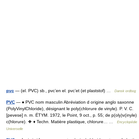
pvc
— (el. PVC) sb., pvc’en el. pvc’et (et plaststof) …
Dansk ordbog
PVC
— ● PVC nom masculin Abréviation d origine anglo saxonne
(PolyVinylChloride), désignant le poly(chlorure de vinyle). P. V. C.
[pevese] n. m. ÉTYM. 1972, le Point, 9 oct., p. 55; de p(oly)v(inyle)
c(hlorure). ❖ ♦ Techn. Matière plastique, chlorure… …
Encyclopédie
Universelle