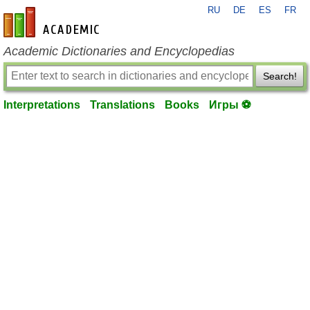
RU
DE
ES
FR
en-academic.com
Academic Dictionaries and Encyclopedias
Search!
Interpretations
Translations
Books
Игры ⚽