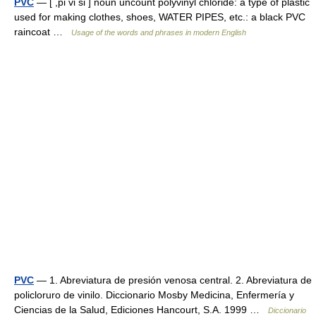
PVC
— [ ,pi vi si ] noun uncount polyvinyl chloride: a type of plastic
used for making clothes, shoes, WATER PIPES, etc.: a black PVC
raincoat …
Usage of the words and phrases in modern English
PVC
— 1. Abreviatura de presión venosa central. 2. Abreviatura de
policloruro de vinilo. Diccionario Mosby Medicina, Enfermería y
Ciencias de la Salud, Ediciones Hancourt, S.A. 1999 …
Diccionario