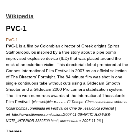
Wikipedia
PVC-1
PVC-1
PVC-1
is a film by
Colombia
n director of Greek origins Spiros
Stathoulopoulos inspired by a true story about a pipe bomb
improvised explosive device
(IED) that was placed around the
neck of an extortion victim. This directorial debut premiered at the
Cannes International Film Festival
in 2007 as an official selection
of The
Directors' Fortnight
. The 84 minute film was shot in one
single continuous take without cuts using a Glidecam Smooth
Shooter and a Glidecam 2000 Pro camera stabilization system.
The film won numerous awards at the
International Thessaloniki
Film Festival
. [
cite web|title =
El Tiempo: Cinta colombiana sobre el
es icon
'collar bomba', premiada en Festival de Cine de Tesalónica (Grecia) |
url=http://www.eltiempo.com/cultura/2007-11-26/ARTICULO-WEB-
]
NOTA_INTERIOR-3832509.html | accessdate = 2007-11-26
Themes