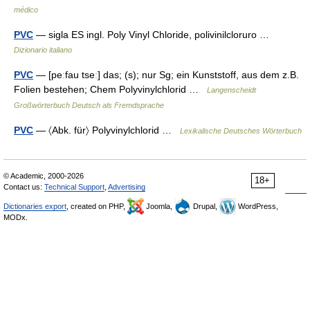
médico
PVC
— sigla ES ingl. Poly Vinyl Chloride, polivinilcloruro …
Dizionario italiano
PVC
— [peːfau tseː] das; (s); nur Sg; ein Kunststoff, aus dem z.B.
Folien bestehen; Chem Polyvinylchlorid …
Langenscheidt
Großwörterbuch Deutsch als Fremdsprache
PVC
— 〈Abk. für〉 Polyvinylchlorid …
Lexikalische Deutsches Wörterbuch
© Academic, 2000-2026
18+
Contact us:
Technical Support
,
Advertising
Dictionaries export
, created on PHP,
Joomla,
Drupal,
WordPress,
MODx.