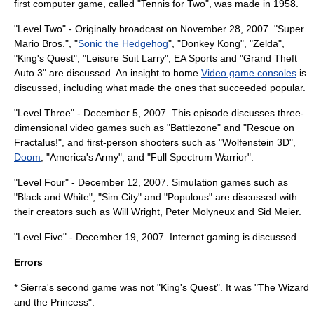
first computer game, called "
Tennis for Two
", was made in 1958.
"Level Two" - Originally broadcast on November 28, 2007. "
Super
Mario Bros.
", "
Sonic the Hedgehog
", "
Donkey Kong
", "
Zelda
",
"
King's Quest
", "
Leisure Suit Larry
",
EA Sports
and "
Grand Theft
Auto 3
" are discussed. An insight to home
Video game consoles
is
discussed, including what made the ones that succeeded popular.
"Level Three" - December 5, 2007. This episode discusses three-
dimensional video games such as "
Battlezone
" and "
Rescue on
Fractalus!
", and first-person shooters such as "
Wolfenstein 3D
",
Doom
, "
America's Army
", and "
Full Spectrum Warrior
".
"Level Four" - December 12, 2007. Simulation games such as
"Black and White", "
Sim City
" and "
Populous
" are discussed with
their creators such as
Will Wright
,
Peter Molyneux
and
Sid Meier
.
"Level Five" - December 19, 2007. Internet gaming is discussed.
Errors
* Sierra's second game was not "King's Quest". It was "
The Wizard
and the Princess
".