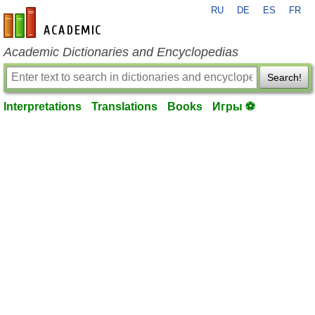
RU
DE
ES
FR
en-academic.com
Academic Dictionaries and Encyclopedias
Search!
Interpretations
Translations
Books
Игры ⚽