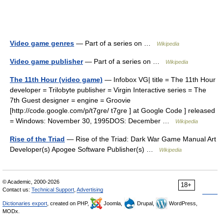
Video game genres
— Part of a series on …
Wikipedia
Video game publisher
— Part of a series on …
Wikipedia
The 11th Hour (video game)
— Infobox VG| title = The 11th Hour
developer = Trilobyte publisher = Virgin Interactive series = The
7th Guest designer = engine = Groovie
[http://code.google.com/p/t7gre/ t7gre ] at Google Code ] released
= Windows: November 30, 1995DOS: December …
Wikipedia
Rise of the Triad
— Rise of the Triad: Dark War Game Manual Art
Developer(s) Apogee Software Publisher(s) …
Wikipedia
© Academic, 2000-2026
18+
Contact us:
Technical Support
,
Advertising
Dictionaries export
, created on PHP,
Joomla,
Drupal,
WordPress,
MODx.