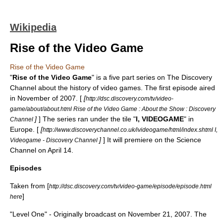
Wikipedia
Rise of the Video Game
Rise of the Video Game
"
Rise of the Video Game
" is a five part series on
The Discovery
Channel
about the history of video games. The first episode aired
in November of 2007. [
[
http://dsc.discovery.com/tv/video-
game/about/about.html Rise of the Video Game : About the Show : Discovery
]
] The series ran under the tile "
I, VIDEOGAME
" in
Channel
Europe. [
[
http://www.discoverychannel.co.uk/ivideogame/html/index.shtml I,
]
] It will premiere on the Science
Videogame - Discovery Channel
Channel on April 14.
Episodes
Taken from [
http://dsc.discovery.com/tv/video-game/episode/episode.html
]
here
"Level One" - Originally broadcast on November 21, 2007. The