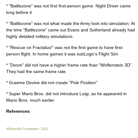
* "Battlezone" was not first first-person game.
Night Driver
came
long before it.
* "Battlezone" was not what made the Army look into simulation. At
the time "Battlezone" came out
Evans and Sutherland
already had
highly detailed military simulations.
* "Rescue on Fractalus!" was not the first game to have first-
person flight. In home games it was
subLogic
's Flight Sim
* "Doom" did not have a higher frame rate than "
Wolfenstein 3D
".
They had the same frame rate.
*
Graeme Devine
did not create "
Pole Position
"
* Super Mario Bros. did not introduce Luigi, as he appeared in
Mario Bros. much earlier.
References
Wikimedia Foundation
.
2010
.