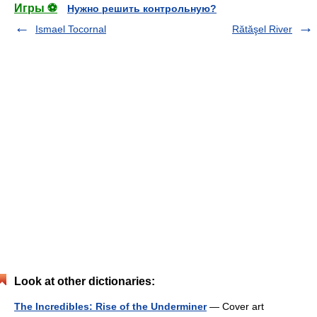
Игры ⚽
Нужно решить контрольную?
Ismael Tocornal
Rătăşel River
Look at other dictionaries:
The Incredibles: Rise of the Underminer
— Cover art