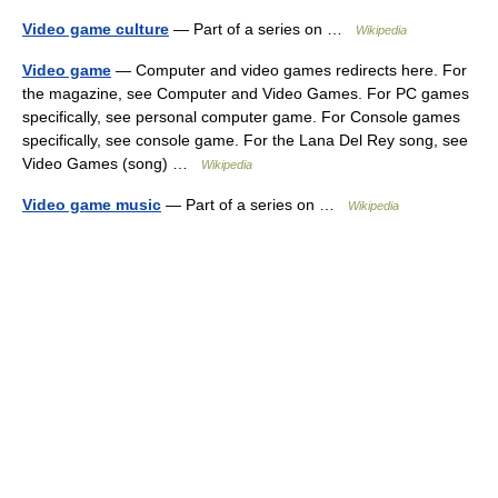
Video game culture
— Part of a series on …
Wikipedia
Video game
— Computer and video games redirects here. For
the magazine, see Computer and Video Games. For PC games
specifically, see personal computer game. For Console games
specifically, see console game. For the Lana Del Rey song, see
Video Games (song) …
Wikipedia
Video game music
— Part of a series on …
Wikipedia