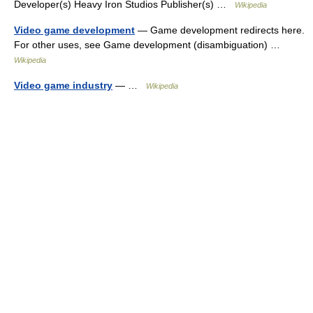
Developer(s) Heavy Iron Studios Publisher(s) …
Wikipedia
Video game development
— Game development redirects here.
For other uses, see Game development (disambiguation) …
Wikipedia
Video game industry
— …
Wikipedia