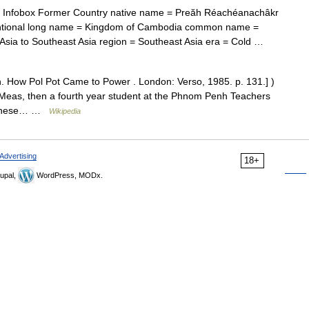
Infobox Former Country native name = Preăh Réachéanachâkr
ional long name = Kingdom of Cambodia common name =
sia to Southeast Asia region = Southeast Asia era = Cold …
. How Pol Pot Came to Power . London: Verso, 1985. p. 131.] )
Meas, then a fourth year student at the Phnom Penh Teachers
ochinese… …
Wikipedia
Advertising
18+
upal,
WordPress, MODx.