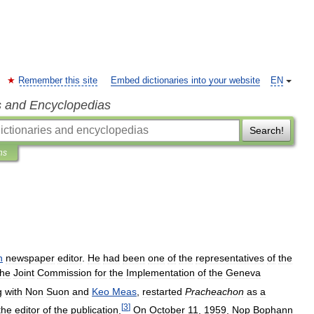
Remember this site
Embed dictionaries into your website
EN
s and Encyclopedias
Search!
ns
n
newspaper
editor
.
He
had
been
one
of
the
representatives
of
the
the
Joint
Commission
for
the
Implementation
of
the
Geneva
g
with
Non
Suon
and
Keo
Meas
,
restarted
Pracheachon
as
a
[
3
]
the
editor
of
the
publication
.
On
October
11
,
1959
,
Nop
Bophann