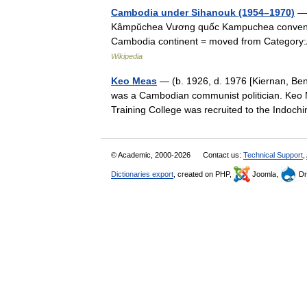
Cambodia under Sihanouk (1954–1970)
— 
Kâmpŭchea Vương quốc Kampuchea convent
Cambodia continent = moved from Category:A
Wikipedia
Keo Meas
— (b. 1926, d. 1976 [Kiernan, Ben
was a Cambodian communist politician. Keo 
Training College was recruited to the Ind
© Academic, 2000-2026
Contact us:
Technical Support
,
Dictionaries export
, created on PHP,
Joomla,
Dr