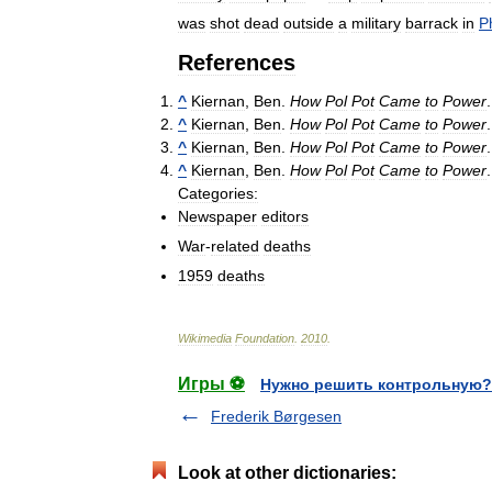
was
shot
dead
outside
a
military
barrack
in
P
References
^
Kiernan
,
Ben
.
How
Pol
Pot
Came
to
Power
^
Kiernan
,
Ben
.
How
Pol
Pot
Came
to
Power
^
Kiernan
,
Ben
.
How
Pol
Pot
Came
to
Power
^
Kiernan
,
Ben
.
How
Pol
Pot
Came
to
Power
Categories:
Newspaper
editors
War
-
related
deaths
1959
deaths
Wikimedia
Foundation
.
2010
.
Игры ⚽
Нужно решить контрольную?
Frederik Børgesen
Look at other dictionaries: