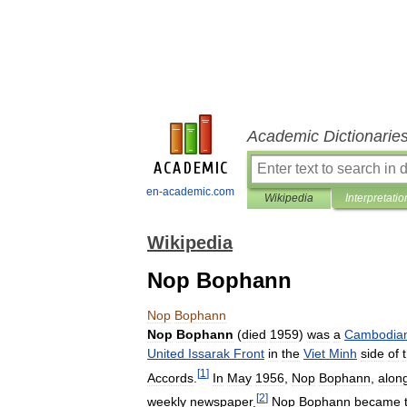
Academic Dictionarie
en-academic.com
Wikipedia
Interpretatio
Wikipedia
Nop Bophann
Nop
Bophann
Nop
Bophann
(
died
1959
)
was
a
Cambodia
United
Issarak
Front
in
the
Viet
Minh
side
of
[
1
]
Accords
.
In
May
1956
,
Nop
Bophann
,
alon
[
2
]
weekly
newspaper
.
Nop
Bophann
became