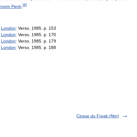
[
4
]
hnom
Penh
.
.
London
:
Verso
,
1985
.
p
.
153
.
London
:
Verso
,
1985
.
p
.
170
.
London
:
Verso
,
1985
.
p
.
179
.
London
:
Verso
,
1985
.
p
.
188
Cirque du Freak (film)