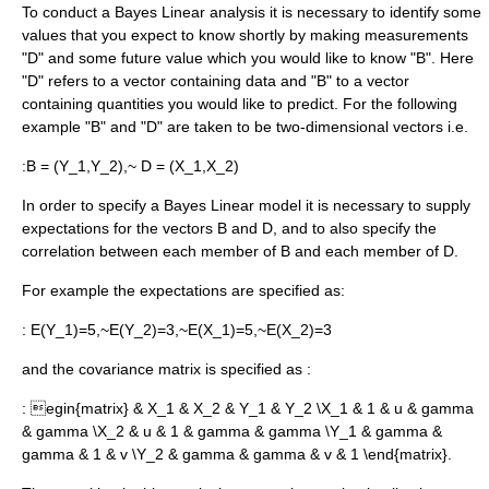
To conduct a Bayes Linear analysis it is necessary to identify some
values that you expect to know shortly by making measurements
"D" and some future value which you would like to know "B". Here
"D" refers to a vector containing data and "B" to a vector
containing quantities you would like to predict. For the following
example "B" and "D" are taken to be two-dimensional vectors i.e.
:
B = (Y_1,Y_2),~ D = (X_1,X_2)
In order to specify a Bayes Linear model it is necessary to supply
expectations for the vectors B and D, and to also specify the
correlation between each member of B and each member of D.
For example the expectations are specified as:
:
E(Y_1)=5,~E(Y_2)=3,~E(X_1)=5,~E(X_2)=3
and the covariance matrix is specified as :
:
egin{matrix} & X_1 & X_2 & Y_1 & Y_2 \X_1 & 1 & u & gamma
& gamma \X_2 & u & 1 & gamma & gamma \Y_1 & gamma &
gamma & 1 & v \Y_2 & gamma & gamma & v & 1 \end{matrix}.