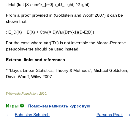
:
Eleft(left [X-sum^k_{i=0}h_iD_i ight] ^2 ight)
From a proof provided in (Goldstein and Wooff 2007) it can be
shown that:
:
E_D(X) = E(X) + Cov(X,D)Var(D)^{-1}(D-E(D))
For the case where Var("D") is not invertible the
Moore-Penrose
pseudoinverse
should be used instead.
External links and references
* "Bayes Linear Statistics, Theory & Methods", Michael Goldstein,
David Wooff, Wiley 2007
Wikimedia Foundation
.
2010
.
Игры ⚽
Поможем написать курсовую
Bohuslav Schnirch
Parsons Peak