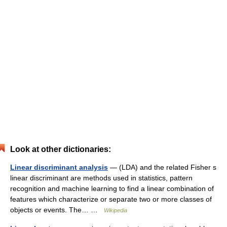
Look at other dictionaries:
Linear discriminant analysis
— (LDA) and the related Fisher s
linear discriminant are methods used in statistics, pattern
recognition and machine learning to find a linear combination of
features which characterize or separate two or more classes of
objects or events. The… …
Wikipedia