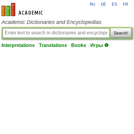
RU
DE
ES
FR
en-academic.com
Academic Dictionaries and Encyclopedias
Search!
Interpretations
Translations
Books
Игры ⚽