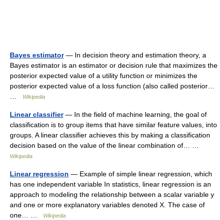
Bayes estimator
— In decision theory and estimation theory, a
Bayes estimator is an estimator or decision rule that maximizes the
posterior expected value of a utility function or minimizes the
posterior expected value of a loss function (also called posterior…
…
Wikipedia
Linear classifier
— In the field of machine learning, the goal of
classification is to group items that have similar feature values, into
groups. A linear classifier achieves this by making a classification
decision based on the value of the linear combination of… …
Wikipedia
Linear regression
— Example of simple linear regression, which
has one independent variable In statistics, linear regression is an
approach to modeling the relationship between a scalar variable y
and one or more explanatory variables denoted X. The case of
one… …
Wikipedia