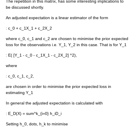
The repetition in this matrix, has some interesting implications to
be discussed shortly.
An adjusted expectation is a linear estimator of the form
:
c_0 + c_1X_1 + c_2X_2
where
c_0, c_1
and
c_2
are chosen to minimise the prior expected
loss for the observations i.e.
Y_1, Y_2
in this case. That is for
Y_1
:
E( [Y_1 - c_0 - c_1X_1 - c_2X_2] ^2),
where
:
c_0, c_1, c_2,
are chosen in order to minimise the prior expected loss in
estimating
Y_1
In general the adjusted expectation is calculated with
:
E_D(X) = sum^k_{i=0} h_iD_i
Setting
h_0, dots, h_k
to minimise