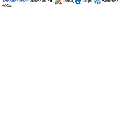
Dictionaries export
, created on PHP,
Joomla,
Drupal,
WordPress,
MODx.