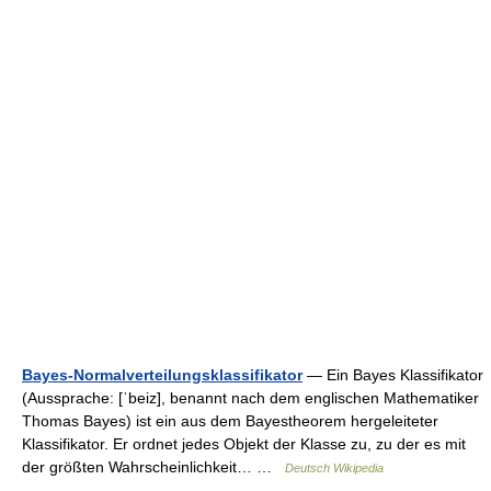
Bayes-Normalverteilungsklassifikator
— Ein Bayes Klassifikator
(Aussprache: [ˈbeiz], benannt nach dem englischen Mathematiker
Thomas Bayes) ist ein aus dem Bayestheorem hergeleiteter
Klassifikator. Er ordnet jedes Objekt der Klasse zu, zu der es mit
der größten Wahrscheinlichkeit… …
Deutsch Wikipedia