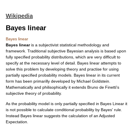
Wikipedia
Bayes linear
Bayes linear
Bayes linear
is a subjectivist statistical methodology and
framework. Traditional subjective Bayesian analysis is based upon
fully specified probability distributions, which are very difficult to
specify at the necessary level of detail. Bayes linear attempts to
solve this problem by developing theory and practise for using
partially specified probability models. Bayes linear in its current
form has been primarilly developed by Michael Goldstein.
Mathematically and philisophically it extends
Bruno de Finetti
's
subjective theory of probability.
As the probability model is only partially specified in Bayes Linear it
is not possible to calculate conditional probability by Bayes' rule.
Instead Bayes linear suggests the calculation of an Adjusted
Expectation.