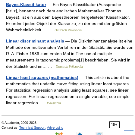
Bayes-Klassifikator
— Ein Bayes Klassifikator (Aussprache:
[bɛi:z], benannt nach dem englischen Mathematiker Thomas
Bayes), ist ein aus dem Bayestheorem hergeleiteter Klassifikator.
Er ordnet jedes Objekt der Klasse zu, zu der es mit der größten
Wahrscheinlichkeit… …
Deutsch Wikipedia
Linear discriminant analysis
— Die Diskriminanzanalyse ist eine
Methode der multivariaten Verfahren in der Statistik. Sie wurde von
R. A. Fisher 1936 zum ersten Mal in The use of multiple
measurements in taxonomic problems[1] beschrieben. Sie wird in
der Statistik und im… …
Deutsch Wikipedia
Linear least squares (mathematics)
— This article is about the
mathematics that underlie curve fitting using linear least squares.
For statistical regression analysis using least squares, see linear
regression. For linear regression on a single variable, see simple
linear regression …
Wikipedia
© Academic, 2000-2026
18+
Contact us:
Technical Support
,
Advertising