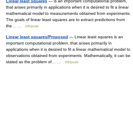
Linear least squares
— is an important computational problem,
that arises primarily in applications when it is desired to fit a linear
mathematical model to measurements obtained from experiments.
The goals of linear least squares are to extract predictions from
the… …
Wikipedia
Linear least squares/Proposed
— Linear least squares is an
important computational problem, that arises primarily in
applications when it is desired to fit a linear mathematical model to
observations obtained from experiments. Mathematically, it can be
stated as the problem of… …
Wikipedia