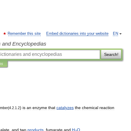
Remember this site
Embed dictionaries into your website
EN
s and Encyclopedias
Search!
ns
)
is
an
enzyme
that
catalyzes
the
chemical
reaction
mber
|
4
.
2
.
1
.
2
alate
,
and
two
products
,
fumarate
and
H
O
.