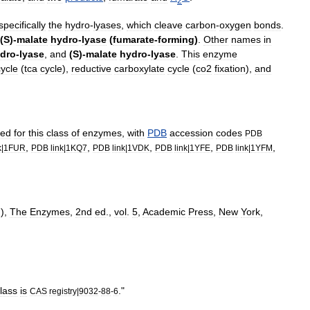
2
specifically
the
hydro
-
lyases
,
which
cleave
carbon
-
oxygen
bonds
.
(
S
)-
malate
hydro
-
lyase
(
fumarate
-
forming
)
.
Other
names
in
dro
-
lyase
,
and
(
S
)-
malate
hydro
-
lyase
.
This
enzyme
cycle
(
tca
cycle
)
,
reductive
carboxylate
cycle
(
co2
fixation
)
,
and
ved
for
this
class
of
enzymes
,
with
PDB
accession
codes
PDB
,
,
,
,
,
k
|
1FUR
PDB
link
|
1KQ7
PDB
link
|
1VDK
PDB
link
|
1YFE
PDB
link
|
1YFM
.),
The
Enzymes
,
2nd
ed
.,
vol
.
5
,
Academic
Press
,
New
York
,
lass
is
."
CAS
registry
|
9032
-
88
-
6