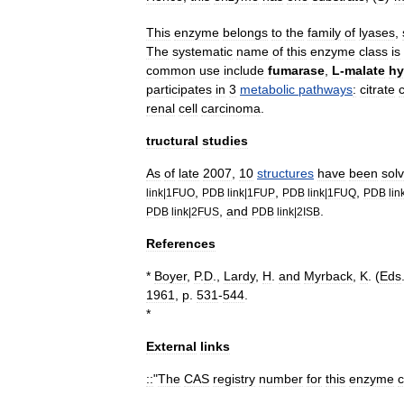
This
enzyme
belongs
to
the
family
of
lyase
s
,
The
systematic
name
of
this
enzyme
class
is
common
use
include
fumarase
,
L
-
malate
hy
participates
in
3
metabolic
pathways
:
citrate
renal
cell
carcinoma
.
tructural
studies
As
of
late
2007
,
10
structures
have
been
sol
,
,
,
link
|
1FUO
PDB
link
|
1FUP
PDB
link
|
1FUQ
PDB
lin
,
and
.
PDB
link
|
2FUS
PDB
link
|
2ISB
References
*
Boyer
,
P
.
D
.,
Lardy
,
H
.
and
Myrback
,
K
. (
Eds
1961
,
p
.
531
-
544
.
*
External
links
::
"
The
CAS
registry
number
for
this
enzyme
c