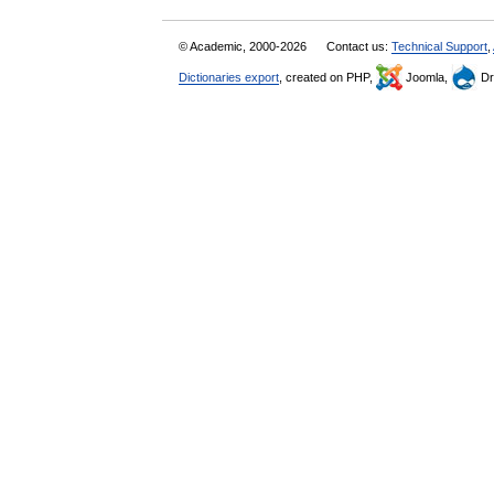
© Academic, 2000-2026
Contact us:
Technical Support
,
Dictionaries export
, created on PHP,
Joomla,
Dr