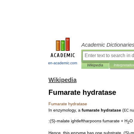
Academic Dictionarie
en-academic.com
Wikipedia
Interpretatio
Wikipedia
Fumarate hydratase
Fumarate
hydratase
In
enzymology
,
a
fumarate
hydratase
(
EC
nu
:
(
S
)-
malate
ightleftharpoons
fumarate
+
H
O
2
Hence
,
this
enzyme
has
one
substrate
,
(
S
)-
m