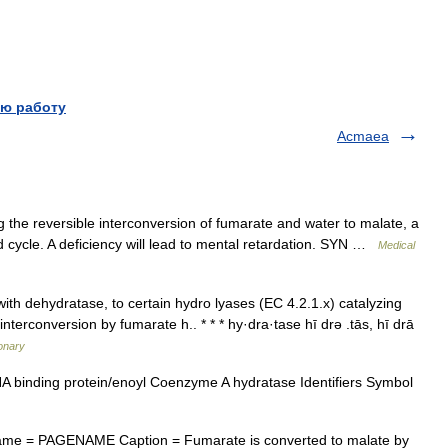
ю работу
Acmaea
the reversible interconversion of fumarate and water to malate, a
id cycle. A deficiency will lead to mental retardation. SYN …
Medical
ith dehydratase, to certain hydro lyases (EC 4.2.1.x) catalyzing
nterconversion by fumarate h.. * * * hy·dra·tase hī drə .tās, hī drā
ionary
binding protein/enoyl Coenzyme A hydratase Identifiers Symbol
me = PAGENAME Caption = Fumarate is converted to malate by