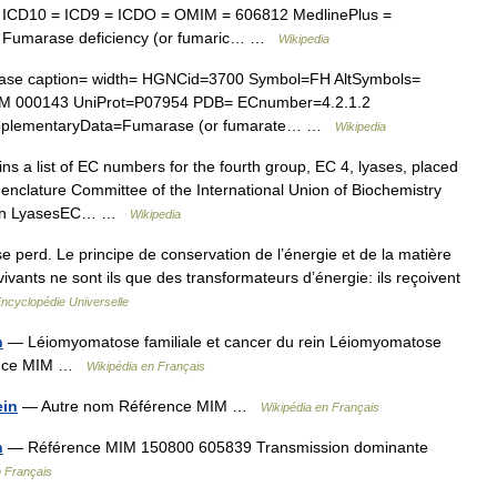
 ICD10 = ICD9 = ICDO = OMIM = 606812 MedlinePlus =
= Fumarase deficiency (or fumaric… …
Wikipedia
ase caption= width= HGNCid=3700 Symbol=FH AltSymbols=
 000143 UniProt=P07954 PDB= ECnumber=4.2.1.2
pplementaryData=Fumarase (or fumarate… …
Wikipedia
ins a list of EC numbers for the fourth group, EC 4, lyases, placed
enclature Committee of the International Union of Biochemistry
rbon LyasesEC… …
Wikipedia
e perd. Le principe de conservation de l’énergie et de la matière
ivants ne sont ils que des transformateurs d’énergie: ils reçoivent
ncyclopédie Universelle
n
— Léiomyomatose familiale et cancer du rein Léiomyomatose
érence MIM …
Wikipédia en Français
ein
— Autre nom Référence MIM …
Wikipédia en Français
n
— Référence MIM 150800 605839 Transmission dominante
n Français