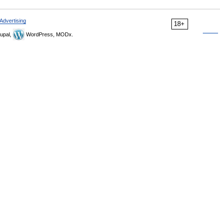
Advertising
18+
upal,
WordPress, MODx.