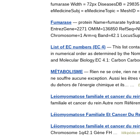
fumarase Width = 72px DiseasesDB = 29835
eMedicineSubj = eMedicineTopic = MeshID 
Fumarase
— protein Name=fumarate hydrat
EntrezGene=2271 OMIM=136850 RefSeq=NM
Chromosome=1 Arm=q Band=42.1 LocusSu
List of EC numbers (EC 4)
— This list conta
in numerical order as determined by the Nom
and Molecular Biology.EC 4.1: Carbon Ca
MÉTABOLISME
— Rien ne se crée, rien ne s
ne souffre aucune exception. Aussi les êtres v
du dehors de l’énergie chimique et ils… …
E
Leiomyomatose familiale et cancer du rei
familiale et cancer du rein Autre nom Réf
Léiomyomatose Familiale Et Cancer Du R
Léiomyomatose familiale et cancer du rei
Chromosome 1q42.1 Gène FH …
Wikipédia e