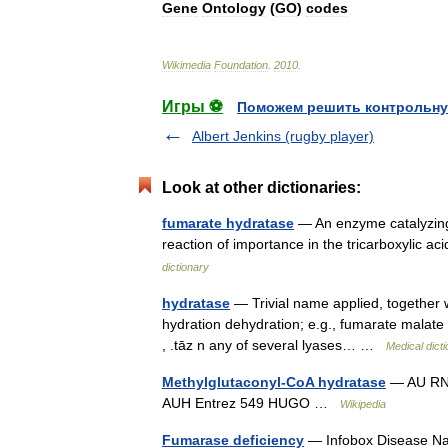
Gene
Ontology
(
GO
)
codes
Wikimedia
Foundation
.
2010
.
Игры ⚽
Поможем решить контрольну
Albert Jenkins (rugby player)
Look at other dictionaries:
fumarate hydratase
— An enzyme catalyzing 
reaction of importance in the tricarboxylic ac
dictionary
hydratase
— Trivial name applied, together w
hydration dehydration; e.g., fumarate malate i
, .tāz n any of several lyases… …
Medical dict
Methylglutaconyl-CoA hydratase
— AU RNA 
AUH Entrez 549 HUGO …
Wikipedia
Fumarase deficiency
— Infobox Disease Na