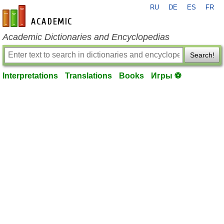
RU
DE
ES
FR
en-academic.com
Academic Dictionaries and Encyclopedias
Search!
Interpretations
Translations
Books
Игры ⚽