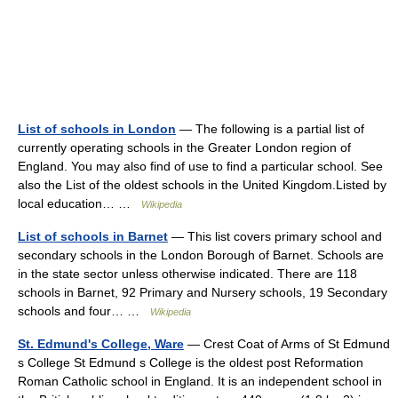
List of schools in London
— The following is a partial list of
currently operating schools in the Greater London region of
England. You may also find of use to find a particular school. See
also the List of the oldest schools in the United Kingdom.Listed by
local education… …
Wikipedia
List of schools in Barnet
— This list covers primary school and
secondary schools in the London Borough of Barnet. Schools are
in the state sector unless otherwise indicated. There are 118
schools in Barnet, 92 Primary and Nursery schools, 19 Secondary
schools and four… …
Wikipedia
St. Edmund's College, Ware
— Crest Coat of Arms of St Edmund
s College St Edmund s College is the oldest post Reformation
Roman Catholic school in England. It is an independent school in