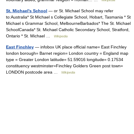
Wikipedia
St. Michael's School
— or St. Michael School may refer
to:Australia* St Michael s Collegiate School, Hobart, Tasmania * St
Michael s Grammar School, MelbourneBarbados* The St. Michael
SchoolCanada* St. Michael Catholic Secondary School, Stratford,
Ontario * St. Michael …
Wikipedia
East Finchley
— infobox UK place official name= East Finchley
london borough= Barnet region= London country = England map
type = Greater London latitude= 51.59016 longitude= 0.17534
constituency westminster=Finchley Golders Green post town=
LONDON postcode area …
Wikipedia