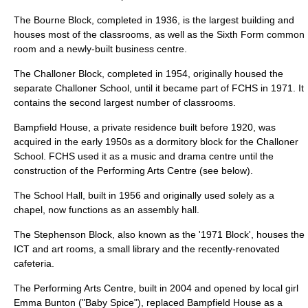
The Bourne Block, completed in 1936, is the largest building and
houses most of the classrooms, as well as the Sixth Form common
room and a newly-built business centre.
The Challoner Block, completed in 1954, originally housed the
separate Challoner School, until it became part of FCHS in 1971. It
contains the second largest number of classrooms.
Bampfield House, a private residence built before 1920, was
acquired in the early 1950s as a dormitory block for the Challoner
School. FCHS used it as a music and drama centre until the
construction of the Performing Arts Centre (see below).
The School Hall, built in 1956 and originally used solely as a
chapel, now functions as an assembly hall.
The Stephenson Block, also known as the '1971 Block', houses the
ICT and art rooms, a small library and the recently-renovated
cafeteria.
The Performing Arts Centre, built in 2004 and opened by local girl
Emma Bunton
("Baby Spice"), replaced Bampfield House as a