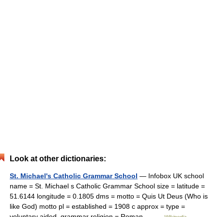
Look at other dictionaries:
St. Michael's Catholic Grammar School
— Infobox UK school
name = St. Michael s Catholic Grammar School size = latitude =
51.6144 longitude = 0.1805 dms = motto = Quis Ut Deus (Who is
like God) motto pl = established = 1908 c approx = type =
voluntary aided, grammar religion = Roman… …