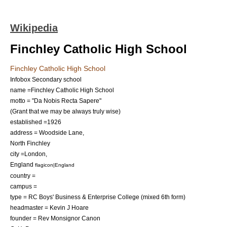
Wikipedia
Finchley Catholic High School
Finchley Catholic High School
Infobox Secondary school
name =Finchley Catholic High School
motto = "Da Nobis Recta Sapere"
(Grant that we may be always truly wise)
established =1926
address = Woodside Lane,
North Finchley
city =
London
,
England
flagicon|England
country =
campus =
type = RC Boys' Business & Enterprise College (mixed 6th form)
headmaster = Kevin J Hoare
founder = Rev Monsignor Canon