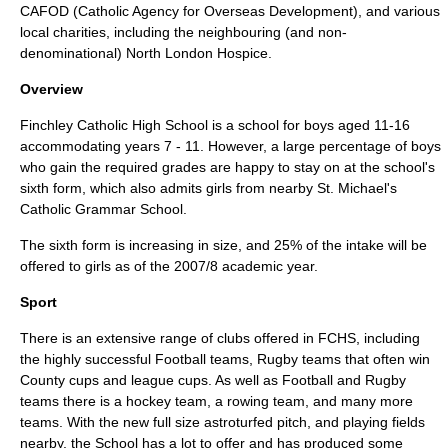
CAFOD
(Catholic Agency for Overseas Development), and various
local charities, including the neighbouring (and non-
denominational) North London Hospice.
Overview
Finchley Catholic High School is a school for boys aged 11-16
accommodating years 7 - 11. However, a large percentage of boys
who gain the required grades are happy to stay on at the school's
sixth form, which also admits girls from nearby
St. Michael's
Catholic Grammar School
.
The sixth form is increasing in size, and 25% of the intake will be
offered to girls as of the 2007/8 academic year.
Sport
There is an extensive range of clubs offered in FCHS, including
the highly successful Football teams, Rugby teams that often win
County cups and league cups. As well as Football and Rugby
teams there is a hockey team, a rowing team, and many more
teams. With the new full size astroturfed pitch, and playing fields
nearby, the School has a lot to offer and has produced some