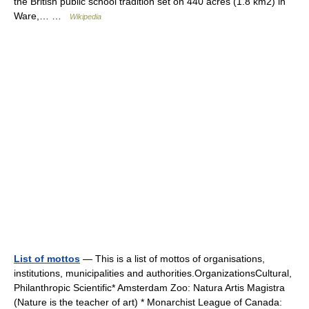
the British public school tradition set on 440 acres (1.8 km2) in
Ware,… …
Wikipedia
List of mottos
— This is a list of mottos of organisations,
institutions, municipalities and authorities.OrganizationsCultural,
Philanthropic Scientific* Amsterdam Zoo: Natura Artis Magistra
(Nature is the teacher of art) * Monarchist League of Canada: