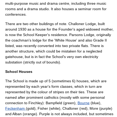
multi-purpose music and drama centre, including three music
rooms and a drama studio. It also houses a seminar room for
conferences.
There are two other buildings of note. Challoner Lodge, built
around 1930 as a house for the Founder's aged widowed mother,
is now the School Keeper's residence. Parsons Lodge, originally
the coachman's lodge for the 'White House' and also Grade II
listed, was recently converted into two private flats. There is
another structure, which could be mistaken for a neglected
gatehouse, but is in fact the School's very own electricity
substation (strictly out of bounds).
School Houses
The School is made up of 5 (sometimes 6) houses, which are
represented by each year's form classes, which in turn are
represented by the colour of stripes on their ties. These are
named after prominent catholics (mostly with some personal
connection to Finchley): Bampfield (green),
Bourne
(blue),
Feckenham
(gold), Fisher (white),
Challoner
(red), More (purple)
and Alban (orange). Purple is not always included, but sometimes