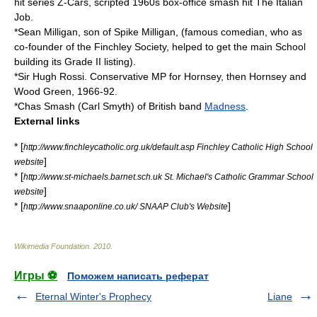
hit series
Z-Cars
, scripted 1960s box-office smash hit
The Italian
Job
.
*Sean Milligan, son of
Spike Milligan
, (famous comedian, who as
co-founder of the
Finchley
Society, helped to get the main School
building its Grade II listing).
*Sir
Hugh Rossi
. Conservative MP for Hornsey, then Hornsey and
Wood Green, 1966-92.
*
Chas Smash
(Carl Smyth) of British band
Madness
.
External links
* [
http://www.finchleycatholic.org.uk/default.asp Finchley Catholic High School
]
website
* [
http://www.st-michaels.barnet.sch.uk St. Michael's Catholic Grammar School
]
website
* [
]
http://www.snaaponline.co.uk/ SNAAP Club's Website
Wikimedia Foundation
.
2010
.
Игры ⚽
Поможем написать реферат
Eternal Winter's Prophecy
Liane