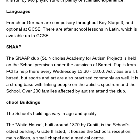
it is run by two physicists with plenty of scientific experience.
Languages
French or German are compulsory throughout
Key Stage 3
, and
optional at
GCSE
. There are after school lessons in Latin, which is
available up to
GCSE
.
SNAAP
The SNAAP club (St. Nicholas Academy for
Autism
Project) is held
on the School premises under the auspices of Barnet. Pupils from
FCHS help there every Wednesday 13:30 - 18:00. Activities are I.T.
based, but sports and art are also practised commonly as well. It is
a strong base with linking people on the autistic spectrum and the
School. Over 200 families affected by
autism
attend the club.
chool Buildings
The School's buildings vary in age and quality.
The 'White House', built around 1870 by Cubitt, is the School's
oldest building. Grade II listed, it houses the School's reception,
main offices, a small chapel and a medical centre.