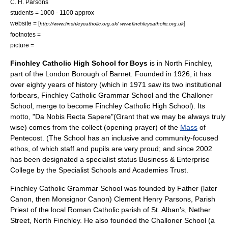
C. H. Parsons
students = 1000 - 1100 approx
website = [
]
http://www.finchleycatholic.org.uk/ www.finchleycatholic.org.uk
footnotes =
picture =
Finchley Catholic High School for Boys
is in
North Finchley
,
part of the
London Borough of Barnet
. Founded in 1926, it has
over eighty years of history (which in 1971 saw its two institutional
forbears, Finchley Catholic Grammar School and the Challoner
School, merge to become Finchley Catholic High School). Its
motto, "Da Nobis Recta Sapere"(Grant that we may be always truly
wise) comes from the
collect
(opening prayer) of the
Mass
of
Pentecost
. (The School has an inclusive and community-focused
ethos, of which staff and pupils are very proud; and since 2002
has been designated a specialist status Business & Enterprise
College by the
Specialist Schools and Academies Trust
.
Finchley Catholic Grammar School was founded by Father (later
Canon, then Monsignor Canon) Clement Henry Parsons, Parish
Priest of the local Roman Catholic parish of St. Alban's, Nether
Street,
North Finchley
. He also founded the Challoner School (a