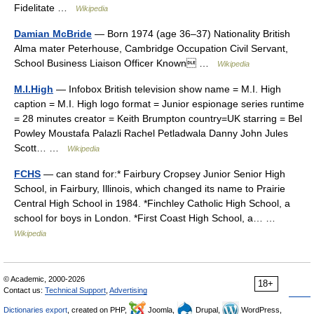
Fidelitate …
Wikipedia
Damian McBride
— Born 1974 (age 36–37) Nationality British
Alma mater Peterhouse, Cambridge Occupation Civil Servant,
School Business Liaison Officer Known …
Wikipedia
M.I.High
— Infobox British television show name = M.I. High
caption = M.I. High logo format = Junior espionage series runtime
= 28 minutes creator = Keith Brumpton country=UK starring = Bel
Powley Moustafa Palazli Rachel Petladwala Danny John Jules
Scott… …
Wikipedia
FCHS
— can stand for:* Fairbury Cropsey Junior Senior High
School, in Fairbury, Illinois, which changed its name to Prairie
Central High School in 1984. *Finchley Catholic High School, a
school for boys in London. *First Coast High School, a… …
Wikipedia
© Academic, 2000-2026
18+
Contact us:
Technical Support
,
Advertising
Dictionaries export
, created on PHP,
Joomla,
Drupal,
WordPress,