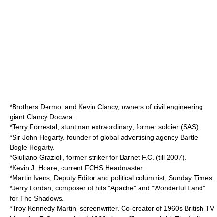
*Brothers Dermot and Kevin Clancy, owners of civil engineering
giant Clancy Docwra.
*
Terry Forrestal
, stuntman extraordinary; former soldier (SAS).
*Sir John Hegarty, founder of global advertising agency
Bartle
Bogle Hegarty
.
*
Giuliano Grazioli
, former striker for
Barnet F.C.
(till 2007).
*Kevin J. Hoare, current FCHS Headmaster.
*Martin Ivens, Deputy Editor and political columnist,
Sunday Times
.
*
Jerry Lordan
, composer of hits "Apache" and "Wonderful Land"
for
The Shadows
.
*
Troy Kennedy Martin
, screenwriter. Co-creator of 1960s British TV