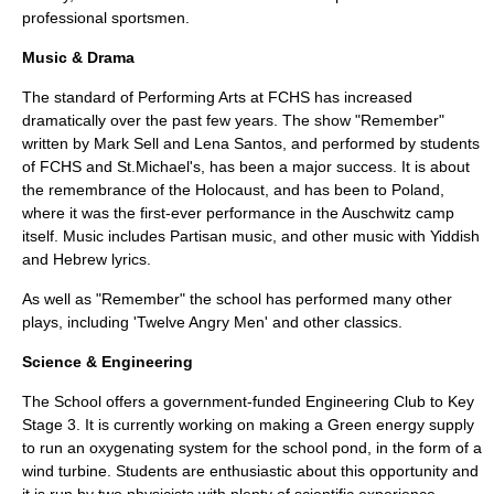
professional sportsmen.
Music & Drama
The standard of Performing Arts at FCHS has increased
dramatically over the past few years. The show "Remember"
written by Mark Sell and Lena Santos, and performed by students
of FCHS and St.Michael's, has been a major success. It is about
the remembrance of the Holocaust, and has been to Poland,
where it was the first-ever performance in the Auschwitz camp
itself. Music includes Partisan music, and other music with Yiddish
and Hebrew lyrics.
As well as "Remember" the school has performed many other
plays, including 'Twelve Angry Men' and other classics.
Science & Engineering
The School offers a government-funded Engineering Club to
Key
Stage 3
. It is currently working on making a Green energy supply
to run an oxygenating system for the school pond, in the form of a
wind turbine. Students are enthusiastic about this opportunity and