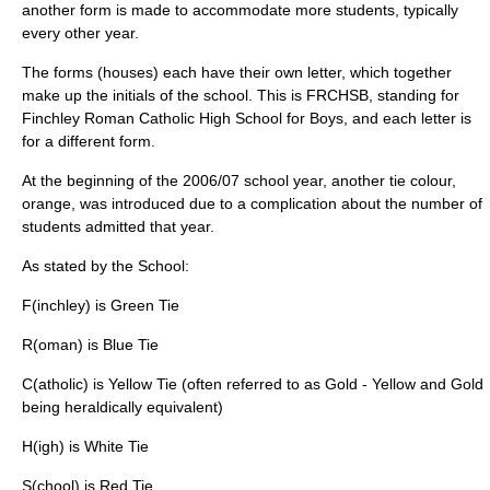
another form is made to accommodate more students, typically
every other year.
The forms (houses) each have their own letter, which together
make up the initials of the school. This is FRCHSB, standing for
Finchley Roman Catholic High School for Boys, and each letter is
for a different form.
At the beginning of the 2006/07 school year, another tie colour,
orange, was introduced due to a complication about the number of
students admitted that year.
As stated by the School:
F(inchley) is Green Tie
R(oman) is Blue Tie
C(atholic) is Yellow Tie (often referred to as Gold - Yellow and Gold
being heraldically equivalent)
H(igh) is White Tie
S(chool) is Red Tie