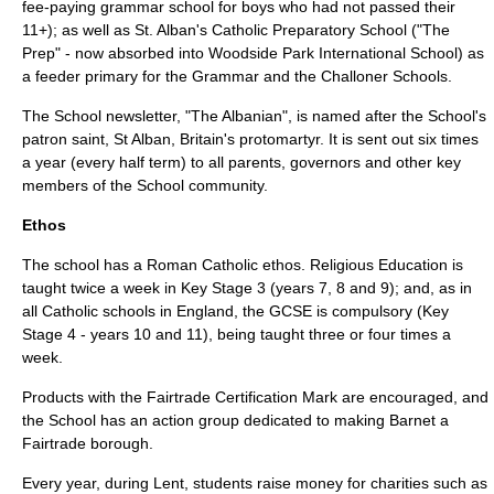
fee-paying grammar school for boys who had not passed their
11+); as well as St. Alban's Catholic Preparatory School ("The
Prep" - now absorbed into Woodside Park International School) as
a feeder primary for the Grammar and the Challoner Schools.
The School newsletter, "The Albanian", is named after the School's
patron saint,
St Alban
, Britain's
protomartyr
. It is sent out six times
a year (every half term) to all parents, governors and other key
members of the School community.
Ethos
The school has a
Roman Catholic
ethos. Religious Education is
taught twice a week in
Key Stage 3
(years 7, 8 and 9); and, as in
all Catholic schools in England, the
GCSE
is compulsory (
Key
Stage 4
- years 10 and 11), being taught three or four times a
week.
Products with the
Fairtrade
Certification Mark are encouraged, and
the School has an action group dedicated to making
Barnet
a
Fairtrade
borough.
Every year, during
Lent
, students raise money for charities such as