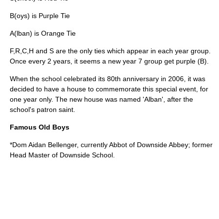
B(oys) is Purple Tie
A(lban) is Orange Tie
F,R,C,H and S are the only ties which appear in each year group.
Once every 2 years, it seems a new year 7 group get purple (B).
When the school celebrated its 80th anniversary in 2006, it was
decided to have a house to commemorate this special event, for
one year only. The new house was named 'Alban', after the
school's patron saint.
Famous Old Boys
*Dom Aidan Bellenger, currently Abbot of
Downside Abbey
; former
Head Master of
Downside School
.