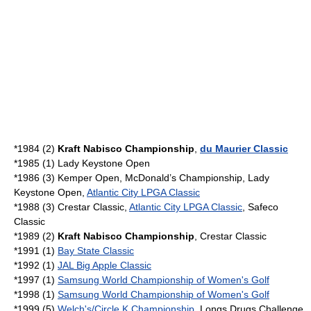
*1984 (2)
Kraft Nabisco Championship
,
du Maurier Classic
*1985 (1) Lady Keystone Open
*1986 (3) Kemper Open, McDonald’s Championship, Lady
Keystone Open,
Atlantic City LPGA Classic
*1988 (3) Crestar Classic,
Atlantic City LPGA Classic
, Safeco
Classic
*1989 (2)
Kraft Nabisco Championship
, Crestar Classic
*1991 (1)
Bay State Classic
*1992 (1)
JAL Big Apple Classic
*1997 (1)
Samsung World Championship of Women's Golf
*1998 (1)
Samsung World Championship of Women's Golf
*1999 (5)
Welch's/Circle K Championship
,
Longs Drugs Challenge
,