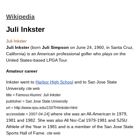
Wikipedia
Juli Inkster
Juli Inkster
Juli Inkster
(born
Juli Simpson
on
June 24
,
1960
, in
Santa Cruz,
California
) is an American
professional golfer
who plays on the
United States-based
LPGA Tour
.
Amateur career
Inkster went to
Harbor High School
and to
San Jose State
University
cite web
title = Famous Alumni: Juli Inkster
publisher =
San Jose State University
url = http://www.sjsu.edu/150TH/inkster.html
] where she was an
All-American
in 1979,
accessdate = 2007-04-24
1981 and 1982. She was also All Nor-Cal 1979-1981 and SJSU
Athlete of the Year in 1981 and is a member of the San Jose State
Sports Hall of Fame.
cite web