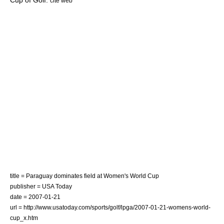
Cup of Golf
.
cite web
title = Paraguay dominates field at Women's World Cup
publisher = USA Today
date = 2007-01-21
url = http://www.usatoday.com/sports/golf/lpga/2007-01-21-womens-world-
cup_x.htm