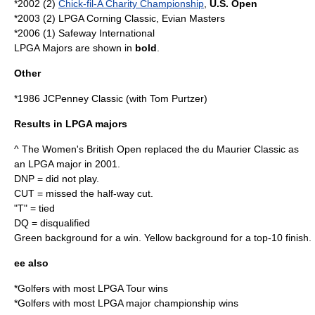
*2002 (2)
Chick-fil-A Charity Championship
,
U.S. Open
*2003 (2)
LPGA Corning Classic
,
Evian Masters
*2006 (1)
Safeway International
LPGA Majors are shown in
bold
.
Other
*1986
JCPenney Classic
(with
Tom Purtzer
)
Results in LPGA majors
^ The Women's British Open replaced the du Maurier Classic as
an LPGA major in 2001.
DNP = did not play.
CUT = missed the half-way cut.
"T" = tied
DQ = disqualified
Green background for a win. Yellow background for a top-10 finish.
ee also
*
Golfers with most LPGA Tour wins
*
Golfers with most LPGA major championship wins