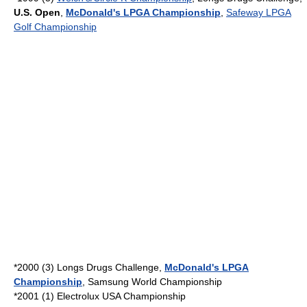
U.S. Open
,
McDonald's LPGA Championship
,
Safeway LPGA
Golf Championship
*2000 (3)
Longs Drugs Challenge
,
McDonald's LPGA
Championship
,
Samsung World Championship
*2001 (1) Electrolux USA Championship