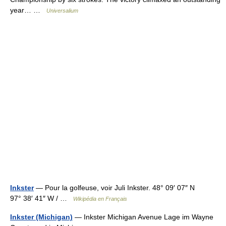
year… …
Universalium
Inkster
— Pour la golfeuse, voir Juli Inkster. 48° 09′ 07″ N
97° 38′ 41″ W / …
Wikipédia en Français
Inkster (Michigan)
— Inkster Michigan Avenue Lage im Wayne