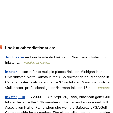
Look at other dictionaries:
Juli Inkster
— Pour la ville du Dakota du Nord, voir Inkster. Juli
Inkster …
Wikipédia en Français
Inkster
— can refer to multiple places.*Inkster, Michigan in the
USA *Inkster, North Dakota in the USA *Inkster riding, Manitoba in
CanadaInkster is also a surname.*Colin Inkster, Manitoba politician
*Juli Inkster, professional golfer *Norman Inkster, 18th …
Wikipedia
Inkster, Juli
— ▪ 2000 On Sept. 26, 1999, American golfer Juli
Inkster became the 17th member of the Ladies Professional Golf
Association Hall of Fame when she won the Safeway LPGA Golf
Championship by six strokes. The victory climaxed an outstanding