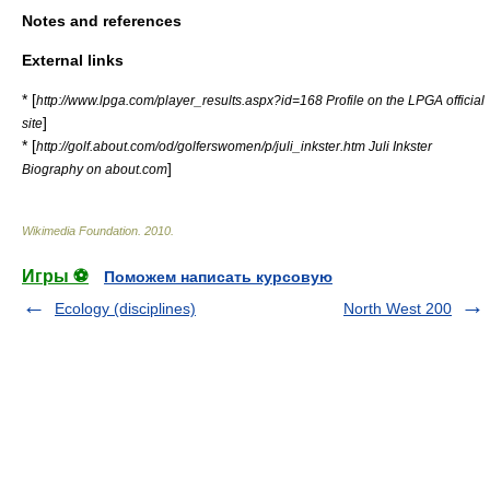
Notes and references
External links
* [
http://www.lpga.com/player_results.aspx?id=168 Profile on the LPGA official
]
site
* [
http://golf.about.com/od/golferswomen/p/juli_inkster.htm Juli Inkster
]
Biography on about.com
Wikimedia Foundation
.
2010
.
Игры ⚽
Поможем написать курсовую
Ecology (disciplines)
North West 200