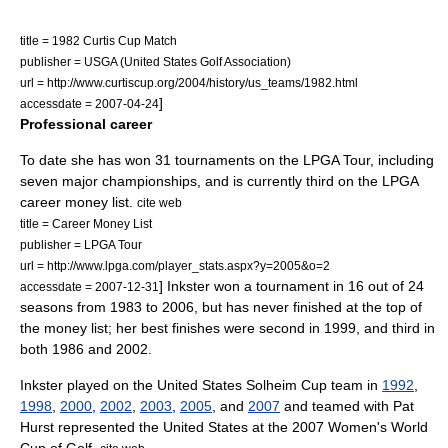
title = 1982 Curtis Cup Match
publisher = USGA (United States Golf Association)
url = http://www.curtiscup.org/2004/history/us_teams/1982.html
]
accessdate = 2007-04-24
Professional career
To date she has won 31 tournaments on the
LPGA Tour
, including
seven major championships, and is currently third on the LPGA
career money list.
cite web
title = Career Money List
publisher =
LPGA Tour
url = http://www.lpga.com/player_stats.aspx?y=2005&o=2
] Inkster won a tournament in 16 out of 24
accessdate = 2007-12-31
seasons from 1983 to 2006, but has never finished at the top of
the money list; her best finishes were second in 1999, and third in
both 1986 and 2002.
Inkster played on the United States
Solheim Cup
team in
1992
,
1998
,
2000
,
2002
,
2003
,
2005
, and
2007
and teamed with
Pat
Hurst
represented the United States at the 2007
Women's World