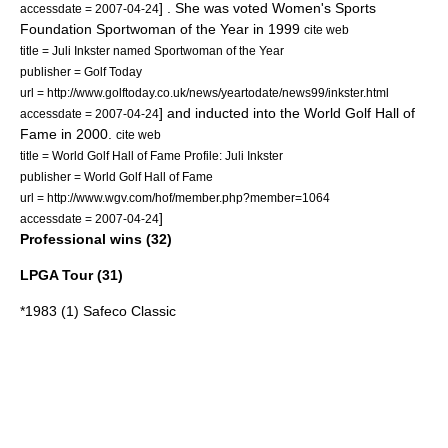
] . She was voted Women's Sports
accessdate = 2007-04-24
Foundation Sportwoman of the Year in 1999
cite web
title = Juli Inkster named Sportwoman of the Year
publisher = Golf Today
url = http://www.golftoday.co.uk/news/yeartodate/news99/inkster.html
] and inducted into the
World Golf Hall of
accessdate = 2007-04-24
Fame
in 2000.
cite web
title = World Golf Hall of Fame Profile: Juli Inkster
publisher = World Golf Hall of Fame
url = http://www.wgv.com/hof/member.php?member=1064
]
accessdate = 2007-04-24
Professional wins (32)
LPGA Tour (31)
*1983 (1) Safeco Classic