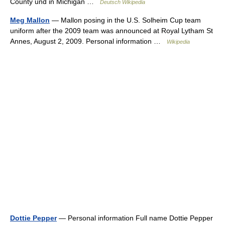
County und in Michigan …
Deutsch Wikipedia
Meg Mallon
— Mallon posing in the U.S. Solheim Cup team
uniform after the 2009 team was announced at Royal Lytham St
Annes, August 2, 2009. Personal information …
Wikipedia
Dottie Pepper
— Personal information Full name Dottie Pepper