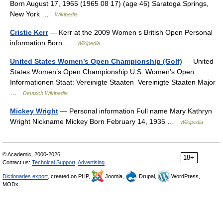
Born August 17, 1965 (1965 08 17) (age 46) Saratoga Springs,
New York …
Wikipedia
Cristie Kerr
— Kerr at the 2009 Women s British Open Personal
information Born …
Wikipedia
United States Women’s Open Championship (Golf)
— United
States Women’s Open Championship U.S. Women’s Open
Informationen Staat: Vereinigte Staaten Vereinigte Staaten Major
…
Deutsch Wikipedia
Mickey Wright
— Personal information Full name Mary Kathryn
Wright Nickname Mickey Born February 14, 1935 …
Wikipedia
© Academic, 2000-2026
18+
Contact us:
Technical Support
,
Advertising
Dictionaries export
, created on PHP,
Joomla,
Drupal,
WordPress,
MODx.