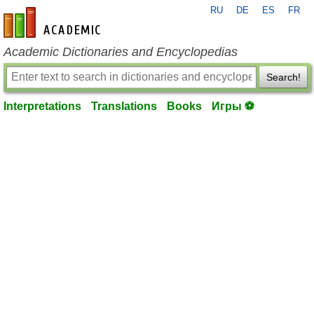
RU
DE
ES
FR
en-academic.com
Academic Dictionaries and Encyclopedias
Search!
Interpretations
Translations
Books
Игры ⚽