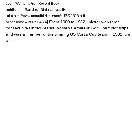
title = Women's Golf Record Book
publisher =
San Jose State University
url = http://www.nmnathletics.com//pdf5/21818.pdf
] From 1980 to 1982, Inkster won three
accessdate = 2007-04-24
consecutive
United States Women's Amateur Golf Championship
s
and was a member of the winning US
Curtis Cup
team in 1982.
cite
web