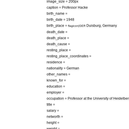
image
_
size
=
200px
caption
=
Professor
Hacke
birth
_
name
=
birth
_
date
=
1948
birth
_
place
=
Duisburg
,
Germany
flagicon
|
GER
death
_
date
=
death
_
place
=
death
_
cause
=
resting
_
place
=
resting
_
place
_
coordinates
=
residence
=
nationality
=
German
other
_
names
=
known
_
for
=
education
=
employer
=
occupation
=
Professor
at
the
University
of
Heidelber
title
=
salary
=
networth
=
height
=
weight
=