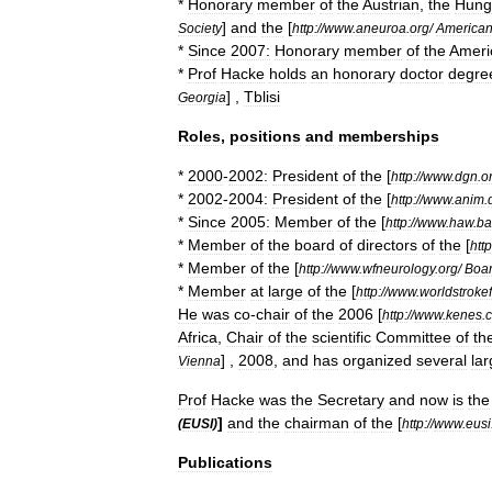
*
Honorary
member
of
the
Austrian
,
the
Hung
]
and
the
[
Society
http:
//
www
.
aneuroa
.
org
/
America
*
Since
2007:
Honorary
member
of
the
Ameri
*
Prof
Hacke
holds
an
honorary
doctor
degre
] ,
Tblisi
Georgia
Roles
,
positions
and
memberships
*
2000
-
2002:
President
of
the
[
http:
//
www
.
dgn
.
o
*
2002
-
2004:
President
of
the
[
http:
//
www
.
anim
.
*
Since
2005:
Member
of
the
[
http:
//
www
.
haw
.
ba
*
Member
of
the
board
of
directors
of
the
[
http
*
Member
of
the
[
http:
//
www
.
wfneurology
.
org
/
Boa
*
Member
at
large
of
the
[
http:
//
www
.
worldstroke
He
was
co
-
chair
of
the
2006
[
http:
//
www
.
kenes
.
Africa
,
Chair
of
the
scientific
Committee
of
th
] ,
2008
,
and
has
organized
several
la
Vienna
Prof
Hacke
was
the
Secretary
and
now
is
the
]
and
the
chairman
of
the
[
(
EUSI
)
http:
//
www
.
eusi
Publications