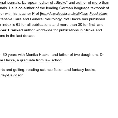
onal
journals
,
European
editor
of
„
Stroke
“
and
author
of
more
than
rnals
.
He
is
co
-
author
of
the
leading
German
language
textbook
of
her
with
his
teacher
Prof
[
http:
//
de
.
wikipedia
.
org
/
wiki
/
Klaus
_
Poeck
Klaus
ntensive
Care
and
General
Neurology
.
Prof
Hacke
has
published
h
-
index
is
61
for
all
publications
and
more
than
30
for
first
-
and
ber
1
ranked
author
worldwide
for
publications
in
Stroke
and
ions
in
the
last
decade
.
n
30
years
with
Monika
Hacke
,
and
father
of
two
daughters
,
Dr
.
ie
Hacke
,
a
graduate
from
law
school
.
rts
and
golfing
,
reading
science
fiction
and
fantasy
books
,
rley
-
Davidson
.