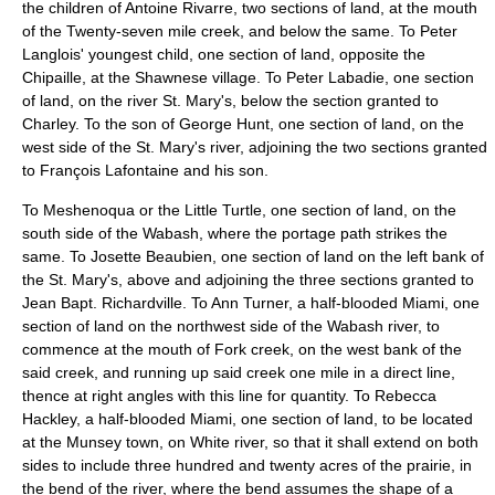
the children of Antoine Rivarre, two sections of land, at the mouth
of the Twenty-seven mile creek, and below the same. To Peter
Langlois' youngest child, one section of land, opposite the
Chipaille, at the Shawnese village. To Peter Labadie, one section
of land, on the river St. Mary's, below the section granted to
Charley. To the son of George Hunt, one section of land, on the
west side of the St. Mary's river, adjoining the two sections granted
to François Lafontaine and his son.
To Meshenoqua or the Little Turtle, one section of land, on the
south side of the Wabash, where the portage path strikes the
same. To Josette Beaubien, one section of land on the left bank of
the St. Mary's, above and adjoining the three sections granted to
Jean Bapt. Richardville. To Ann Turner, a half-blooded Miami, one
section of land on the northwest side of the Wabash river, to
commence at the mouth of Fork creek, on the west bank of the
said creek, and running up said creek one mile in a direct line,
thence at right angles with this line for quantity. To Rebecca
Hackley, a half-blooded Miami, one section of land, to be located
at the Munsey town, on White river, so that it shall extend on both
sides to include three hundred and twenty acres of the prairie, in
the bend of the river, where the bend assumes the shape of a