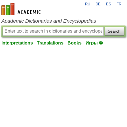
RU
DE
ES
FR
en-academic.com
Academic Dictionaries and Encyclopedias
Search!
Interpretations
Translations
Books
Игры ⚽