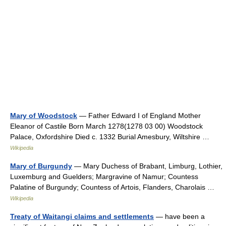
Mary of Woodstock
— Father Edward I of England Mother
Eleanor of Castile Born March 1278(1278 03 00) Woodstock
Palace, Oxfordshire Died c. 1332 Burial Amesbury, Wiltshire …
Wikipedia
Mary of Burgundy
— Mary Duchess of Brabant, Limburg, Lothier,
Luxemburg and Guelders; Margravine of Namur; Countess
Palatine of Burgundy; Countess of Artois, Flanders, Charolais …
Wikipedia
Treaty of Waitangi claims and settlements
— have been a