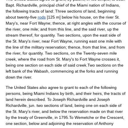
Bapt. Richardville, principal chief of the Miami nation of Indians,
the following tracts of land: Three sections of land, beginning
about twenty-five
rods
[125 m] below his house, on the river St.
Mary's, near Fort Wayne; thence, at right angles with the course of
the river, one mile; and from this line, and the said river, up the
stream thereof, for quantity. Two sections, upon the east side of
the St. Mary's river, near Fort Wayne, running east one mile with
the line of the military reservation; thence, from that line, and from
the river, for quantity. Two sections, on the Twenty-seven mile
creek, where the road from St. Mary's to Fort Wayne crosses it,
being one section on each side of said creek.Two sections on the
left bank of the Wabash, commencing at the forks and running
down the river.
The United States also agree to grant to each of the following
persons, being Miami Indians by birth, and their heirs, the tracts of
land herein described. To Joseph Richardville and Joseph
Richardville, jun. two sections of land, being one on each side of
the St. Mary's river, and below the reservation made on that river
by the treaty of Greenville, in 1795.To Wemetche or the Crescent,
one section, below and adjoining the reservation of Anthony