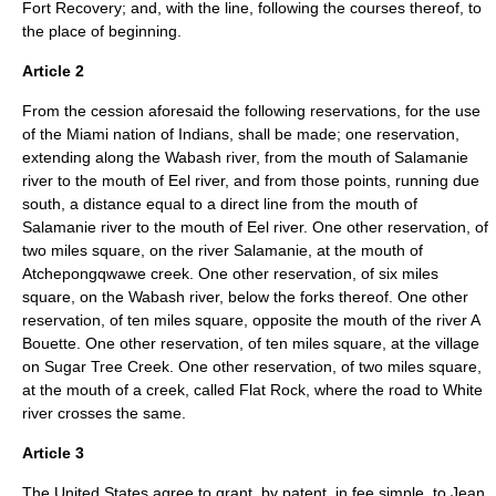
Fort Recovery; and, with the line, following the courses thereof, to
the place of beginning.
Article 2
From the cession aforesaid the following reservations, for the use
of the Miami nation of Indians, shall be made; one reservation,
extending along the Wabash river, from the mouth of Salamanie
river to the mouth of Eel river, and from those points, running due
south, a distance equal to a direct line from the mouth of
Salamanie river to the mouth of Eel river. One other reservation, of
two miles square, on the river Salamanie, at the mouth of
Atchepongqwawe creek. One other reservation, of six miles
square, on the Wabash river, below the forks thereof. One other
reservation, of ten miles square, opposite the mouth of the river A
Bouette. One other reservation, of ten miles square, at the village
on Sugar Tree Creek. One other reservation, of two miles square,
at the mouth of a creek, called Flat Rock, where the road to White
river crosses the same.
Article 3
The United States agree to grant, by patent, in fee simple, to Jean