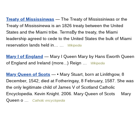
Treaty of Mississinwas
— The Treaty of Mississiniwas or the
Treaty of Mississinewa is an 1826 treaty between the United
States and the Miami tribe. TermsBy the treaty, the Miami
leadership agreed to cede to the United States the bulk of Miami
reservation lands held in… …
Wikipedia
Mary I of England
— Mary I Queen Mary by Hans Eworth Queen
of England and Ireland (more...) Reign …
Wikipedia
Mary Queen of Scots
— • Mary Stuart, born at Linlithgow, 8
December, 1542; died at Fotheringay, 8 February, 1587. She was
the only legitimate child of James V of Scotland Catholic
Encyclopedia. Kevin Knight. 2006. Mary Queen of Scots Mary
Queen o …
Catholic encyclopedia