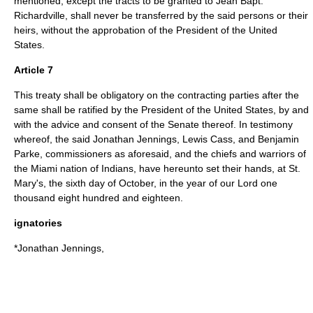
mentioned, except the tracts to be granted to Jean Bapt.
Richardville, shall never be transferred by the said persons or their
heirs, without the approbation of the President of the United
States.
Article 7
This treaty shall be obligatory on the contracting parties after the
same shall be ratified by the President of the United States, by and
with the advice and consent of the Senate thereof. In testimony
whereof, the said Jonathan Jennings, Lewis Cass, and Benjamin
Parke, commissioners as aforesaid, and the chiefs and warriors of
the Miami nation of Indians, have hereunto set their hands, at St.
Mary's, the sixth day of October, in the year of our Lord one
thousand eight hundred and eighteen.
ignatories
*Jonathan Jennings,