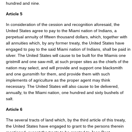
hundred and nine.
Article 5
In consideration of the cession and recognition aforesaid, the
United States agree to pay to the Miami nation of Indians, a
perpetual annuity of fifteen thousand dollars, which, together with
all annuities which, by any former treaty, the United States have
engaged to pay to the said Miami nation of Indians, shall be paid in
silver. The United States will cause to be built for the Miamis one
gristmill and one saw-mill, at such proper sites as the chiefs of the
nation may select, and will provide and support one blacksmith
and one gunsmith for them, and provide them with such
implements of agriculture as the proper agent may think
necessary. The United States will also cause to be delivered,
annually, to the Miami nation, one hundred and sixty bushels of
salt.
Article 6
The several tracts of land which, by the third article of this treaty,
the United States have engaged to grant to the persons therein