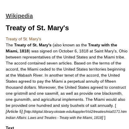
Wikipedia
Treaty of St. Mary's
Treaty of St. Mary's
The
Treaty of St. Mary's
(also known as the
Treaty with the
Miami, 1818
) was signed on
October 6
,
1818
at
Saint Mary's, Ohio
between representatives of the
United States
and the
Miami tribe
.
The accord contained seven articles. Based on the terms of the
accord, the Miami ceded to the United States territories beginning
at the
Wabash River
. In another tenet of the accord, the United
States agreed to pay the Miami a perpetual annuity of fifteen
thousand dollars. Moreover, the United States agreed to construct
one
gristmill
and one
sawmill
, as well as provide one
blacksmith
,
one
gunsmith
, and agricultural implements. The Miami would also
be provided one hundred and sixty bushels of
salt
annually. [
[Article 5] [
http://digital.library.okstate.edu/kappler/Vol2/treaties/mia0171.htm
]
]
Indian Affairs: Laws and Treaties - Treaty with the Miami, 1818
Text