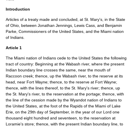
Introduction
Articles of a treaty made and concluded, at St. Mary's, in the State
of Ohio, between Jonathan Jennings, Lewis Cass, and Benjamin
Parke, Commissioners of the United States, and the Miami nation
of Indians.
Article 1
The Miami nation of Indians cede to the United States the following
tract of country: Beginning at the Wabash river, where the present
Indian boundary line crosses the same, near the mouth of
Raccoon creek; thence, up the Wabash river, to the reserve at its
head, near Fort Wayne; thence, to the reserve at Fort Wayne;
thence, with the lines thereof, to the St. Mary's river; thence, up
the St. Mary's river, to the reservation at the portage; thence, with
the line of the cession made by the Wyandot nation of Indians to
the United States, at the foot of the Rapids of the Miami of Lake
Erie, on the 29th day of September, in the year of our Lord one
thousand eight hundred and seventeen, to the reservation at
Loramie's store; thence, with the present Indian boundary line, to