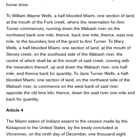
horse shoe.
To William Wayne Wells, a half-blooded Miami, one section of land,
at the mouth of the Fork creek, where the reservation for Ann
Turner commences, running down the Wabash river on the
northwest bank one mile; thence, back one mile; thence, east one
mile, to the boundary line of the grant to Ann Turner. To Mary
Wells, a half-blooded Miami, one section of land, at the mouth of
Stoney creek, on the southeast side of the Wabash river, the
centre of which shall be at the mouth of said creek, running with
the meanders thereof, up and down the Wabash river, one half
mile, and thence back for quantity. To Jane Turner Wells, a half-
blooded Miami, one section of land, on the northwest side of the
Wabash river, to commence on the west bank of said river,
opposite the old lime kiln; thence, down the said river one mile and
back for quantity.
Article 4
The Miami nation of Indians assent to the cession made by the
Kickapoos to the United States, by the treaty concluded at
Vincennes, on the ninth day of December, one thousand eight