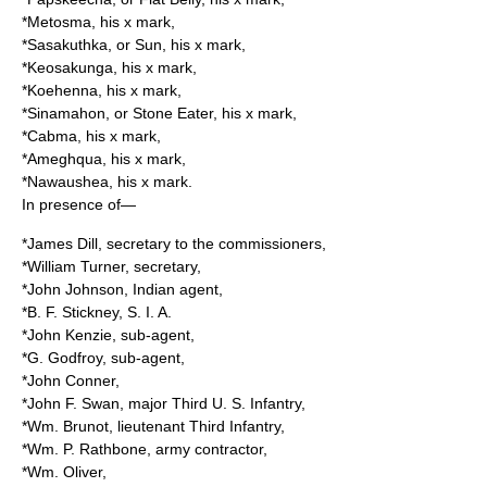
*Metosma, his x mark,
*Sasakuthka, or Sun, his x mark,
*Keosakunga, his x mark,
*Koehenna, his x mark,
*Sinamahon, or Stone Eater, his x mark,
*Cabma, his x mark,
*Ameghqua, his x mark,
*Nawaushea, his x mark.
In presence of—
*James Dill, secretary to the commissioners,
*William Turner, secretary,
*John Johnson, Indian agent,
*B. F. Stickney, S. I. A.
*John Kenzie, sub-agent,
*G. Godfroy, sub-agent,
*John Conner,
*John F. Swan, major Third U. S. Infantry,
*Wm. Brunot, lieutenant Third Infantry,
*Wm. P. Rathbone, army contractor,
*Wm. Oliver,