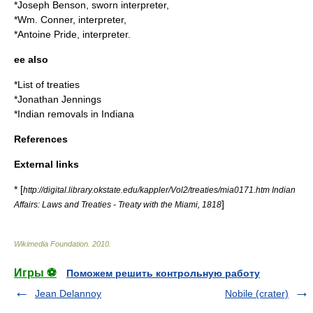
*Joseph Benson, sworn interpreter,
*Wm. Conner, interpreter,
*Antoine Pride, interpreter.
ee also
*
List of treaties
*
Jonathan Jennings
*
Indian removals in Indiana
References
External links
* [
http://digital.library.okstate.edu/kappler/Vol2/treaties/mia0171.htm Indian
]
Affairs: Laws and Treaties - Treaty with the Miami, 1818
Wikimedia Foundation
.
2010
.
Игры ⚽
Поможем решить контрольную работу
Jean Delannoy
Nobile (crater)