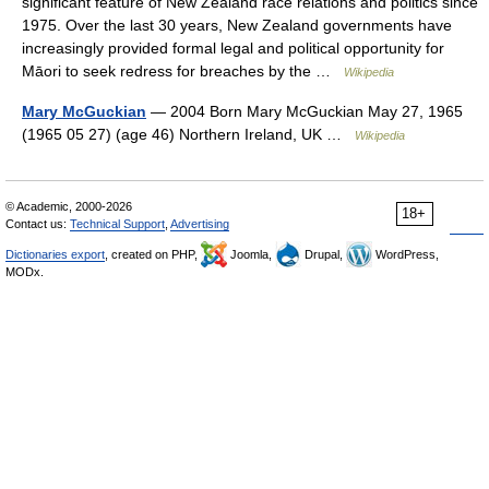
significant feature of New Zealand race relations and politics since
1975. Over the last 30 years, New Zealand governments have
increasingly provided formal legal and political opportunity for
Māori to seek redress for breaches by the …
Wikipedia
Mary McGuckian
— 2004 Born Mary McGuckian May 27, 1965
(1965 05 27) (age 46) Northern Ireland, UK …
Wikipedia
© Academic, 2000-2026
18+
Contact us:
Technical Support
,
Advertising
Dictionaries export
, created on PHP,
Joomla,
Drupal,
WordPress,
MODx.