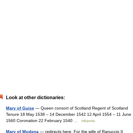
Look at other dictionaries:
Mary of Guise
— Queen consort of Scotland Regent of Scotland
Tenure 18 May 1538 – 14 December 1542 12 April 1554 – 11 June
1560 Coronation 22 February 1540 …
Wikipedia
Mary of Modena
— redirects here. For the wife of Ranuccio II