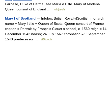
Farnese, Duke of Parma, see Maria d Este. Mary of Modena
Queen consort of England …
Wikipedia
Mary I of Scotland
— Infobox British Royalty|Scottish|monarch
name = Mary I title = Queen of Scots; Queen consort of France
caption = Portrait by François Clouet s school, c. 1560 reign = 14
December 1542 ndash; 24 July 1567 coronation = 9 September
1543 predecessor …
Wikipedia