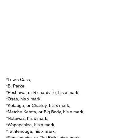
*Lewis Cass,
*B. Parke,
*Peshawa, or Richardville, his x mark,
*Osas, his x mark,
*Ketauga, or Charley, his x mark,
*Metche Keteta, or Big Body, his x mark,
*Notawas, his x mark,
*Wapapeslea, his x mark,
*Tathtenouga, his x mark,
*Papskeecha, or Flat Belly, his x mark,