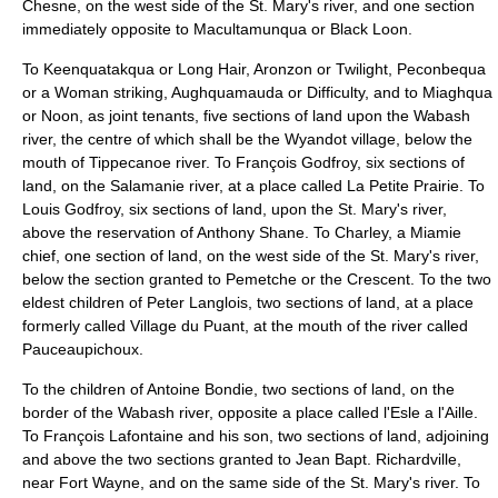
Chesne, on the west side of the St. Mary's river, and one section
immediately opposite to Macultamunqua or Black Loon.
To Keenquatakqua or Long Hair, Aronzon or Twilight, Peconbequa
or a Woman striking, Aughquamauda or Difficulty, and to Miaghqua
or Noon, as joint tenants, five sections of land upon the Wabash
river, the centre of which shall be the Wyandot village, below the
mouth of Tippecanoe river. To François Godfroy, six sections of
land, on the Salamanie river, at a place called La Petite Prairie. To
Louis Godfroy, six sections of land, upon the St. Mary's river,
above the reservation of Anthony Shane. To Charley, a Miamie
chief, one section of land, on the west side of the St. Mary's river,
below the section granted to Pemetche or the Crescent. To the two
eldest children of Peter Langlois, two sections of land, at a place
formerly called Village du Puant, at the mouth of the river called
Pauceaupichoux.
To the children of Antoine Bondie, two sections of land, on the
border of the Wabash river, opposite a place called l'Esle a l'Aille.
To François Lafontaine and his son, two sections of land, adjoining
and above the two sections granted to Jean Bapt. Richardville,
near Fort Wayne, and on the same side of the St. Mary's river. To