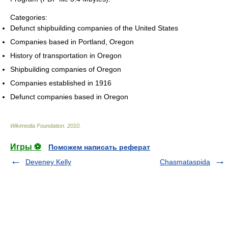
Categories:
Defunct shipbuilding companies of the United States
Companies based in Portland, Oregon
History of transportation in Oregon
Shipbuilding companies of Oregon
Companies established in 1916
Defunct companies based in Oregon
Wikimedia Foundation
.
2010
.
Игры ⚽
Поможем написать реферат
Deveney Kelly
Chasmataspida