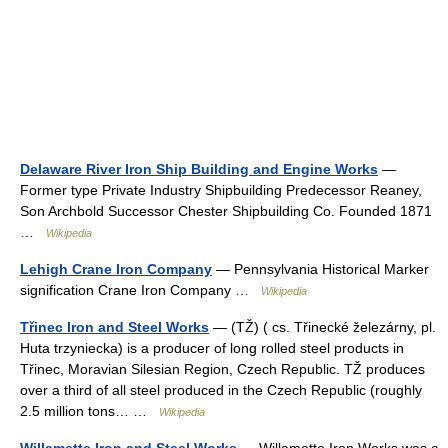
Delaware River Iron Ship Building and Engine Works
—
Former type Private Industry Shipbuilding Predecessor Reaney,
Son Archbold Successor Chester Shipbuilding Co. Founded 1871
…
Wikipedia
Lehigh Crane Iron Company
— Pennsylvania Historical Marker
signification Crane Iron Company …
Wikipedia
Třinec Iron and Steel Works
— (TŽ) ( cs. Třinecké železárny, pl.
Huta trzyniecka) is a producer of long rolled steel products in
Třinec, Moravian Silesian Region, Czech Republic. TŽ produces
over a third of all steel produced in the Czech Republic (roughly
2.5 million tons… …
Wikipedia
Willamette Iron and Steel Works
— Willamette Iron Works was a