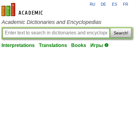
RU
DE
ES
FR
en-academic.com
Academic Dictionaries and Encyclopedias
Search!
Interpretations
Translations
Books
Игры ⚽