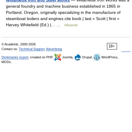
general foundry and machine business established in 1865 in
Portland, Oregon, originally specializing in the manufacture of
steamboat boilers and engines.cite book | last = Scott | first =
Harvey Whitefield (Ed.) |… …
Wikipedia
© Academic, 2000-2026
18+
Contact us:
Technical Support
,
Advertising
Dictionaries export
, created on PHP,
Joomla,
Drupal,
WordPress,
MODx.