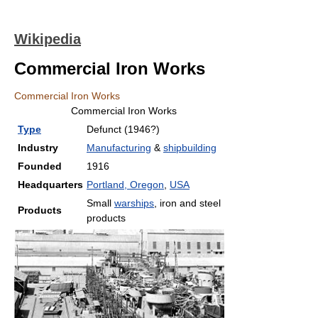
Wikipedia
Commercial Iron Works
Commercial Iron Works
Commercial Iron Works
Type
Defunct (1946?)
Industry
Manufacturing
&
shipbuilding
Founded
1916
Headquarters
Portland, Oregon
,
USA
Small
warships
, iron and steel
Products
products