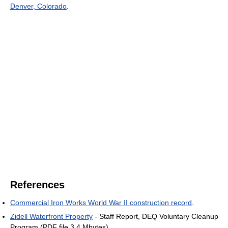
Denver, Colorado
.
References
Commercial Iron Works World War II construction record
.
Zidell Waterfront Property
- Staff Report, DEQ Voluntary Cleanup
Program (PDF file 3.4 Mbytes).