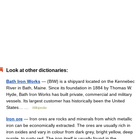
Look at other dictionaries:
Bath Iron Works
— (BIW) is a shipyard located on the Kennebec
River in Bath, Maine. Since its foundation in 1884 by Thomas W.
Hyde, Bath Iron Works has built private, commercial and military
vessels. Its largest customer has historically been the United
States… …
Wikipedia
Iron ore
— Iron ores are rocks and minerals from which metallic
iron can be economically extracted. The ores are usually rich in
iron oxides and vary in colour from dark grey, bright yellow, deep
purple, to rusty red. The iron itself is usually found in the …