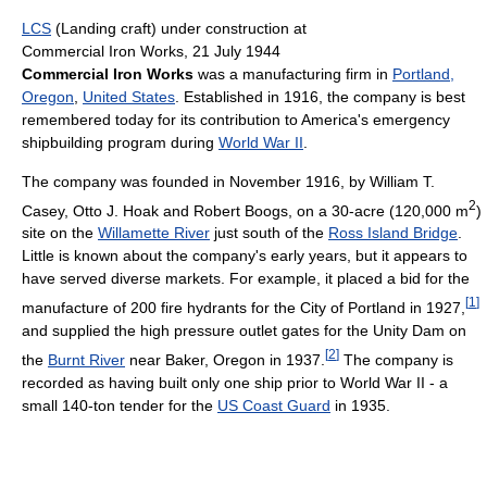
LCS
(Landing craft) under construction at
Commercial Iron Works, 21 July 1944
Commercial Iron Works
was a manufacturing firm in
Portland,
Oregon
,
United States
. Established in 1916, the company is best
remembered today for its contribution to America's emergency
shipbuilding program during
World War II
.
The company was founded in November 1916, by William T.
2
Casey, Otto J. Hoak and Robert Boogs, on a 30-acre (120,000 m
)
site on the
Willamette River
just south of the
Ross Island Bridge
.
Little is known about the company's early years, but it appears to
have served diverse markets. For example, it placed a bid for the
[
1
]
manufacture of 200 fire hydrants for the City of Portland in 1927,
and supplied the high pressure outlet gates for the Unity Dam on
[
2
]
the
Burnt River
near Baker, Oregon in 1937.
The company is
recorded as having built only one ship prior to World War II - a
small 140-ton tender for the
US Coast Guard
in 1935.