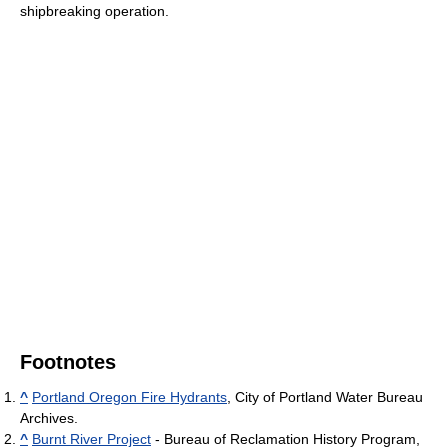
shipbreaking operation.
Footnotes
^
Portland Oregon Fire Hydrants
, City of Portland Water Bureau
Archives.
^
Burnt River Project
- Bureau of Reclamation History Program,