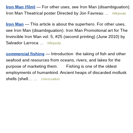
Iron Man (film)
— For other uses, see Iron Man (disambiguation).
Iron Man Theatrical poster Directed by Jon Favreau …
Wikipedia
Iron Man
— This article is about the superhero. For other uses,
see Iron Man (disambiguation). Iron Man Promotional art for The
Invincible Iron Man vol. 5, #25 (second printing) (June 2010) by
Salvador Larroca …
Wikipedia
commercial fishing
— Introduction the taking of fish and other
seafood and resources from oceans, rivers, and lakes for the
purpose of marketing them. Fishing is one of the oldest
employments of humankind. Ancient heaps of discarded mollusk
shells (shell… …
Universalium