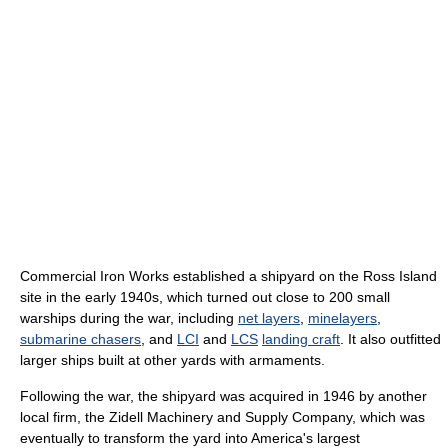
Commercial Iron Works established a shipyard on the Ross Island
site in the early 1940s, which turned out close to 200 small
warships during the war, including
net layers
,
minelayers
,
submarine chasers
, and
LCI
and
LCS
landing craft
. It also outfitted
larger ships built at other yards with armaments.
Following the war, the shipyard was acquired in 1946 by another
local firm, the Zidell Machinery and Supply Company, which was
eventually to transform the yard into America's largest