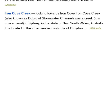
Wikipedia
Iron Cove Creek
— looking towards Iron Cove Iron Cove Creek
(also known as Dobroyd Stormwater Channel) was a creek (it is
now a canal) in Sydney, in the state of New South Wales, Australia.
It is located in the inner western suburbs of Croydon …
Wikipedia