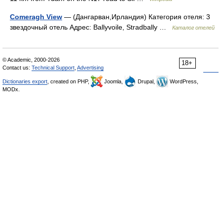
Comeragh View
— (Дангарван,Ирландия) Категория отеля: 3
звездочный отель Адрес: Ballyvoile, Stradbally …
Каталог отелей
© Academic, 2000-2026
18+
Contact us:
Technical Support
,
Advertising
Dictionaries export
, created on PHP,
Joomla,
Drupal,
WordPress,
MODx.