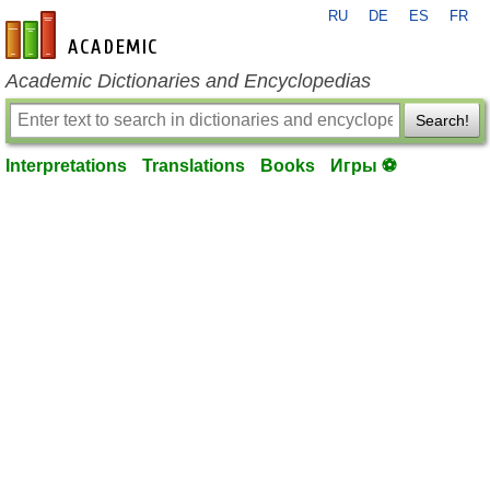
RU
DE
ES
FR
en-academic.com
Academic Dictionaries and Encyclopedias
Search!
Interpretations
Translations
Books
Игры ⚽