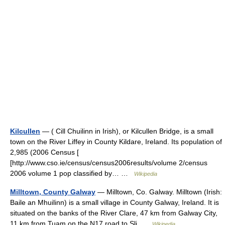
Kilcullen
— ( Cill Chuilinn in Irish), or Kilcullen Bridge, is a small
town on the River Liffey in County Kildare, Ireland. Its population of
2,985 (2006 Census [
[http://www.cso.ie/census/census2006results/volume 2/census
2006 volume 1 pop classified by… …
Wikipedia
Milltown, County Galway
— Milltown, Co. Galway. Milltown (Irish:
Baile an Mhuilinn) is a small village in County Galway, Ireland. It is
situated on the banks of the River Clare, 47 km from Galway City,
11 km from Tuam on the N17 road to Sli …
Wikipedia