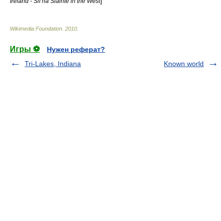
]
Ireland - Slí na Sláinte in the West
Wikimedia Foundation
.
2010
.
Игры ⚽
Нужен реферат?
Tri-Lakes, Indiana
Known world