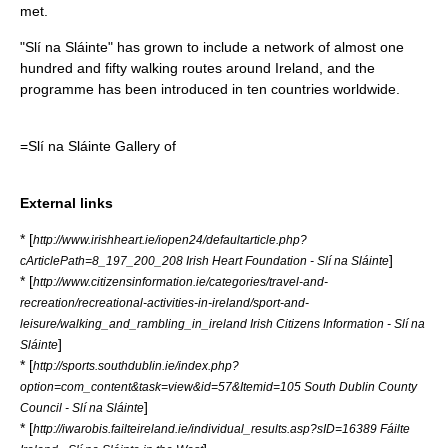
met.
"Slí na Sláinte" has grown to include a network of almost one
hundred and fifty walking routes around Ireland, and the
programme has been introduced in ten countries worldwide.
=Slí na Sláinte Gallery of
External links
* [
http://www.irishheart.ie/iopen24/defaultarticle.php?
]
cArticlePath=8_197_200_208 Irish Heart Foundation - Slí na Sláinte
* [
http://www.citizensinformation.ie/categories/travel-and-
recreation/recreational-activities-in-ireland/sport-and-
leisure/walking_and_rambling_in_ireland Irish Citizens Information - Slí na
]
Sláinte
* [
http://sports.southdublin.ie/index.php?
option=com_content&task=view&id=57&Itemid=105 South Dublin County
]
Council - Slí na Sláinte
* [
http://iwarobis.failteireland.ie/individual_results.asp?sID=16389 Fáilte