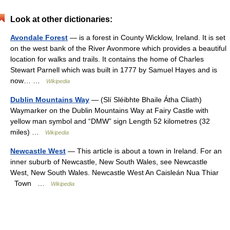
Look at other dictionaries:
Avondale Forest
— is a forest in County Wicklow, Ireland. It is set
on the west bank of the River Avonmore which provides a beautiful
location for walks and trails. It contains the home of Charles
Stewart Parnell which was built in 1777 by Samuel Hayes and is
now… …
Wikipedia
Dublin Mountains Way
— (Slí Sléibhte Bhaile Átha Cliath)
Waymarker on the Dublin Mountains Way at Fairy Castle with
yellow man symbol and “DMW” sign Length 52 kilometres (32
miles) …
Wikipedia
Newcastle West
— This article is about a town in Ireland. For an
inner suburb of Newcastle, New South Wales, see Newcastle
West, New South Wales. Newcastle West An Caisleán Nua Thiar
Town …
Wikipedia