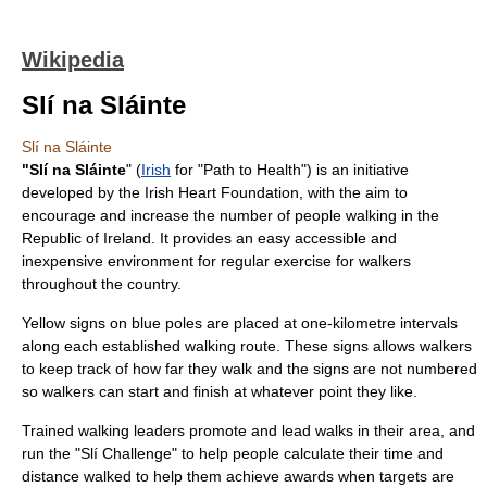
Wikipedia
Slí na Sláinte
Slí na Sláinte
"Slí na Sláinte
" (
Irish
for "Path to Health") is an initiative
developed by the
Irish Heart Foundation
, with the aim to
encourage and increase the number of people walking in the
Republic of Ireland
. It provides an easy accessible and
inexpensive environment for regular exercise for walkers
throughout the country.
Yellow signs on blue poles are placed at one-kilometre intervals
along each established walking route. These signs allows walkers
to keep track of how far they walk and the signs are not numbered
so walkers can start and finish at whatever point they like.
Trained walking leaders promote and lead walks in their area, and
run the "Slí Challenge" to help people calculate their time and
distance walked to help them achieve awards when targets are