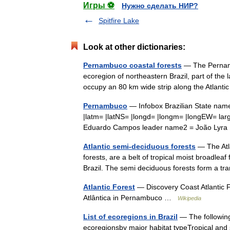
Игры ⚽
Нужно сделать НИР?
Spitfire Lake
Look at other dictionaries:
Pernambuco coastal forests
— The Pernambu
ecoregion of northeastern Brazil, part of the
occupy an 80 km wide strip along the Atlan
Pernambuco
— Infobox Brazilian State name
|latm= |latNS= |longd= |longm= |longEW= la
Eduardo Campos leader name2 = João Lyr
Atlantic semi-deciduous forests
— The Atla
forests, are a belt of tropical moist broadleaf
Brazil. The semi deciduous forests form a 
Atlantic Forest
— Discovery Coast Atlantic 
Atlântica in Pernambuco …
Wikipedia
List of ecoregions in Brazil
— The following 
ecoregionsby major habitat typeTropical and s