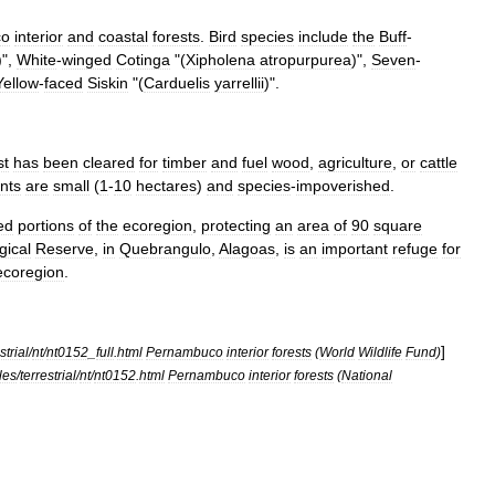
co
interior
and
coastal
forests
.
Bird
species
include
the
Buff
-
)",
White
-
winged
Cotinga
"(
Xipholena
atropurpurea
)",
Seven
-
Yellow
-
faced
Siskin
"(
Carduelis
yarrellii
)".
st
has
been
cleared
for
timber
and
fuel
wood
,
agriculture
,
or
cattle
nts
are
small
(
1
-
10
hectares
)
and
species
-
impoverished
.
ed
portions
of
the
ecoregion
,
protecting
an
area
of
90
square
gical
Reserve
,
in
Quebrangulo
,
Alagoas
,
is
an
important
refuge
for
ecoregion
.
]
strial
/
nt
/
nt0152
_
full
.
html
Pernambuco
interior
forests
(
World
Wildlife
Fund
)
les
/
terrestrial
/
nt
/
nt0152
.
html
Pernambuco
interior
forests
(
National