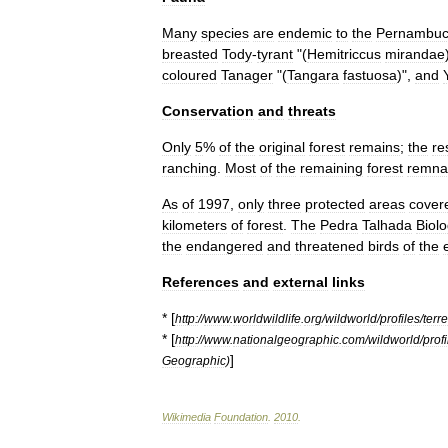
Many
species
are
endemic
to
the
Pernambu
breasted
Tody
-
tyrant
"(
Hemitriccus
mirandae
coloured
Tanager
"(
Tangara
fastuosa
)",
and
Conservation
and
threats
Only
5
%
of
the
original
forest
remains
;
the
re
ranching
.
Most
of
the
remaining
forest
remna
As
of
1997
,
only
three
protected
areas
cover
kilometers
of
forest
.
The
Pedra
Talhada
Biolo
the
endangered
and
threatened
birds
of
the
References
and
external
links
* [
http:
//
www
.
worldwildlife
.
org
/
wildworld
/
profiles
/
terre
* [
http:
//
www
.
nationalgeographic
.
com
/
wildworld
/
profi
]
Geographic
)
Wikimedia
Foundation
.
2010
.