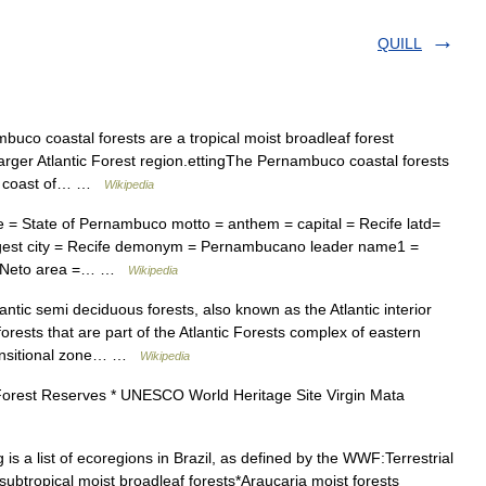
QUILL
co coastal forests are a tropical moist broadleaf forest
 larger Atlantic Forest region.ettingThe Pernambuco coastal forests
tic coast of… …
Wikipedia
 = State of Pernambuco motto = anthem = capital = Recife latd=
rgest city = Recife demonym = Pernambucano leader name1 =
a Neto area =… …
Wikipedia
ntic semi deciduous forests, also known as the Atlantic interior
 forests that are part of the Atlantic Forests complex of eastern
transitional zone… …
Wikipedia
Forest Reserves * UNESCO World Heritage Site Virgin Mata
is a list of ecoregions in Brazil, as defined by the WWF:Terrestrial
ubtropical moist broadleaf forests*Araucaria moist forests