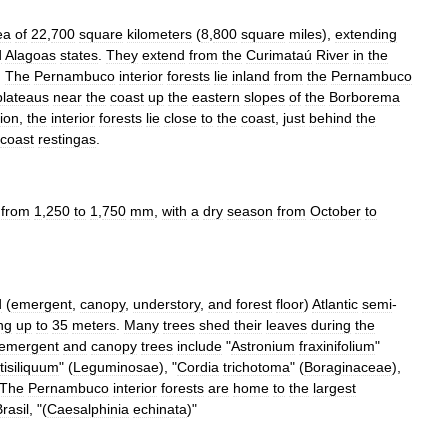
ea
of
22
,
700
square
kilometers
(
8
,
800
square
miles
),
extending
d
Alagoas
states
.
They
extend
from
the
Curimataú
River
in
the
.
The
Pernambuco
interior
forests
lie
inland
from
the
Pernambuco
plateaus
near
the
coast
up
the
eastern
slopes
of
the
Borborema
ion
,
the
interior
forests
lie
close
to
the
coast
,
just
behind
the
coast
restingas
.
from
1
,
250
to
1
,
750
mm
,
with
a
dry
season
from
October
to
d
(
emergent
,
canopy
,
understory
,
and
forest
floor
)
Atlantic
semi
-
ng
up
to
35
meters
.
Many
trees
shed
their
leaves
during
the
emergent
and
canopy
trees
include
"
Astronium
fraxinifolium
"
tisiliquum
" (
Leguminosae
), "
Cordia
trichotoma
" (
Boraginaceae
),
The
Pernambuco
interior
forests
are
home
to
the
largest
rasil
, "(
Caesalphinia
echinata
)"