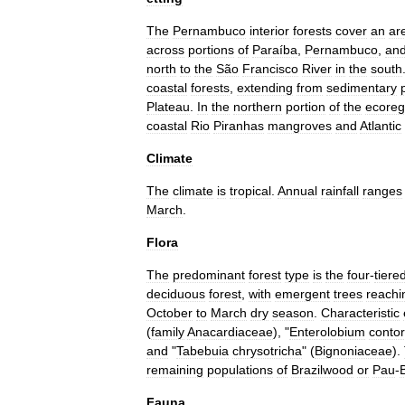
The
Pernambuco
interior
forests
cover
an
ar
across
portions
of
Paraíba
,
Pernambuco
,
an
north
to
the
São
Francisco
River
in
the
south
coastal
forests
,
extending
from
sedimentary
Plateau
.
In
the
northern
portion
of
the
ecoreg
coastal
Rio
Piranhas
mangroves
and
Atlantic
Climate
The
climate
is
tropical
.
Annual
rainfall
ranges
March
.
Flora
The
predominant
forest
type
is
the
four
-
tiere
deciduous
forest
,
with
emergent
trees
reachi
October
to
March
dry
season
.
Characteristic
(
family
Anacardiaceae
), "
Enterolobium
contor
and
"
Tabebuia
chrysotricha
" (
Bignoniaceae
).
remaining
populations
of
Brazilwood
or
Pau
-
B
Fauna