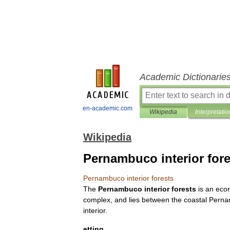
Academic Dictionarie
en-academic.com
Wikipedia
Interpretatio
Wikipedia
Pernambuco interior fore
Pernambuco
interior
forests
The
Pernambuco
interior
forests
is
an
ecor
complex
,
and
lies
between
the
coastal
Perna
interior
.
etting