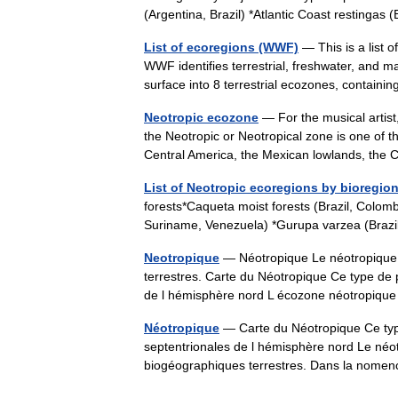
(Argentina, Brazil) *Atlantic Coast restinga
List of ecoregions (WWF)
— This is a list 
WWF identifies terrestrial, freshwater, and m
surface into 8 terrestrial ecozones, conta
Neotropic ecozone
— For the musical artis
the Neotropic or Neotropical zone is one of t
Central America, the Mexican lowlands, t
List of Neotropic ecoregions by bioregio
forests*Caqueta moist forests (Brazil, Colom
Suriname, Venezuela) *Gurupa varzea (Brazil
Neotropique
— Néotropique Le néotropique 
terrestres. Carte du Néotropique Ce type de 
de l hémisphère nord L écozone néotropiq
Néotropique
— Carte du Néotropique Ce type
septentrionales de l hémisphère nord Le néot
biogéographiques terrestres. Dans la nom