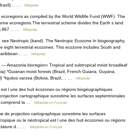
s (Brazil)… …
Wikipedia
of ecoregions as compiled by the World Wildlife Fund (WWF). The
arine ecoregions.The terrestrial scheme divides the Earth s land
ining 867… …
Wikipedia
t, see Neotropic (band). The Neotropic Ecozone In biogeography,
he eight terrestrial ecozones. This ecozone includes South and
he Caribbean… …
Wikipedia
n
— Amazonia bioregion= Tropical and subtropical moist broadleaf
bia) *Guianan moist forests (Brazil, French Guiana, Guyana,
) *Iquitos varzea (Bolivia, Brazil,… …
Wikipedia
est l une des huit écozones ou régions biogéographiques
projection cartographique surestime les surfaces septentrionales
ue comprend la …
Wikipédia en Français
 de projection cartographique surestime les surfaces
ropique ou le néotropical est l une des huit écozones ou régions
enclature d… …
Wikipédia en Français