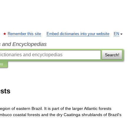
Remember this site
Embed dictionaries into your website
EN
s and Encyclopedias
Search!
ns
sts
egion
of
eastern
Brazil
.
It
is
part
of
the
larger
Atlantic
forests
mbuco
coastal
forests
and
the
dry
Caatinga
shrublands
of
Brazil
'
s