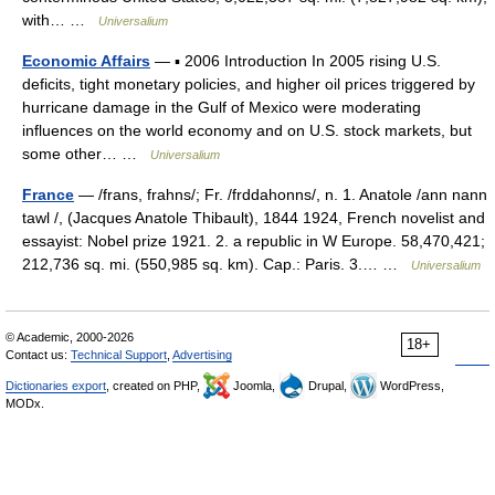
with… …
Universalium
Economic Affairs
— ▪ 2006 Introduction In 2005 rising U.S.
deficits, tight monetary policies, and higher oil prices triggered by
hurricane damage in the Gulf of Mexico were moderating
influences on the world economy and on U.S. stock markets, but
some other… …
Universalium
France
— /frans, frahns/; Fr. /frddahonns/, n. 1. Anatole /ann nann
tawl /, (Jacques Anatole Thibault), 1844 1924, French novelist and
essayist: Nobel prize 1921. 2. a republic in W Europe. 58,470,421;
212,736 sq. mi. (550,985 sq. km). Cap.: Paris. 3.… …
Universalium
© Academic, 2000-2026
18+
Contact us:
Technical Support
,
Advertising
Dictionaries export
, created on PHP,
Joomla,
Drupal,
WordPress,
MODx.