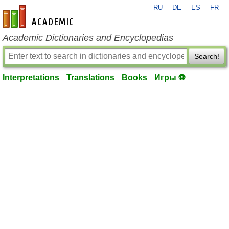
RU
DE
ES
FR
en-academic.com
Academic Dictionaries and Encyclopedias
Search!
Interpretations
Translations
Books
Игры ⚽