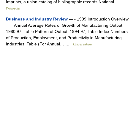
Imprints, a union catalog of bibliographic records National… …
Wikipedia
Business and Industry Review
— ▪ 1999 Introduction Overview
Annual Average Rates of Growth of Manufacturing Output,
1980 97, Table Pattern of Output, 1994 97, Table Index Numbers
of Production, Employment, and Productivity in Manufacturing
Industries, Table (For Annual… …
Universalium