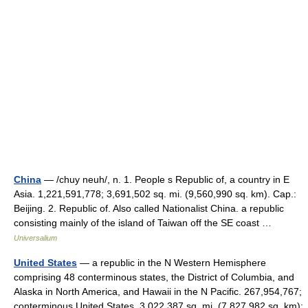
China
— /chuy neuh/, n. 1. People s Republic of, a country in E
Asia. 1,221,591,778; 3,691,502 sq. mi. (9,560,990 sq. km). Cap.:
Beijing. 2. Republic of. Also called Nationalist China. a republic
consisting mainly of the island of Taiwan off the SE coast …
Universalium
United States
— a republic in the N Western Hemisphere
comprising 48 conterminous states, the District of Columbia, and
Alaska in North America, and Hawaii in the N Pacific. 267,954,767;
conterminous United States, 3,022,387 sq. mi. (7,827,982 sq. km);