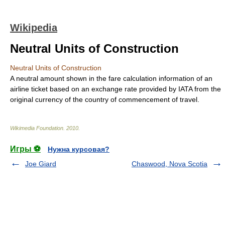
Wikipedia
Neutral Units of Construction
Neutral Units of Construction
A neutral amount shown in the fare calculation information of an
airline ticket based on an exchange rate provided by
IATA
from the
original currency of the country of commencement of travel.
Wikimedia Foundation
.
2010
.
Игры ⚽
Нужна курсовая?
Joe Giard
Chaswood, Nova Scotia