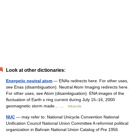
Look at other dictionaries:
Energetic neutral atom
— ENAs redirects here. For other uses,
see Enas (disambiguation). Neutral Atom Imaging redirects here.
For other uses, see Atom (disambiguation). ENA images of the
fluctuation of Earth s ring current during July 15–16, 2000
geomagnetic storm made… …
Wikipedia
NUC
— may refer to: National Unicycle Convention National
Unification Council National Union Committee A reformist political
organization in Bahrain National Union Catalog of Pre 1956