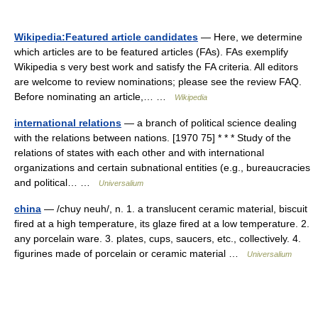
Wikipedia:Featured article candidates
— Here, we determine
which articles are to be featured articles (FAs). FAs exemplify
Wikipedia s very best work and satisfy the FA criteria. All editors
are welcome to review nominations; please see the review FAQ.
Before nominating an article,… …
Wikipedia
international relations
— a branch of political science dealing
with the relations between nations. [1970 75] * * * Study of the
relations of states with each other and with international
organizations and certain subnational entities (e.g., bureaucracies
and political… …
Universalium
china
— /chuy neuh/, n. 1. a translucent ceramic material, biscuit
fired at a high temperature, its glaze fired at a low temperature. 2.
any porcelain ware. 3. plates, cups, saucers, etc., collectively. 4.
figurines made of porcelain or ceramic material …
Universalium