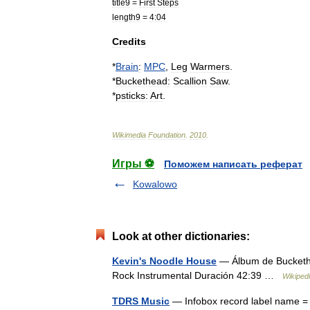
title9
=
First
Steps
length9
=
4:04
Credits
*
Brain
:
MPC
,
Leg
Warmers
.
*
Buckethead
:
Scallion
Saw
.
*
psticks:
Art
.
Wikimedia
Foundation
.
2010
.
Игры ⚽
Поможем написать реферат
Kowalowo
Look at other dictionaries:
Kevin's Noodle House
— Álbum de Buckethe
Rock Instrumental Duración 42:39 …
Wikiped
TDRS Music
— Infobox record label name = 