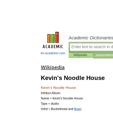
Academic Dictionarie
en-academic.com
Wikipedia
Interpretatio
Wikipedia
Kevin's Noodle House
Kevin
'
s
Noodle
House
Infobox
Album
Name
=
Kevin
'
s
Noodle
House
Type
=
studio
Artist
=
Buckethead
and
Brain