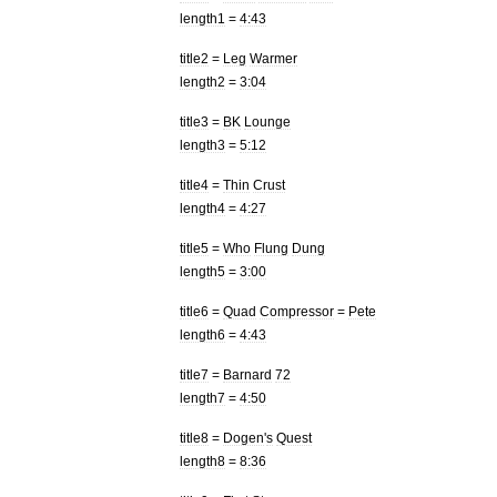
length1
=
4:43
title2
=
Leg
Warmer
length2
=
3:04
title3
=
BK
Lounge
length3
=
5:12
title4
=
Thin
Crust
length4
=
4:27
title5
=
Who
Flung
Dung
length5
=
3:00
title6
=
Quad
Compressor
=
Pete
length6
=
4:43
title7
=
Barnard
72
length7
=
4:50
title8
=
Dogen
'
s
Quest
length8
=
8:36