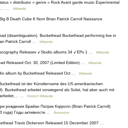
tatus = distributor = genre = Rock Avant garde music Experimental
on =… …
Wikipedia
g B Death Cube K Nom Brian Patrick Carroll Naissance
ad (disambiguation). Buckethead Buckethead performing live in
ian Patrick Carroll …
Wikipedia
scography Releases ↙Studio albums 34 ↙EPs 1 …
Wikipedia
ad Released Oct. 30, 2007 (Limited Edition) …
Wikipedia
io album by Buckethead Released Oct …
Wikipedia
uckethead ist der Künstlername des US amerikanischen
969). Buckethead arbeitet vorwiegend als Solist, hat aber auch mit
earbeitet,… …
Deutsch Wikipedia
и рождении Брайан Патрик Кэрролл (Brian Patrick Carroll)
43 года) Годы активности …
Википедия
kethead Travis Dickerson Released 15 December 2007 …