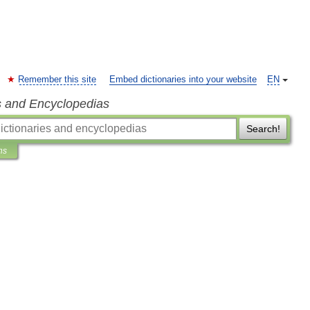
Remember this site
Embed dictionaries into your website
EN
s and Encyclopedias
Search!
ns