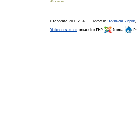
Wikipedia
© Academic, 2000-2026
Contact us:
Technical Support
,
Dictionaries export
, created on PHP,
Joomla,
Dr