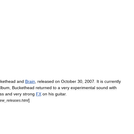
kethead
and
Brain
,
released
on
October
30
,
2007
.
It
is
currently
album
,
Buckethead
returned
to
a
very
experimental
sound
with
ss
and
very
strong
FX
on
his
guitar
.
]
ew
_
releases
.
html