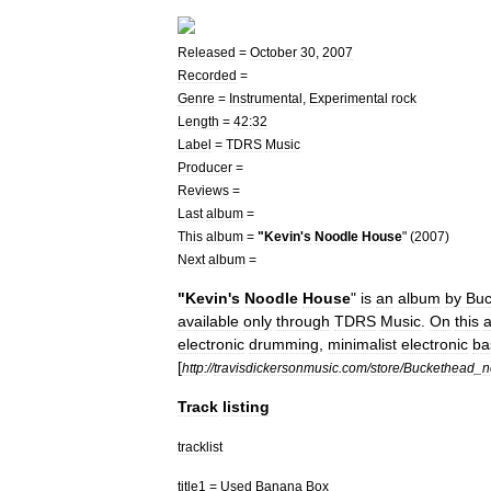
Released
=
October
30
,
2007
Recorded
=
Genre
=
Instrumental
,
Experimental
rock
Length
=
42:32
Label
=
TDRS
Music
Producer
=
Reviews
=
Last
album
=
This
album
=
"
Kevin
'
s
Noodle
House
" (
2007
)
Next
album
=
"
Kevin
'
s
Noodle
House
"
is
an
album
by
Buc
available
only
through
TDRS
Music
.
On
this
electronic
drumming
,
minimalist
electronic
ba
[
http:
//
travisdickersonmusic
.
com
/
store
/
Buckethead
_
n
Track
listing
tracklist
title1
=
Used
Banana
Box