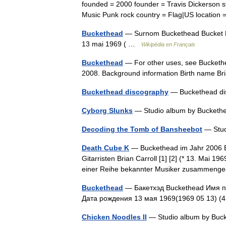
founded = 2000 founder = Travis Dickerson s
Music Punk rock country = Flag|US locati
Buckethead
— Surnom Buckethead Bucket Bi
13 mai 1969 ( …
Wikipédia en Français
Buckethead
— For other uses, see Buckethe
2008. Background information Birth name Br
Buckethead discography
— Buckethead di
Cyborg Slunks
— Studio album by Buckethe
Decoding the Tomb of Bansheebot
— Stud
Death Cube K
— Buckethead im Jahr 2006 B
Gitarristen Brian Carroll [1] [2] (* 13. Mai 1
einer Reihe bekannter Musiker zusammeng
Buckethead
— Бакетхэд Buckethead Имя пр
Дата рождения 13 мая 1969(1969 05 13) (
Chicken Noodles II
— Studio album by Buc