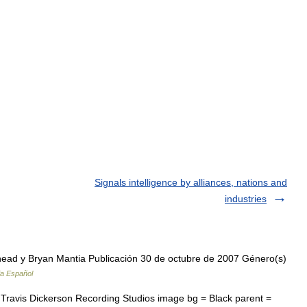
Signals intelligence by alliances, nations and
industries
ad y Bryan Mantia Publicación 30 de octubre de 2007 Género(s)
ia Español
Travis Dickerson Recording Studios image bg = Black parent =