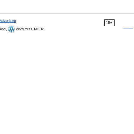
Advertising
18+
upal,
WordPress, MODx.