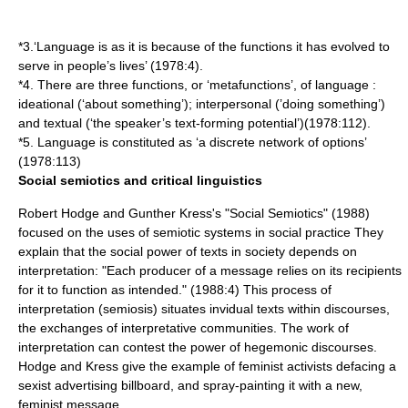
*3.‘Language is as it is because of the functions it has evolved to
serve in people’s lives’ (1978:4).
*4. There are three functions, or ‘metafunctions’, of language :
ideational (‘about something’); interpersonal (’doing something’)
and textual (‘the speaker’s text-forming potential’)(1978:112).
*5. Language is constituted as ‘a discrete network of options’
(1978:113)
Social semiotics and critical linguistics
Robert Hodge and Gunther Kress's "Social Semiotics" (1988)
focused on the uses of semiotic systems in social practice They
explain that the social power of texts in society depends on
interpretation: "Each producer of a message relies on its recipients
for it to function as intended." (1988:4) This process of
interpretation (semiosis) situates invidual texts within discourses,
the exchanges of interpretative communities. The work of
interpretation can contest the power of hegemonic discourses.
Hodge and Kress give the example of feminist activists defacing a
sexist advertising billboard, and spray-painting it with a new,
feminist message.