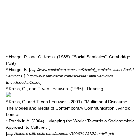
* Hodge, R. and G. Kress. (1988). "Social Semiotics". Cambridge:
Polity
* Hodge, B. [
http://www.semioticon.com/seo/S/social_semiotics.html# Social
] [
Semiotics.
http://www.semioticon.com/seo/index.html Semiotics
]
Encyclopedia Online
* Kress, G., and T. van Leeuwen. (1996). "Reading
* Kress, G. and T. van Leeuwen. (2001). "Multimodal Discourse:
The Modes and Media of Contemporary Communication". Arnold:
London.
* Randviir, A. (2004). "Mapping the World: Towards a Sociosemiotic
Approach to Culture". (
[
http://dspace.utlib.ee/dspace/bitstream/10062/1231/5/randviir.pdf