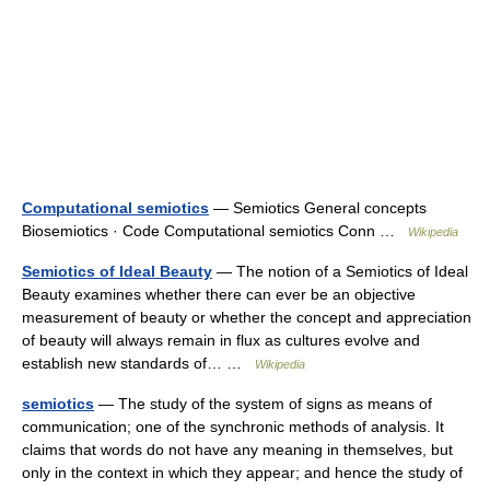
Computational semiotics
— Semiotics General concepts
Biosemiotics · Code Computational semiotics Conn …
Wikipedia
Semiotics of Ideal Beauty
— The notion of a Semiotics of Ideal
Beauty examines whether there can ever be an objective
measurement of beauty or whether the concept and appreciation
of beauty will always remain in flux as cultures evolve and
establish new standards of… …
Wikipedia
semiotics
— The study of the system of signs as means of
communication; one of the synchronic methods of analysis. It
claims that words do not have any meaning in themselves, but
only in the context in which they appear; and hence the study of