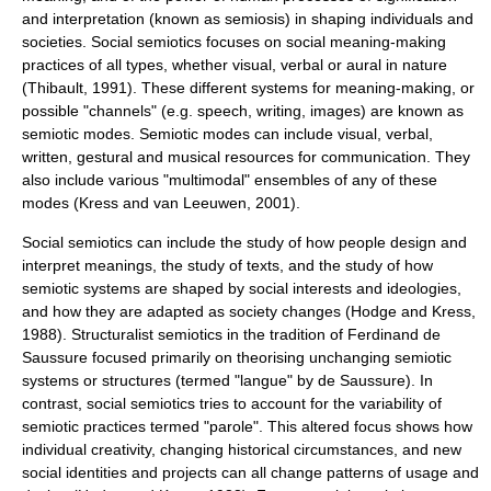
and interpretation (known as semiosis) in shaping individuals and
societies. Social semiotics focuses on social meaning-making
practices of all types, whether visual, verbal or aural in nature
(Thibault, 1991). These different systems for meaning-making, or
possible "channels" (e.g. speech, writing, images) are known as
semiotic modes. Semiotic modes can include visual, verbal,
written, gestural and musical resources for communication. They
also include various "multimodal" ensembles of any of these
modes (Kress and van Leeuwen, 2001).
Social semiotics can include the study of how people design and
interpret meanings, the study of texts, and the study of how
semiotic systems are shaped by social interests and ideologies,
and how they are adapted as society changes (Hodge and Kress,
1988). Structuralist semiotics in the tradition of Ferdinand de
Saussure focused primarily on theorising unchanging semiotic
systems or structures (termed "
langue
" by de Saussure). In
contrast, social semiotics tries to account for the variability of
semiotic practices termed "
parole
". This altered focus shows how
individual creativity, changing historical circumstances, and new
social identities and projects can all change patterns of usage and