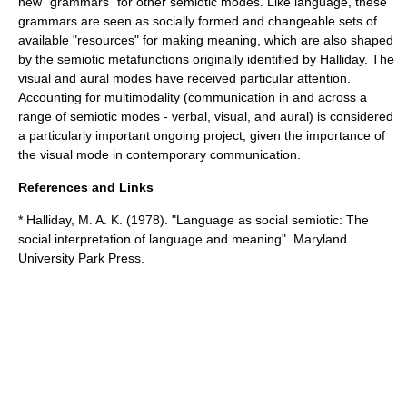
new "grammars" for other semiotic modes. Like language, these
grammars are seen as socially formed and changeable sets of
available "resources" for making meaning, which are also shaped
by the semiotic metafunctions originally identified by Halliday. The
visual and aural modes have received particular attention.
Accounting for
multimodality
(communication in and across a
range of semiotic modes - verbal, visual, and aural) is considered
a particularly important ongoing project, given the importance of
the visual mode in contemporary communication.
References and Links
* Halliday, M. A. K. (1978). "Language as social semiotic: The
social interpretation of language and meaning". Maryland.
University Park Press.