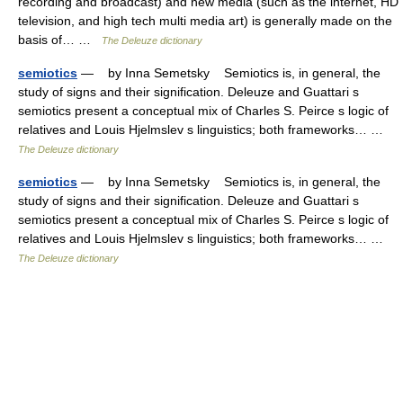
recording and broadcast) and new media (such as the internet, HD
television, and high tech multi media art) is generally made on the
basis of… …
The Deleuze dictionary
semiotics
— by Inna Semetsky Semiotics is, in general, the
study of signs and their signification. Deleuze and Guattari s
semiotics present a conceptual mix of Charles S. Peirce s logic of
relatives and Louis Hjelmslev s linguistics; both frameworks… …
The Deleuze dictionary
semiotics
— by Inna Semetsky Semiotics is, in general, the
study of signs and their signification. Deleuze and Guattari s
semiotics present a conceptual mix of Charles S. Peirce s logic of
relatives and Louis Hjelmslev s linguistics; both frameworks… …
The Deleuze dictionary