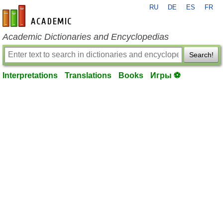
RU
DE
ES
FR
en-academic.com
Academic Dictionaries and Encyclopedias
Search!
Interpretations
Translations
Books
Игры ⚽