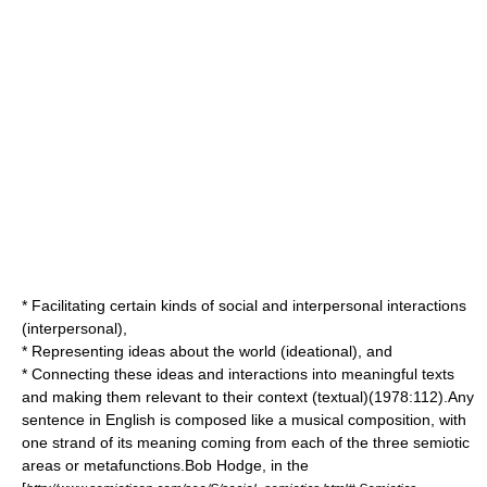
* Facilitating certain kinds of social and interpersonal interactions
(interpersonal),
* Representing ideas about the world (ideational), and
* Connecting these ideas and interactions into meaningful texts
and making them relevant to their context (textual)(1978:112).Any
sentence in English is composed like a musical composition, with
one strand of its meaning coming from each of the three semiotic
areas or metafunctions.Bob Hodge, in the