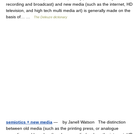
recording and broadcast) and new media (such as the internet, HD
television, and high tech multi media art) is generally made on the
basis of… …
The Deleuze dictionary
semiotics + new media
— by Janell Watson The distinction
between old media (such as the printing press, or analogue