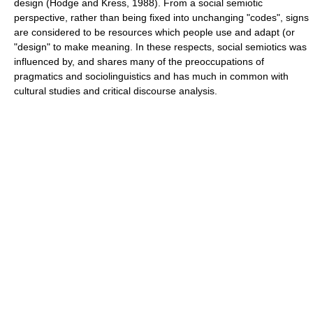
design (Hodge and Kress, 1988). From a social semiotic
perspective, rather than being fixed into unchanging "codes", signs
are considered to be resources which people use and adapt (or
"design" to make meaning. In these respects, social semiotics was
influenced by, and shares many of the preoccupations of
pragmatics
and
sociolinguistics
and has much in common with
cultural studies
and
critical discourse analysis
.