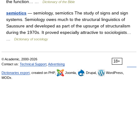
the function… …
Dictionary of the Bible
semiotics
— semiology, semiotics The study of signs and sign
systems. Semiology owes much to the structural linguistics of
Saussure and developed as part of the upsurge of structuralism
during the 1970s. It proved especially attractive to sociologists…
…
Dictionary of sociology
© Academic, 2000-2026
18+
Contact us:
Technical Support
,
Advertising
Dictionaries export
, created on PHP,
Joomla,
Drupal,
WordPress,
MODx.