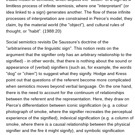
limitless process of infinite semiosis, where one "interpretant" (or
idea linked to a sign) generates another. The flow of these infinite
processes of interpretation are constrained in Peirce's model, they
claim, by the material world (the "object"), and cultural rules of
thought, or "habit". (1988:20)
Social semiotics revisits De Saussure's doctrine of the
"arbitrariness of the linguistic
sign
". This notion rests on the
argument that the
signifier
only has an
arbitrary
relationship to the
signified
) - in other words, that there is nothing about the sound or
appearance of (verbal) signifiers (such as, for example, the words
"dog" or "chien") to suggest what they signify. Hodge and Kress
point out that questions of the
referent
become more complicated
when semiotics moves beyond verbal language. On the one hand,
there is the need to account for the continuum of relationships
between the
referent
and the representation. Here, they draw on
Pierce's differentiation between iconic signification (e.g. a colour
photograph of smoke, where the signifier recreates the perceptual
experience of the signified), indexical signification (e.g. a column of
smoke, where there is a causal relationship between the physical
signifier and the fire it might signify), and symbolic signification