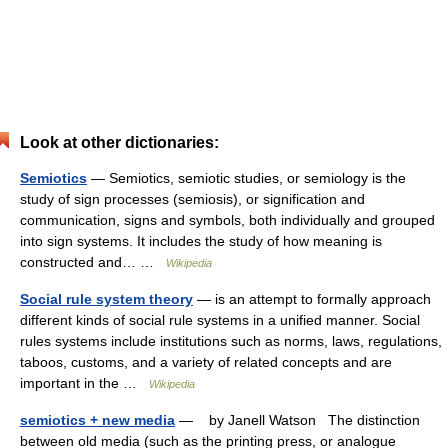
Look at other dictionaries:
Semiotics
— Semiotics, semiotic studies, or semiology is the
study of sign processes (semiosis), or signification and
communication, signs and symbols, both individually and grouped
into sign systems. It includes the study of how meaning is
constructed and… …
Wikipedia
Social rule system theory
— is an attempt to formally approach
different kinds of social rule systems in a unified manner. Social
rules systems include institutions such as norms, laws, regulations,
taboos, customs, and a variety of related concepts and are
important in the …
Wikipedia
semiotics + new media
— by Janell Watson The distinction
between old media (such as the printing press, or analogue