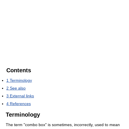
Contents
1
Terminology
2
See also
3
External links
4
References
Terminology
The term "combo box" is sometimes, incorrectly, used to mean