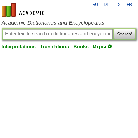
RU
DE
ES
FR
en-academic.com
Academic Dictionaries and Encyclopedias
Search!
Interpretations
Translations
Books
Игры ⚽