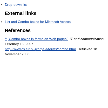
Drop-down list
External links
List and Combo boxes for Microsoft Access
References
^
"Combo boxes in forms on Web pages"
.
IT and communication
.
February 15, 2007
.
http://www.cs.tut.fi/~jkorpela/forms/combo.html
. Retrieved 18
November 2008
.