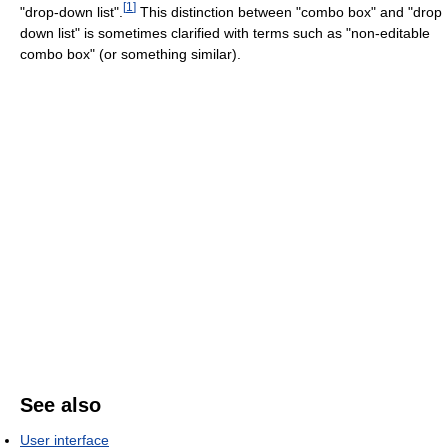
[
1
]
"drop-down list".
This distinction between "combo box" and "drop
down list" is sometimes clarified with terms such as "non-editable
combo box" (or something similar).
See also
User interface