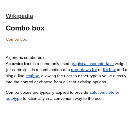
Wikipedia
Combo box
Combo box
A generic combo box
A
combo box
is a commonly used
graphical user interface
widget
(or control). It is a combination of a
drop-down list
or
list box
and a
single-line
textbox
, allowing the user to either type a value directly
into the control or choose from a list of existing options.
Combo boxes are typically applied to provide
autocomplete
or
autotype
functionality in a convenient way to the user.