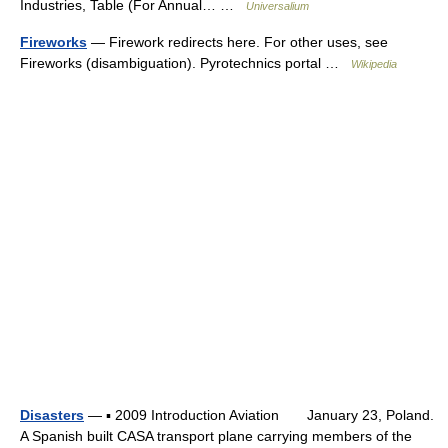
Industries, Table (For Annual… …
Universalium
Fireworks
— Firework redirects here. For other uses, see
Fireworks (disambiguation). Pyrotechnics portal …
Wikipedia
Disasters
— ▪ 2009 Introduction Aviation January 23, Poland.
A Spanish built CASA transport plane carrying members of the