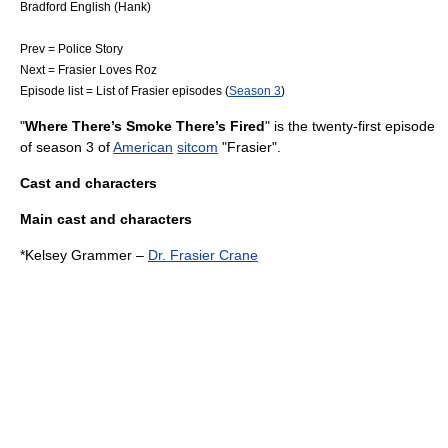
Bradford English
(Hank)
Prev = Police Story
Next =
Frasier Loves Roz
Episode list =
List of Frasier episodes
(
Season 3
)
"
Where There’s Smoke There’s Fired
" is the twenty-first episode
of season 3 of
American
sitcom
"
Frasier
".
Cast and characters
Main cast and characters
*
Kelsey Grammer
–
Dr. Frasier Crane