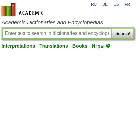
RU
DE
ES
FR
en-academic.com
Academic Dictionaries and Encyclopedias
Search!
Interpretations
Translations
Books
Игры ⚽