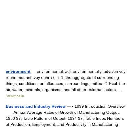
environment
— environmental, adj. environmentally, adv. /en vuy
reuhn meuhnt, vuy euhrn /, n. 1. the aggregate of surrounding
things, conditions, or influences; surroundings; milieu. 2. Ecol. the
air, water, minerals, organisms, and all other external factors… …
Universalium
Business and Industry Review
— ▪ 1999 Introduction Overview
Annual Average Rates of Growth of Manufacturing Output,
1980 97, Table Pattern of Output, 1994 97, Table Index Numbers
of Production, Employment, and Productivity in Manufacturing