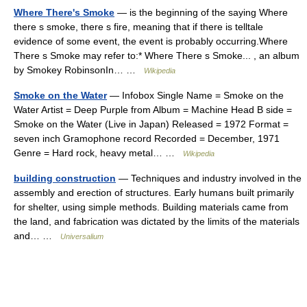
Where There's Smoke
— is the beginning of the saying Where
there s smoke, there s fire, meaning that if there is telltale
evidence of some event, the event is probably occurring.Where
There s Smoke may refer to:* Where There s Smoke... , an album
by Smokey RobinsonIn… …
Wikipedia
Smoke on the Water
— Infobox Single Name = Smoke on the
Water Artist = Deep Purple from Album = Machine Head B side =
Smoke on the Water (Live in Japan) Released = 1972 Format =
seven inch Gramophone record Recorded = December, 1971
Genre = Hard rock, heavy metal… …
Wikipedia
building construction
— Techniques and industry involved in the
assembly and erection of structures. Early humans built primarily
for shelter, using simple methods. Building materials came from
the land, and fabrication was dictated by the limits of the materials
and… …
Universalium