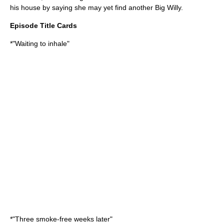
his house by saying she may yet find another Big Willy.
Episode Title Cards
*"Waiting to inhale"
*"Three smoke-free weeks later"