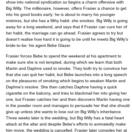
show into national syndication so begins a charm offensive with
Big Willy. The millionaire, however, offers Frasier a chance to get
into his good books early: he is about to marry his younger
mistress, but she has a filthy habit: she smokes. Big Willy is going
away for a long weekend, and says that if Frasier can cure her of
her habit, the marriage can go ahead. Frasier agrees to try but
doesn't realise how hard it is going to be until he meets Big Willy's
bride-to-be: his agent Bebe Glazer.
Frasier forces Bebe to spend the weekend at his apartment to
make sure she is not tempted, during which we learn that both
Martin and Daphne used to smoke. They both try to convince her
that she can quit her habit, but Bebe launches into a long speech
on the pleasures of smoking which begins to weaken Martin and
Daphne's resolve. She then catches Daphne having a quick
cigarette on the balcony, and tries to
blackmail
her into giving her
one, but Frasier catches her and then discovers Martin having one
in the powder room and manages to persuade her that she should
give up unless she wants to lose out on Big Willy's inheritance.
Three weeks later is the wedding, but Big Willy has a fatal heart
attack at the altar and despite Bebe's efforts to animatedly make
him move, the wedding is cancelled. Frasier later consoles her at