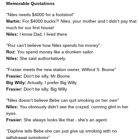
Memorable Quotations
"Niles needs $4000 for a
footstool
"
Martin:
For $4000 bucks?! Niles, your mother and I didn't pay that
much for our first house!
Niles:
I know Dad; I lived there.
"Roz can't believe how Niles spends his money"
Roz:
You spend money like a drunken
sailor
.
Niles:
She said authoritatively.
"Frasier meets the new station owner, Wilford S. Boone"
Frasier:
Don't be silly, Mr Boone.
Big Willy:
Actually, I prefer Big Willy.
Frasier:
Don't be silly, Big Willy.
"Niles doesn't believe Bebe can quit smoking on her own"
Niles:
You obviously didn't see the crazed, cunning glint in her
eyes.
Frasier:
She always looks like that - she's an agent.
"Daphne tells Bebe she can just give up smoking with no
withdrawal
symptoms"