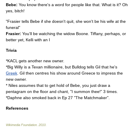
Bebe:
You know there's a word for people like that. What is it? Oh
yes, bitch!
"Frasier tells Bebe if she doesn't quit, she won't be his wife at the
funeral"
Frasier:
You'll be watching the widow Boone. Tiffany, perhaps, or
better yet, Kelli with an I
Trivia
*KACL gets another new owner.
*Big Willy is a Texan millionaire, but Bulldog tells Gil that he's
Greek
. Gil then centres his show around
Greece
to impress the
new owner.
* Niles assumes that to get hold of Bebe, you just draw a
pentagram
on the floor and chant, "I summon thee!" 3 times.
*Daphne also smoked back in Ep 27 "The Matchmaker".
References
Wikimedia Foundation
.
2010
.