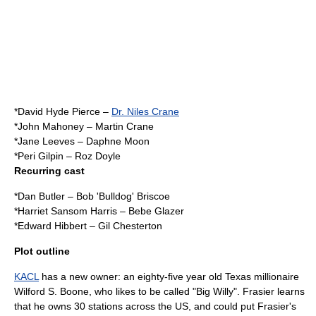
*
David Hyde Pierce
–
Dr. Niles Crane
*
John Mahoney
–
Martin Crane
*
Jane Leeves
–
Daphne Moon
*
Peri Gilpin
–
Roz Doyle
Recurring cast
*
Dan Butler
–
Bob 'Bulldog' Briscoe
*
Harriet Sansom Harris
–
Bebe Glazer
*
Edward Hibbert
– Gil Chesterton
Plot outline
KACL
has a new owner: an eighty-five year old
Texas
millionaire
Wilford S. Boone, who likes to be called "Big Willy". Frasier learns
that he owns 30 stations across the US, and could put Frasier's