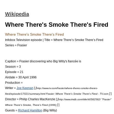
Wikipedia
Where There's Smoke There's Fired
Where There's Smoke There's Fired
Infobox Television episode | Title = Where There’s Smoke There’s Fired
Series =
Frasier
Caption = Frasier discovering who Big Willy's fiancée is
Season = 3
Episode = 21
Airdate =
30 April
1996
Production =
Writer =
Joe Keenan
[
[
http://www.tv.com/frasier/where-theres-smoke-theres-
]
]
fired/episode/17021/summary.html Frasier: Where There's Smoke There's Fired - TV.com
Director = Philip Charles MacKenzie [
[
http://www.imdb.com/title/tt0582582/ "Frasier"
]
]
Where There's Smoke, There's Fired (1996)
Guests =
Richard Hamilton
(Big Willy)