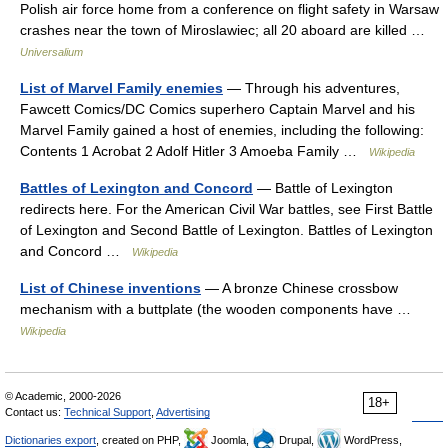
Polish air force home from a conference on flight safety in Warsaw
crashes near the town of Miroslawiec; all 20 aboard are killed …
Universalium
List of Marvel Family enemies
— Through his adventures,
Fawcett Comics/DC Comics superhero Captain Marvel and his
Marvel Family gained a host of enemies, including the following:
Contents 1 Acrobat 2 Adolf Hitler 3 Amoeba Family …
Wikipedia
Battles of Lexington and Concord
— Battle of Lexington
redirects here. For the American Civil War battles, see First Battle
of Lexington and Second Battle of Lexington. Battles of Lexington
and Concord …
Wikipedia
List of Chinese inventions
— A bronze Chinese crossbow
mechanism with a buttplate (the wooden components have …
Wikipedia
© Academic, 2000-2026
18+
Contact us:
Technical Support
,
Advertising
Dictionaries export
, created on PHP,
Joomla,
Drupal,
WordPress,