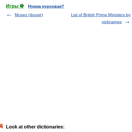
Игры ⚽
Нужна курсовая?
Moses (donair)
List of British Prime Ministers by
nicknames
Look at other dictionaries: