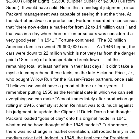
$1,800 (Clipper Eight). $2,300 (Clipper Super) or $2,900 (Custom
Super). It would have sold. Nor is this a hindsight judgment, since
Packard management was capable of seeing this at the time. At
the start of postwar car production, Fortune recorded a consensus
that “there now exists a market for from 12 to 14 million cars,” and
that was in a day when three million or so cars was considered a
very good year. “In 1941,” Fortune continued, “The 32 million
American families owned 29,600,000 cars . . . As 1946 began, the
cars were down to 22 million which is not very far from the danger
point (18 million) of a transportation breakdown . . . of this
remaining total, at least half are in their last days.” It didn’t take a
mystic to comprehend these facts, as the late Hickman Price , Jr.,
who bought Willow Run for the Kaiser-Frazer partners, once said:
“I believed we would have a period of three or four years—I
remember putting 1950 as the terminal date in which we can sell
everything we can make.”Almost immediately after production got
rolling in 1945, chief stylist John Reinhart was told, much against
his judgment, to update the Clipper. If Dutch Darrin had thought
Packard loaded “gobs of clay” onto his original model in 1941,
what must he have thought of the 1948 models? Furthermore,
there was no change in market orientation, still rooted firmly in the
medium price field. Indeed in 1948, the final year for President