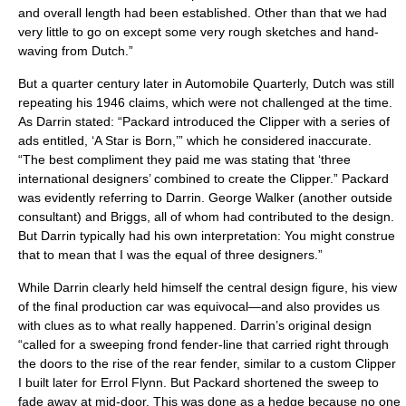
and overall length had been established. Other than that we had
very little to go on except some very rough sketches and hand-
waving from Dutch.”
But a quarter century later in Automobile Quarterly, Dutch was still
repeating his 1946 claims, which were not challenged at the time.
As Darrin stated: “Packard introduced the Clipper with a series of
ads entitled, ‘A Star is Born,’” which he considered inaccurate.
“The best compliment they paid me was stating that ‘three
international designers’ combined to create the Clipper.” Packard
was evidently referring to Darrin. George Walker (another outside
consultant) and Briggs, all of whom had contributed to the design.
But Darrin typically had his own interpretation: You might construe
that to mean that I was the equal of three designers.”
While Darrin clearly held himself the central design figure, his view
of the final production car was equivocal—and also provides us
with clues as to what really happened. Darrin’s original design
“called for a sweeping frond fender-line that carried right through
the doors to the rise of the rear fender, similar to a custom Clipper
I built later for Errol Flynn. But Packard shortened the sweep to
fade away at mid-door. This was done as a hedge because no one