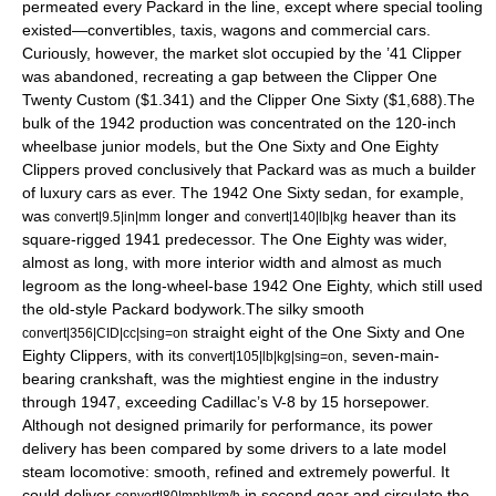
permeated every Packard in the line, except where special tooling
existed—convertibles, taxis, wagons and commercial cars.
Curiously, however, the market slot occupied by the ’41 Clipper
was abandoned, recreating a gap between the Clipper One
Twenty Custom ($1.341) and the Clipper One Sixty ($1,688).The
bulk of the 1942 production was concentrated on the 120-inch
wheelbase junior models, but the One Sixty and One Eighty
Clippers proved conclusively that Packard was as much a builder
of luxury cars as ever. The 1942 One Sixty sedan, for example,
was
longer and
heaver than its
convert|9.5|in|mm
convert|140|lb|kg
square-rigged 1941 predecessor. The One Eighty was wider,
almost as long, with more interior width and almost as much
legroom as the long-wheel-base 1942 One Eighty, which still used
the old-style Packard bodywork.The silky smooth
straight eight of the One Sixty and One
convert|356|CID|cc|sing=on
Eighty Clippers, with its
, seven-main-
convert|105|lb|kg|sing=on
bearing crankshaft, was the mightiest engine in the industry
through 1947, exceeding Cadillac’s V-8 by 15 horsepower.
Although not designed primarily for performance, its power
delivery has been compared by some drivers to a late model
steam locomotive: smooth, refined and extremely powerful. It
could deliver
in second gear and circulate the
convert|80|mph|km/h