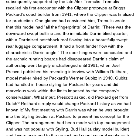
subsequently supported by the late Alex Tremulis. Tremulis
recalled his first encounter with the Clipper prototype at Briggs,
Packard’s coachbuilder from 1941, where the Clipper was finalized
for production. One glance had convinced him, Tremulis wrote,
that this model had “all the fingerprints” of Darrin: “There was the
downward swept beltline and the inimitable Darrin blind quarter,
with a Darrinized notchback roof flowing into a beautifully swept
rear luggage compartment. It had a front fender flow with the
characteristic Darrin angle.” The door hinges were concealed and
the archaic running boards had disappeared.Darrin’s claim of
authorship went largely unchallenged until 1991, when Joel
Prescott published his revealing interview with William Reithard,
model maker hired by Packard’s Werner Gubitz in 1940. Gubitz
had handled in-house styling for Packard for years and did
marvelous work within the limits imposed by the company’s
conservatism. What input, Prescott asked, did Packard get from
Dutch? Reithard’s reply would change Packard history as we had
known it:“My first meeting with Darrin was when he was brought
into the Styling Section at Packard to present his concept for the
Clipper. The arrangement had been made with top management
and was not popular with Styling. Bud Hall (a clay model builder)
and I were assigned to the project and spent several weeks with