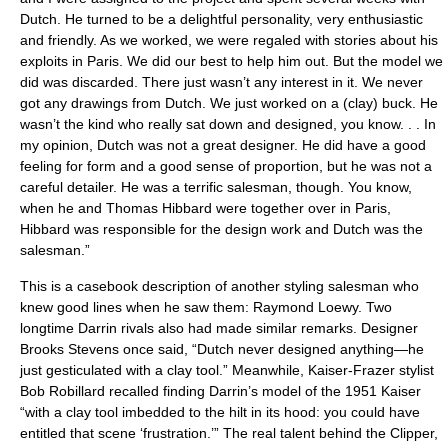
Dutch. He turned to be a delightful personality, very enthusiastic
and friendly. As we worked, we were regaled with stories about his
exploits in Paris. We did our best to help him out. But the model we
did was discarded. There just wasn’t any interest in it. We never
got any drawings from Dutch. We just worked on a (clay) buck. He
wasn’t the kind who really sat down and designed, you know. . . In
my opinion, Dutch was not a great designer. He did have a good
feeling for form and a good sense of proportion, but he was not a
careful detailer. He was a terrific salesman, though. You know,
when he and Thomas Hibbard were together over in Paris,
Hibbard was responsible for the design work and Dutch was the
salesman.”
This is a casebook description of another styling salesman who
knew good lines when he saw them: Raymond Loewy. Two
longtime Darrin rivals also had made similar remarks. Designer
Brooks Stevens once said, “Dutch never designed anything—he
just gesticulated with a clay tool.” Meanwhile, Kaiser-Frazer stylist
Bob Robillard recalled finding Darrin’s model of the 1951 Kaiser
“with a clay tool imbedded to the hilt in its hood: you could have
entitled that scene ‘frustration.’” The real talent behind the Clipper,