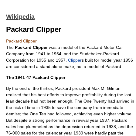
Wikipedia
Packard Clipper
Packard Clipper
The
Packard Clipper
was a model of the
Packard
Motor Car
Company from 1941 to 1954, and the
Studebaker-Packard
Corporation
for 1955 and 1957.
Clipper
s built for model year 1956
are considered a stand alone make, not a model of Packard.
The 1941-47 Packard Clipper
By the end of the thirties, Packard president Max M. Gilman
realized that his best efforts to improve profitability during the last
lean decade had not been enough. The One Twenty had arrived in
the nick of time in 1935 to save the company from immediate
demise; the One Ten had followed, achieving even higher volume.
But despite a strong performance in revival year 1937, Packard
sales had plummeted as the depression returned in 1938, and the
76-000 sales for the calendar year 1939 were hardly past the