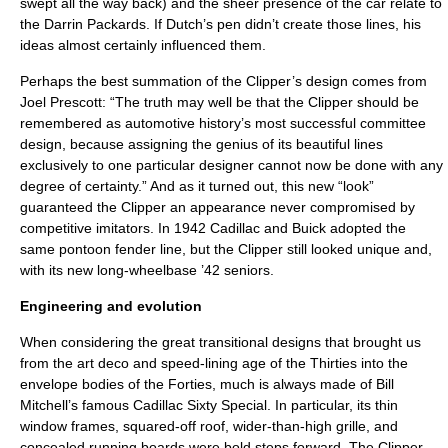
swept all the way back) and the sheer presence of the car relate to
the Darrin Packards. If Dutch’s pen didn’t create those lines, his
ideas almost certainly influenced them.
Perhaps the best summation of the Clipper’s design comes from
Joel Prescott: “The truth may well be that the Clipper should be
remembered as automotive history’s most successful committee
design, because assigning the genius of its beautiful lines
exclusively to one particular designer cannot now be done with any
degree of certainty.” And as it turned out, this new “look”
guaranteed the Clipper an appearance never compromised by
competitive imitators. In 1942 Cadillac and Buick adopted the
same pontoon fender line, but the Clipper still looked unique and,
with its new long-wheelbase ’42 seniors.
Engineering and evolution
When considering the great transitional designs that brought us
from the art deco and speed-lining age of the Thirties into the
envelope bodies of the Forties, much is always made of Bill
Mitchell’s famous Cadillac Sixty Special. In particular, its thin
window frames, squared-off roof, wider-than-high grille, and
concealed running boards were bold steps forward. The Clipper