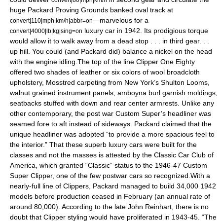
huge Packard Proving Grounds banked oval track at
—marvelous for a
convert|110|mph|km/h|abbr=on
luxury car in 1942. Its prodigious torque
convert|4000|lb|kg|sing=on
would allow it to walk away from a dead stop . . . in third gear. . .
up hill. You could (and Packard did) balance a nickel on the head
with the engine idling.The top of the line Clipper One Eighty
offered two shades of leather or six colors of wool broadcloth
upholstery, Mosstred carpeting from New York’s Shulton Looms,
walnut grained instrument panels, amboyna burl garnish moldings,
seatbacks stuffed with down and rear center armrests. Unlike any
other contemporary, the post war Custom Super’s headliner was
seamed fore to aft instead of sideways. Packard claimed that the
unique headliner was adopted “to provide a more spacious feel to
the interior.” That these superb luxury cars were built for the
classes and not the masses is attested by the Classic Car Club of
America, which granted “Classic” status to the 1946-47 Custom
Super Clipper, one of the few postwar cars so recognized.With a
nearly-full line of Clippers, Packard managed to build 34,000 1942
models before production ceased in February (an annual rate of
around 80,000). According to the late John Reinhart, there is no
doubt that Clipper styling would have proliferated in 1943-45. “The