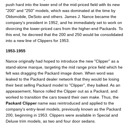
push hard into the lower end of the mid-priced field with its new
"200" and "250" models, which was dominated at the time by
Oldsmobile, DeSoto and others.
James J. Nance
became the
company's president in 1952, and he immediately set to work on
divorcing the lower-priced cars from the higher-end Packards. To
this end, he decreed that the 200 and 250 would be consolidated
into a new line of Clippers for 1953.
1953-1955
Nance originally had hoped to introduce the new "Clipper" as a
stand-alone marque, targeting the mid range price field which he
felt was dragging the Packard image down. When word was
leaked to the Packard dealer network that they would be losing
their best selling Packard model to "Clipper", they balked. As an
appeasement, Nance rolled the Clipper out as a Packard, and
worked to transition the cars toward their own make. Thus, the
Packard Clipper
name was reintroduced and applied to the
company's entry-level models, previously known as the
Packard
200
, beginning in 1953. Clippers were available in Special and
Deluxe trim models, as two and four door sedans.