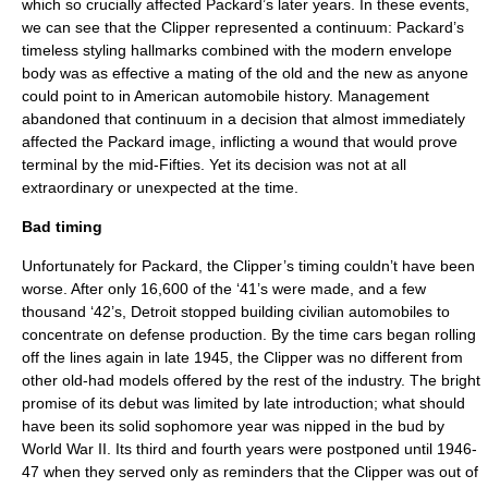
which so crucially affected Packard’s later years. In these events,
we can see that the Clipper represented a continuum: Packard’s
timeless styling hallmarks combined with the modern envelope
body was as effective a mating of the old and the new as anyone
could point to in American automobile history. Management
abandoned that continuum in a decision that almost immediately
affected the Packard image, inflicting a wound that would prove
terminal by the mid-Fifties. Yet its decision was not at all
extraordinary or unexpected at the time.
Bad timing
Unfortunately for Packard, the Clipper’s timing couldn’t have been
worse. After only 16,600 of the ‘41’s were made, and a few
thousand ‘42’s, Detroit stopped building civilian automobiles to
concentrate on defense production. By the time cars began rolling
off the lines again in late 1945, the Clipper was no different from
other old-had models offered by the rest of the industry. The bright
promise of its debut was limited by late introduction; what should
have been its solid sophomore year was nipped in the bud by
World War II. Its third and fourth years were postponed until 1946-
47 when they served only as reminders that the Clipper was out of