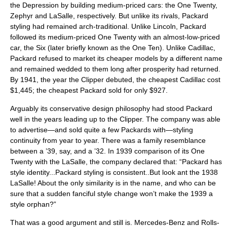
the Depression by building medium-priced cars: the One Twenty,
Zephyr and LaSalle, respectively. But unlike its rivals, Packard
styling had remained arch-traditional. Unlike Lincoln, Packard
followed its medium-priced One Twenty with an almost-low-priced
car, the Six (later briefly known as the One Ten). Unlike Cadillac,
Packard refused to market its cheaper models by a different name
and remained wedded to them long after prosperity had returned.
By 1941, the year the Clipper debuted, the cheapest Cadillac cost
$1,445; the cheapest Packard sold for only $927.
Arguably its conservative design philosophy had stood Packard
well in the years leading up to the Clipper. The company was able
to advertise—and sold quite a few Packards with—styling
continuity from year to year. There was a family resemblance
between a ’39, say, and a ’32. In 1939 comparison of its One
Twenty with the LaSalle, the company declared that: “Packard has
style identity...Packard styling is consistent..But look ant the 1938
LaSalle! About the only similarity is in the name, and who can be
sure that a sudden fanciful style change won’t make the 1939 a
style orphan?”
That was a good argument and still is. Mercedes-Benz and Rolls-