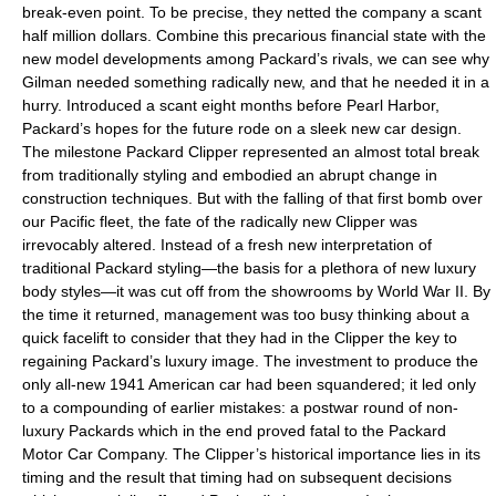
break-even point. To be precise, they netted the company a scant
half million dollars. Combine this precarious financial state with the
new model developments among Packard’s rivals, we can see why
Gilman needed something radically new, and that he needed it in a
hurry. Introduced a scant eight months before Pearl Harbor,
Packard’s hopes for the future rode on a sleek new car design.
The milestone Packard Clipper represented an almost total break
from traditionally styling and embodied an abrupt change in
construction techniques. But with the falling of that first bomb over
our Pacific fleet, the fate of the radically new Clipper was
irrevocably altered. Instead of a fresh new interpretation of
traditional Packard styling—the basis for a plethora of new luxury
body styles—it was cut off from the showrooms by World War II. By
the time it returned, management was too busy thinking about a
quick facelift to consider that they had in the Clipper the key to
regaining Packard’s luxury image. The investment to produce the
only all-new 1941 American car had been squandered; it led only
to a compounding of earlier mistakes: a postwar round of non-
luxury Packards which in the end proved fatal to the Packard
Motor Car Company. The Clipper’s historical importance lies in its
timing and the result that timing had on subsequent decisions