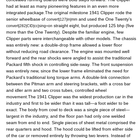
had at least as many pioneering features in an even more
integrated package.The original milestone 1941 Clipper rode the
senior wheelbase of
and used the One Twenty’s
convert|127|in|mm
straight eight, but produced 125 bhp (five
convert|282|CID|cc|sing=on
more than the One Twenty). Despite the familiar engine, few
Clipper parts were interchangeable with other models. The chassis
was entirely new: a double-drop frame allowed a lower floor
without reducing road clearance. The engine was mounted well
forward and the rear shocks were angled to assist the traditional
Packard fifth shock in controlling side-sway. The front suspension
was entirely new, since the lower frame eliminated the need for
Packard’s traditional long torque arms. A double-link connection
between the Pitman arm and steering brackets, with a cross bar
and idler arm and two cross tubes, controlled wheel
movement.The 1941 Clipper was the widest production car in the
industry and first to be wider than it was tall—a foot wider to be
exact. The body from cowl to deck was a single piece of steel—
largest in the industry, and the floor pan had only one welded
seam from end to end. Single pieces of sheet metal comprised the
rear quarters and hood. The hood could be lifted from either side
of the car or removed entirely by throwing two levers. Instead of