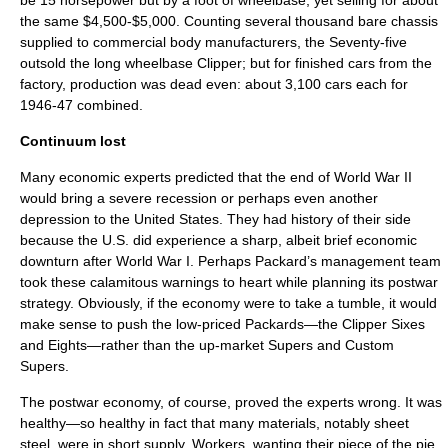
be 15 horsepower but by a foot of wheelbase, yet selling for about
the same $4,500-$5,000. Counting several thousand bare chassis
supplied to commercial body manufacturers, the Seventy-five
outsold the long wheelbase Clipper; but for finished cars from the
factory, production was dead even: about 3,100 cars each for
1946-47 combined.
Continuum lost
Many economic experts predicted that the end of World War II
would bring a severe recession or perhaps even another
depression to the United States. They had history of their side
because the U.S. did experience a sharp, albeit brief economic
downturn after World War I. Perhaps Packard’s management team
took these calamitous warnings to heart while planning its postwar
strategy. Obviously, if the economy were to take a tumble, it would
make sense to push the low-priced Packards—the Clipper Sixes
and Eights—rather than the up-market Supers and Custom
Supers.
The postwar economy, of course, proved the experts wrong. It was
healthy—so healthy in fact that many materials, notably sheet
steel, were in short supply. Workers, wanting their piece of the pie,