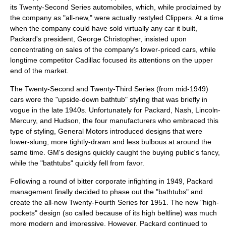
its Twenty-Second Series automobiles, which, while proclaimed by
the company as "all-new," were actually restyled Clippers. At a time
when the company could have sold virtually any car it built,
Packard's president,
George Christopher
, insisted upon
concentrating on sales of the company's lower-priced cars, while
longtime competitor Cadillac focused its attentions on the upper
end of the market.
The Twenty-Second and Twenty-Third Series (from mid-1949)
cars wore the "upside-down bathtub" styling that was briefly in
vogue in the late 1940s. Unfortunately for Packard,
Nash
,
Lincoln-
Mercury
, and
Hudson
, the four manufacturers who embraced this
type of styling, General Motors introduced designs that were
lower-slung, more tightly-drawn and less bulbous at around the
same time. GM's designs quickly caught the buying public's fancy,
while the "bathtubs" quickly fell from favor.
Following a round of bitter corporate infighting in 1949, Packard
management finally decided to phase out the "bathtubs" and
create the all-new Twenty-Fourth Series for 1951. The new "high-
pockets" design (so called because of its high beltline) was much
more modern and impressive. However, Packard continued to