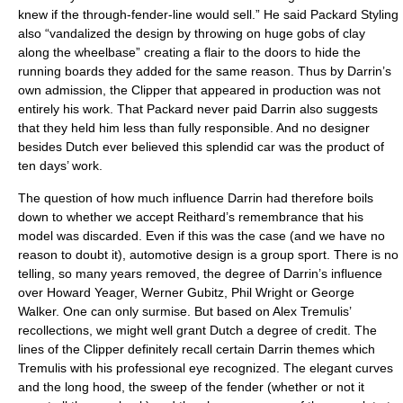
knew if the through-fender-line would sell.” He said Packard Styling
also “vandalized the design by throwing on huge gobs of clay
along the wheelbase” creating a flair to the doors to hide the
running boards they added for the same reason. Thus by Darrin’s
own admission, the Clipper that appeared in production was not
entirely his work. That Packard never paid Darrin also suggests
that they held him less than fully responsible. And no designer
besides Dutch ever believed this splendid car was the product of
ten days’ work.
The question of how much influence Darrin had therefore boils
down to whether we accept Reithard’s remembrance that his
model was discarded. Even if this was the case (and we have no
reason to doubt it), automotive design is a group sport. There is no
telling, so many years removed, the degree of Darrin’s influence
over Howard Yeager, Werner Gubitz, Phil Wright or George
Walker. One can only surmise. But based on Alex Tremulis’
recollections, we might well grant Dutch a degree of credit. The
lines of the Clipper definitely recall certain Darrin themes which
Tremulis with his professional eye recognized. The elegant curves
and the long hood, the sweep of the fender (whether or not it