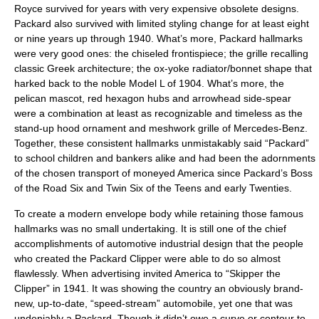
Royce survived for years with very expensive obsolete designs.
Packard also survived with limited styling change for at least eight
or nine years up through 1940. What’s more, Packard hallmarks
were very good ones: the chiseled frontispiece; the grille recalling
classic Greek architecture; the ox-yoke radiator/bonnet shape that
harked back to the noble Model L of 1904. What’s more, the
pelican mascot, red hexagon hubs and arrowhead side-spear
were a combination at least as recognizable and timeless as the
stand-up hood ornament and meshwork grille of Mercedes-Benz.
Together, these consistent hallmarks unmistakably said “Packard”
to school children and bankers alike and had been the adornments
of the chosen transport of moneyed America since Packard’s Boss
of the Road Six and Twin Six of the Teens and early Twenties.
To create a modern envelope body while retaining those famous
hallmarks was no small undertaking. It is still one of the chief
accomplishments of automotive industrial design that the people
who created the Packard Clipper were able to do so almost
flawlessly. When advertising invited America to “Skipper the
Clipper” in 1941. It was showing the country an obviously brand-
new, up-to-date, “speed-stream” automobile, yet one that was
undeniably a Packard. Though it didn’t owe a curve or contour to