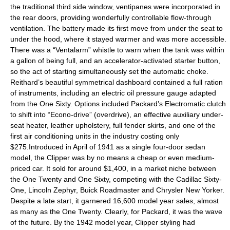
the traditional third side window, ventipanes were incorporated in
the rear doors, providing wonderfully controllable flow-through
ventilation. The battery made its first move from under the seat to
under the hood, where it stayed warmer and was more accessible.
There was a “Ventalarm” whistle to warn when the tank was within
a gallon of being full, and an accelerator-activated starter button,
so the act of starting simultaneously set the automatic choke.
Reithard’s beautiful symmetrical dashboard contained a full ration
of instruments, including an electric oil pressure gauge adapted
from the One Sixty. Options included Packard’s Electromatic clutch
to shift into “Econo-drive” (overdrive), an effective auxiliary under-
seat heater, leather upholstery, full fender skirts, and one of the
first air conditioning units in the industry costing only
$275.Introduced in April of 1941 as a single four-door sedan
model, the Clipper was by no means a cheap or even medium-
priced car. It sold for around $1,400, in a market niche between
the One Twenty and One Sixty, competing with the Cadillac Sixty-
One, Lincoln Zephyr, Buick Roadmaster and Chrysler New Yorker.
Despite a late start, it garnered 16,600 model year sales, almost
as many as the One Twenty. Clearly, for Packard, it was the wave
of the future. By the 1942 model year, Clipper styling had