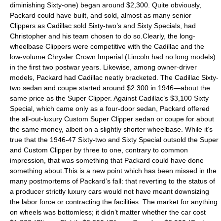
diminishing Sixty-one) began around $2,300. Quite obviously,
Packard could have built, and sold, almost as many senior
Clippers as Cadillac sold Sixty-two’s and Sixty Specials, had
Christopher and his team chosen to do so.Clearly, the long-
wheelbase Clippers were competitive with the Cadillac and the
low-volume Chrysler Crown Imperial (Lincoln had no long models)
in the first two postwar years. Likewise, among owner-driver
models, Packard had Cadillac neatly bracketed. The Cadillac Sixty-
two sedan and coupe started around $2.300 in 1946—about the
same price as the Super Clipper. Against Cadillac’s $3,100 Sixty
Special, which came only as a four-door sedan, Packard offered
the all-out-luxury Custom Super Clipper sedan or coupe for about
the same money, albeit on a slightly shorter wheelbase. While it’s
true that the 1946-47 Sixty-two and Sixty Special outsold the Super
and Custom Clipper by three to one, contrary to common
impression, that was something that Packard could have done
something about.This is a new point which has been missed in the
many postmortems of Packard’s fall: that reverting to the status of
a producer strictly luxury cars would not have meant downsizing
the labor force or contracting the facilities. The market for anything
on wheels was bottomless; it didn’t matter whether the car cost