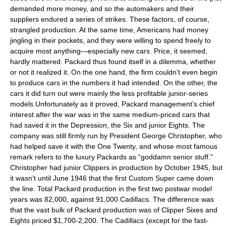
demanded more money, and so the automakers and their
suppliers endured a series of strikes. These factors, of course,
strangled production. At the same time, Americans had money
jingling in their pockets, and they were willing to spend freely to
acquire most anything—especially new cars. Price, it seemed,
hardly mattered. Packard thus found itself in a dilemma, whether
or not it realized it. On the one hand, the firm couldn’t even begin
to produce cars in the numbers it had intended. On the other, the
cars it did turn out were mainly the less profitable junior-series
models.Unfortunately as it proved, Packard management’s chief
interest after the war was in the same medium-priced cars that
had saved it in the Depression, the Six and junior Eights. The
company was still firmly run by President George Christopher, who
had helped save it with the One Twenty, and whose most famous
remark refers to the luxury Packards as “goddamn senior stuff.”
Christopher had junior Clippers in production by October 1945, but
it wasn’t until June 1946 that the first Custom Super came down
the line. Total Packard production in the first two postwar model
years was 82,000, against 91,000 Cadillacs. The difference was
that the vast bulk of Packard production was of Clipper Sixes and
Eights priced $1,700-2,200. The Cadillacs (except for the fast-