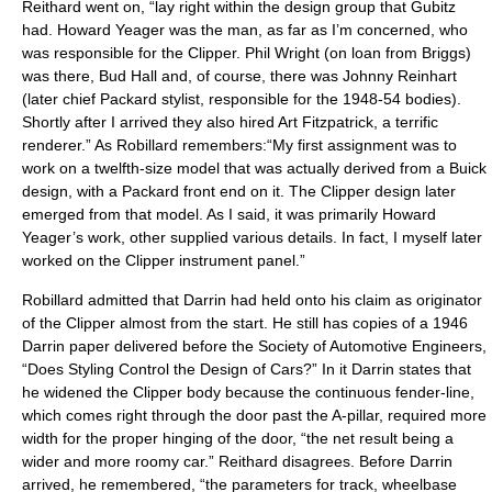
Reithard went on, “lay right within the design group that Gubitz
had. Howard Yeager was the man, as far as I’m concerned, who
was responsible for the Clipper. Phil Wright (on loan from Briggs)
was there, Bud Hall and, of course, there was Johnny Reinhart
(later chief Packard stylist, responsible for the 1948-54 bodies).
Shortly after I arrived they also hired Art Fitzpatrick, a terrific
renderer.” As Robillard remembers:“My first assignment was to
work on a twelfth-size model that was actually derived from a Buick
design, with a Packard front end on it. The Clipper design later
emerged from that model. As I said, it was primarily Howard
Yeager’s work, other supplied various details. In fact, I myself later
worked on the Clipper instrument panel.”
Robillard admitted that Darrin had held onto his claim as originator
of the Clipper almost from the start. He still has copies of a 1946
Darrin paper delivered before the Society of Automotive Engineers,
“Does Styling Control the Design of Cars?” In it Darrin states that
he widened the Clipper body because the continuous fender-line,
which comes right through the door past the A-pillar, required more
width for the proper hinging of the door, “the net result being a
wider and more roomy car.” Reithard disagrees. Before Darrin
arrived, he remembered, “the parameters for track, wheelbase