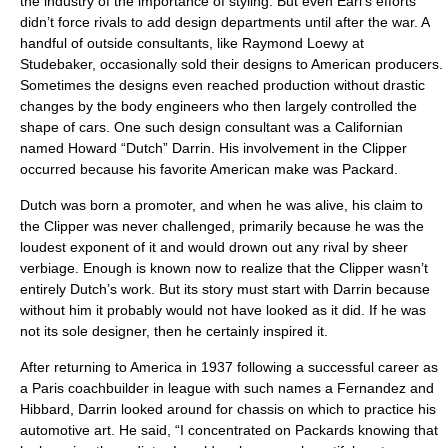
the industry of the importance of styling. But even Earl’s efforts
didn’t force rivals to add design departments until after the war. A
handful of outside consultants, like Raymond Loewy at
Studebaker, occasionally sold their designs to American producers.
Sometimes the designs even reached production without drastic
changes by the body engineers who then largely controlled the
shape of cars. One such design consultant was a Californian
named Howard “Dutch” Darrin. His involvement in the Clipper
occurred because his favorite American make was Packard.
Dutch was born a promoter, and when he was alive, his claim to
the Clipper was never challenged, primarily because he was the
loudest exponent of it and would drown out any rival by sheer
verbiage. Enough is known now to realize that the Clipper wasn’t
entirely Dutch’s work. But its story must start with Darrin because
without him it probably would not have looked as it did. If he was
not its sole designer, then he certainly inspired it.
After returning to America in 1937 following a successful career as
a Paris coachbuilder in league with such names a Fernandez and
Hibbard, Darrin looked around for chassis on which to practice his
automotive art. He said, “I concentrated on Packards knowing that