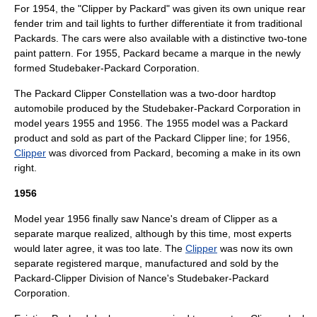
For 1954, the "Clipper by Packard" was given its own unique rear
fender trim and tail lights to further differentiate it from traditional
Packards. The cars were also available with a distinctive two-tone
paint pattern. For 1955, Packard became a marque in the newly
formed
Studebaker-Packard Corporation
.
The Packard Clipper Constellation was a two-door hardtop
automobile produced by the
Studebaker-Packard Corporation
in
model years 1955 and 1956. The 1955 model was a
Packard
product and sold as part of the
Packard Clipper
line; for 1956,
Clipper
was divorced from Packard, becoming a make in its own
right.
1956
Model year 1956 finally saw Nance's dream of Clipper as a
separate marque realized, although by this time, most experts
would later agree, it was too late. The
Clipper
was now its own
separate registered marque, manufactured and sold by the
Packard-Clipper Division of Nance's
Studebaker-Packard
Corporation
.