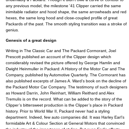
any previous model, the milestone '41 Clipper carried the same
inimitable radiator and hood shape, the same arrowheads and red
hexes, the same long hood and close-coupled profile of great
Packards of the past. The smooth styling transition was a stroke of
genius.
Genesis of a great design
Writing in The Classic Car and The Packard Cormorant, Joel
Prescott published an account of the Clipper design which
considerably revised the picture offered by George Hamlin and
Dwight Heinmuller in Packard: A History of the Motor Car and The
Company, published by Automotive Quarterly. The Cormorant has
also published excerpts of James A. Ward’s book on the decline of
the Packard Motor Car Company. The testimony of such designers
as Howard Darrin, John Reinhart, William Reithard and Alex
Tremulis is on the record. What can be added to the story of the
Clipper’s bittersweet production is the Clipper’s place in Packard
history. Prior to World War II, Packard never had a styling
department. Indeed, few auto companies did. It was Harley Earl’s
formidable Art & Colour Section at General Motors that convinced