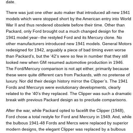
date.
There was just one other auto maker that introduced all-new 1941
models which were stopped short by the American entry into World
War II and thus rendered obsolete before their time. Other than
Packard, only Ford brought out a much changed design for the
1941 model year--the restyled Ford and its Mercury clone. No
other manufacturers introduced new 1941 models. General Motors
redesigned for 1942, arguably a piece of bad timing even worse
than Packard’s, but the ‘42’s were so few in number that they still
looked new when GM resumed automotive production in 1946.
The Ford/Mercury comparison is not apt either, primarily because
these were quite different cars from Packards, with no pretense of
luxury. Nor did their design history mirror the Clipper’s. The 1941
Fords and Mercurys were evolutionary developments, clearly
related to the ‘40’s they replaced. The Clipper was such a dramatic
break with previous Packard design as to preclude comparisons.
After the war, while Packard opted to facelift the Clipper (1948),
Ford chose a total restyle for Ford and Mercury in 1949. And, while
the bulbous 1941-48 Fords and Mercs were replaced by superior
modern designs, the elegant Clipper was replaced by a bulbous