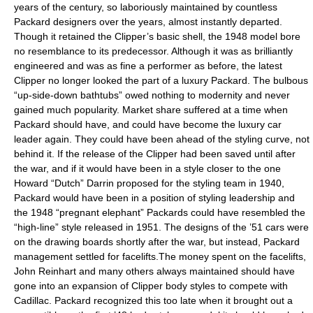
years of the century, so laboriously maintained by countless
Packard designers over the years, almost instantly departed.
Though it retained the Clipper’s basic shell, the 1948 model bore
no resemblance to its predecessor. Although it was as brilliantly
engineered and was as fine a performer as before, the latest
Clipper no longer looked the part of a luxury Packard. The bulbous
“up-side-down bathtubs” owed nothing to modernity and never
gained much popularity. Market share suffered at a time when
Packard should have, and could have become the luxury car
leader again. They could have been ahead of the styling curve, not
behind it. If the release of the Clipper had been saved until after
the war, and if it would have been in a style closer to the one
Howard “Dutch” Darrin proposed for the styling team in 1940,
Packard would have been in a position of styling leadership and
the 1948 “pregnant elephant” Packards could have resembled the
“high-line” style released in 1951. The designs of the ’51 cars were
on the drawing boards shortly after the war, but instead, Packard
management settled for facelifts.The money spent on the facelifts,
John Reinhart and many others always maintained should have
gone into an expansion of Clipper body styles to compete with
Cadillac. Packard recognized this too late when it brought out a