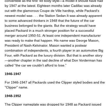
convertible as the first ’48 body style—a model it should have had
by 1947 at the latest. Eighteen months later Cadillac was already
out with the glamorous Coupe de Ville hardtop, while Packard’s
newest model was . . . the Station Sedan.It was already apparent
to some advanced thinkers in 1948 that the future of the car
business belonged to the giants. But the strategy would have
placed Packard in a much stronger position for a successful
merger around 1950-51. At least one independent manufacturer
was ready to make that happen. His name was George Mason,
President of Nash-Kelvinator. Mason wanted a postwar
combination of independents, a fourth player in an automotive Big
Four, with Packard as the luxury division. But that is another story
—another chapter in the sad decline of what Don Vorderman has
called “the car we couldn’t afford to lose.”
1946-1947
For 1946-1947 all Packards used the Clipper styled bodies and the
"Clipper" name.
1948-1952
The Clipper nameplate was dropped for 1948 as Packard issued