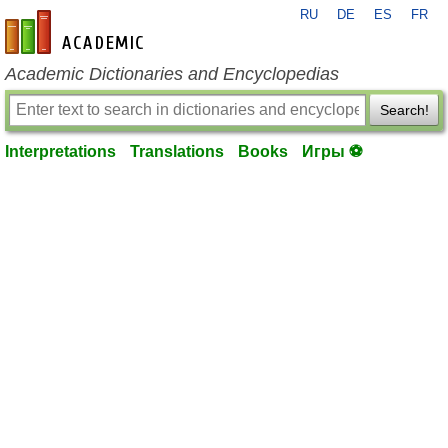
RU
DE
ES
FR
en-academic.com
Academic Dictionaries and Encyclopedias
Search!
Interpretations
Translations
Books
Игры ⚽