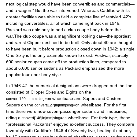
next logical step would have been convertibles and commercials—
and a wagon.” But the war intervened. Whereas Cadillac with its
greater facilities was able to field a complete line of restyled ‘42’s
including convertibles, all of which came right back in 1946,
Packard was able only to add a club coupe body before the
war.The club coupe was a magnificent looking car—the sportiest
and rarest Clipper destined to be built. Only about 40 are thought
to have been built before production closed down in 1942; a single
One Sixty is the only example known to exist. Postwar, scarcely
600 senior coupes came off the production lines, compared to
about 6,600 senior sedans as Packard emphasized the more
popular four-door body style.
In 1946-47 the numerical designations were dropped and the line
consisted of Clipper Sixes and Eights on the
wheelbase and Supers and Custom
convert|120|in|mm|sing=on
Supers on the
wheelbase. For the first
convert|127|in|mm|sing=on
time there were now seven-passenger sedans and limousines,
riding a
wheelbase. For their type, these
convert|148|in|mm|sing=on
“professional Packards” enjoyed excellent success. They compare
favorably with Cadillac’s 1946-47 Seventy-five, beating it not only