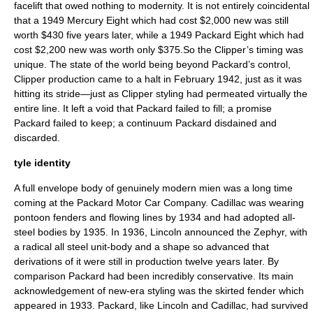
facelift that owed nothing to modernity. It is not entirely coincidental
that a 1949 Mercury Eight which had cost $2,000 new was still
worth $430 five years later, while a 1949 Packard Eight which had
cost $2,200 new was worth only $375.So the Clipper’s timing was
unique. The state of the world being beyond Packard’s control,
Clipper production came to a halt in February 1942, just as it was
hitting its stride—just as Clipper styling had permeated virtually the
entire line. It left a void that Packard failed to fill; a promise
Packard failed to keep; a continuum Packard disdained and
discarded.
tyle identity
A full envelope body of genuinely modern mien was a long time
coming at the Packard Motor Car Company. Cadillac was wearing
pontoon fenders and flowing lines by 1934 and had adopted all-
steel bodies by 1935. In 1936, Lincoln announced the Zephyr, with
a radical all steel unit-body and a shape so advanced that
derivations of it were still in production twelve years later. By
comparison Packard had been incredibly conservative. Its main
acknowledgement of new-era styling was the skirted fender which
appeared in 1933. Packard, like Lincoln and Cadillac, had survived