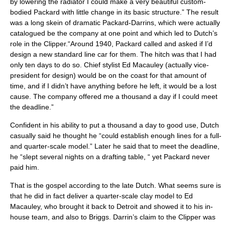
by lowering the radiator I could make a very beautiful custom-
bodied Packard with little change in its basic structure.” The result
was a long skein of dramatic Packard-Darrins, which were actually
catalogued be the company at one point and which led to Dutch’s
role in the Clipper.“Around 1940, Packard called and asked if I’d
design a new standard line car for them. The hitch was that I had
only ten days to do so. Chief stylist Ed Macauley (actually vice-
president for design) would be on the coast for that amount of
time, and if I didn’t have anything before he left, it would be a lost
cause. The company offered me a thousand a day if I could meet
the deadline.”
Confident in his ability to put a thousand a day to good use, Dutch
casually said he thought he “could establish enough lines for a full-
and quarter-scale model.” Later he said that to meet the deadline,
he “slept several nights on a drafting table, “ yet Packard never
paid him.
That is the gospel according to the late Dutch. What seems sure is
that he did in fact deliver a quarter-scale clay model to Ed
Macauley, who brought it back to Detroit and showed it to his in-
house team, and also to Briggs. Darrin’s claim to the Clipper was