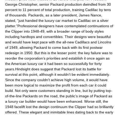
George Christopher, senior Packard production dwindled from 30
percent to 11 percent of total production, training Cadillac by tens
of thousands. Packards, as a later president, James Nance,
stated, “just handed the luxury car market to Cadillac on a silver
platter.”Professional designers have contemplated continuations of
the Clipper into 1948-49, with a broader range of body styles
including hardtops and convertibles. Their designs were beautiful
and would have kept pace with the all-new Cadillacs and Lincolns
of 1949, allowing Packard to come back with its first postwar
redesign in 1950. But this is the lesser point: the key failure was to
reorder the corporation’s priorities and establish it once again as
the American luxury car it had been so successfully for forty
years.Hindsight does suggest that Packard lost its battle for
survival at this point, although it wouldn’t be evident immediately.
Since the company couldn’t achieve high volume, it would have
been more logical to maximize the profit from each car it could
build. Not only were customers standing in line, but by putting top-
of-the-line Packards on the road, the public’s image of Packard as
a luxury car builder would have been enhanced. Worse still, the
1948 facelift lost the design continuum the Clipper had so brilliantly
offered. These elegant and inimitable lines dating back to the early