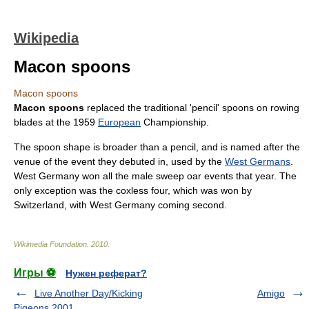
Wikipedia
Macon spoons
Macon spoons
Macon spoons
replaced the traditional 'pencil' spoons on
rowing
blade
s at the
1959
European
Championship.
The
spoon
shape is broader than a pencil, and is named after the
venue of the event they debuted in, used by the
West Germans
.
West Germany won all the male
sweep oar
events that year. The
only exception was the coxless four, which was won by
Switzerland
, with West Germany coming second.
Wikimedia Foundation
.
2010
.
Игры ⚽
Нужен реферат?
Live Another Day/Kicking
Amigo
Pigeons 2001