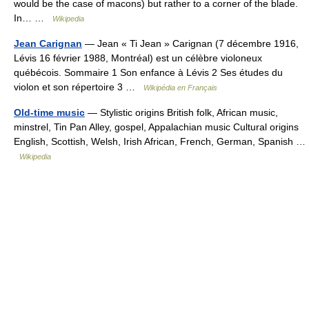
would be the case of macons) but rather to a corner of the blade.
In… …
Wikipedia
Jean Carignan
— Jean « Ti Jean » Carignan (7 décembre 1916,
Lévis 16 février 1988, Montréal) est un célèbre violoneux
québécois. Sommaire 1 Son enfance à Lévis 2 Ses études du
violon et son répertoire 3 …
Wikipédia en Français
Old-time music
— Stylistic origins British folk, African music,
minstrel, Tin Pan Alley, gospel, Appalachian music Cultural origins
English, Scottish, Welsh, Irish African, French, German, Spanish …
Wikipedia