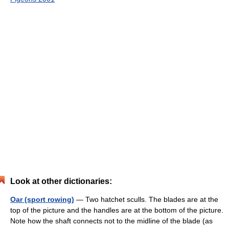
Look at other dictionaries:
Oar (sport rowing)
— Two hatchet sculls. The blades are at the
top of the picture and the handles are at the bottom of the picture.
Note how the shaft connects not to the midline of the blade (as