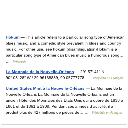
Hokum
— This article refers to a particular song type of American
blues music, and a comedic style prevalent in blues and country
music. For other use, see hokum (disambiguation)Hokum is a
particular song type of American blues music a humorous song…
…
Wikipedia
La Monnaie de la Nouvelle-Orléans
— 29° 57′ 41″ N
90° 03′ 28″ W / 29.96138889, 90.05777778 …
Wikipédia en Français
United States Mint à la Nouvelle-Orléans
— La Monnaie de la
Nouvelle Orléans La Monnaie de la Nouvelle Orléans est un
ancien Hôtel des Monnaies des États Unis qui a opéré de 1838 à
1861 et de 1861 à 1909. Pendant ses années d activité, il a
produit plus de 427 millions de pièces de… …
Wikipédia en Français