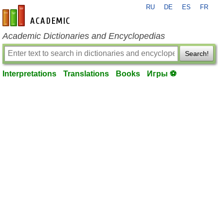
RU
DE
ES
FR
en-academic.com
Academic Dictionaries and Encyclopedias
Search!
Interpretations
Translations
Books
Игры ⚽