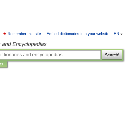
Remember this site
Embed dictionaries into your website
EN
s and Encyclopedias
Search!
ns