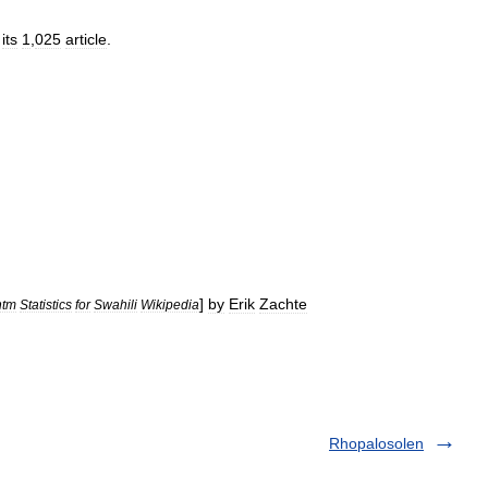
its
1
,
025
article
.
]
by
Erik
Zachte
htm
Statistics
for
Swahili
Wikipedia
Rhopalosolen