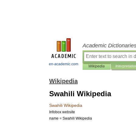
Academic Dictionarie
en-academic.com
Wikipedia
Interpretatio
Wikipedia
Swahili Wikipedia
Swahili
Wikipedia
Infobox
website
name
=
Swahili
Wikipedia