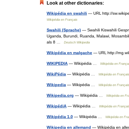
Look at other dictionaries:
Wikipédia en swahili
— URL http://sw.wikip
Wikipédia en Français
Swahili (Sprache)
— Swahili Kiswahili Gesp
Uganda, Burundi, Ruanda, Malawi, Mosambi
als 8 …
Deutsch Wikipedia
Wikipédia en malgache
— URL http://mg.wi
WIKIPEDIA
— Wikipédia …
Wikipédia en França
WikiPédia
— Wikipédia …
Wikipédia en Françai
Wikipedia
— Wikipédia …
Wikipédia en Françai
Wikipedia.org
— Wikipédia …
Wikipédia en Fr
WikipédiA
— Wikipédia …
Wikipédia en Françai
Wikipédia 1.0
— Wikipédia …
Wikipédia en Fra
Wikipedia en allemand
— Wikipédia en alle