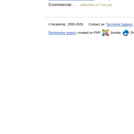
Commercial …
Wikipédia en Français
© Academic, 2000-2026
Contact us:
Technical Support
,
Dictionaries export
, created on PHP,
Joomla,
Dr