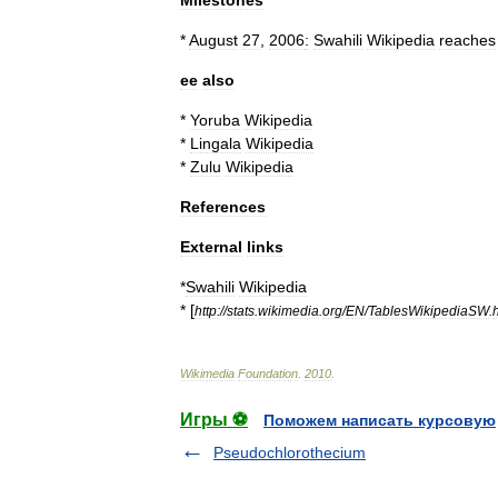
Milestones
*
August
27
,
2006
:
Swahili
Wikipedia
reaches
ee
also
*
Yoruba
Wikipedia
*
Lingala
Wikipedia
*
Zulu
Wikipedia
References
External
links
*
Swahili
Wikipedia
* [
http:
//
stats
.
wikimedia
.
org
/
EN
/
TablesWikipediaSW
.
Wikimedia
Foundation
.
2010
.
Игры ⚽
Поможем написать курсовую
Pseudochlorothecium