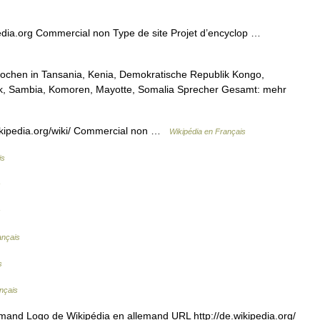
edia.org Commercial non Type de site Projet d’encyclop …
rochen in Tansania, Kenia, Demokratische Republik Kongo,
k, Sambia, Komoren, Mayotte, Somalia Sprecher Gesamt: mehr
kipedia.org/wiki/ Commercial non …
Wikipédia en Français
is
s
s
ançais
s
nçais
mand Logo de Wikipédia en allemand URL http://de.wikipedia.org/