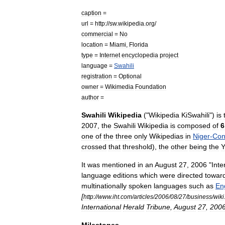
caption
=
url
=
http:
//
sw
.
wikipedia
.
org
/
commercial
=
No
location
=
Miami
,
Florida
type
=
Internet
encyclopedia
project
language
=
Swahili
registration
=
Optional
owner
=
Wikimedia
Foundation
author
=
Swahili
Wikipedia
("
Wikipedia
KiSwahili
")
is
2007
,
the
Swahili
Wikipedia
is
composed
of
6
one
of
the
three
only
Wikipedias
in
Niger
-
Co
crossed
that
threshold
),
the
other
being
the
Y
It
was
mentioned
in
an
August
27
,
2006
"
Inte
language
editions
which
were
directed
towar
multinationally
spoken
languages
such
as
En
[
http:
//
www
.
iht
.
com
/
articles
/
2006
/
08
/
27
/
business
/
wiki
International
Herald
Tribune
,
August
27
,
200