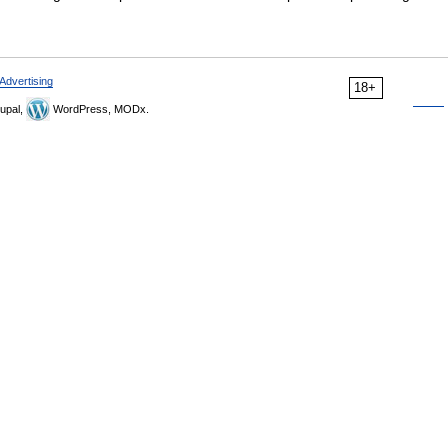
Advertising
18+
upal,
WordPress, MODx.