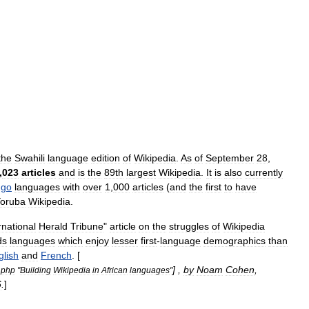
the
Swahili
language
edition
of
Wikipedia
.
As
of
September
28
,
,
023
articles
and
is
the
89th
largest
Wikipedia
.
It
is
also
currently
ngo
languages
with
over
1
,
000
articles
(
and
the
first
to
have
oruba
Wikipedia
.
rnational
Herald
Tribune
"
article
on
the
struggles
of
Wikipedia
ds
languages
which
enjoy
lesser
first
-
language
demographics
than
glish
and
French
. [
] ,
by
Noam
Cohen
,
.
php
"
Building
Wikipedia
in
African
languages
"
6
.
]