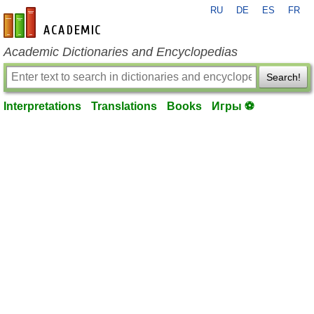
RU
DE
ES
FR
en-academic.com
Academic Dictionaries and Encyclopedias
Search!
Interpretations
Translations
Books
Игры ⚽