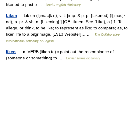
likened to past p …
Useful english dictionary
Liken
— Lik en (l[imac]k n), v. t. [imp. & p. p. {Likened} (l[imac]k
nd); p. pr. & vb. n. {Likening}.] [OE. liknen. See {Like}, a.] 1. To
allege, or think, to be like; to represent as like; to compare; as, to
liken life to a pilgrimage. [1913 Webster]… …
The Collaborative
International Dictionary of English
liken
— ► VERB (liken to) ▪ point out the resemblance of
(someone or something) to …
English terms dictionary