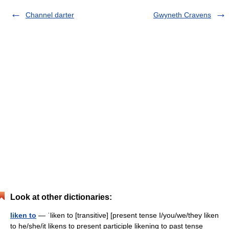
Channel darter
Gwyneth Cravens
Look at other dictionaries:
liken to
— ˈliken to [transitive] [present tense I/you/we/they liken
to he/she/it likens to present participle likening to past tense