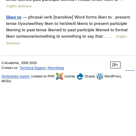
English dictionary
liken to
— phrasal verb [transitive] Word forms liken to : present
tense I/you/we/they liken to he/she/it likens to present participle
likening to past tense likened to past participle likened to formal
liken someone/something to something to say that… …
English
dictionary
© Academic, 2000-2026
18+
Contact us:
Technical Support
,
Advertising
Dictionaries export
, created on PHP,
Joomla,
Drupal,
WordPress,
MODx.