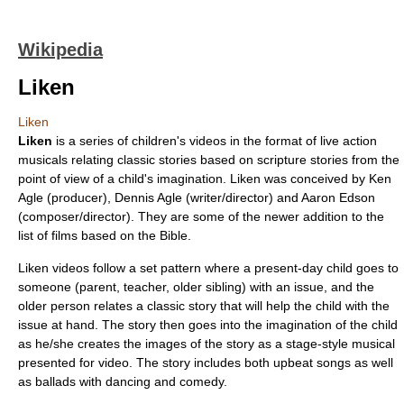
Wikipedia
Liken
Liken
Liken
is a series of children's videos in the format of live action
musicals relating classic stories based on scripture stories from the
point of view of a child's imagination. Liken was conceived by Ken
Agle (producer), Dennis Agle (writer/director) and Aaron Edson
(composer/director). They are some of the newer addition to the
list of films based on the Bible
.
Liken videos follow a set pattern where a present-day child goes to
someone (parent, teacher, older sibling) with an issue, and the
older person relates a classic story that will help the child with the
issue at hand. The story then goes into the imagination of the child
as he/she creates the images of the story as a stage-style musical
presented for video. The story includes both upbeat songs as well
as ballads with dancing and comedy.