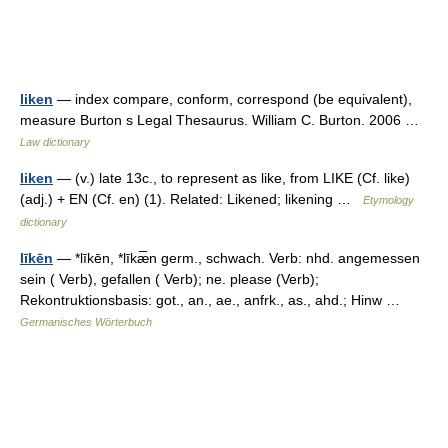
liken
— index compare, conform, correspond (be equivalent),
measure Burton s Legal Thesaurus. William C. Burton. 2006 …
Law dictionary
liken
— (v.) late 13c., to represent as like, from LIKE (Cf. like)
(adj.) + EN (Cf. en) (1). Related: Likened; likening …
Etymology
dictionary
līkēn
— *līkēn, *līkæ̅n germ., schwach. Verb: nhd. angemessen
sein ( Verb), gefallen ( Verb); ne. please (Verb);
Rekontruktionsbasis: got., an., ae., anfrk., as., ahd.; Hinw …
Germanisches Wörterbuch