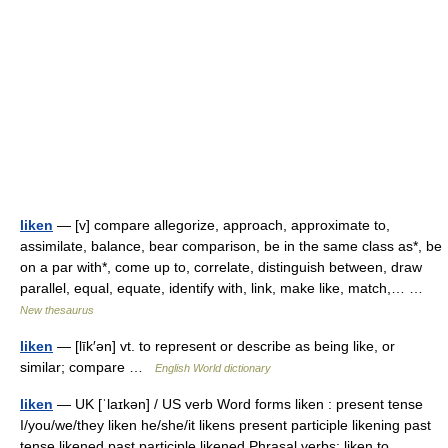
liken
— [v] compare allegorize, approach, approximate to,
assimilate, balance, bear comparison, be in the same class as*, be
on a par with*, come up to, correlate, distinguish between, draw
parallel, equal, equate, identify with, link, make like, match,… …
New thesaurus
liken
— [līk′ən] vt. to represent or describe as being like, or
similar; compare …
English World dictionary
liken
— UK [ˈlaɪkən] / US verb Word forms liken : present tense
I/you/we/they liken he/she/it likens present participle likening past
tense likened past participle likened Phrasal verbs: liken to …