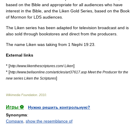
based on the Bible and appropriate for all audiences who have
interest in the Bible, and the Liken Gold Series, based on the Book
of Mormon for LDS audiences.
The Liken series has been adapted for television broadcast and is
also sold through bookstores and direct from the producers.
The name Liken was taking from 1 Nephi 19:23.
External links
* [
]
http://www.likenthescriptures.com/ Liken
* [
http://www.bellaonline.com/articles/art37617.asp Meet the Producer for the
]
new series Liken the Scriptures
Wikimedia Foundation
.
2010
.
Игры ⚽
Нужно решить контрольную?
Synonyms
:
Compare
,
show the resemblance of