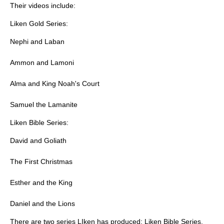
Their videos include:
Liken Gold Series:
Nephi and Laban
Ammon and Lamoni
Alma and King Noah's Court
Samuel the Lamanite
Liken Bible Series:
David and Goliath
The First Christmas
Esther and the King
Daniel and the Lions
There are two series LIken has produced: Liken Bible Series,