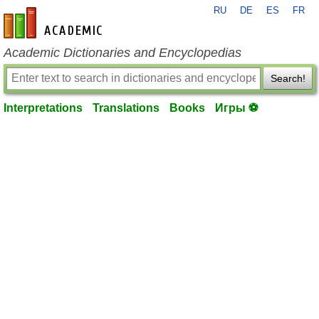
RU
DE
ES
FR
en-academic.com
Academic Dictionaries and Encyclopedias
Search!
Interpretations
Translations
Books
Игры ⚽