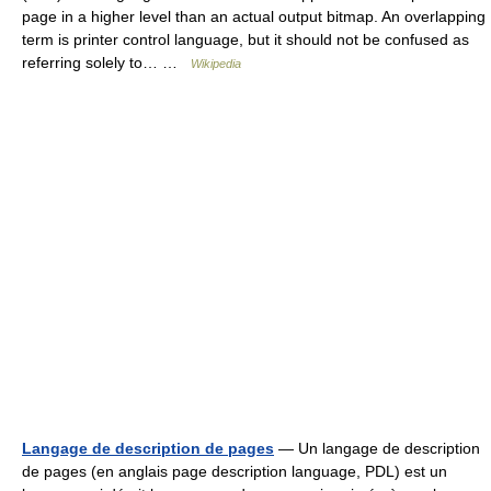
page in a higher level than an actual output bitmap. An overlapping
term is printer control language, but it should not be confused as
referring solely to… …
Wikipedia
Langage de description de pages
— Un langage de description
de pages (en anglais page description language, PDL) est un