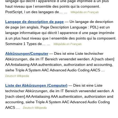
langage qui décrit l apparence d une page imprimée à un plus
haut niveau que l ensemble des points qui la composent.
PostScript, l un des langages de… …
Wikipédia en Français
Langage de description de page
— Un langage de description
de page (en anglais, Page Description Language : PDL) est un
langage informatique qui décrit l apparence d une page imprimée
à un plus haut niveau que l ensemble des points qui la composent.
Sommaire 1 Types de… …
Wikipédia en Français
Abkürzungen/Computer
— Dies ist eine Liste technischer
Abkürzungen, die im IT Bereich verwendet werden. A [nach oben]
AA Antialiasing AAA authentication, authorization and accounting,
siehe Triple A System AAC Advanced Audio Coding AACS …
Deutsch Wikipedia
Liste der Abkürzungen (Computer)
— Dies ist eine Liste
technischer Abkürzungen, die im IT Bereich verwendet werden. A
[nach oben] AA Antialiasing AAA authentication, authorization and
accounting, siehe Triple A System AAC Advanced Audio Coding
AACS …
Deutsch Wikipedia