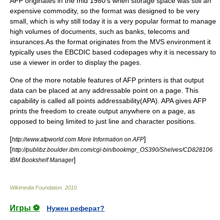
AFP originates in the mid 1980's when storage space was still an
expensive commodity, so the format was designed to be very
small, which is why still today it is a very popular format to manage
high volumes of documents, such as banks, telecoms and
insurances.As the format originates from the
MVS
environment it
typically uses the EBCDIC based codepages why it is necessary to
use a viewer in order to display the pages.
One of the more notable features of AFP printers is that output
data can be placed at any addressable point on a page. This
capability is called all points addressability(APA).
APA
gives AFP
prints the freedom to create output anywhere on a page, as
opposed to being limited to just line and character positions.
[
]
http://www.afpworld.com More Information on AFP
[
http://publibz.boulder.ibm.com/cgi-bin/bookmgr_OS390/Shelves/CD828106
]
IBM Bookshelf Manager
Wikimedia Foundation
.
2010
.
Игры ⚽
Нужен реферат?