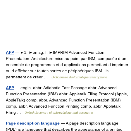
AFP
— ● 1. ►en sg. f. ►IMPRIM Advanced Function
Presentation. Architecture mise au point par IBM, composée d un
ensemble de programmes et d applications permettant d imprimer
ou d afficher sur toutes sortes de périphériques IBM. Ils
permettent de créer …
Dictionnaire d'informatique francophone
AFP
— engin. abbr. Adiabatic Fast Passage abbr. Advanced
Function Presentation (IBM) abbr. Appletalk Filing Protocol (Apple,
AppleTalk) comp. abbr. Advanced Function Presentation (IBM)
comp. abbr. Advanced Function Printing comp. abbr. Appletalk
Filing …
United dictionary of abbreviations and acronyms
Page description language
— A page description language
(PDL) is a language that describes the appearance of a printed