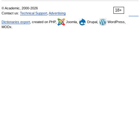
© Academic, 2000-2026
18+
Contact us:
Technical Support
,
Advertising
Dictionaries export
, created on PHP,
Joomla,
Drupal,
WordPress,
MODx.