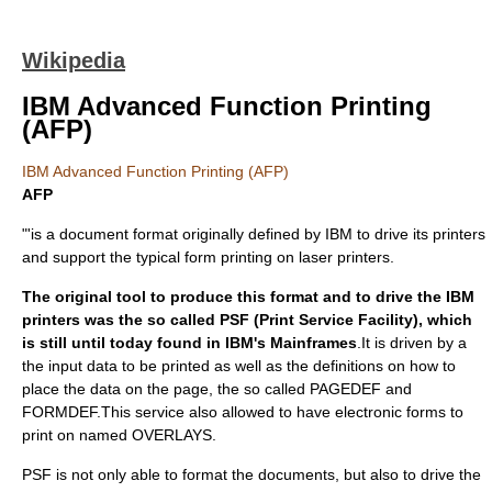
Wikipedia
IBM Advanced Function Printing
(AFP)
IBM Advanced Function Printing (AFP)
AFP
"'is a document format originally defined by IBM to drive its printers
and support the typical form printing on laser printers.
The original tool to produce this format and to drive the IBM
printers was the so called PSF (Print Service Facility), which
is still until today found in IBM's Mainframes
.It is driven by a
the input data to be printed as well as the definitions on how to
place the data on the page, the so called PAGEDEF and
FORMDEF.This service also allowed to have electronic forms to
print on named OVERLAYS.
PSF is not only able to format the documents, but also to drive the