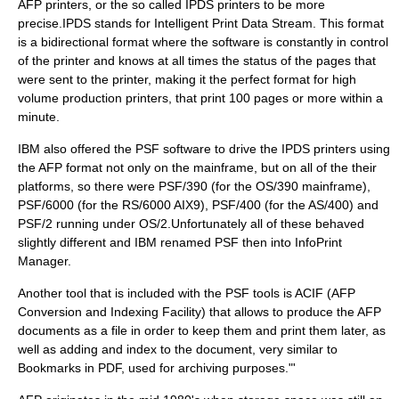
AFP printers, or the so called IPDS printers to be more
precise.IPDS stands for Intelligent Print Data Stream. This format
is a bidirectional format where the software is constantly in control
of the printer and knows at all times the status of the pages that
were sent to the printer, making it the perfect format for high
volume production printers, that print 100 pages or more within a
minute.
IBM also offered the PSF software to drive the IPDS printers using
the AFP format not only on the mainframe, but on all of the their
platforms, so there were PSF/390 (for the OS/390 mainframe),
PSF/6000 (for the RS/6000 AIX9), PSF/400 (for the AS/400) and
PSF/2 running under OS/2.Unfortunately all of these behaved
slightly different and IBM renamed PSF then into InfoPrint
Manager.
Another tool that is included with the PSF tools is ACIF (AFP
Conversion and Indexing Facility) that allows to produce the AFP
documents as a file in order to keep them and print them later, as
well as adding and index to the document, very similar to
Bookmarks in PDF, used for archiving purposes."'