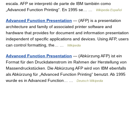
escala. AFP se interpretó de parte de IBM también como
„Advanced Function Printing“. En 1995 se… …
Wikipedia Español
Advanced Function Presentation
— (AFP) is a presentation
architecture and family of associated printer software and
hardware that provides for document and information presentation
independent of specific applications and devices. Using AFP, users
can control formatting, the… …
Wikipedia
Advanced Function Presentation
— (Abkürzung AFP) ist ein
Format für den Druckdatenstrom im Rahmen der Herstellung von
Massendruckstücken. Die Abkürzung AFP wird von IBM ebenfalls
als Abkürzung für „Advanced Function Printing“ benutzt. Ab 1995
wurde es in Advanced Function… …
Deutsch Wikipedia