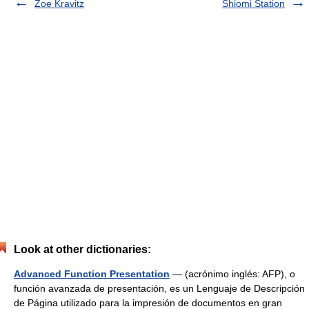
Zoe Kravitz
Shiomi Station
Look at other dictionaries:
Advanced Function Presentation
— (acrónimo inglés: AFP), o
función avanzada de presentación, es un Lenguaje de Descripción
de Página utilizado para la impresión de documentos en gran