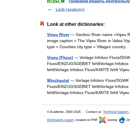
Игры ⚽
Поможем решить контрольну
Limb (anatomy)
Look at other dictionaries:
Vişeu River
— Geobox River name =Vişeu Riv
image caption = The Vişeu River in Valea Vişeu
type = Counties city type = Villages countr
Vişeu (Fluss)
— Vorlage:Infobox Fluss/DGWK 
Fluss/EINZUGSGEBIET fehltVorlage:Infobox
fehltVorlage:Infobox Fluss/KARTE fehlt Vi
Wischautal
— Vorlage:Infobox Fluss/DGWK feh
Fluss/EINZUGSGEBIET fehltVorlage:Infobox
fehltVorlage:Infobox Fluss/KARTE fehlt Vi
© Academic, 2000-2026
Contact us:
Technical Support
,
Dictionaries export
, created on PHP,
Joomla,
Dr