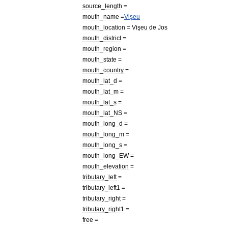
source
_
length
=
mouth
_
name
=
Vişeu
mouth
_
location
=
Vişeu
de
Jos
mouth
_
district
=
mouth
_
region
=
mouth
_
state
=
mouth
_
country
=
mouth
_
lat
_
d
=
mouth
_
lat
_
m
=
mouth
_
lat
_
s
=
mouth
_
lat
_
NS
=
mouth
_
long
_
d
=
mouth
_
long
_
m
=
mouth
_
long
_
s
=
mouth
_
long
_
EW
=
mouth
_
elevation
=
tributary
_
left
=
tributary
_
left1
=
tributary
_
right
=
tributary
_
right1
=
free
=