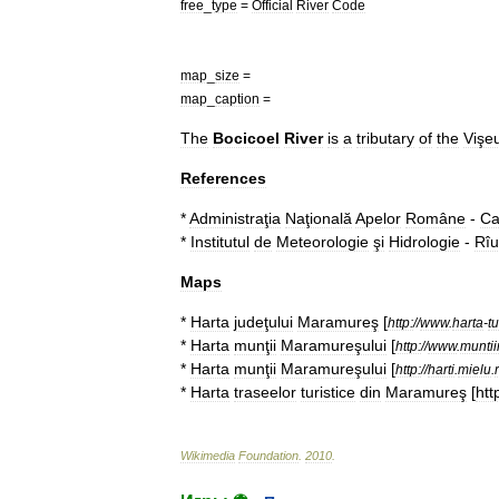
free
_
type
=
Official
River
Code
map
_
size
=
map
_
caption
=
The
Bocicoel
River
is
a
tributary
of
the
Vişe
References
*
Administraţia
Naţională
Apelor
Române
-
Ca
*
Institutul
de
Meteorologie
şi
Hidrologie
-
Rîu
Maps
*
Harta
judeţului
Maramureş
[
http:
//
www
.
harta
-
tu
*
Harta
munţii
Maramureşului
[
http:
//
www
.
munti
*
Harta
munţii
Maramureşului
[
http:
//
harti
.
mielu
.
*
Harta
traseelor
turistice
din
Maramureş
[
htt
Wikimedia
Foundation
.
2010
.