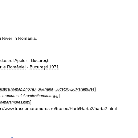
u
River
in
Romania
.
dastrul
Apelor
-
Bucureşti
rile
României
-
Bucureşti
1971
]
ristica
.
ro
/
map
.
php
?
ID
=
36
&
harta
=
Judetul
%
20Maramures
]
imaramuresului
.
ro
/
pics
/
hartamm
.
jpg
]
ro
/
maramures
.
html
p:
//
www
.
traseemaramures
.
ro
/
trasee
/
Harti
/
Harta2
/
harta2
.
html