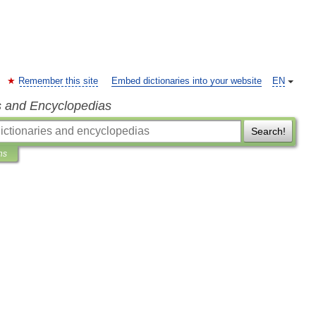
Remember this site
Embed dictionaries into your website
EN
s and Encyclopedias
Search!
ns