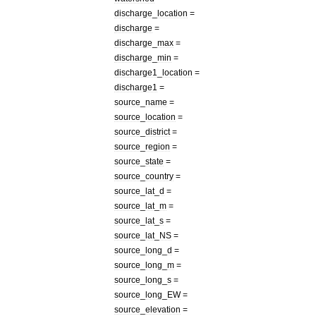
discharge
_
location
=
discharge
=
discharge
_
max
=
discharge
_
min
=
discharge1
_
location
=
discharge1
=
source
_
name
=
source
_
location
=
source
_
district
=
source
_
region
=
source
_
state
=
source
_
country
=
source
_
lat
_
d
=
source
_
lat
_
m
=
source
_
lat
_
s
=
source
_
lat
_
NS
=
source
_
long
_
d
=
source
_
long
_
m
=
source
_
long
_
s
=
source
_
long
_
EW
=
source
_
elevation
=