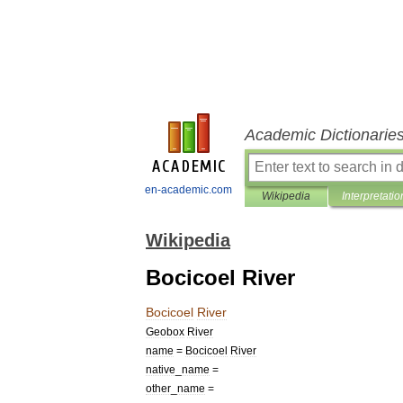
Academic Dictionarie
en-academic.com
Wikipedia
Interpretatio
Wikipedia
Bocicoel River
Bocicoel
River
Geobox
River
name
=
Bocicoel
River
native
_
name
=
other
_
name
=