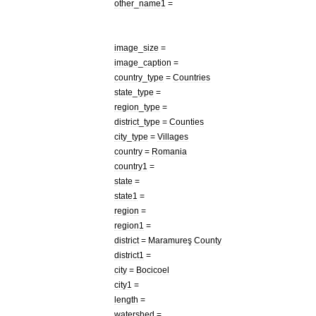
other
_
name1
=
image
_
size
=
image
_
caption
=
country
_
type
=
Countries
state
_
type
=
region
_
type
=
district
_
type
=
Counties
city
_
type
=
Villages
country
=
Romania
country1
=
state
=
state1
=
region
=
region1
=
district
=
Maramureş
County
district1
=
city
=
Bocicoel
city1
=
length
=
watershed
=