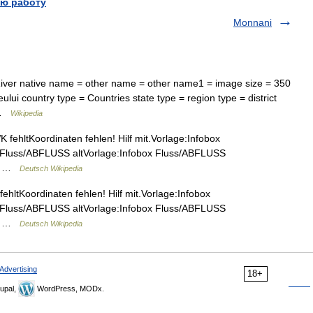
ю работу
Monnani
er native name = other name = other name1 = image size = 350
lui country type = Countries state type = region type = district
y …
Wikipedia
fehltKoordinaten fehlen! Hilf mit.Vorlage:Infobox
 Fluss/ABFLUSS altVorlage:Infobox Fluss/ABFLUSS
şeu …
Deutsch Wikipedia
ltKoordinaten fehlen! Hilf mit.Vorlage:Infobox
 Fluss/ABFLUSS altVorlage:Infobox Fluss/ABFLUSS
şeu …
Deutsch Wikipedia
Advertising
18+
upal,
WordPress, MODx.