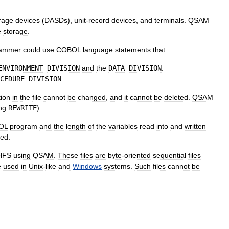
rage
device
s
(
DASDs
),
unit
-
record
devices
,
and
terminals
.
QSAM
e
storage
.
rammer
could
use
COBOL
language
statements
that:
ENVIRONMENT
DIVISION
and
the
DATA
DIVISION
.
CEDURE
DIVISION
.
tion
in
the
file
cannot
be
changed
,
and
it
cannot
be
deleted
.
QSAM
ng
REWRITE
).
OL
program
and
the
length
of
the
variables
read
into
and
written
red
.
HFS
using
QSAM
.
These
files
are
byte
-
oriented
sequential
files
e
used
in
Unix
-
like
and
Windows
systems
.
Such
files
cannot
be