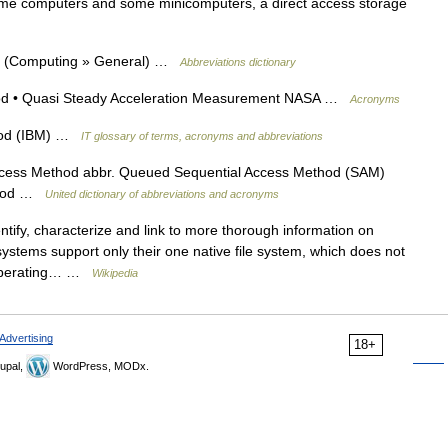
me computers and some minicomputers, a direct access storage
d (Computing » General) …
Abbreviations dictionary
od • Quasi Steady Acceleration Measurement NASA …
Acronyms
hod (IBM) …
IT glossary of terms, acronyms and abbreviations
cess Method abbr. Queued Sequential Access Method (SAM)
ethod …
United dictionary of abbreviations and acronyms
ntify, characterize and link to more thorough information on
ystems support only their one native file system, which does not
 operating… …
Wikipedia
Advertising
18+
upal,
WordPress, MODx.