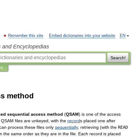
Remember this site
Embed dictionaries into your website
EN
s and Encyclopedias
Search!
ns
ss method
ued
sequential
access
method
(
QSAM
)
is
one
of
the
access
.
QSAM
files
are
unkeyed
,
with
the
record
s
placed
one
after
can
process
these
files
only
sequentially
,
retrieving
(
with
the
READ
in
the
same
order
as
they
are
in
the
file
.
Each
record
is
placed