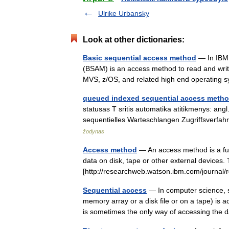
Ulrike Urbansky
Look at other dictionaries:
Basic sequential access method
— In IBM 
(BSAM) is an access method to read and writ
MVS, z/OS, and related high end operatin
queued indexed sequential access meth
statusas T sritis automatika atitikmenys: ang
sequentielles Warteschlangen Zugriffsver
žodynas
Access method
— An access method is a fun
data on disk, tape or other external devices
[http://researchweb.watson.ibm.com/journa
Sequential access
— In computer science, s
memory array or a disk file or on a tape) is
is sometimes the only way of accessing th