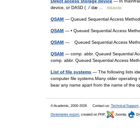
Direct access storage device
— In mainfra
device, or DASD ( /ˈdæ …
Wikipedia
QSAM
— Queued Sequential Access Metho
QSAM
— • Queued Sequential Access Meth
QSAM
— Queued Sequential Access Met
QSAM
— comp. abbr. Queued Sequential Ac
comp. abbr. Queued Sequential Access M
List of file systems
— The following lists ide
computer file systems.Many older operating s
bear any name apart from the name of the
© Academic, 2000-2026
Contact us:
Technical Support
,
Dictionaries export
, created on PHP,
Joomla,
Dr