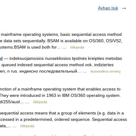
Ayhan Işık
mainframe operating systems, basic sequential access method
e data sets sequentially. BSAM is available on OS/360, OS/VS2,
g systems.BSAM is used both for… …
Wikipedia
od
— indeksuojamosios nuosekliosios tęstinės kreipties metodas
l. queued indexed sequential access method vok. indiziertes
fahren, n rus. индексно последовательный… …
Automatikos terminų
ction of a mainframe operating system that enables access to
. They were introduced in 1963 in IBM OS/360 operating system.
l/rd/255/ausl… …
Wikipedia
equential access means that a group of elements (e.g. data in a
 accessed in a predetermined, ordered sequence. Sequential access
e data,… …
Wikipedia