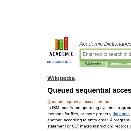
Academic Dictionarie
en-academic.com
Wikipedia
Interpretatio
Wikipedia
Queued sequential acce
Queued
sequential
access
method
In
IBM
mainframe
operating
system
s
,
a
que
method
s
for
file
s
,
or
more
properly
data
sets
another
,
according
to
entry
order
.
A
program
statement
or
GET
macro
instruction
)
records