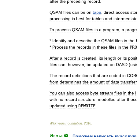
after
the
preceding
record
.
QSAM
files
can
be
on
tape
,
direct
access
sto
processing
is
best
for
tables
and
intermediat
To
process
QSAM
files
in
a
program
,
a
prog
*
Identify
and
describe
the
QSAM
files
in
the
*
Process
the
records
in
these
files
in
the
PRO
After
a
record
is
created
,
its
length
or
its
posi
files
can
,
however
,
be
updated
on
DASD
(
usi
The
record
definitions
that
are
coded
in
COB
from
determines
the
amount
of
data
transfer
You
can
also
access
byte
stream
files
in
the
with
no
record
structure
,
modelled
after
thos
updated
using
REWRITE
.
Wikimedia
Foundation
.
2010
.
Игры ⚽
Поможем написать курсовую