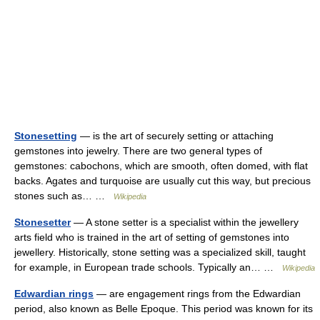
Stonesetting
— is the art of securely setting or attaching
gemstones into jewelry. There are two general types of
gemstones: cabochons, which are smooth, often domed, with flat
backs. Agates and turquoise are usually cut this way, but precious
stones such as… …
Wikipedia
Stonesetter
— A stone setter is a specialist within the jewellery
arts field who is trained in the art of setting of gemstones into
jewellery. Historically, stone setting was a specialized skill, taught
for example, in European trade schools. Typically an… …
Wikipedia
Edwardian rings
— are engagement rings from the Edwardian
period, also known as Belle Epoque. This period was known for its