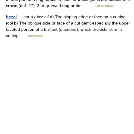
crown (def. 27). 3. a grooved ring or rim… …
Universalium
bezel
— noun /ˈbɛz.əl/ a) The sloping edge or face on a cutting
tool b) The oblique side or face of a cut gem; especially the upper
faceted portion of a brilliant (diamond), which projects from its
setting …
Wiktionary