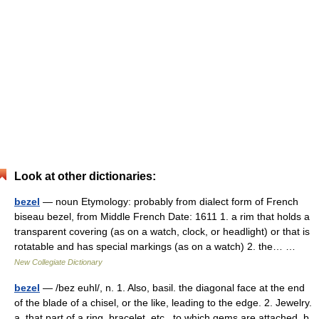
Look at other dictionaries:
bezel
— noun Etymology: probably from dialect form of French
biseau bezel, from Middle French Date: 1611 1. a rim that holds a
transparent covering (as on a watch, clock, or headlight) or that is
rotatable and has special markings (as on a watch) 2. the… …
New Collegiate Dictionary
bezel
— /bez euhl/, n. 1. Also, basil. the diagonal face at the end
of the blade of a chisel, or the like, leading to the edge. 2. Jewelry.
a. that part of a ring, bracelet, etc., to which gems are attached. b.