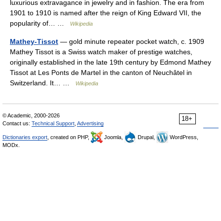
luxurious extravagance in jewelry and in fashion. The era from
1901 to 1910 is named after the reign of King Edward VII, the
popularity of… …
Wikipedia
Mathey-Tissot
— gold minute repeater pocket watch, c. 1909
Mathey Tissot is a Swiss watch maker of prestige watches,
originally established in the late 19th century by Edmond Mathey
Tissot at Les Ponts de Martel in the canton of Neuchâtel in
Switzerland. It… …
Wikipedia
© Academic, 2000-2026
18+
Contact us:
Technical Support
,
Advertising
Dictionaries export
, created on PHP,
Joomla,
Drupal,
WordPress,
MODx.