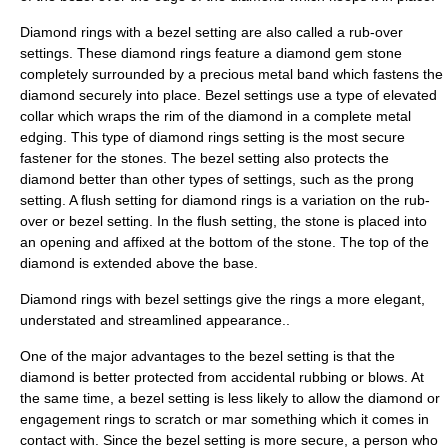
Diamond rings with a bezel setting are also called a rub-over
settings. These diamond rings feature a diamond
gem
stone
completely surrounded by a precious metal band which fastens the
diamond securely into place. Bezel settings use a type of elevated
collar
which wraps the rim of the diamond in a complete metal
edging. This type of diamond rings setting is the most secure
fastener for the stones. The bezel setting also protects the
diamond better than other types of settings, such as the prong
setting
. A
flush
setting for diamond rings is a variation on the rub-
over or bezel setting. In the flush setting, the stone is placed into
an opening and affixed at the bottom of the stone. The top of the
diamond is extended above the base.
Diamond rings with bezel settings give the rings a more elegant,
understated and streamlined appearance..
One of the major advantages to the bezel setting is that the
diamond is better protected from accidental rubbing or blows. At
the same time, a bezel setting is less likely to allow the diamond or
engagement
rings to scratch or mar something which it comes in
contact with. Since the bezel setting is more secure, a person who