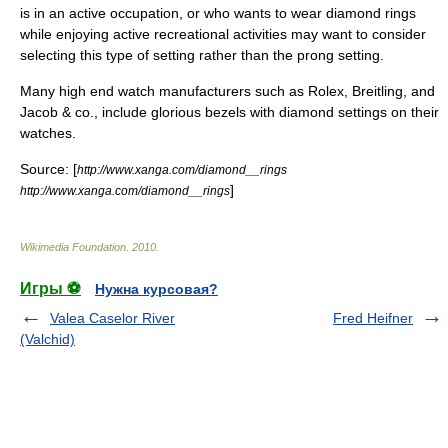
is in an active occupation, or who wants to wear diamond rings
while enjoying active recreational activities may want to consider
selecting this type of setting rather than the
prong setting
.
Many high end watch manufacturers such as
Rolex
,
Breitling
, and
Jacob & co., include glorious bezels with diamond settings on their
watches.
Source: [
http://www.xanga.com/diamond__rings
]
http://www.xanga.com/diamond__rings
Wikimedia Foundation
.
2010
.
Игры ⚽
Нужна курсовая?
Valea Caselor River
Fred Heifner
(Valchid)