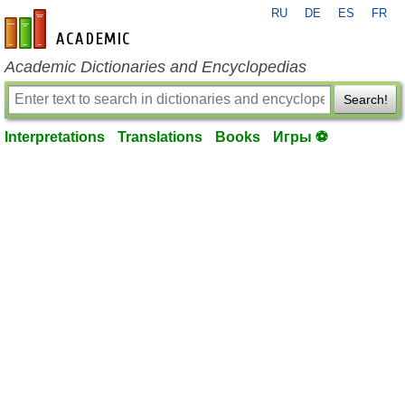
RU
DE
ES
FR
en-academic.com
Academic Dictionaries and Encyclopedias
Search!
Interpretations
Translations
Books
Игры ⚽