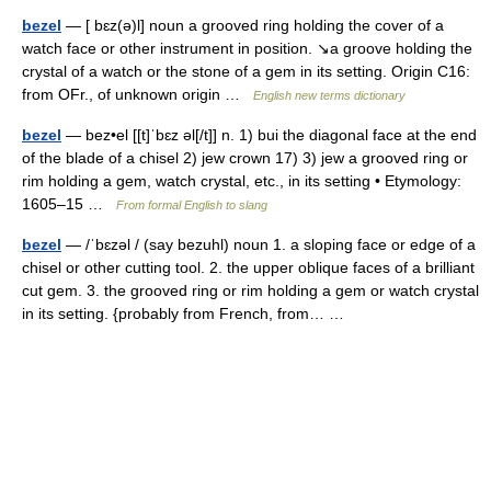
bezel
— [ bɛz(ə)l] noun a grooved ring holding the cover of a
watch face or other instrument in position. ↘a groove holding the
crystal of a watch or the stone of a gem in its setting. Origin C16:
from OFr., of unknown origin …
English new terms dictionary
bezel
— bez•el [[t]ˈbɛz əl[/t]] n. 1) bui the diagonal face at the end
of the blade of a chisel 2) jew crown 17) 3) jew a grooved ring or
rim holding a gem, watch crystal, etc., in its setting • Etymology:
1605–15 …
From formal English to slang
bezel
— /ˈbɛzəl / (say bezuhl) noun 1. a sloping face or edge of a
chisel or other cutting tool. 2. the upper oblique faces of a brilliant
cut gem. 3. the grooved ring or rim holding a gem or watch crystal
in its setting. {probably from French, from… …