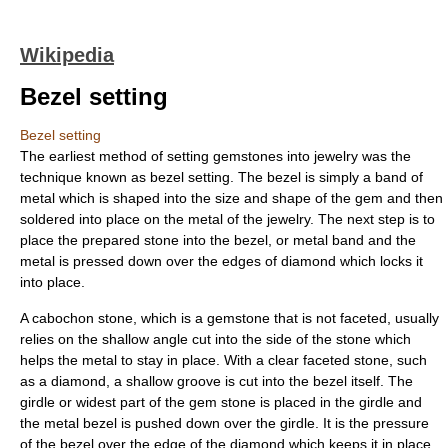
Wikipedia
Bezel setting
Bezel setting
The earliest method of setting
gemstones
into
jewelry
was the
technique known as bezel setting. The bezel is simply a band of
metal which is shaped into the size and shape of the gem and then
soldered
into place on the metal of the jewelry. The next step is to
place the prepared stone into the bezel, or metal band and the
metal is pressed down over the edges of diamond which locks it
into place.
A
cabochon
stone, which is a gemstone that is not faceted, usually
relies on the shallow
angle
cut into the side of the stone which
helps the metal to stay in place. With a clear
facet
ed stone, such
as a diamond, a shallow groove is cut into the bezel itself. The
girdle
or widest part of the gem stone is placed in the
girdle
and
the metal bezel is pushed down over the girdle. It is the pressure
of the bezel over the edge of the
diamond
which keeps it in place.