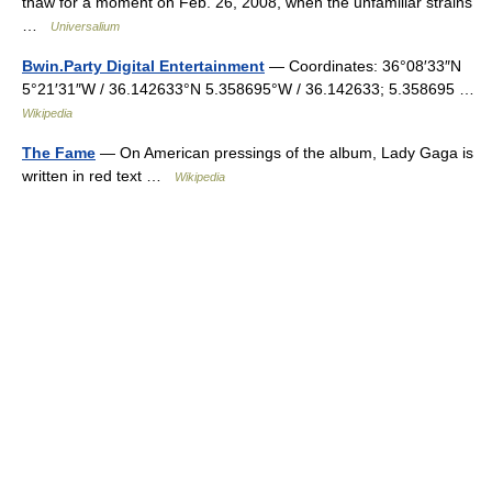
thaw for a moment on Feb. 26, 2008, when the unfamiliar strains
…
Universalium
Bwin.Party Digital Entertainment
— Coordinates: 36°08′33″N
5°21′31″W / 36.142633°N 5.358695°W / 36.142633; 5.358695 …
Wikipedia
The Fame
— On American pressings of the album, Lady Gaga is
written in red text …
Wikipedia