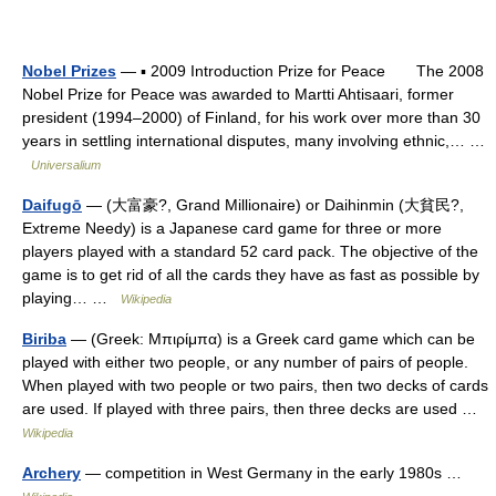
Nobel Prizes
— ▪ 2009 Introduction Prize for Peace The 2008
Nobel Prize for Peace was awarded to Martti Ahtisaari, former
president (1994–2000) of Finland, for his work over more than 30
years in settling international disputes, many involving ethnic,… …
Universalium
Daifugō
— (大富豪?, Grand Millionaire) or Daihinmin (大貧民?,
Extreme Needy) is a Japanese card game for three or more
players played with a standard 52 card pack. The objective of the
game is to get rid of all the cards they have as fast as possible by
playing… …
Wikipedia
Biriba
— (Greek: Μπιρίμπα) is a Greek card game which can be
played with either two people, or any number of pairs of people.
When played with two people or two pairs, then two decks of cards
are used. If played with three pairs, then three decks are used …
Wikipedia
Archery
— competition in West Germany in the early 1980s …