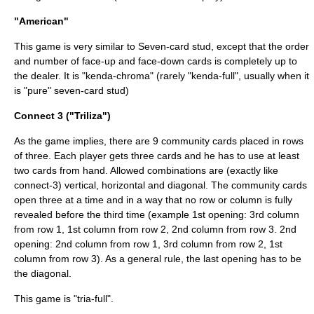
"American"
This game is very similar to
Seven-card stud
, except that the order
and number of face-up and face-down cards is completely up to
the dealer. It is "kenda-chroma" (rarely "kenda-full", usually when it
is "pure" seven-card stud)
Connect 3 ("Triliza")
As the game implies, there are 9 community cards placed in rows
of three. Each player gets three cards and he has to use at least
two cards from hand. Allowed combinations are (exactly like
connect-3) vertical, horizontal and diagonal. The community cards
open three at a time and in a way that no row or column is fully
revealed before the third time (example 1st opening: 3rd column
from row 1, 1st column from row 2, 2nd column from row 3. 2nd
opening: 2nd column from row 1, 3rd column from row 2, 1st
column from row 3). As a general rule, the last opening has to be
the diagonal.
This game is "tria-full".