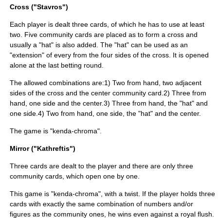
Cross ("Stavros")
Each player is dealt three cards, of which he has to use at least
two. Five community cards are placed as to form a cross and
usually a "hat" is also added. The "hat" can be used as an
"extension" of every from the four sides of the cross. It is opened
alone at the last betting round.
The allowed combinations are:1) Two from hand, two adjacent
sides of the cross and the center community card.2) Three from
hand, one side and the center.3) Three from hand, the "hat" and
one side.4) Two from hand, one side, the "hat" and the center.
The game is "kenda-chroma".
Mirror ("Kathreftis")
Three cards are dealt to the player and there are only three
community cards, which open one by one.
This game is "kenda-chroma", with a twist. If the player holds three
cards with exactly the same combination of numbers and/or
figures as the community ones, he wins even against a royal flush.