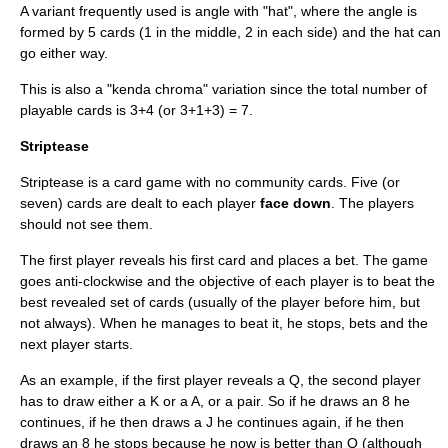
A variant frequently used is angle with "hat", where the angle is
formed by 5 cards (1 in the middle, 2 in each side) and the hat can
go either way.
This is also a "kenda chroma" variation since the total number of
playable cards is 3+4 (or 3+1+3) = 7.
Striptease
Striptease is a card game with no community cards. Five (or
seven) cards are dealt to each player
face down
. The players
should not see them.
The first player reveals his first card and places a bet. The game
goes anti-clockwise and the objective of each player is to beat the
best revealed set of cards (usually of the player before him, but
not always). When he manages to beat it, he stops, bets and the
next player starts.
As an example, if the first player reveals a Q, the second player
has to draw either a K or a A, or a pair. So if he draws an 8 he
continues, if he then draws a J he continues again, if he then
draws an 8 he stops because he now is better than Q (although