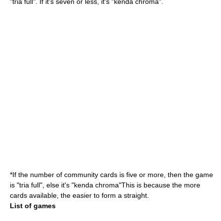
"tria full". If it's seven or less, it's "kenda chroma".
*If the number of community cards is five or more, then the game
is "tria full", else it's "kenda chroma"This is because the more
cards available, the easier to form a straight.
List of games