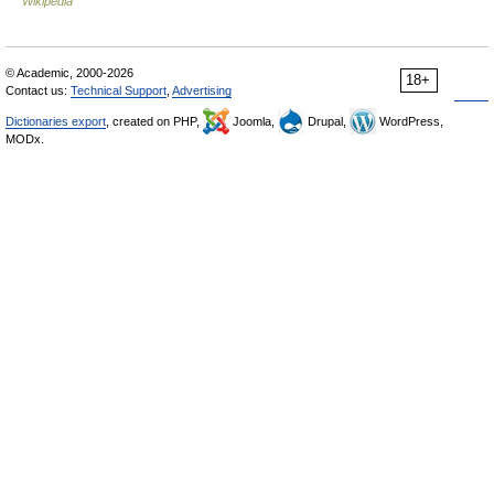
Wikipedia
© Academic, 2000-2026
18+
Contact us:
Technical Support
,
Advertising
Dictionaries export
, created on PHP,
Joomla,
Drupal,
WordPress,
MODx.