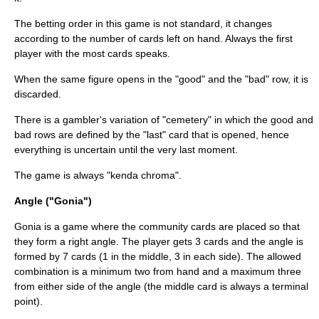
The betting order in this game is not standard, it changes
according to the number of cards left on hand. Always the first
player with the most cards speaks.
When the same figure opens in the "good" and the "bad" row, it is
discarded.
There is a gambler's variation of "cemetery" in which the good and
bad rows are defined by the "last" card that is opened, hence
everything is uncertain until the very last moment.
The game is always "kenda chroma".
Angle ("Gonia")
Gonia is a game where the community cards are placed so that
they form a right angle. The player gets 3 cards and the angle is
formed by 7 cards (1 in the middle, 3 in each side). The allowed
combination is a minimum two from hand and a maximum three
from either side of the angle (the middle card is always a terminal
point).