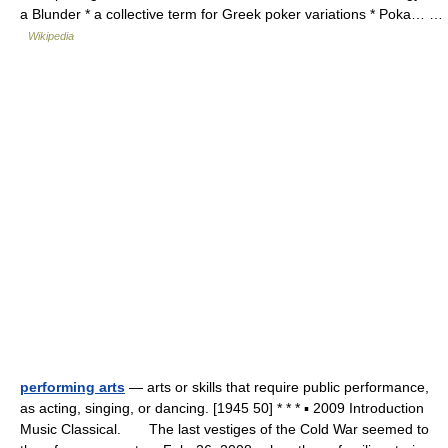
a Blunder * a collective term for Greek poker variations * Poka… …
Wikipedia
performing arts
— arts or skills that require public performance,
as acting, singing, or dancing. [1945 50] * * * ▪ 2009 Introduction
Music Classical. The last vestiges of the Cold War seemed to