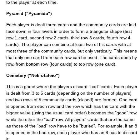
to the player at each time.
Pyramid ("Pyramida")
Each player is dealt three cards and the community cards are laid
face down in four levels in order to form a triangular shape (first
row 1 card, second row 2 cards, third row 3 cards, fourth row 4
cards). The player can combine at least two of his cards with at
most three of the community cards, but only vertically. This means
that only one card from each row can be used. The cards open by
row, from bottom row (four cards) to top row (one card).
Cemetery ("Nekrotafeio")
This is a game where the players discard "bad" cards. Each player
is dealt from 3 to 5 cards (depending on the number of players)
and two rows of 5 community cards (closed) are formed. One card
is opened from each row and the row which has the card with the
bigger value (using the usual card order) becomes the "good" row,
while the other the "bad" row. All players' cards that are the same
as those of the "bad" row have to be "buried". For example, if an 8
is opened in the bad row, each player who has an 8 has to discard
it.