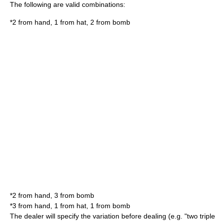
The following are valid combinations:
*2 from hand, 1 from hat, 2 from bomb
*2 from hand, 3 from bomb
*3 from hand, 1 from hat, 1 from bomb
The dealer will specify the variation before dealing (e.g. "two triple