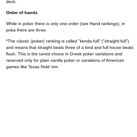
deck.
Order of hands
While in poker there is only one order (see
Hand rankings
), in
poka there are three.
*The classic (poker) ranking is called "kenda-full" ("straight-full")
and means that straight beats three of a kind and full house beats
flush. This is the rarest choice in Greek poker variations and
reserved only for plain vanilla poker or variations of American
games like
Texas Hold 'em
.