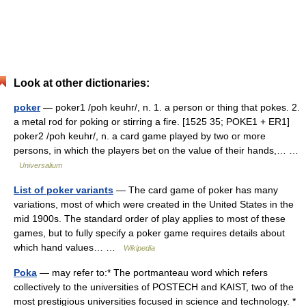
Look at other dictionaries:
poker
— poker1 /poh keuhr/, n. 1. a person or thing that pokes. 2.
a metal rod for poking or stirring a fire. [1525 35; POKE1 + ER1]
poker2 /poh keuhr/, n. a card game played by two or more
persons, in which the players bet on the value of their hands,… …
Universalium
List of poker variants
— The card game of poker has many
variations, most of which were created in the United States in the
mid 1900s. The standard order of play applies to most of these
games, but to fully specify a poker game requires details about
which hand values… …
Wikipedia
Poka
— may refer to:* The portmanteau word which refers
collectively to the universities of POSTECH and KAIST, two of the
most prestigious universities focused in science and technology. *