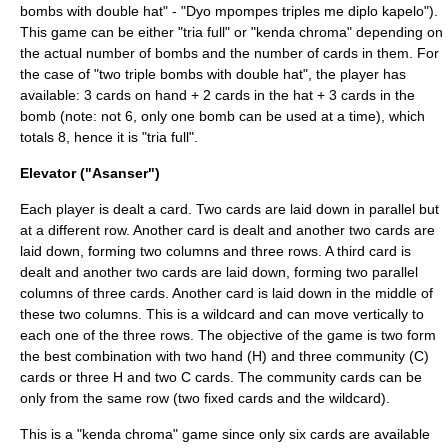
bombs with double hat" - "Dyo mpompes triples me diplo kapelo").
This game can be either "tria full" or "kenda chroma" depending on
the actual number of bombs and the number of cards in them. For
the case of "two triple bombs with double hat", the player has
available: 3 cards on hand + 2 cards in the hat + 3 cards in the
bomb (note: not 6, only one bomb can be used at a time), which
totals 8, hence it is "tria full".
Elevator ("Asanser")
Each player is dealt a card. Two cards are laid down in parallel but
at a different row. Another card is dealt and another two cards are
laid down, forming two columns and three rows. A third card is
dealt and another two cards are laid down, forming two parallel
columns of three cards. Another card is laid down in the middle of
these two columns. This is a wildcard and can move vertically to
each one of the three rows. The objective of the game is two form
the best combination with two hand (H) and three community (C)
cards or three H and two C cards. The community cards can be
only from the same row (two fixed cards and the wildcard).
This is a "kenda chroma" game since only six cards are available