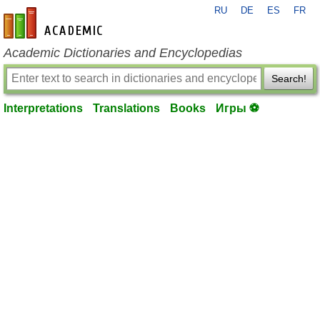
RU
DE
ES
FR
en-academic.com
Academic Dictionaries and Encyclopedias
Search!
Interpretations
Translations
Books
Игры ⚽