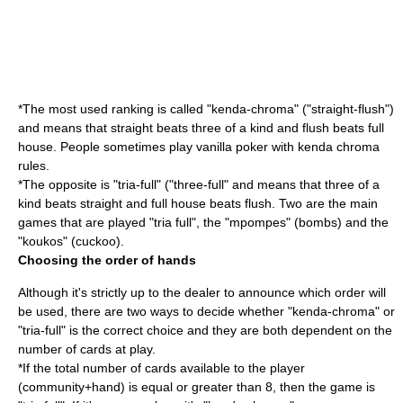
*The most used ranking is called "kenda-chroma" ("straight-flush")
and means that straight beats three of a kind and flush beats full
house. People sometimes play vanilla poker with kenda chroma
rules.
*The opposite is "tria-full" ("three-full" and means that three of a
kind beats straight and full house beats flush. Two are the main
games that are played "tria full", the "mpompes" (bombs) and the
"koukos" (cuckoo).
Choosing the order of hands
Although it's strictly up to the dealer to announce which order will
be used, there are two ways to decide whether "kenda-chroma" or
"tria-full" is the correct choice and they are both dependent on the
number of cards at play.
*If the total number of cards available to the player
(community+hand) is equal or greater than 8, then the game is