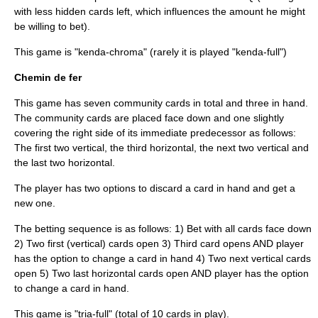
with less hidden cards left, which influences the amount he might
be willing to bet).
This game is "kenda-chroma" (rarely it is played "kenda-full")
Chemin de fer
This game has seven community cards in total and three in hand.
The community cards are placed face down and one slightly
covering the right side of its immediate predecessor as follows:
The first two vertical, the third horizontal, the next two vertical and
the last two horizontal.
The player has two options to discard a card in hand and get a
new one.
The betting sequence is as follows: 1) Bet with all cards face down
2) Two first (vertical) cards open 3) Third card opens AND player
has the option to change a card in hand 4) Two next vertical cards
open 5) Two last horizontal cards open AND player has the option
to change a card in hand.
This game is "tria-full" (total of 10 cards in play).