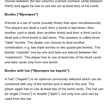
choose between the two columns (cannot combine cards between
them) and again he has to use two (or at least two) of his cards.
Bombs ("Mpompes")
A bomb is a set of cards (usually three) that open simultaneously.
The players are dealt a card, then a bomb is laid down, then
another card is dealt, then another bomb and then a third card is
dealt and a third bomb is laid down. This variation is called three
"triple" bombs. The dealer can choose to deal another
combination, e.g. two triple bombs or two quadruple bombs. The
bombs "explode" one by one and bets are placed between the
"explosions". The player has to use at least two of his hand cards
and take cards only from one bomb.
Bombs with hat ("Mpompes me kapelo")
A "hat" ("kapelo") is an optional community wildcard which can be
combined with any of the bombs and is dealt in the end. The
player again has to use at least two of his hand cards. The hat can
be single ("mono") or double ("diplo"), but only one card can be
used from the hat.