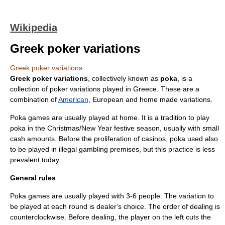
Wikipedia
Greek poker variations
Greek poker variations
Greek poker variations
, collectively known as
poka
, is a
collection of
poker variations
played in
Greece
. These are a
combination of
American
,
Europe
an and home made variations.
Poka games are usually played at home. It is a tradition to play
poka in the
Christmas
/
New Year
festive season, usually with small
cash amounts. Before the proliferation of
casino
s, poka used also
to be played in illegal gambling premises, but this practice is less
prevalent today.
General rules
Poka games are usually played with 3-6 people. The variation to
be played at each round is
dealer's choice
. The order of dealing is
counterclockwise. Before dealing, the player on the left cuts the