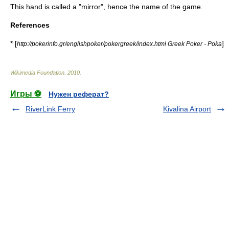
This hand is called a "mirror", hence the name of the game.
References
* [
]
http://pokerinfo.gr/englishpoker/pokergreek/index.html Greek Poker - Poka
Wikimedia Foundation
.
2010
.
Игры ⚽
Нужен реферат?
RiverLink Ferry
Kivalina Airport