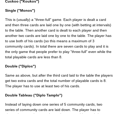
Cuckoo ("Koukos")
Single ("Monos")
This is (usually) a "three-full" game. Each player is dealt a card
and then three cards are laid one by one (with betting at intervals)
to the table. Then another card is dealt to each player and then
another two cards are laid one by one to the table. The player has
to use both of his cards (so this means a maximum of 3
community cards). In total there are seven cards to play and it is
the only game that people prefer to play "three-full" even while the
total playable cards are less than 8.
Double ("Diplos")
Same as above, but after the third card laid to the table the players
get two extra cards and the total number of playable cards is 8.
The player has to use at least two of his cards.
Double Tableau ("Diplo Tamplo")
Instead of laying down one series of 5 community cards, two
series of community cards are laid down. The player has to