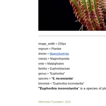
image
_
width
=
250px
regnum
=
Plant
ae
divisio
=
Magnoliophyta
classis
=
Magnoliopsida
ordo
=
Malpighiales
familia
=
Euphorbiaceae
genus
= "
Euphorbia
"
species
=
"
E
.
inconstantia
"
binomial
= "
Euphorbia
inconstantia
"
"
Euphorbia
inconstantia
"
is
a
species
of
pl
Wikimedia
Foundation
.
2010
.