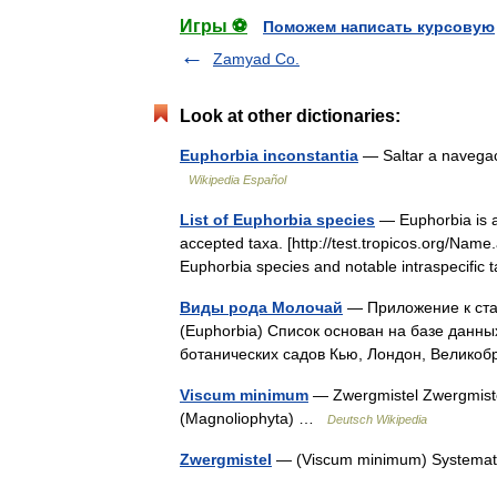
Игры ⚽
Поможем написать курсовую
Zamyad Co.
Look at other dictionaries:
Euphorbia inconstantia
— Saltar a navegaci
Wikipedia Español
List of Euphorbia species
— Euphorbia is a
accepted taxa. [http://test.tropicos.org/Name
Euphorbia species and notable intraspecific 
Виды рода Молочай
— Приложение к ста
(Euphorbia) Список основан на базе данных 
ботанических садов Кью, Лондон, Велик
Viscum minimum
— Zwergmistel Zwergmiste
(Magnoliophyta) …
Deutsch Wikipedia
Zwergmistel
— (Viscum minimum) Systemat