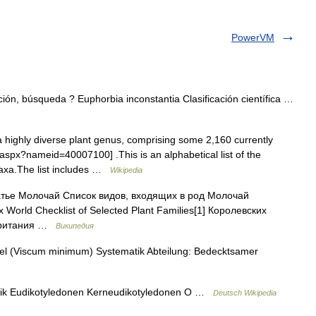
PowerVM
ón, búsqueda ? Euphorbia inconstantia Clasificación científica …
 highly diverse plant genus, comprising some 2,160 currently
.aspx?nameid=40007100] .This is an alphabetical list of the
taxa.The list includes …
Wikipedia
тье Молочай Список видов, входящих в род Молочай
World Checklist of Selected Plant Families[1] Королевских
обритания …
Википедия
l (Viscum minimum) Systematik Abteilung: Bedecktsamer
ik Eudikotyledonen Kerneudikotyledonen O …
Deutsch Wikipedia