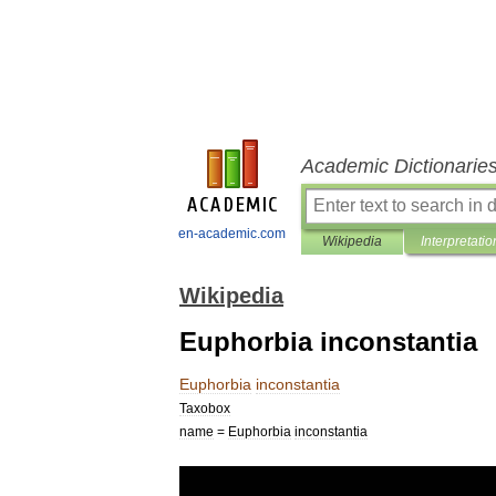
Academic Dictionarie
en-academic.com
Wikipedia
Interpretatio
Wikipedia
Euphorbia inconstantia
Euphorbia
inconstantia
Taxobox
name
=
Euphorbia
inconstantia