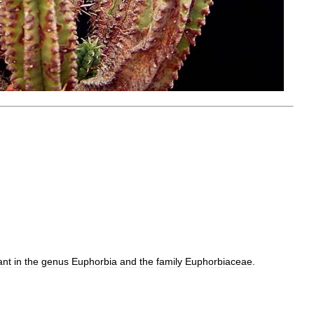
ant
in
the
genus
Euphorbia
and
the
family
Euphorbiaceae
.