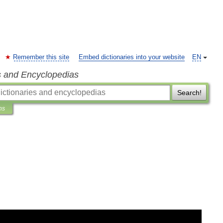
Remember this site
Embed dictionaries into your website
EN
s and Encyclopedias
Search!
ns