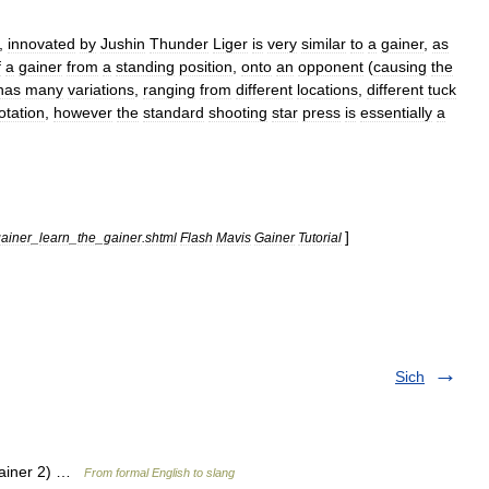
,
innovated
by
Jushin
Thunder
Liger
is
very
similar
to
a
gainer
,
as
f
a
gainer
from
a
standing
position
,
onto
an
opponent
(
causing
the
has
many
variations
,
ranging
from
different
locations
,
different
tuck
otation
,
however
the
standard
shooting
star
press
is
essentially
a
]
ainer
_
learn
_
the
_
gainer
.
shtml
Flash
Mavis
Gainer
Tutorial
Sich
 gainer 2) …
From formal English to slang