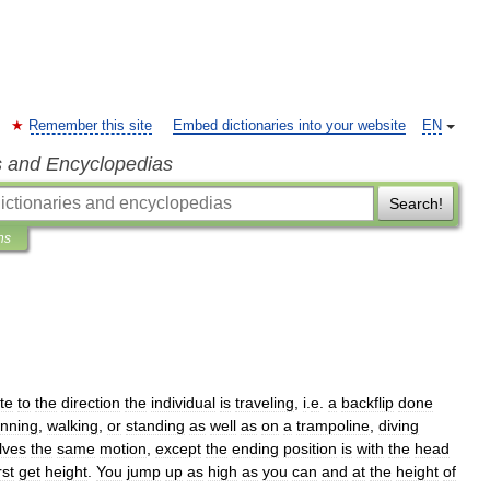
Remember this site
Embed dictionaries into your website
EN
s and Encyclopedias
Search!
ns
te
to
the
direction
the
individual
is
traveling
,
i
.
e
.
a
backflip
done
unning
,
walking
,
or
standing
as
well
as
on
a
trampoline
,
diving
lves
the
same
motion
,
except
the
ending
position
is
with
the
head
rst
get
height
.
You
jump
up
as
high
as
you
can
and
at
the
height
of