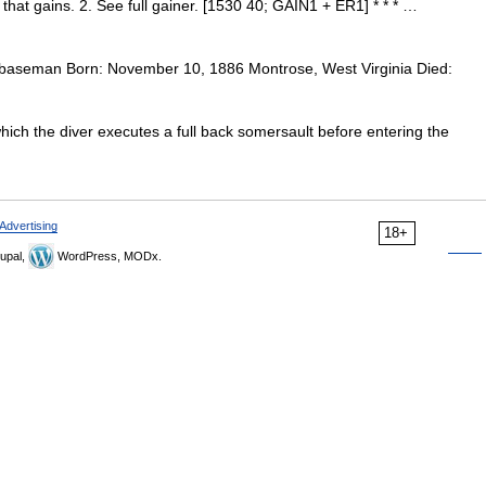
 that gains. 2. See full gainer. [1530 40; GAIN1 + ER1] * * * …
 baseman Born: November 10, 1886 Montrose, West Virginia Died:
which the diver executes a full back somersault before entering the
Advertising
18+
upal,
WordPress, MODx.