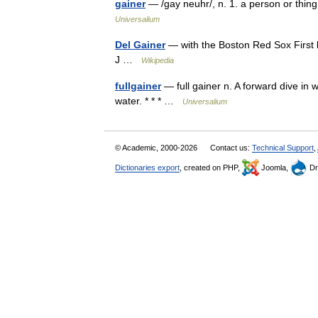
gainer
— /gay neuhr/, n. 1. a person or thing
Universalium
Del Gainer
— with the Boston Red Sox First
J …
Wikipedia
fullgainer
— full gainer n. A forward dive in 
water. * * * …
Universalium
© Academic, 2000-2026
Contact us:
Technical Support
,
Dictionaries export
, created on PHP,
Joomla,
Dr