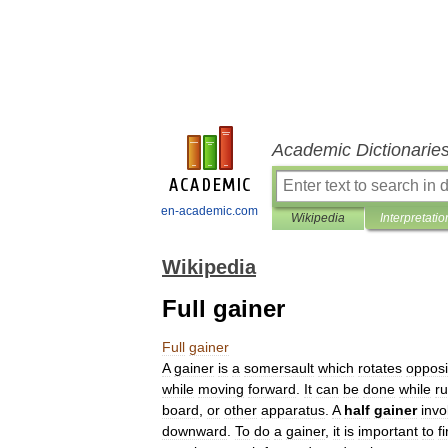
Academic Dictionarie
en-academic.com
Wikipedia
Interpretatio
Wikipedia
Full gainer
Full
gainer
A
gainer
is
a
somersault
which
rotates
opposi
while
moving
forward
.
It
can
be
done
while
r
board
,
or
other
apparatus
.
A
half
gainer
invo
downward
.
To
do
a
gainer
,
it
is
important
to
fi