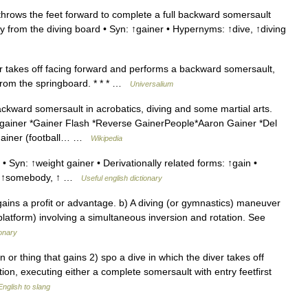
throws the feet forward to complete a full backward somersault
ay from the diving board • Syn: ↑gainer • Hypernyms: ↑dive, ↑diving
er takes off facing forward and performs a backward somersault,
 from the springboard. * * * …
Universalium
ckward somersault in acrobatics, diving and some martial arts.
 gainer *Gainer Flash *Reverse GainerPeople*Aaron Gainer *Del
 Gainer (football… …
Wikipedia
Syn: ↑weight gainer • Derivationally related forms: ↑gain •
e, ↑somebody, ↑ …
Useful english dictionary
ins a profit or advantage. b) A diving (or gymnastics) maneuver
 platform) involving a simultaneous inversion and rotation. See
onary
on or thing that gains 2) spo a dive in which the diver takes off
on, executing either a complete somersault with entry feetfirst
nglish to slang