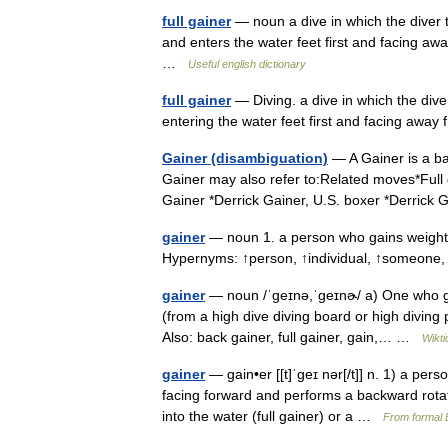
full gainer
— noun a dive in which the diver 
and enters the water feet first and facing aw
…
Useful english dictionary
full gainer
— Diving. a dive in which the div
entering the water feet first and facing away
Gainer (disambiguation)
— A Gainer is a ba
Gainer may also refer to:Related moves*Full
Gainer *Derrick Gainer, U.S. boxer *Derrick
gainer
— noun 1. a person who gains weight • 
Hypernyms: ↑person, ↑individual, ↑someon
gainer
— noun /ˈɡeɪnə,ˈɡeɪnɚ/ a) One who ga
(from a high dive diving board or high diving
Also: back gainer, full gainer, gain,… …
Wikti
gainer
— gain•er [[t]ˈgeɪ nər[/t]] n. 1) a pers
facing forward and performs a backward rotati
into the water (full gainer) or a …
From formal E