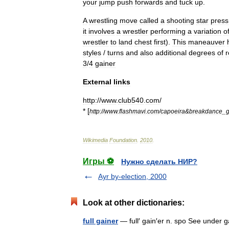
your
jump
push
forwards
and
tuck
up
.
A
wrestling
move
called
a
shooting
star
press
it
involves
a
wrestler
performing
a
variation
o
wrestler
to
land
chest
first
).
This
maneauver
styles
/
turns
and
also
additional
degrees
of
r
3
/
4
gainer
External
links
http:
//
www
.
club540
.
com
/
* [
http:
//
www
.
flashmavi
.
com
/
capoeira
&
breakdance
_
g
Wikimedia
Foundation
.
2010
.
Игры ⚽
Нужно сделать НИР?
Ayr by-election, 2000
Look at other dictionaries:
full gainer
— full′ gain′er n. spo See under